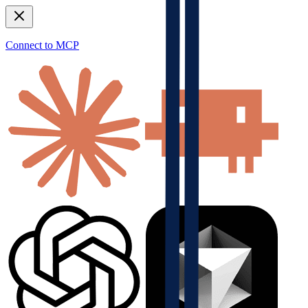
Connect to MCP