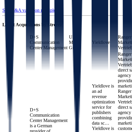
See M&A valuation multiples
Latest Acquisitions by
Stroeer
D+S
UAM
Ranger
Communication
Media
Yieldlove
Market
Center Management
Group
Vertrie
Ranger
Market
Vertrieb
direct s
agency
providi
Yieldlove is
market
an ad
Ranger
revenue
Market
optimization
Vertrieb
service for
direct s
D+S
publishers
agency
Communication
combining
providi
Center Management
data sc…
market
is a German
Yieldlove is
custom
provider of