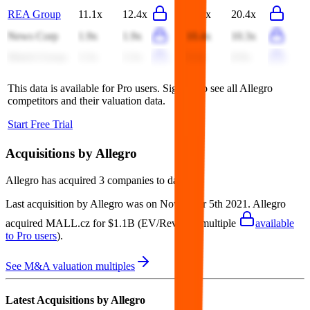
REA Group
11.1x
12.4x
20.2x
20.4x
News Corp
1.9x
1.9x
10.4x
10.3x
Match Group
3.3x
3.3x
9.3x
8.9x
This data is available for Pro users. Sign up to see all
Allegro
competitors and their valuation data.
Start Free Trial
Acquisitions by
Allegro
Allegro
has acquired
3 companies
to date.
Last acquisition by
Allegro
was on
November 5th 2021
.
Allegro
acquired
MALL.cz
for $1.1B
(EV/Revenue multiple
available
to Pro users
)
.
See M&A valuation multiples
Latest Acquisitions by
Allegro