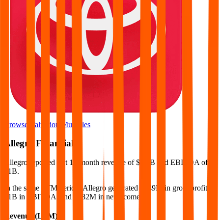
Browse Valuation Multiples
Allegro
Financials
Allegro
reported
last 12-month
revenue of $3.4B and EBITDA of
$1B
.
In the same LTM period
,
Allegro
generated
$949M in gross profit,
$1B in EBITDA, and $482M in net income
.
Revenue (LTM)