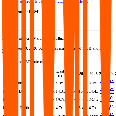
See NTM and 2027E valuation multiples for
Allegro
EV / Revenue (LTM)
Allegro
Financial Valuation Multiples
As of August 8, 2026, Allegro has market cap of $13B and EV of
$13B.
Allegro
has a P/E ratio of
26.0x
.
Last
LTM
2023
2024
2025
2026
202
FY
EV/Revenue
3.9x
4.3x
4.9x
4.6x
4.4x
EV/EBITDA
13.3x
14.3x
18.5x
16.5x
14.4x
EV/EBIT
18.1x
19.7x
33.6x
26.5x
23.1x
EV/Gross Profit
14.1x
4.7x
6.4x
5.4x
4.7x