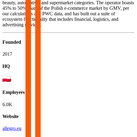
beauty, automotive, and supermarket categories. The operator boasts
45% to 50% share of the Polish e-commerce market by GMV, per
our calculations and PWC data, and has built out a suite of
ecosystem functionality that includes financial, logistics, and
advertising services.
Founded
2017
HQ
Employees
6.0K
Website
allegro.eu