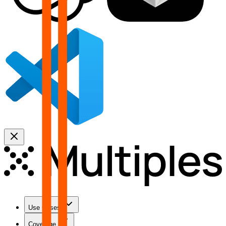
Use Cases
Coverage