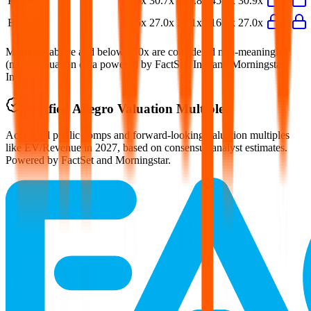
P/E
26.0x
30.7x
164.8x
45.3x
30.9x
EV/FCF
28.6x
27.0x
24.1x
16.8x
27.0x
Multiples above and below 250x are considered non-meaningful
(n/m). Valuation data powered by FactSet, Inc. and Morningstar,
Inc.
Verified
Allegro
Valuation Multiples
Access all public comps and forward-looking valuation multiples
like EV/Revenue in 2027, based on consensus analyst estimates.
Powered by FactSet and Morningstar.