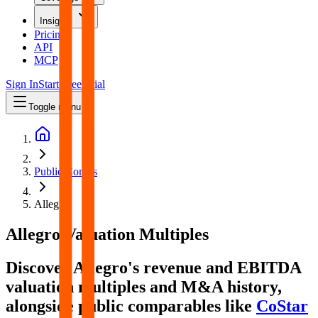
Insights
Pricing
API
MCP
Sign In
Start Free Trial
Toggle menu
Public Comps
Allegro
Allegro
Valuation Multiples
Discover Allegro's revenue and EBITDA
valuation multiples and M&A history
,
alongside public comparables like
CoStar