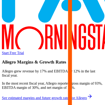
Start Free Trial
Allegro
Margins & Growth Rates
Allegro grew revenue by 17% and EBITDA by 12% in the last
fiscal year.
In the most recent fiscal year,
Allegro
reported
gross margin of 93%,
EBITDA margin of 30%, and net margin of 13%
.
See estimated margins and future growth rates for
Allegro