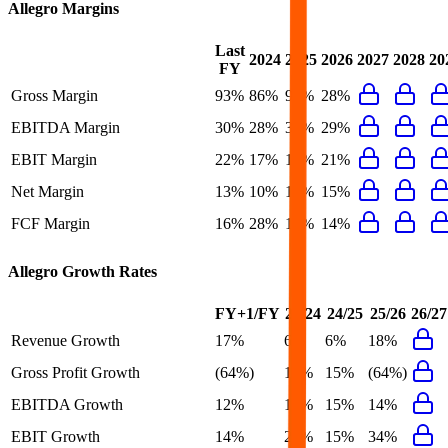
Allegro
Margins
Last
2024
2025
2026
2027
2028
20
FY
Gross Margin
93%
86%
94%
28%
EBITDA Margin
30%
28%
30%
29%
EBIT Margin
22%
17%
19%
21%
Net Margin
13%
10%
13%
15%
FCF Margin
16%
28%
16%
14%
Allegro
Growth Rates
FY+1/FY
23/24
24/25
25/26
26/27
Revenue Growth
17%
6%
6%
18%
Gross Profit Growth
(64%)
18%
15%
(64%)
EBITDA Growth
12%
12%
15%
14%
EBIT Growth
14%
27%
15%
34%