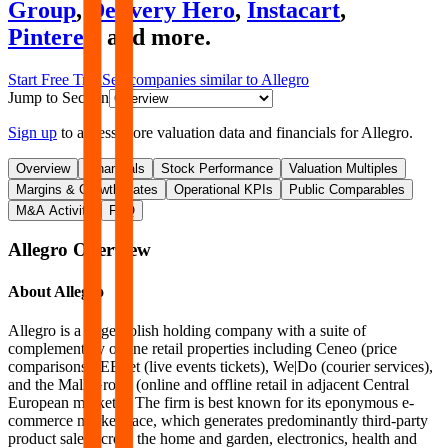
Group
,
Delivery Hero
,
Instacart
,
Pinterest
and more.
Start Free Trial
See companies similar to
Allegro
Jump to Section
Sign up
to access more valuation data and financials for
Allegro
.
Overview
Financials
Stock Performance
Valuation Multiples
Margins & Growth Rates
Operational KPIs
Public Comparables
M&A Activity
FAQ
Allegro
Overview
About
Allegro
Allegro is a large Polish holding company with a suite of
complementary online retail properties including Ceneo (price
comparisons), EBilet (live events tickets), We|Do (courier services),
and the Mall Group (online and offline retail in adjacent Central
European markets). The firm is best known for its eponymous e-
commerce marketplace, which generates predominantly third-party
product sales across the home and garden, electronics, health and