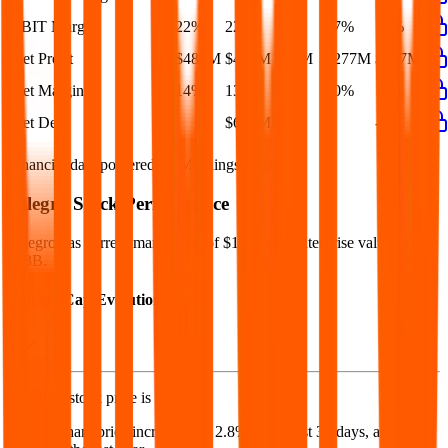
EBIT Margin
22%
22%
15%
17%
19%
Net Profit
$482M
$409M
$76M
$277M
$407M
Net Margin
14%
13%
3%
10%
13%
Net Debt
-
$663M
-
-
-
Financial data powered by Morningstar, Inc.
Allegro
Stock Performance
Allegro
has current market cap of
$13B
, and enterprise value of
$13B.
Market Cap Evolution
Allegro's
stock price is
$12.39
.
Allegro
share price
increased
by
2.8%
in the last 30 days, and
by