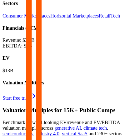
Sectors
Consumer Marketplaces
Horizontal Marketplaces
RetailTech
Financials (LTM)
Revenue:
$3.4B
EBITDA
:
$1B
EV
$13B
Valuation Multiples
Start free trial
Valuation Multiples for 15K+ Public Comps
Benchmark forward-looking EV/revenue and EV/EBITDA
valuation multiples across
generative AI
,
climate tech
,
semiconductors
,
Industry 4.0
,
vertical SaaS
and 230+ sectors.