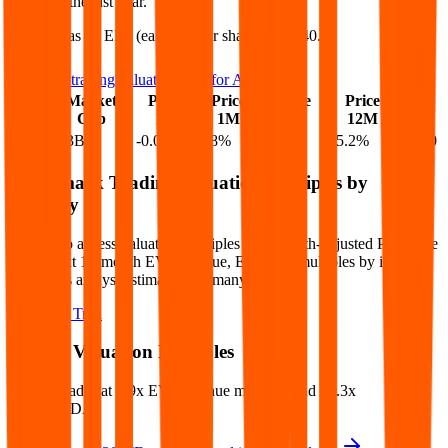
25.2%
in the last year.
Allegro
has an EPS (earnings per share) of
$0.40
.
See more trading valuation data for
Allegro
Market
Price
Price
Price
Price
EV
EPS
Cap
1D
1M
3M
12M
$13B
$13B
-0.0
%
2.8
%
29.2
%
25.2
%
$0.40
Benchmark Trading Valuation Multiples by
Industry
Sign up to access valuation multiples like growth-adjusted P/E, Rule
of 40, next 12-month EV/Revenue, EBITDA multiples by industry,
consensus analyst estimates and many more.
Start Free Trial
Allegro
Valuation Multiples
Allegro
trades at
3.9x EV/Revenue multiple, and 13.3x
EV/EBITDA
.