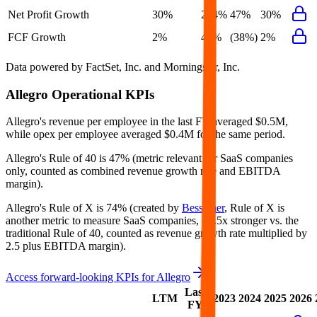
Net Profit Growth
30%
264%
47%
30%
FCF Growth
2%
44%
(38%)
2%
Data powered by FactSet, Inc. and Morningstar, Inc.
Allegro
Operational KPIs
Allegro's revenue per employee in the last FY averaged $0.5M,
while opex per employee averaged $0.4M for the same period.
Allegro's
Rule of 40 is
47%
(metric relevant for SaaS companies
only, counted as combined revenue growth rate and EBITDA
margin).
Allegro's
Rule of X is
74%
(created by
Bessemer
, Rule of X is
another metric to measure SaaS companies, ~1.5x stronger vs. the
traditional Rule of 40, counted as revenue growth rate multiplied by
2.5 plus EBITDA margin).
Access forward-looking KPIs for
Allegro
Last
LTM
2023
2024
2025
2026
FY