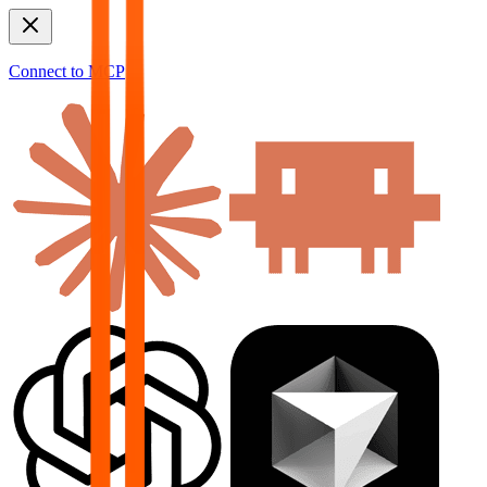
Connect to MCP