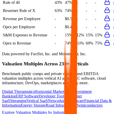
Rule of 40
43%
47%
-
-
-
Bessemer Rule of X
63%
74%
-
-
-
Revenue per Employee
-
$0.5M
-
-
-
Opex per Employee
-
$0.4M
-
-
-
S&M Expenses to Revenue
-
15%
12%
15%
15%
Opex to Revenue
-
74%
63%
69%
75%
Data powered by FactSet, Inc. and Morningstar, Inc.
Valuation Multiples Across 230+ Verticals
Benchmark public comps and private revenue and EBITDA
valuation multiples across vertical AI apps, GRC software, cloud
infrastructure, DevOps, marketplaces and many more.
Digital Therapeutics
Horizontal Marketplaces
Investment
Banking
ERP Software
Developer Tools
Consumer
SaaS
Streaming
Vertical SaaS
Networking Hardware
Financial Data &
Information
Energy Storage
Road Infrastructure
Semiconductors
Explore Valuation Multiples by Industry