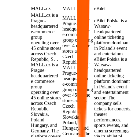
MALL.cz
MALL.cz
eBilet
MALL.cz is a
MALL.cz is a
Prague-
eBilet Polska is a
Prague-
headquartered
Warsaw-
headquartered
e-commerce
headquartered
e-commerce
group
online ticketing
group operating
operating over
platform dominant
over 45 online
45 online stores
in Poland's event
stores across
across Czech
and entertainm…
Czech
Republic, S…
eBilet Polska is a
Republic, S…
MALL.cz is a
Warsaw-
MALL.cz is a
Prague-
headquartered
Prague-
headquartered
online ticketing
headquartered
e-commerce
platform dominant
e-commerce
group
in Poland's event
group operating
operating over
and entertainment
over 45 online
45 online stores
sector. The
stores across
across Czech
company sells
Czech
Republic,
tickets for concerts,
Republic,
Slovakia,
theater
Slovakia,
Poland,
performances,
Poland,
Hungary, and
sports events, and
Hungary, and
Germany. The
cinema screenings
Germany. The
platform covers
via its ebilet.pl