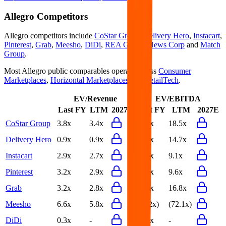
Allegro
Competitors
Allegro
competitors include
CoStar Group
,
Delivery Hero
,
Instacart
,
Pinterest
,
Grab
,
Meesho
,
DiDi
,
REA Group
,
News Corp
and
Match
Group
.
Most
Allegro
public comparables operate across
Consumer
Marketplaces
,
Horizontal Marketplaces
and
RetailTech
.
EV/Revenue
EV/EBITDA
Last FY
LTM
2027E
Last FY
LTM
2027E
CoStar Group
3.8x
3.4x
27.6x
18.5x
Delivery Hero
0.9x
0.9x
15.2x
14.7x
Instacart
2.9x
2.7x
10.1x
9.1x
Pinterest
3.2x
2.9x
10.5x
9.6x
Grab
3.2x
2.8x
20.6x
16.8x
Meesho
6.6x
5.8x
(72.2x)
(72.1x)
DiDi
0.3x
-
32.1x
-