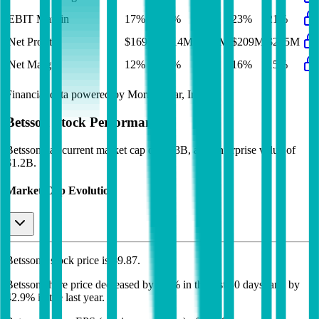
EBIT Margin
17%
21%
23%
23%
21%
Net Profit
$169M
$214M
$204M
$209M
$205M
Net Margin
12%
15%
19%
16%
15%
Financial data powered by Morningstar, Inc.
Betsson
Stock Performance
Betsson
has current market cap of
$1.3B
, and enterprise value of
$1.2B.
Market Cap Evolution
Betsson's
stock price is
$9.87
.
Betsson
share price
decreased
by
0.1%
in the last 30 days, and
by
42.9%
in the last year.