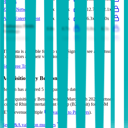
Resorts
ZEAL Network
4.0x
3.6x
12.7x
12.1x
Accel Entertainment
1.0x
1.0x
6.3x
6.0x
Tsuburaya Fields
0.8x
0.7x
6.8x
6.3x
Holdings
Tokyotokeiba
2.9x
2.9x
5.5x
5.5x
This data is available for Pro users. Sign up to see all
Betsson
competitors and their valuation data.
Start Free Trial
Acquisitions by
Betsson
Betsson
has acquired
5 companies
to date.
Last acquisition by
Betsson
was on
March 11th 2026
.
Betsson
acquired
Rhino Entertainment Group (B2C unit)
for $76M
(EV/Revenue multiple
available to Pro users
)
.
See M&A valuation multiples