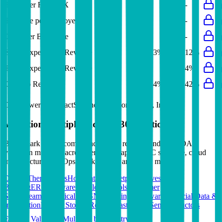
Bessemer Rule of X
30%
23%
-
-
-
Revenue per Employee
-
$0.5M
-
-
-
Opex per Employee
-
$0.2M
-
-
-
S&M Expenses to Revenue
13%
12%
13%
12%
12%
R&D Expenses to Revenue
4%
4%
-
-
4%
Opex to Revenue
-
41%
44%
42%
42%
Data powered by FactSet, Inc. and Morningstar, Inc.
Valuation Multiples Across 230+ Verticals
Benchmark public comps and private revenue and EBITDA
valuation multiples across vertical AI apps, GRC software, cloud
infrastructure, DevOps, marketplaces and many more.
Digital Therapeutics
Horizontal Marketplaces
Investment
Banking
ERP Software
Developer Tools
Consumer
SaaS
Streaming
Vertical SaaS
Networking Hardware
Financial Data &
Information
Energy Storage
Road Infrastructure
Semiconductors
Explore Valuation Multiples by Industry