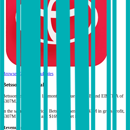
Browse Valuation Multiples
Betsson
Financials
Betsson
reported
last 12-month
revenue of $1.4B and EBITDA of
$307M
.
In the same LTM period
,
Betsson
generated
$843M in gross profit,
$307M in EBITDA, and $169M in net income
.
Revenue (LTM)