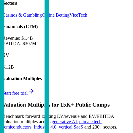
Sectors
Casinos & Gambling
Online Betting
ViceTech
Financials (LTM)
Revenue:
$1.4B
EBITDA
:
$307M
EV
$1.2B
Valuation Multiples
Start free trial
Valuation Multiples for 15K+ Public Comps
Benchmark forward-looking EV/revenue and EV/EBITDA
valuation multiples across
generative AI
,
climate tech
,
semiconductors
,
Industry 4.0
,
vertical SaaS
and 230+ sectors.