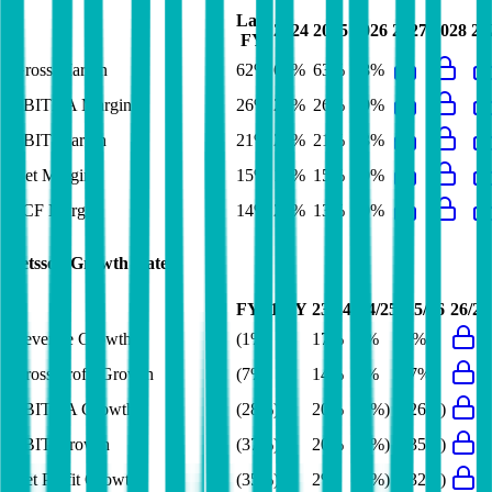
Last
2024
2025
2026
2027
2028
20
FY
Gross Margin
62%
65%
63%
58%
EBITDA Margin
26%
28%
26%
19%
EBIT Margin
21%
23%
21%
13%
Net Margin
15%
16%
15%
10%
FCF Margin
14%
20%
13%
10%
Betsson
Growth Rates
FY+1/FY
23/24
24/25
25/26
26/27
Revenue Growth
(1%)
17%
8%
2%
Gross Profit Growth
(7%)
14%
5%
(7%)
EBITDA Growth
(28%)
20%
(1%)
(26%)
EBIT Growth
(37%)
20%
(2%)
(35%)
Net Profit Growth
(35%)
2%
(2%)
(32%)