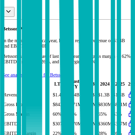
Betsson
P&L
In the most recent fiscal year,
Betsson
reported revenue of
$1.4B
and
EBITDA
of
$370M
.
Betsson
is
profitable
as of last fiscal year, with
gross margin of 62%,
EBITDA margin of 26%, and net margin of 15%
.
See analyst estimates for
Betsson
Last
LTM
2023
2024
2025
20
FY
Revenue
$1.4B
$1.4B
$1.1B
$1.3B
$1.4B
Gross Profit
$843M
$871M
$729M
$830M
$871M
Gross Margin
60%
62%
67%
65%
63%
EBITDA
$307M
$370M
$300M
$360M
$357M
EBITDA Margin
22%
26%
27%
28%
26%