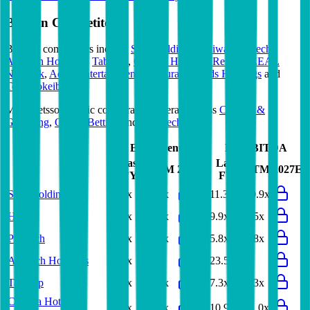
Betsson
Competitors
Betsson
competitors include
SJM Holdings
,
Heiwa
,
Playtech
,
AGTech Holdings
,
Tabcorp
,
Centara Hotels & Resorts
,
ZEAL
Network
,
Accel Entertainment
,
Tsuburaya Fields Holdings
and
Tokyotokeiba
.
Most
Betsson
public comparables operate across
Casinos &
Gambling
,
Online Betting
and
ViceTech
.
EV/Revenue
EV/EBITDA
Last
Last
LTM
2027E
LTM
2027E
FY
FY
SJM Holdings
1.4x
1.5x
11.3x
10.9x
Heiwa
2.9x
2.8x
9.9x
9.5x
Playtech
1.5x
1.4x
5.8x
4.8x
AGTech Holdings
4.5x
-
23.5x
-
Tabcorp
1.0x
1.0x
7.3x
6.3x
Centara Hotels &
3.1x
3.1x
10.9x
11.0x