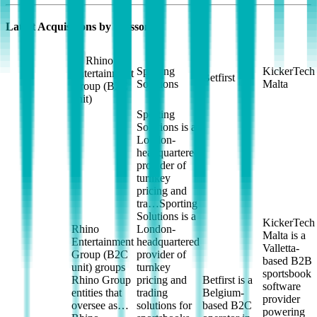
Latest Acquisitions by
Betsson
Rhino
Sporting
KickerTech
Entertainment
Betfirst
Solutions
Malta
Group (B2C
unit)
Sporting
Solutions is a
London-
headquartered
provider of
turnkey
pricing and
tra…
Sporting
Solutions is a
KickerTech
Rhino
London-
Malta is a
Entertainment
headquartered
Valletta-
Group (B2C
provider of
based B2B
unit) groups
turnkey
sportsbook
Rhino Group
pricing and
Betfirst is a
software
entities that
trading
Belgium-
provider
oversee as…
solutions for
based B2C
powering