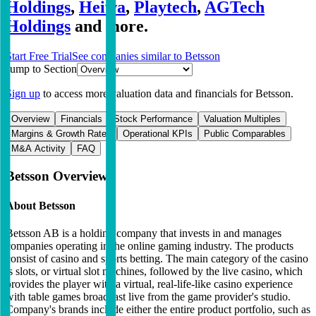
Holdings
,
Heiwa
,
Playtech
,
AGTech
Holdings
and more.
Start Free Trial
See companies similar to
Betsson
Jump to Section
Sign up
to access more valuation data and financials for
Betsson
.
Overview
Financials
Stock Performance
Valuation Multiples
Margins & Growth Rates
Operational KPIs
Public Comparables
M&A Activity
FAQ
Betsson
Overview
About
Betsson
Betsson AB is a holding company that invests in and manages
companies operating in the online gaming industry. The products
consist of casino and sports betting. The main category of the casino
is slots, or virtual slot machines, followed by the live casino, which
provides the player with a virtual, real-life-like casino experience
with table games broadcast live from the game provider's studio.
Company's brands include either the entire product portfolio, such as