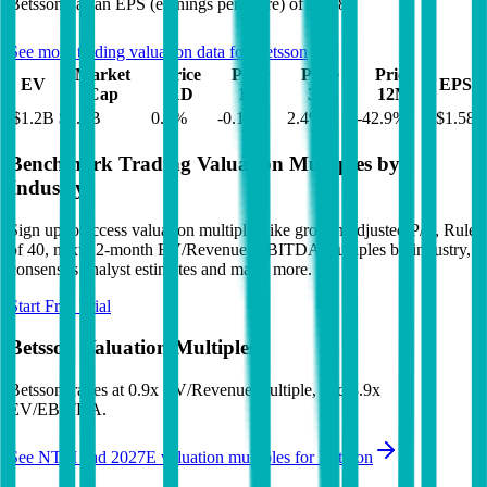
Betsson
has an EPS (earnings per share) of
$1.58
.
See more trading valuation data for
Betsson
Market
Price
Price
Price
Price
EV
EPS
Cap
1D
1M
3M
12M
$1.2B
$1.3B
0.3
%
-0.1
%
2.4
%
-42.9
%
$1.58
Benchmark Trading Valuation Multiples by
Industry
Sign up to access valuation multiples like growth-adjusted P/E, Rule
of 40, next 12-month EV/Revenue, EBITDA multiples by industry,
consensus analyst estimates and many more.
Start Free Trial
Betsson
Valuation Multiples
Betsson
trades at
0.9x EV/Revenue multiple, and 3.9x
EV/EBITDA
.
See NTM and 2027E valuation multiples for
Betsson