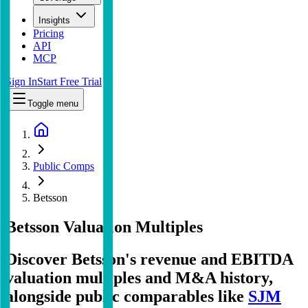
Insights
Pricing
API
MCP
Sign In
Start Free Trial
Toggle menu
Public Comps
Betsson
Betsson
Valuation Multiples
Discover Betsson's revenue and EBITDA
valuation multiples and M&A history
,
alongside public comparables like
SJM