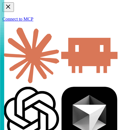
Connect to MCP