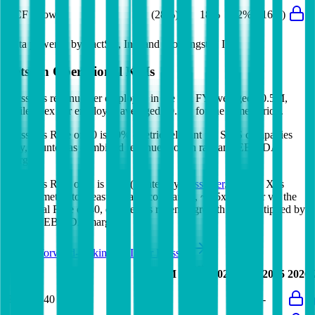
FCF Growth
(28%)
18%
(32%)
(16%)
Data powered by FactSet, Inc. and Morningstar, Inc.
Betsson
Operational KPIs
Betsson's revenue per employee in the last FY averaged $0.5M,
while opex per employee averaged $0.2M for the same period.
Betsson's
Rule of 40 is
20%
(metric relevant for SaaS companies
only, counted as combined revenue growth rate and EBITDA
margin).
Betsson's
Rule of X is
23%
(created by
Bessemer
, Rule of X is
another metric to measure SaaS companies, ~1.5x stronger vs. the
traditional Rule of 40, counted as revenue growth rate multiplied by
2.5 plus EBITDA margin).
Access forward-looking KPIs for
Betsson
Last
LTM
2023
2024
2025
2026
FY
Rule of 40
25%
20%
-
-
-