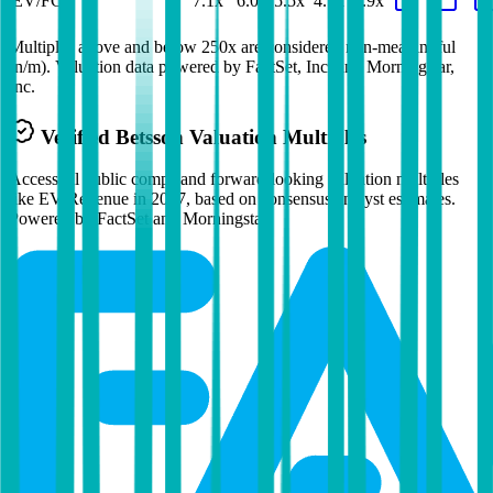
EV/FCF
7.1x
6.0x
5.5x
4.7x
6.9x
Multiples above and below 250x are considered non-meaningful
(n/m). Valuation data powered by FactSet, Inc. and Morningstar,
Inc.
Verified
Betsson
Valuation Multiples
Access all public comps and forward-looking valuation multiples
like EV/Revenue in 2027, based on consensus analyst estimates.
Powered by FactSet and Morningstar.