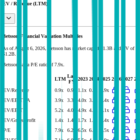
EV / Revenue (LTM)
Betsson
Financial Valuation Multiples
As of August 6, 2026, Betsson has market cap of $1.3B and EV of
$1.2B.
Betsson
has a P/E ratio of
7.9x
.
Last
LTM
2023
2024
2025
2026
2027
20
FY
EV/Revenue
0.9x
0.9x
1.1x
0.9x
0.9x
EV/EBITDA
3.9x
3.3x
4.0x
3.3x
3.4x
EV/EBIT
5.2x
4.0x
4.9x
4.1x
4.1x
EV/Gross Profit
1.4x
1.4x
1.7x
1.5x
1.4x
P/E
7.9x
6.2x
6.5x
6.4x
6.5x