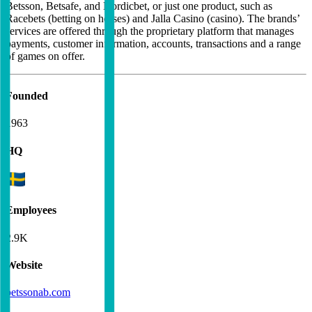
Betsson, Betsafe, and Nordicbet, or just one product, such as
Racebets (betting on horses) and Jalla Casino (casino). The brands’
services are offered through the proprietary platform that manages
payments, customer information, accounts, transactions and a range
of games on offer.
Founded
1963
HQ
Employees
2.9K
Website
betssonab.com