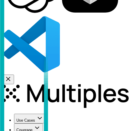
Use Cases
Coverage