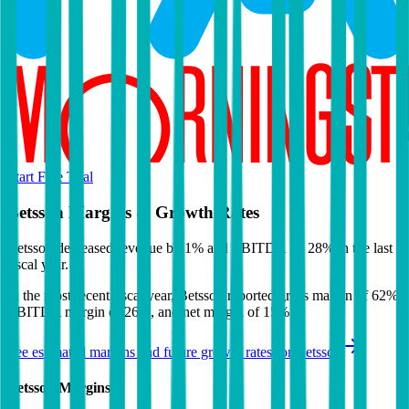
Start Free Trial
Betsson
Margins & Growth Rates
Betsson decreased revenue by 1% and EBITDA by 28% in the last
fiscal year.
In the most recent fiscal year,
Betsson
reported
gross margin of 62%,
EBITDA margin of 26%, and net margin of 15%
.
See estimated margins and future growth rates for
Betsson
Betsson
Margins