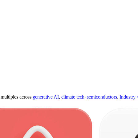
ultiples across
generative AI
,
climate tech
,
semiconductors
,
Industry 