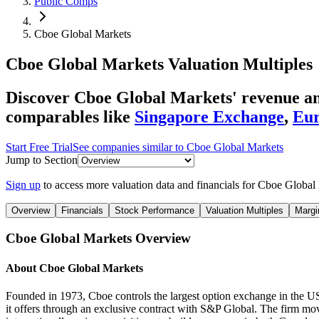
Public Comps
Cboe Global Markets
Cboe Global Markets
Valuation Multiples
Discover Cboe Global Markets' revenue and
comparables like
Singapore Exchange
,
Eur
Start Free Trial
See companies similar to
Cboe Global Markets
Jump to Section
Sign up
to access more valuation data and financials for
Cboe Global 
Overview
Financials
Stock Performance
Valuation Multiples
Margi
Cboe Global Markets
Overview
About
Cboe Global Markets
Founded in 1973, Cboe controls the largest option exchange in the U
it offers through an exclusive contract with S&P Global. The firm mo