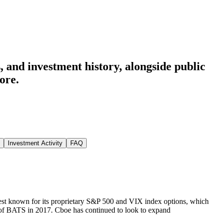
 and investment history
, alongside public
ore.
Investment Activity
FAQ
est known for its proprietary S&P 500 and VIX index options, which
n of BATS in 2017. Cboe has continued to look to expand