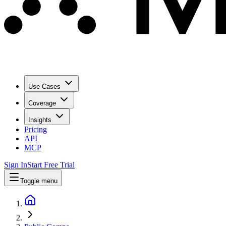
Use Cases
Coverage
Insights
Pricing
API
MCP
Sign In
Start Free Trial
Toggle menu