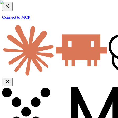
Connect to MCP