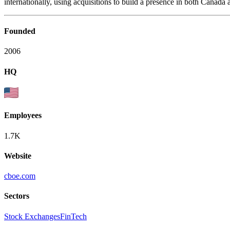
internationally, using acquisitions to build a presence in both Canada 
Founded
2006
HQ
Employees
1.7K
Website
cboe.com
Sectors
Stock Exchanges
FinTech