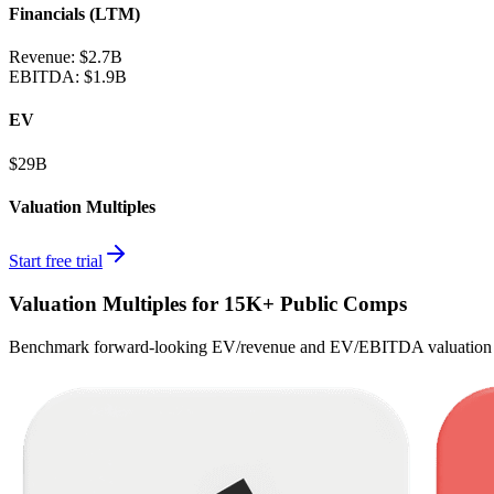
Financials (LTM)
Revenue:
$2.7B
EBITDA
:
$1.9B
EV
$29B
Valuation Multiples
Start free trial
Valuation Multiples for 15K+ Public Comps
Benchmark forward-looking EV/revenue and EV/EBITDA valuation m