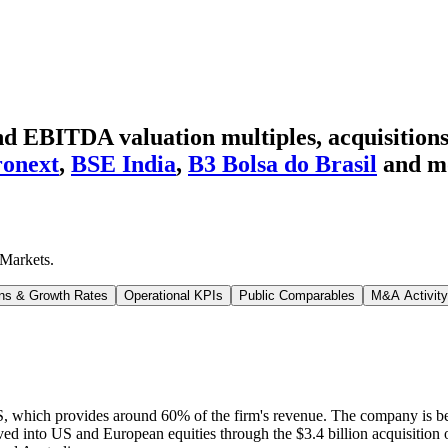
 EBITDA valuation multiples, acquisitions,
onext
,
BSE India
,
B3 Bolsa do Brasil
and m
Markets
.
ns & Growth Rates
Operational KPIs
Public Comparables
M&A Activity
S, which provides around 60% of the firm's revenue. The company is b
ved into US and European equities through the $3.4 billion acquisitio