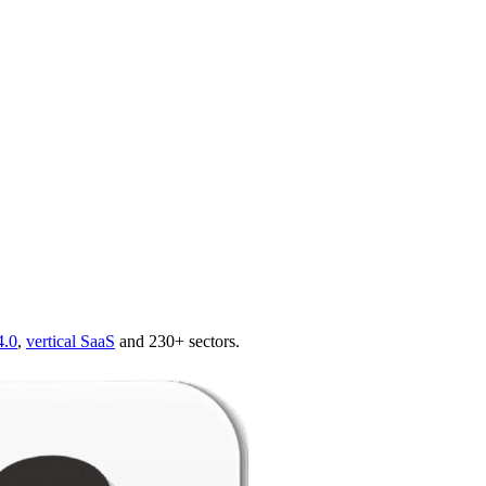
4.0
,
vertical SaaS
and 230+ sectors.