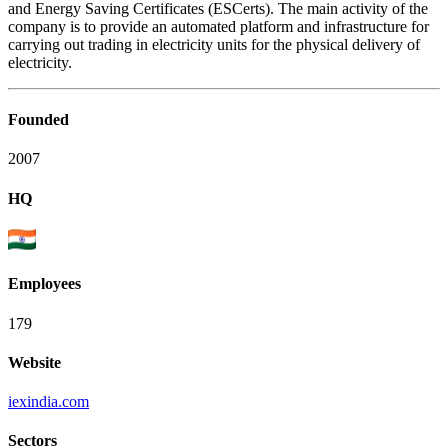
and Energy Saving Certificates (ESCerts). The main activity of the
company is to provide an automated platform and infrastructure for
carrying out trading in electricity units for the physical delivery of
electricity.
Founded
2007
HQ
Employees
179
Website
iexindia.com
Sectors