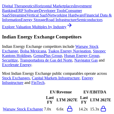
Digital Therapeutics
Horizontal Marketplaces
Investment
Banking
ERP Software
Developer Tools
Consumer
SaaS
Streaming
Vertical SaaS
Networking Hardware
Financial Data &
Information
Energy Storage
Road Infrastructure
Semiconductors
Explore Valuation Multiples by Industry
Indian Energy Exchange
Competitors
Indian Energy Exchange
competitors include
Warsaw Stock
Exchange
,
Bolsa Mexicana
,
Tsakos Energy Navigation
,
Sinopec
Kantons Holdings
,
GenusPlus Group
,
Hunan Energy Group
,
Securitize
,
Transportadora de Gas del Norte
,
Navigator Gas
and
Excelerate Energy
.
Most
Indian Energy Exchange
public comparables operate across
Stock Exchanges
,
Capital Markets Infrastructure
,
Energy
Infrastructure
and
FinTech
.
EV/Revenue
EV/EBITDA
Last
Last
LTM
2027E
LTM
2027E
FY
FY
Warsaw Stock Exchange
7.0x
6.6x
14.2x
15.3x