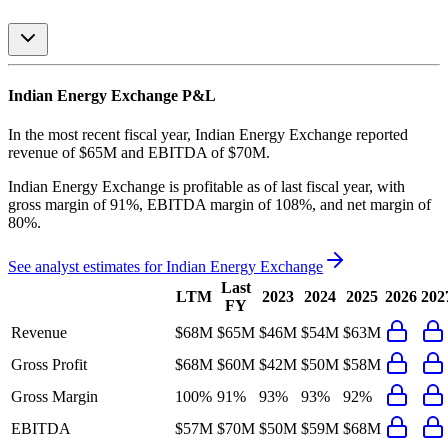
Indian Energy Exchange
P&L
In the most recent fiscal year,
Indian Energy Exchange
reported
revenue of
$65M
and
EBITDA
of
$70M
.
Indian Energy Exchange
is
profitable
as of last fiscal year, with
gross margin of 91%, EBITDA margin of 108%, and net margin of
80%
.
See analyst estimates for
Indian Energy Exchange
Last
LTM
2023
2024
2025
2026
202
FY
Revenue
$68M
$65M
$46M
$54M
$63M
Gross Profit
$68M
$60M
$42M
$50M
$58M
Gross Margin
100%
91%
93%
93%
92%
EBITDA
$57M
$70M
$50M
$59M
$68M