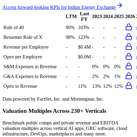
Access forward-looking KPIs for
Indian Energy Exchange
Last
LTM
2023
2024
2025
2026
FY
Rule of 40
90%
103%
-
-
-
Bessemer Rule of X
98%
123%
-
-
-
Revenue per Employee
-
$0.4M
-
-
-
Opex per Employee
-
$0.0M
-
-
-
S&M Expenses to Revenue
-
-
0%
0%
0%
G&A Expenses to Revenue
-
-
2%
2%
1%
Opex to Revenue
-
11%
13%
12%
12%
Data powered by FactSet, Inc. and Morningstar, Inc.
Valuation Multiples Across 230+ Verticals
Benchmark public comps and private revenue and EBITDA
valuation multiples across vertical AI apps, GRC software, cloud
infrastructure, DevOps, marketplaces and many more.