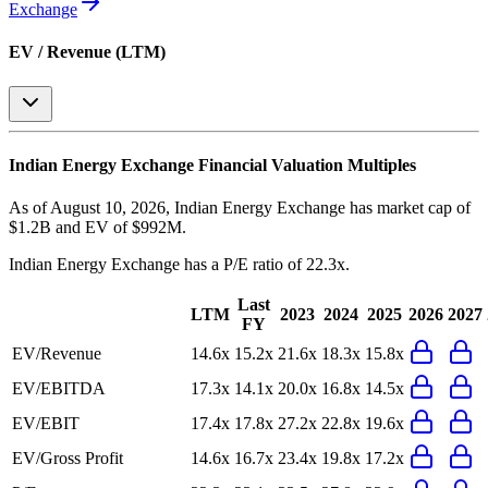
Exchange
EV / Revenue (LTM)
Indian Energy Exchange
Financial Valuation Multiples
As of August 10, 2026, Indian Energy Exchange has market cap of
$1.2B and EV of $992M.
Indian Energy Exchange
has a P/E ratio of
22.3x
.
Last
LTM
2023
2024
2025
2026
2027
FY
EV/Revenue
14.6x
15.2x
21.6x
18.3x
15.8x
EV/EBITDA
17.3x
14.1x
20.0x
16.8x
14.5x
EV/EBIT
17.4x
17.8x
27.2x
22.8x
19.6x
EV/Gross Profit
14.6x
16.7x
23.4x
19.8x
17.2x