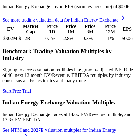
Indian Energy Exchange
has an EPS (earnings per share) of
$0.06
.
See more trading valuation data for
Indian Energy Exchange
Market
Price
Price
Price
Price
EV
EPS
Cap
1D
1M
3M
12M
$992M
$1.2B
-0.1
%
-2.8
%
-0.3
%
-11.1
%
$0.06
Benchmark Trading Valuation Multiples by
Industry
Sign up to access valuation multiples like growth-adjusted P/E, Rule
of 40, next 12-month EV/Revenue, EBITDA multiples by industry,
consensus analyst estimates and many more.
Start Free Trial
Indian Energy Exchange
Valuation Multiples
Indian Energy Exchange
trades at
14.6x EV/Revenue multiple, and
17.3x EV/EBITDA
.
See NTM and 2027E valuation multiples for
Indian Energy