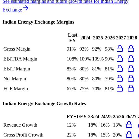
See estimated margins and future growth rates for
Indian Energy
Exchange
Indian Energy Exchange
Margins
Last
2024
2025
2026
2027
2028
FY
Gross Margin
91%
93%
92%
98%
EBITDA Margin
108%
109%
109%
90%
EBIT Margin
85%
80%
81%
81%
Net Margin
80%
80%
80%
79%
FCF Margin
67%
75%
70%
81%
Indian Energy Exchange
Growth Rates
FY+1/FY
23/24
24/25
25/26
26/27
Revenue Growth
12%
18%
16%
13%
Gross Profit Growth
22%
18%
15%
20%