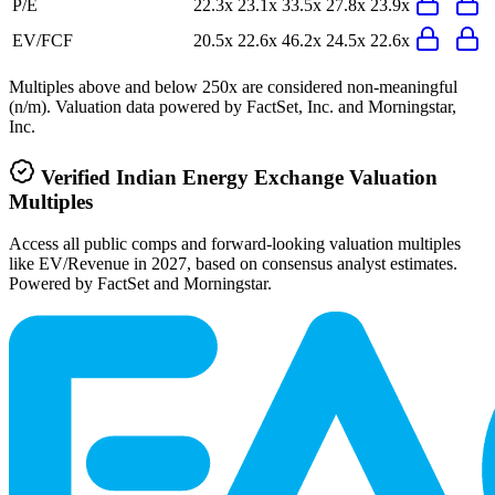
P/E
22.3x
23.1x
33.5x
27.8x
23.9x
EV/FCF
20.5x
22.6x
46.2x
24.5x
22.6x
Multiples above and below 250x are considered non-meaningful
(n/m). Valuation data powered by FactSet, Inc. and Morningstar,
Inc.
Verified
Indian Energy Exchange
Valuation
Multiples
Access all public comps and forward-looking valuation multiples
like EV/Revenue in 2027, based on consensus analyst estimates.
Powered by FactSet and Morningstar.