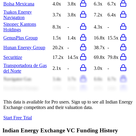
Bolsa Mexicana
4.0x
3.8x
6.3x
6.7x
Tsakos Energy
3.7x
3.8x
7.2x
6.4x
Navigation
Sinopec Kantons
8.3x
-
4.3x
-
Holdings
GenusPlus Group
1.5x
1.4x
16.8x
15.5x
Hunan Energy Group
20.2x
-
38.7x
-
Securitize
17.2x
14.5x
69.8x
79.8x
Transportadora de Gas
2.1x
-
3.0x
-
del Norte
Navigator Gas
3.4x
3.7x
6.6x
6.7x
Excelerate Energy
1.7x
1.5x
4.7x
4.4x
This data is available for Pro users. Sign up to see all
Indian Energy
Exchange
competitors and their valuation data.
Start Free Trial
Indian Energy Exchange
VC Funding History