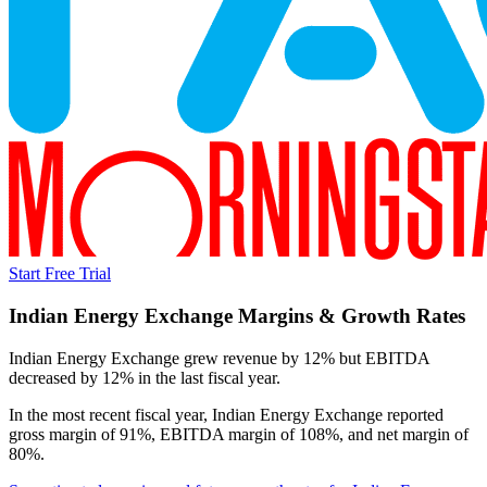
Start Free Trial
Indian Energy Exchange
Margins & Growth Rates
Indian Energy Exchange grew revenue by 12% but EBITDA
decreased by 12% in the last fiscal year.
In the most recent fiscal year,
Indian Energy Exchange
reported
gross margin of 91%, EBITDA margin of 108%, and net margin of
80%
.