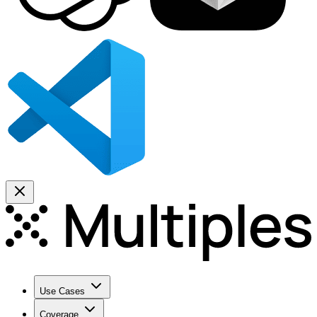
Use Cases
Coverage