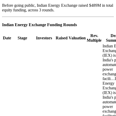
Before going public, Indian Energy Exchange raised $489M in total
equity funding, across 3 rounds.
Indian Energy Exchange
Funding Rounds
Rev.
De
Date
Stage
Investors
Raised
Valuation
Multiple
Summ
Indian 
Exchan
(IEX) is
India's 
automat
power
exchang
facili…
Energy
Exchan
(IEX) is
India's 
automat
power
exchang
facilitat