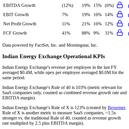
EBITDA Growth
(12%)
19%
15%
(6%)
EBIT Growth
7%
19%
16%
14%
Net Profit Growth
11%
21%
16%
12%
FCF Growth
41%
88%
9%
31%
Data powered by FactSet, Inc. and Morningstar, Inc.
Indian Energy Exchange
Operational KPIs
Indian Energy Exchange's revenue per employee in the last FY
averaged $0.4M, while opex per employee averaged $0.0M for the
same period.
Indian Energy Exchange's
Rule of 40 is
103%
(metric relevant for
SaaS companies only, counted as combined revenue growth rate and
EBITDA margin).
Indian Energy Exchange's
Rule of X is
123%
(created by
Bessemer
,
Rule of X is another metric to measure SaaS companies, ~1.5x
stronger vs. the traditional Rule of 40, counted as revenue growth
rate multiplied by 2.5 plus EBITDA margin).