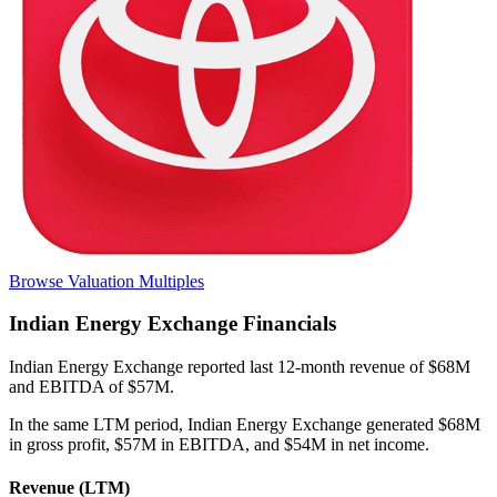
Browse Valuation Multiples
Indian Energy Exchange
Financials
Indian Energy Exchange
reported
last 12-month
revenue of $68M
and EBITDA of $57M
.
In the same LTM period
,
Indian Energy Exchange
generated
$68M
in gross profit, $57M in EBITDA, and $54M in net income
.
Revenue (LTM)