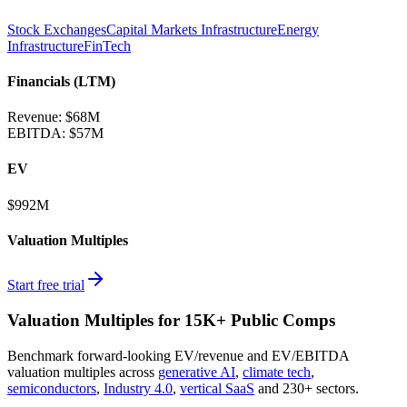
Stock Exchanges
Capital Markets Infrastructure
Energy
Infrastructure
FinTech
Financials (LTM)
Revenue:
$68M
EBITDA
:
$57M
EV
$992M
Valuation Multiples
Start free trial
Valuation Multiples for 15K+ Public Comps
Benchmark forward-looking EV/revenue and EV/EBITDA
valuation multiples across
generative AI
,
climate tech
,
semiconductors
,
Industry 4.0
,
vertical SaaS
and 230+ sectors.