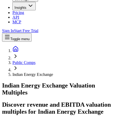
Insights
Pricing
API
MCP
Sign In
Start Free Trial
Toggle menu
Public Comps
Indian Energy Exchange
Indian Energy Exchange
Valuation
Multiples
Discover revenue and EBITDA valuation
multiples for Indian Energy Exchange