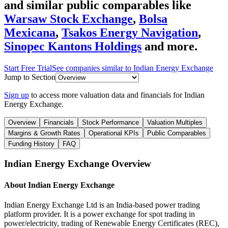
and similar public comparables like
Warsaw Stock Exchange
,
Bolsa
Mexicana
,
Tsakos Energy Navigation
,
Sinopec Kantons Holdings
and more.
Start Free Trial
See companies similar to
Indian Energy Exchange
Jump to Section
Sign up
to access more valuation data and financials for
Indian
Energy Exchange
.
Overview
Financials
Stock Performance
Valuation Multiples
Margins & Growth Rates
Operational KPIs
Public Comparables
Funding History
FAQ
Indian Energy Exchange
Overview
About
Indian Energy Exchange
Indian Energy Exchange Ltd is an India-based power trading
platform provider. It is a power exchange for spot trading in
power/electricity, trading of Renewable Energy Certificates (REC),