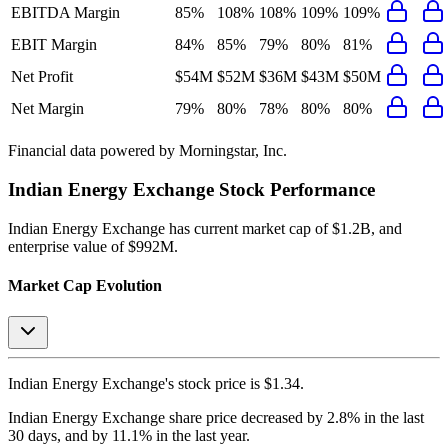
EBITDA Margin
85%
108%
108%
109%
109%
EBIT Margin
84%
85%
79%
80%
81%
Net Profit
$54M
$52M
$36M
$43M
$50M
Net Margin
79%
80%
78%
80%
80%
Financial data powered by Morningstar, Inc.
Indian Energy Exchange
Stock Performance
Indian Energy Exchange
has current market cap of
$1.2B
, and
enterprise value of $992M.
Market Cap Evolution
Indian Energy Exchange's
stock price is
$1.34
.
Indian Energy Exchange
share price
decreased
by
2.8%
in the last
30 days, and
by
11.1%
in the last year.