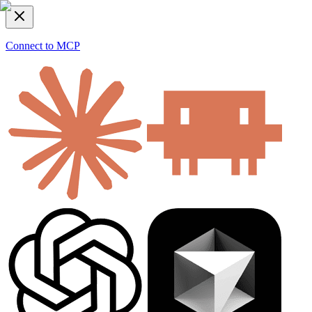
Connect to MCP