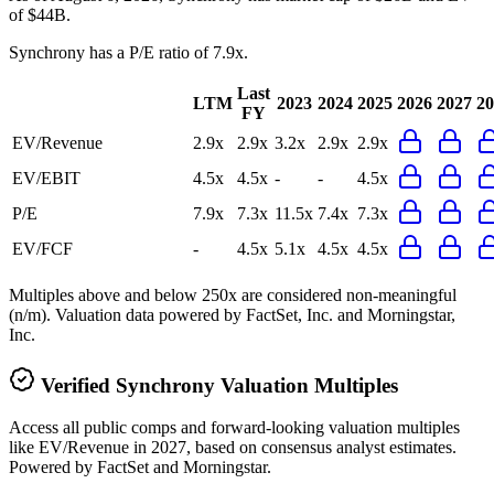
of $44B.
Synchrony
has a P/E ratio of
7.9x
.
Last
LTM
2023
2024
2025
2026
2027
20
FY
EV/Revenue
2.9x
2.9x
3.2x
2.9x
2.9x
EV/EBIT
4.5x
4.5x
-
-
4.5x
P/E
7.9x
7.3x
11.5x
7.4x
7.3x
EV/FCF
-
4.5x
5.1x
4.5x
4.5x
Multiples above and below 250x are considered non-meaningful
(n/m). Valuation data powered by FactSet, Inc. and Morningstar,
Inc.
Verified
Synchrony
Valuation Multiples
Access all public comps and forward-looking valuation multiples
like EV/Revenue in 2027, based on consensus analyst estimates.
Powered by FactSet and Morningstar.