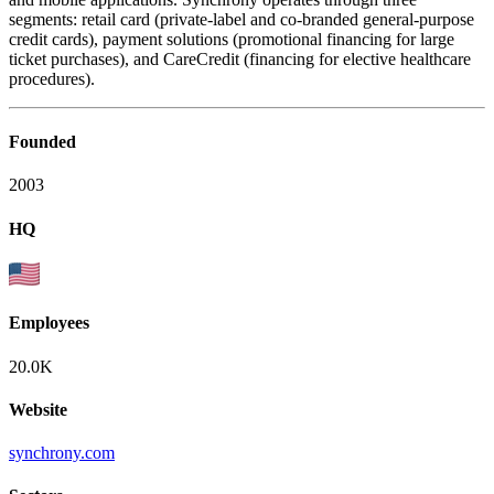
segments: retail card (private-label and co-branded general-purpose
credit cards), payment solutions (promotional financing for large
ticket purchases), and CareCredit (financing for elective healthcare
procedures).
Founded
2003
HQ
Employees
20.0K
Website
synchrony.com