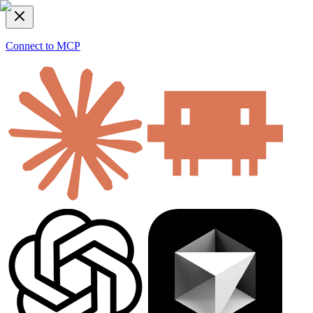
Connect to MCP