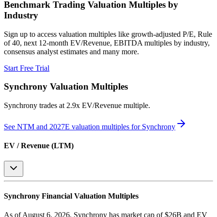
Benchmark Trading Valuation Multiples by
Industry
Sign up to access valuation multiples like growth-adjusted P/E, Rule
of 40, next 12-month EV/Revenue, EBITDA multiples by industry,
consensus analyst estimates and many more.
Start Free Trial
Synchrony
Valuation Multiples
Synchrony
trades at
2.9x EV/Revenue multiple
.
See NTM and 2027E valuation multiples for
Synchrony
EV / Revenue (LTM)
Synchrony
Financial Valuation Multiples
As of August 6, 2026, Synchrony has market cap of $26B and EV