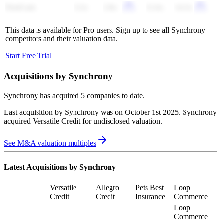
FirstCash
3.2x
2.8x
11.6x
14.2x
This data is available for Pro users. Sign up to see all
Synchrony
competitors and their valuation data.
Start Free Trial
Acquisitions by
Synchrony
Synchrony
has acquired
5 companies
to date.
Last acquisition by
Synchrony
was on
October 1st 2025
.
Synchrony
acquired
Versatile Credit
for undisclosed valuation
.
See M&A valuation multiples
Latest Acquisitions by
Synchrony
Versatile
Allegro
Pets Best
Loop
Credit
Credit
Insurance
Commerce
Loop
Commerce