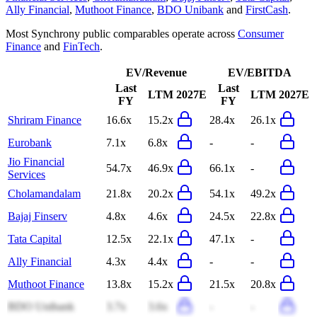
Ally Financial
,
Muthoot Finance
,
BDO Unibank
and
FirstCash
.
Most
Synchrony
public comparables operate across
Consumer
Finance
and
FinTech
.
EV/Revenue
EV/EBITDA
Last
Last
LTM
2027E
LTM
2027E
FY
FY
Shriram Finance
16.6x
15.2x
28.4x
26.1x
Eurobank
7.1x
6.8x
-
-
Jio Financial
54.7x
46.9x
66.1x
-
Services
Cholamandalam
21.8x
20.2x
54.1x
49.2x
Bajaj Finserv
4.8x
4.6x
24.5x
22.8x
Tata Capital
12.5x
22.1x
47.1x
-
Ally Financial
4.3x
4.4x
-
-
Muthoot Finance
13.8x
15.2x
21.5x
20.8x
BDO Unibank
3.7x
3.6x
-
-