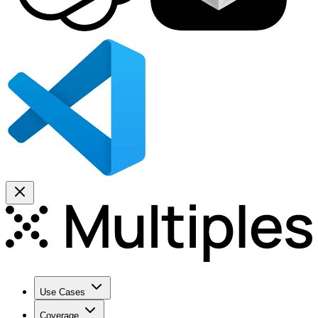
Use Cases
Coverage