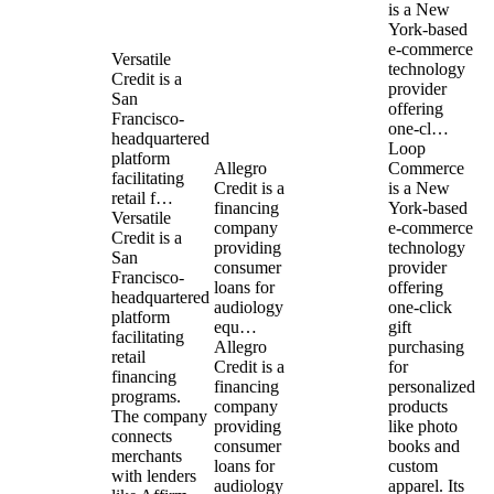
is a New
York-based
e-commerce
Versatile
technology
Credit is a
provider
San
offering
Francisco-
one-cl…
headquartered
Loop
platform
Allegro
Commerce
facilitating
Credit is a
is a New
retail f…
financing
York-based
Versatile
company
e-commerce
Credit is a
providing
technology
San
consumer
provider
Francisco-
loans for
offering
headquartered
audiology
one-click
platform
equ…
gift
facilitating
Allegro
purchasing
retail
Credit is a
for
financing
financing
personalized
programs.
company
products
The company
providing
like photo
connects
consumer
books and
merchants
loans for
custom
with lenders
audiology
apparel. Its