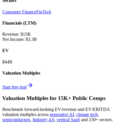
Sectors
Consumer Finance
FinTech
Financials (LTM)
Revenue:
$15B
Net Income
:
$3.3B
EV
$44B
Valuation Multiples
Start free trial
Valuation Multiples for 15K+ Public Comps
Benchmark forward-looking EV/revenue and EV/EBITDA
valuation multiples across
generative AI
,
climate tech
,
semiconductors
,
Industry 4.0
,
vertical SaaS
and 230+ sectors.