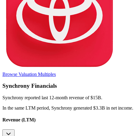
Browse Valuation Multiples
Synchrony
Financials
Synchrony
reported
last 12-month
revenue of $15B
.
In the same LTM period
,
Synchrony
generated
$3.3B in net income
.
Revenue (LTM)