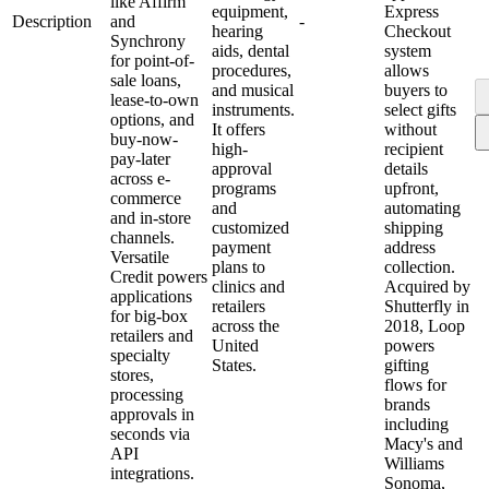
like Affirm
equipment,
Express
Description
and
-
hearing
Checkout
Synchrony
aids, dental
system
for point-of-
procedures,
allows
sale loans,
and musical
buyers to
lease-to-own
instruments.
select gifts
options, and
It offers
without
buy-now-
high-
recipient
pay-later
approval
details
across e-
programs
upfront,
commerce
and
automating
and in-store
customized
shipping
channels.
payment
address
Versatile
plans to
collection.
Credit powers
clinics and
Acquired by
applications
retailers
Shutterfly in
for big-box
across the
2018, Loop
retailers and
United
powers
specialty
States.
gifting
stores,
flows for
processing
brands
approvals in
including
seconds via
Macy's and
API
Williams
integrations.
Sonoma,