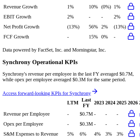
Revenue Growth
1%
10%
(0%)
1%
EBIT Growth
2%
-
-
2%
Net Profit Growth
(13%)
56%
2%
(13%)
FCF Growth
-
15%
0%
-
Data powered by FactSet, Inc. and Morningstar, Inc.
Synchrony
Operational KPIs
Synchrony's revenue per employee in the last FY averaged $0.7M,
while opex per employee averaged $0.3M for the same period.
Access forward-looking KPIs for
Synchrony
Last
LTM
2023
2024
2025
2026
FY
Revenue per Employee
-
$0.7M
-
-
-
Opex per Employee
-
$0.3M
-
-
-
S&M Expenses to Revenue
5%
6%
4%
3%
3%