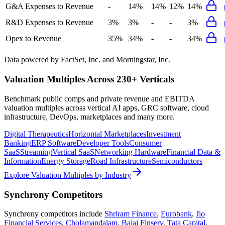
G&A Expenses to Revenue
-
14%
14%
12%
14%
R&D Expenses to Revenue
3%
3%
-
-
3%
Opex to Revenue
35%
34%
-
-
34%
Data powered by FactSet, Inc. and Morningstar, Inc.
Valuation Multiples Across 230+ Verticals
Benchmark public comps and private revenue and EBITDA
valuation multiples across vertical AI apps, GRC software, cloud
infrastructure, DevOps, marketplaces and many more.
Digital Therapeutics
Horizontal Marketplaces
Investment
Banking
ERP Software
Developer Tools
Consumer
SaaS
Streaming
Vertical SaaS
Networking Hardware
Financial Data &
Information
Energy Storage
Road Infrastructure
Semiconductors
Explore Valuation Multiples by Industry
Synchrony
Competitors
Synchrony
competitors include
Shriram Finance
,
Eurobank
,
Jio
Financial Services
,
Cholamandalam
,
Bajaj Finserv
,
Tata Capital
,