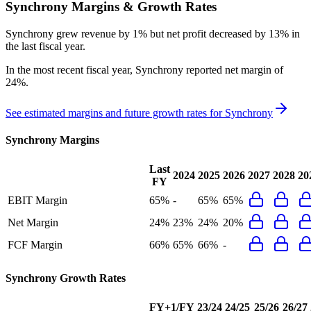
Synchrony
Margins & Growth Rates
Synchrony grew revenue by 1% but net profit decreased by 13% in
the last fiscal year.
In the most recent fiscal year,
Synchrony
reported
net margin of
24%
.
See estimated margins and future growth rates for
Synchrony
Synchrony
Margins
Last
2024
2025
2026
2027
2028
20
FY
EBIT Margin
65%
-
65%
65%
Net Margin
24%
23%
24%
20%
FCF Margin
66%
65%
66%
-
Synchrony
Growth Rates
FY+1/FY
23/24
24/25
25/26
26/27