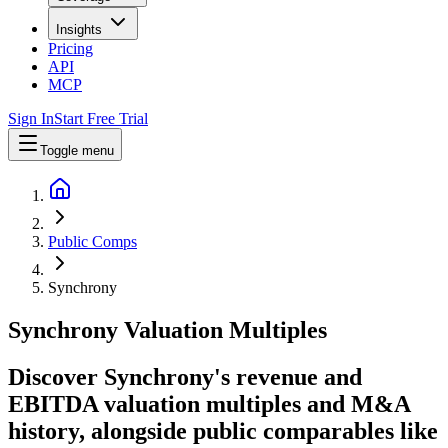
Insights
Pricing
API
MCP
Sign In
Start Free Trial
Toggle menu
Public Comps
Synchrony
Synchrony
Valuation Multiples
Discover Synchrony's revenue and
EBITDA valuation multiples and M&A
history
, alongside public comparables like