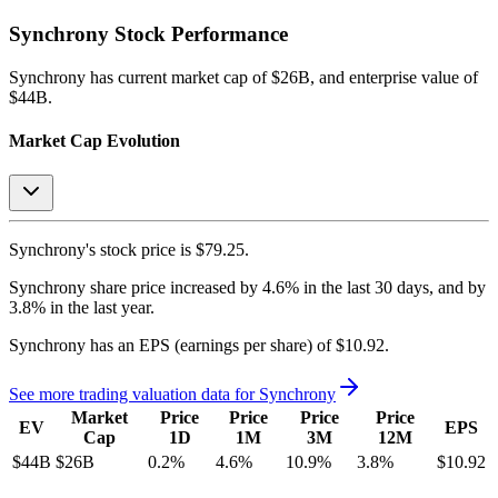
Synchrony
Stock Performance
Synchrony
has current market cap of
$26B
, and enterprise value of
$44B.
Market Cap Evolution
Synchrony's
stock price is
$79.25
.
Synchrony
share price
increased
by
4.6%
in the last 30 days, and
by
3.8%
in the last year.
Synchrony
has an EPS (earnings per share) of
$10.92
.
See more trading valuation data for
Synchrony
Market
Price
Price
Price
Price
EV
EPS
Cap
1D
1M
3M
12M
$44B
$26B
0.2
%
4.6
%
10.9
%
3.8
%
$10.92