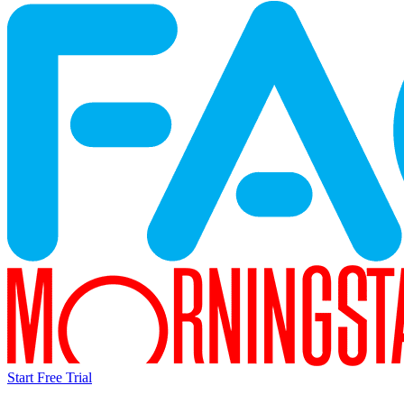
Start Free Trial