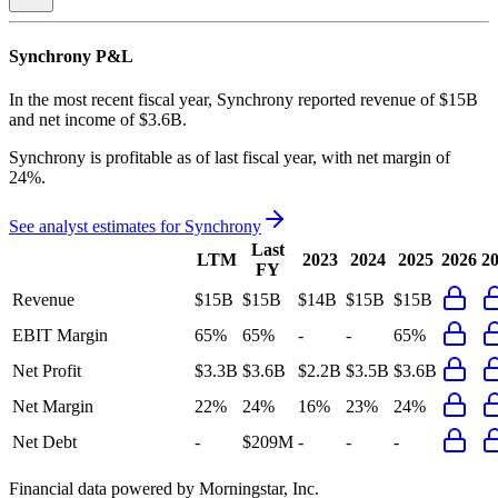
Synchrony
P&L
In the most recent fiscal year,
Synchrony
reported revenue of
$15B
and
net income
of
$3.6B
.
Synchrony
is
profitable
as of last fiscal year, with
net margin of
24%
.
See analyst estimates for
Synchrony
Last
LTM
2023
2024
2025
2026
2
FY
Revenue
$15B
$15B
$14B
$15B
$15B
EBIT Margin
65%
65%
-
-
65%
Net Profit
$3.3B
$3.6B
$2.2B
$3.5B
$3.6B
Net Margin
22%
24%
16%
23%
24%
Net Debt
-
$209M
-
-
-
Financial data powered by Morningstar, Inc.