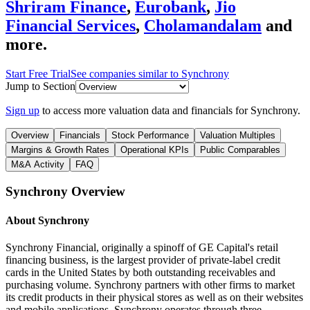
Shriram Finance
,
Eurobank
,
Jio
Financial Services
,
Cholamandalam
and
more.
Start Free Trial
See companies similar to
Synchrony
Jump to Section
Sign up
to access more valuation data and financials for
Synchrony
.
Overview
Financials
Stock Performance
Valuation Multiples
Margins & Growth Rates
Operational KPIs
Public Comparables
M&A Activity
FAQ
Synchrony
Overview
About
Synchrony
Synchrony Financial, originally a spinoff of GE Capital's retail
financing business, is the largest provider of private-label credit
cards in the United States by both outstanding receivables and
purchasing volume. Synchrony partners with other firms to market
its credit products in their physical stores as well as on their websites
and mobile applications. Synchrony operates through three