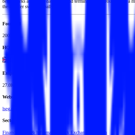
benchmarks as well as data feeds and terminals. The group is also a m
the-counter swaps globally.
Founded
2005
HQ
Employees
27.0K
Website
lseg.com
Sectors
Financial Data & Information
Stock Exchanges
FinTech