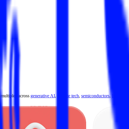
ultiples across
generative AI
,
climate tech
,
semiconductors
,
Industry 