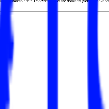
ajority shareholder in Tradeweb, one of the dominant global fixed-inco