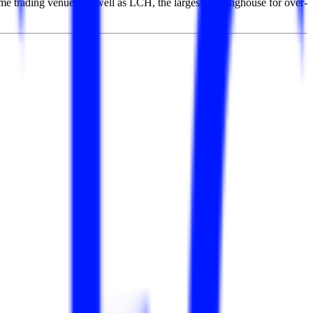
me trading venues, as well as LCH, the largest clearinghouse for over-