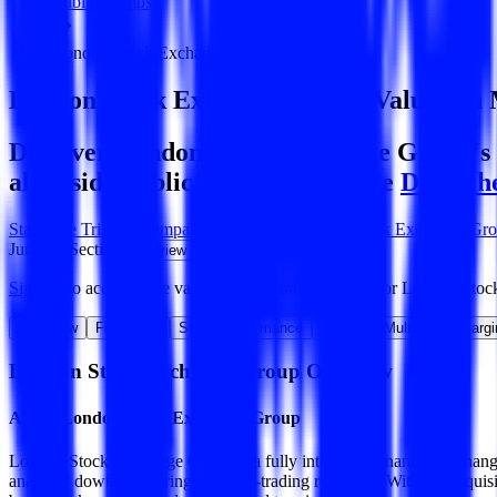
Public Comps
London Stock Exchange Group
London Stock Exchange Group
Valuation 
Discover London Stock Exchange Group's r
alongside public comparables like
Deutsch
Start Free Trial
See companies similar to
London Stock Exchange Gr
Jump to Section
Sign up
to access more valuation data and financials for
London Stoc
Overview
Financials
Stock Performance
Valuation Multiples
Margi
London Stock Exchange Group
Overview
About
London Stock Exchange Group
London Stock Exchange Group is a fully integrated financial exchange
analytics down to clearing and post-trading reporting. With the acqui