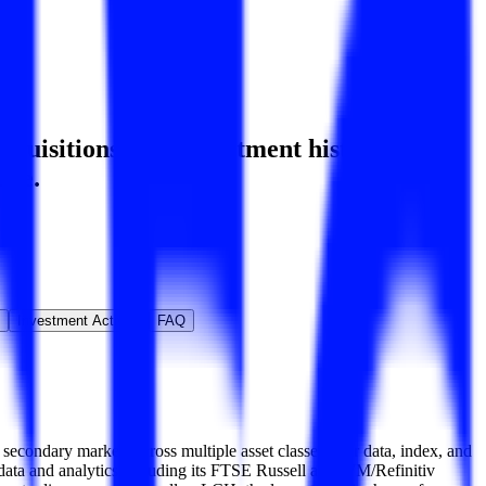
uisitions, and investment history
,
ore.
Investment Activity
FAQ
econdary markets across multiple asset classes over data, index, and
m data and analytics including its FTSE Russell and WM/Refinitiv