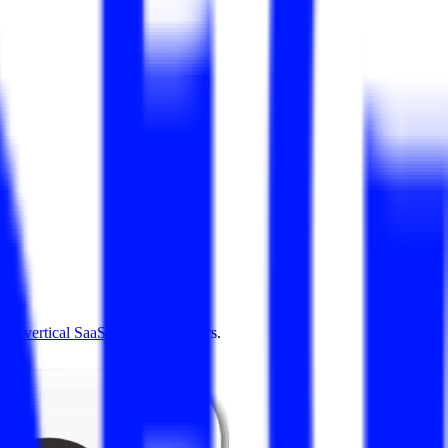
4.0
,
vertical SaaS
and 230+ sectors.