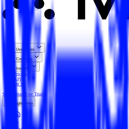
Use Cases
Coverage
Insights
Pricing
API
MCP
Sign In
Start Free Trial
Toggle menu