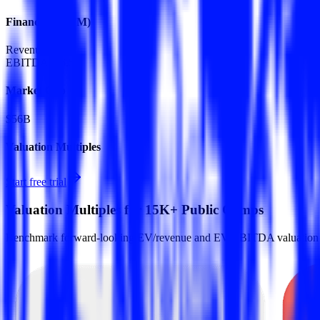
Financials (LTM)
Revenue:
$13B
EBITDA
:
$6.5B
Market Cap
$56B
Valuation Multiples
Start free trial
Valuation Multiples for 15K+ Public Comps
Benchmark forward-looking EV/revenue and EV/EBITDA valuation m