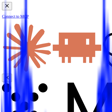
Connect to MCP