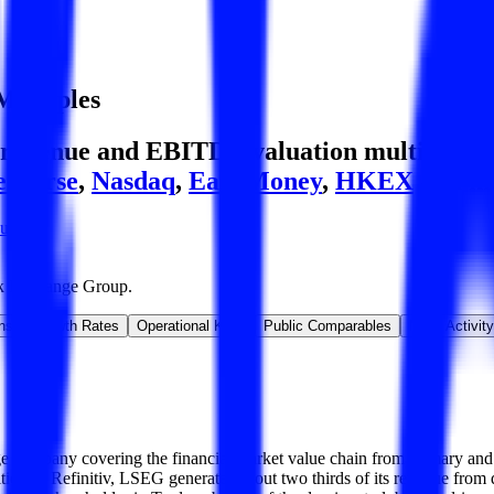
Multiples
evenue and EBITDA valuation multiples, acq
e Börse
,
Nasdaq
,
East Money
,
HKEX
and m
oup
k Exchange Group
.
ns & Growth Rates
Operational KPIs
Public Comparables
M&A Activity
 company covering the financial market value chain from primary and s
sition of Refinitiv, LSEG generates about two thirds of its revenue fro