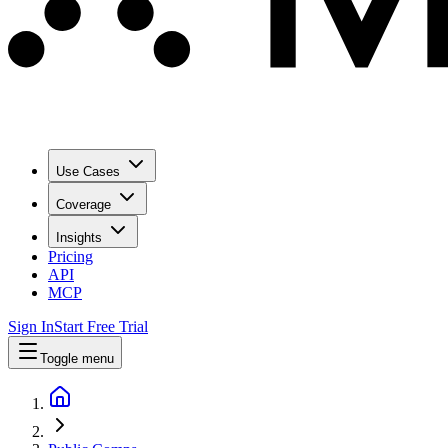
Use Cases
Coverage
Insights
Pricing
API
MCP
Sign In
Start Free Trial
Toggle menu