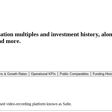
tion multiples and investment history
, alo
nd more.
ns & Growth Rates
Operational KPIs
Public Comparables
Funding Hist
ased video-recording platform known as Safie.