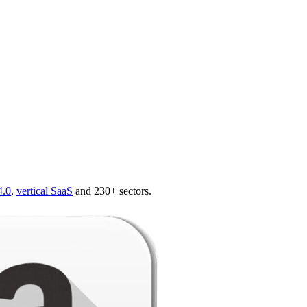
4.0
,
vertical SaaS
and 230+ sectors.