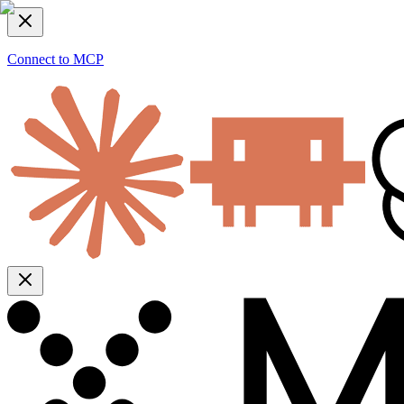
Connect to MCP