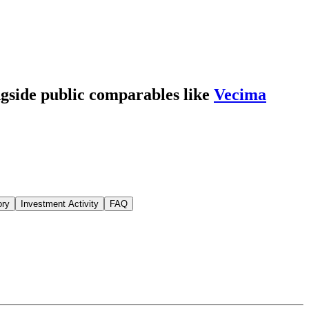
ngside public comparables like
Vecima
ory
Investment Activity
FAQ