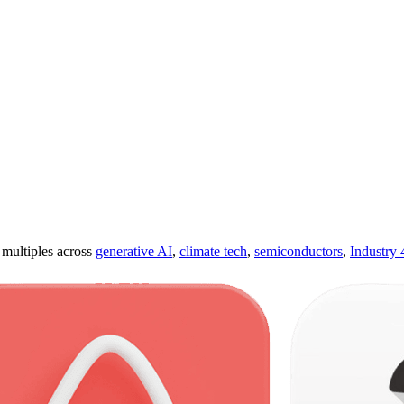
ultiples across
generative AI
,
climate tech
,
semiconductors
,
Industry 