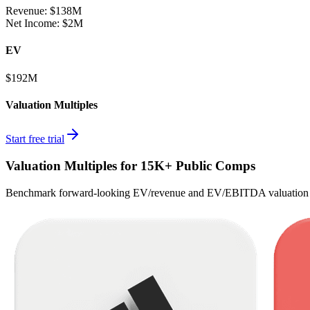
Revenue:
$138M
Net Income
:
$2M
EV
$192M
Valuation Multiples
Start free trial
Valuation Multiples for 15K+ Public Comps
Benchmark forward-looking EV/revenue and EV/EBITDA valuation m