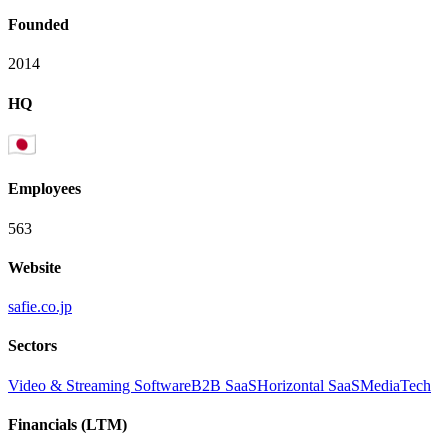
Founded
2014
HQ
Employees
563
Website
safie.co.jp
Sectors
Video & Streaming Software
B2B SaaS
Horizontal SaaS
MediaTech
Financials (LTM)