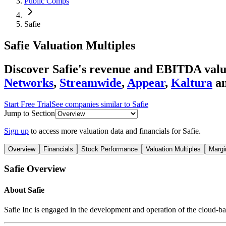
Public Comps
Safie
Safie
Valuation Multiples
Discover Safie's revenue and EBITDA valua
Networks
,
Streamwide
,
Appear
,
Kaltura
a
Start Free Trial
See companies similar to
Safie
Jump to Section
Sign up
to access more valuation data and financials for
Safie
.
Overview
Financials
Stock Performance
Valuation Multiples
Margi
Safie
Overview
About
Safie
Safie Inc is engaged in the development and operation of the cloud-b