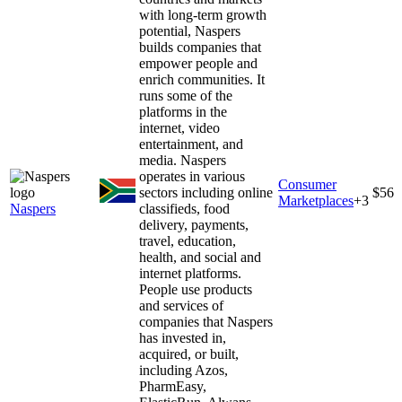
with long-term growth
potential, Naspers
builds companies that
empower people and
enrich communities. It
runs some of the
platforms in the
internet, video
entertainment, and
media. Naspers
operates in various
Consumer
sectors including online
$56
Marketplaces
+
3
Naspers
classifieds, food
delivery, payments,
travel, education,
health, and social and
internet platforms.
People use products
and services of
companies that Naspers
has invested in,
acquired, or built,
including Azos,
PharmEasy,