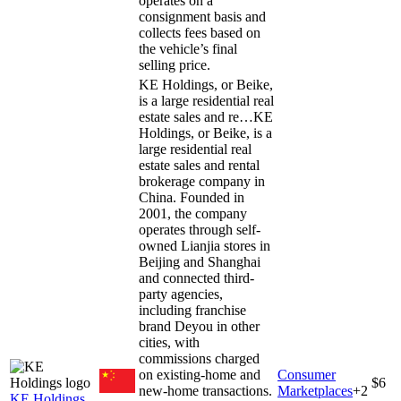
operates on a
consignment basis and
collects fees based on
the vehicle’s final
selling price.
KE Holdings, or Beike,
is a large residential real
estate sales and re…
KE
Holdings, or Beike, is a
large residential real
estate sales and rental
brokerage company in
China. Founded in
2001, the company
operates through self-
owned Lianjia stores in
Beijing and Shanghai
and connected third-
party agencies,
including franchise
brand Deyou in other
cities, with
commissions charged
on existing-home and
Consumer
$6
new-home transactions.
Marketplaces
+
2
KE Holdings