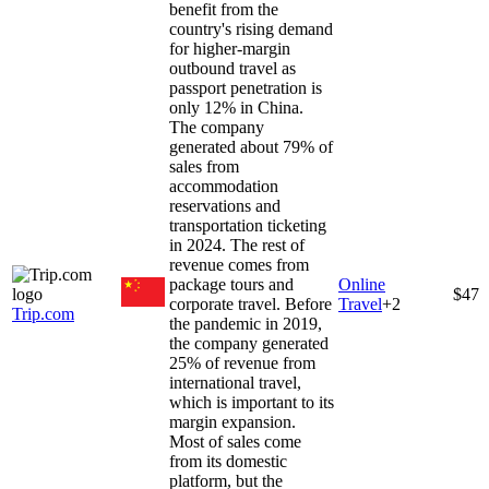
benefit from the
country's rising demand
for higher-margin
outbound travel as
passport penetration is
only 12% in China.
The company
generated about 79% of
sales from
accommodation
reservations and
transportation ticketing
in 2024. The rest of
revenue comes from
package tours and
Online
$47
corporate travel. Before
Travel
+
2
Trip.com
the pandemic in 2019,
the company generated
25% of revenue from
international travel,
which is important to its
margin expansion.
Most of sales come
from its domestic
platform, but the