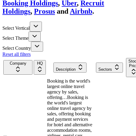
Booking Holdings
,
Uber
,
Recruit
Holdings
,
Prosus
and
Airbnb
.
Select Vertical
Select Theme
Select Country
Reset all filters
Sto
Company
HQ
Pri
Description
Sectors
Booking is the world's
largest online travel
agency by sales,
offering…
Booking is
the world's largest
online travel agency by
sales, offering booking
and payment services
for hotel and alternative
accommodation rooms,
airlines, rental cars,