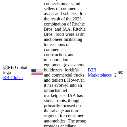
connects buyers and
sellers of commercial
assets and vehicles. It is
the result of the 2023
combination of Ritchie
Bros. and IAA. Ritchie
Bros.' roots were as an
auctioneer facilitating
transactions of
commercial,
construction, and
transportation
equipment (excavators,
bulldozers, forklifts,
B2B
$95
and commercial trucks
Marketplaces
+
2
RB Global
and trailers). However,
it has evolved into an
omnichannel
marketplace. IAA has
similar roots, though
primarily focused on
the salvage auction
segment for consumer
automobiles. The group
provides ancillary