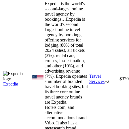
Expedia is the world's
second-largest online
travel agency by
bookings…
Expedia is
the world's second-
largest online travel
agency by bookings,
offering services for
lodging (80% of total
2024 sales), air tickets
(3%), rental cars,
cruises, in-destination,
and other (10%), and
advertising revenue
(7%). Expedia operates
Travel
$320
a number of branded
Services
+
2
Expedia
travel booking sites, but
its three core online
travel agency brands
are Expedia,
Hotels.com, and
alternative
accommodations brand
Vrbo. It also has a
metasearch brand,