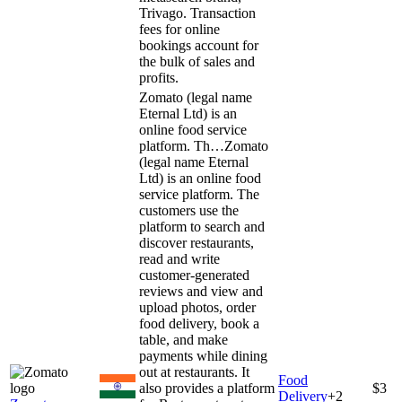
Trivago. Transaction
fees for online
bookings account for
the bulk of sales and
profits.
Zomato (legal name
Eternal Ltd) is an
online food service
platform. Th…
Zomato
(legal name Eternal
Ltd) is an online food
service platform. The
customers use the
platform to search and
discover restaurants,
read and write
customer-generated
reviews and view and
upload photos, order
food delivery, book a
table, and make
payments while dining
out at restaurants. It
Food
also provides a platform
$3
Delivery
+
2