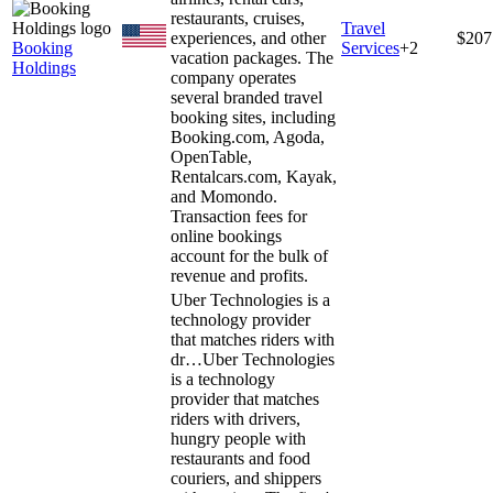
restaurants, cruises,
Travel
experiences, and other
$207
Booking
Services
+
2
vacation packages. The
Holdings
company operates
several branded travel
booking sites, including
Booking.com, Agoda,
OpenTable,
Rentalcars.com, Kayak,
and Momondo.
Transaction fees for
online bookings
account for the bulk of
revenue and profits.
Uber Technologies is a
technology provider
that matches riders with
dr…
Uber Technologies
is a technology
provider that matches
riders with drivers,
hungry people with
restaurants and food
couriers, and shippers