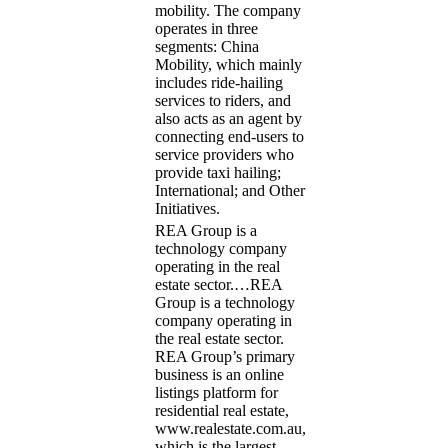
mobility. The company
operates in three
segments: China
Mobility, which mainly
includes ride-hailing
services to riders, and
also acts as an agent by
connecting end-users to
service providers who
provide taxi hailing;
International; and Other
Initiatives.
REA Group is a
technology company
operating in the real
estate sector.…
REA
Group is a technology
company operating in
the real estate sector.
REA Group’s primary
business is an online
listings platform for
residential real estate,
www.realestate.com.au,
which is the largest