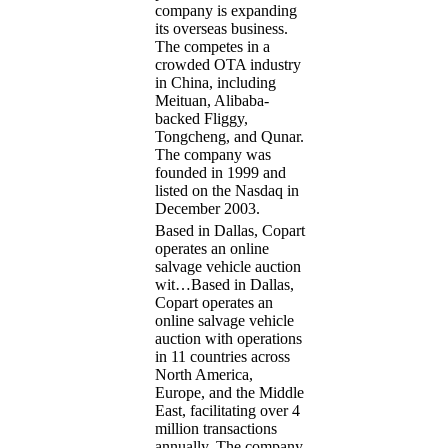
company is expanding
its overseas business.
The competes in a
crowded OTA industry
in China, including
Meituan, Alibaba-
backed Fliggy,
Tongcheng, and Qunar.
The company was
founded in 1999 and
listed on the Nasdaq in
December 2003.
Based in Dallas, Copart
operates an online
salvage vehicle auction
wit…
Based in Dallas,
Copart operates an
online salvage vehicle
auction with operations
in 11 countries across
North America,
Europe, and the Middle
East, facilitating over 4
million transactions
annually. The company