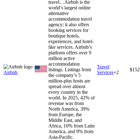
travel…
Airbnb is the
world’s largest online
alternative
accommodation travel
agency; it also offers
booking services for
boutique hotels,
experiences, and hotel-
like services. Airbnb’s
platform offers over 9
million active
accommodation
Travel
listings. Listings from
$152
Airbnb
Services
+
2
the company’s 5
million-plus hosts are
spread over almost
every country in the
world. In 2025, 42% of
revenue was from
North America, 39%
from Europe, the
Middle East, and
Africa, 10% from Latin
America, and 9% from
Asia-Pacific.