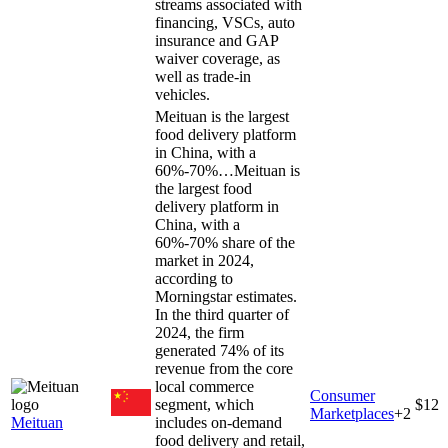
streams associated with
financing, VSCs, auto
insurance and GAP
waiver coverage, as
well as trade-in
vehicles.
Meituan is the largest
food delivery platform
in China, with a
60%-70%…
Meituan is
the largest food
delivery platform in
China, with a
60%-70% share of the
market in 2024,
according to
Morningstar estimates.
In the third quarter of
2024, the firm
generated 74% of its
revenue from the core
local commerce
Consumer
segment, which
$12
Marketplaces
+
2
Meituan
includes on-demand
food delivery and retail,