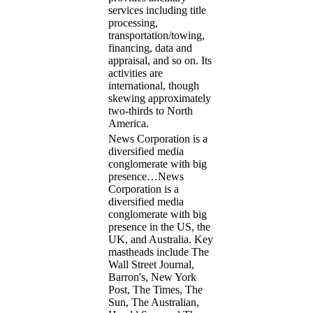
services including title
processing,
transportation/towing,
financing, data and
appraisal, and so on. Its
activities are
international, though
skewing approximately
two-thirds to North
America.
News Corporation is a
diversified media
conglomerate with big
presence…
News
Corporation is a
diversified media
conglomerate with big
presence in the US, the
UK, and Australia. Key
mastheads include The
Wall Street Journal,
Barron's, New York
Post, The Times, The
Sun, The Australian,