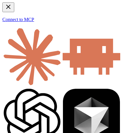
Connect to MCP