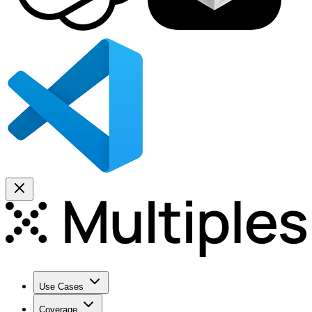
Use Cases
Coverage