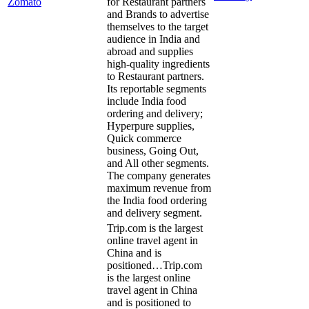
Zomato
for Restaurant partners
and Brands to advertise
themselves to the target
audience in India and
abroad and supplies
high-quality ingredients
to Restaurant partners.
Its reportable segments
include India food
ordering and delivery;
Hyperpure supplies,
Quick commerce
business, Going Out,
and All other segments.
The company generates
maximum revenue from
the India food ordering
and delivery segment.
Trip.com is the largest
online travel agent in
China and is
positioned…
Trip.com
is the largest online
travel agent in China
and is positioned to