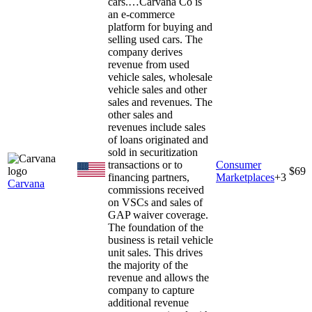
cars.…
Carvana Co is
an e-commerce
platform for buying and
selling used cars. The
company derives
revenue from used
vehicle sales, wholesale
vehicle sales and other
sales and revenues. The
other sales and
revenues include sales
of loans originated and
sold in securitization
transactions or to
Consumer
$69
financing partners,
Marketplaces
+
3
Carvana
commissions received
on VSCs and sales of
GAP waiver coverage.
The foundation of the
business is retail vehicle
unit sales. This drives
the majority of the
revenue and allows the
company to capture
additional revenue