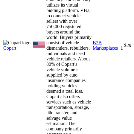
utilizes its virtual
bidding platform, VB3,
to connect vehicle
sellers with over
750,000 registered
buyers around the
world. Buyers primarily
consist of vehicle
B2B
$29
Copart
dismantlers, rebuilders,
Marketplaces
+
1
individuals and used
vehicle retailers. About
80% of Copart’s
vehicle volume is
supplied by auto
insurance companies
holding vehicles
deemed a total loss.
Copart also offers
services such as vehicle
transportation, storage,
title transfer, and
salvage value
estimation. The
company primarily