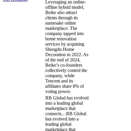
Leveraging an online-
offline hybrid model,
Beike also attract
clients through its
namesake online
marketplace. The
company tapped into
home renovation
services by acquiring
Shengdu Home
Decoration in 2022. As
of the end of 2024,
Beike’s co-founders
collectively control the
company, while
Tencent and its
affiliates share 8% of
voting power.
RB Global has evolved
into a leading global
marketplace that
connects…
RB Global
has evolved into a
leading global
marketplace that