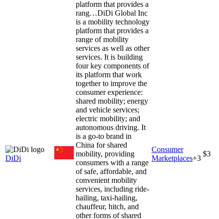
platform that provides a
rang…
DiDi Global Inc
is a mobility technology
platform that provides a
range of mobility
services as well as other
services. It is building
four key components of
its platform that work
together to improve the
consumer experience:
shared mobility; energy
and vehicle services;
electric mobility; and
autonomous driving. It
is a go-to brand in
China for shared
Consumer
mobility, providing
$3
DiDi
Marketplaces
+
3
consumers with a range
of safe, affordable, and
convenient mobility
services, including ride-
hailing, taxi-hailing,
chauffeur, hitch, and
other forms of shared