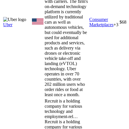
with carriers. The firm's
on-demand technology
platform is currently
utilized by traditional
Consumer
cars as well as
$68
Uber
Marketplaces
+
3
autonomous vehicles,
but could eventually be
used for additional
products and services,
such as delivery via
drones or electronic
vehicle take-off and
landing (eVTOL)
technology. Uber
operates in over 70
countries, with over
202 million users who
order rides or food at
least once a month.
Recruit is a holding
company for various
technology and
employment-rel…
Recruit is a holding
company for various