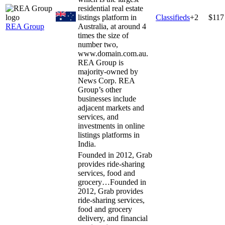
residential real estate
listings platform in
Classifieds
+
2
$117
REA Group
Australia, at around 4
times the size of
number two,
www.domain.com.au.
REA Group is
majority-owned by
News Corp. REA
Group’s other
businesses include
adjacent markets and
services, and
investments in online
listings platforms in
India.
Founded in 2012, Grab
provides ride-sharing
services, food and
grocery…
Founded in
2012, Grab provides
ride-sharing services,
food and grocery
delivery, and financial