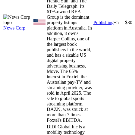
Herald Sun, and The
Daily Telegraph. Its
61%-owned REA
Group is the dominant
property listings
Publishing
+
5
$30
News Corp
platform in Australia. In
addition, it owns
Harper Collins, one of
the largest book
publishers in the world,
and has a sizable US
digital property
advertising business,
Move. The 65%
interest in Foxtel, the
Australian pay-TV and
streaming provider, was
sold in April 2025. The
sale to global sports
streaming platform,
DAZN, was struck at
more than 7 times
Foxtel's EBITDA.
DiDi Global Inc is a
mobility technology