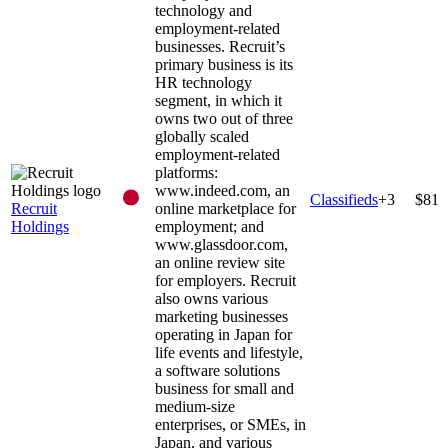
technology and
employment-related
businesses. Recruit’s
primary business is its
HR technology
segment, in which it
owns two out of three
globally scaled
employment-related
platforms:
www.indeed.com, an
Classifieds
+
3
$81
Recruit
online marketplace for
Holdings
employment; and
www.glassdoor.com,
an online review site
for employers. Recruit
also owns various
marketing businesses
operating in Japan for
life events and lifestyle,
a software solutions
business for small and
medium-size
enterprises, or SMEs, in
Japan, and various