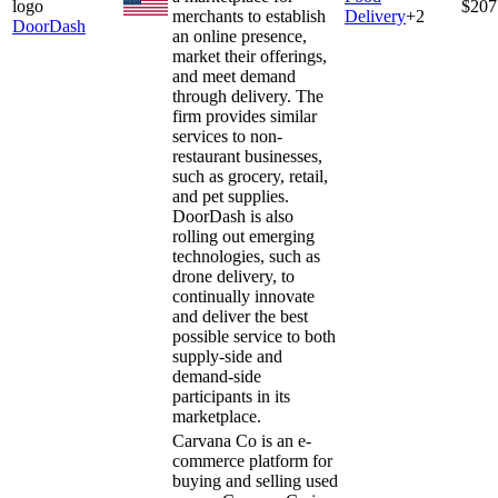
$207
merchants to establish
Delivery
+
2
DoorDash
an online presence,
market their offerings,
and meet demand
through delivery. The
firm provides similar
services to non-
restaurant businesses,
such as grocery, retail,
and pet supplies.
DoorDash is also
rolling out emerging
technologies, such as
drone delivery, to
continually innovate
and deliver the best
possible service to both
supply-side and
demand-side
participants in its
marketplace.
Carvana Co is an e-
commerce platform for
buying and selling used