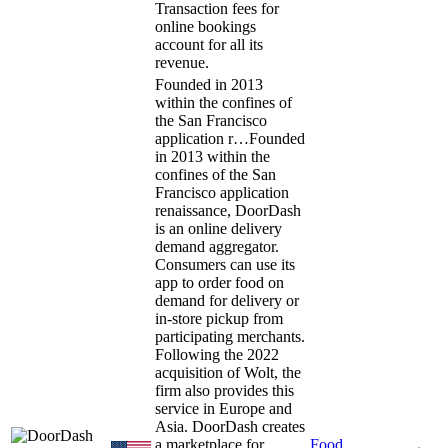
Transaction fees for
online bookings
account for all its
revenue.
Founded in 2013
within the confines of
the San Francisco
application r…
Founded
in 2013 within the
confines of the San
Francisco application
renaissance, DoorDash
is an online delivery
demand aggregator.
Consumers can use its
app to order food on
demand for delivery or
in-store pickup from
participating merchants.
Following the 2022
acquisition of Wolt, the
firm also provides this
service in Europe and
Asia. DoorDash creates
a marketplace for
Food