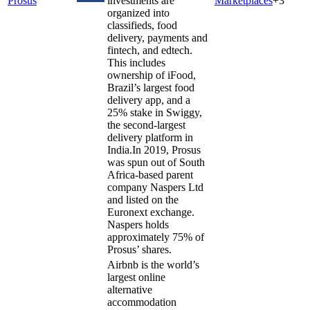
Prosus
investments are
Marketplaces
+
3
organized into
classifieds, food
delivery, payments and
fintech, and edtech.
This includes
ownership of iFood,
Brazil’s largest food
delivery app, and a
25% stake in Swiggy,
the second-largest
delivery platform in
India.In 2019, Prosus
was spun out of South
Africa-based parent
company Naspers Ltd
and listed on the
Euronext exchange.
Naspers holds
approximately 75% of
Prosus’ shares.
Airbnb is the world’s
largest online
alternative
accommodation