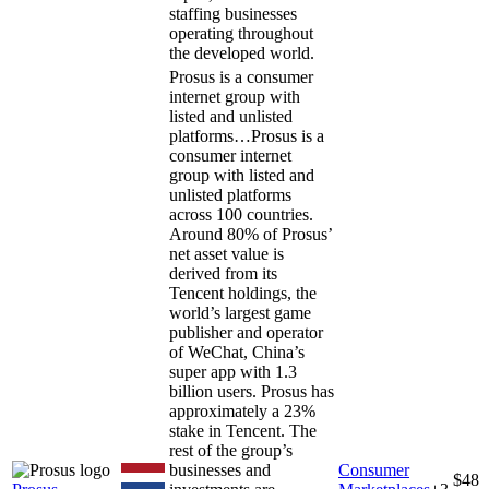
staffing businesses
operating throughout
the developed world.
Prosus is a consumer
internet group with
listed and unlisted
platforms…
Prosus is a
consumer internet
group with listed and
unlisted platforms
across 100 countries.
Around 80% of Prosus’
net asset value is
derived from its
Tencent holdings, the
world’s largest game
publisher and operator
of WeChat, China’s
super app with 1.3
billion users. Prosus has
approximately a 23%
stake in Tencent. The
rest of the group’s
businesses and
Consumer
$48