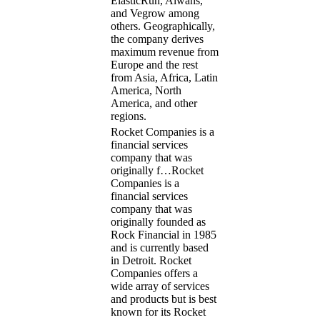
ElasticRun, Alwans,
and Vegrow among
others. Geographically,
the company derives
maximum revenue from
Europe and the rest
from Asia, Africa, Latin
America, North
America, and other
regions.
Rocket Companies is a
financial services
company that was
originally f…
Rocket
Companies is a
financial services
company that was
originally founded as
Rock Financial in 1985
and is currently based
in Detroit. Rocket
Companies offers a
wide array of services
and products but is best
known for its Rocket