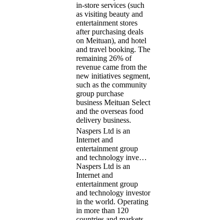
in-store services (such
as visiting beauty and
entertainment stores
after purchasing deals
on Meituan), and hotel
and travel booking. The
remaining 26% of
revenue came from the
new initiatives segment,
such as the community
group purchase
business Meituan Select
and the overseas food
delivery business.
Naspers Ltd is an
Internet and
entertainment group
and technology inve…
Naspers Ltd is an
Internet and
entertainment group
and technology investor
in the world. Operating
in more than 120
countries and markets