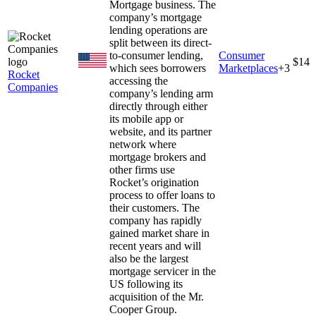
Mortgage business. The
company’s mortgage
lending operations are
split between its direct-
to-consumer lending,
Consumer
$14
which sees borrowers
Marketplaces
+
3
Rocket
accessing the
Companies
company’s lending arm
directly through either
its mobile app or
website, and its partner
network where
mortgage brokers and
other firms use
Rocket’s origination
process to offer loans to
their customers. The
company has rapidly
gained market share in
recent years and will
also be the largest
mortgage servicer in the
US following its
acquisition of the Mr.
Cooper Group.