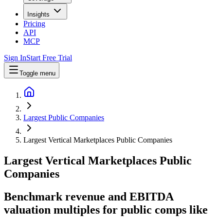
Insights
Pricing
API
MCP
Sign In
Start Free Trial
Toggle menu
Largest Public Companies
Largest Vertical Marketplaces Public Companies
Largest
Vertical Marketplaces
Public
Companies
Benchmark revenue and EBITDA
valuation multiples for public comps like