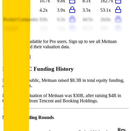
Prosus
10.7x
9.8x
8.1x
162.7x
Naspers
4.2x
3.9x
3.5x
53.1x
Rocket Companies
9.0x
6.3x
44.5x
24.6x
Expedia
2.5x
2.4x
10.7x
9.8x
This data is available for Pro users. Sign up to see all
Meituan
competitors and their valuation data.
Start Free Trial
Meituan
VC Funding History
Before going public, Meituan raised $8.3B in total equity funding,
across 4 rounds.
Last private valuation of Meituan was $30B, after raising $4B in
October 2017 from Tencent and Booking Holdings.
Meituan
Funding Rounds
Rev.