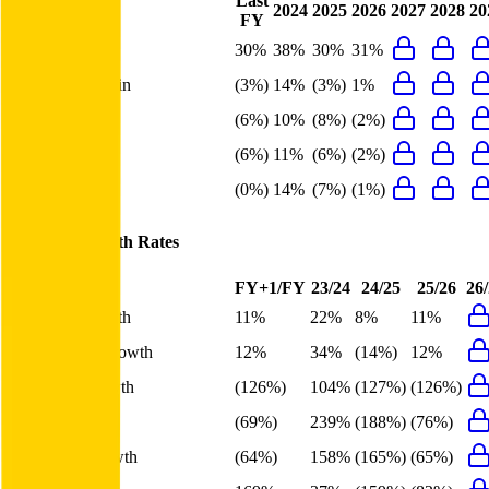
Last
2024
2025
2026
2027
2028
20
FY
Gross Margin
30%
38%
30%
31%
EBITDA Margin
(3%)
14%
(3%)
1%
EBIT Margin
(6%)
10%
(8%)
(2%)
Net Margin
(6%)
11%
(6%)
(2%)
FCF Margin
(0%)
14%
(7%)
(1%)
Meituan
Growth Rates
FY+1/FY
23/24
24/25
25/26
26
Revenue Growth
11%
22%
8%
11%
Gross Profit Growth
12%
34%
(14%)
12%
EBITDA Growth
(126%)
104%
(127%)
(126%)
EBIT Growth
(69%)
239%
(188%)
(76%)
Net Profit Growth
(64%)
158%
(165%)
(65%)