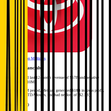
Browse Valuation Multiples
Meituan
Financials
Meituan
reported
last 12-month
revenue of $57B and negative
EBITDA of ($610M)
.
In the same LTM period
,
Meituan
generated
$18B in gross profit,
($610M) in EBITDA losses, and had net loss of ($2.1B)
.
Revenue (LTM)