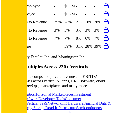
Revenue per Employee
-
$0.5M
-
-
-
Opex per Employee
-
$0.2M
-
-
-
S&M Expenses to Revenue
25%
28%
21%
18%
28%
G&A Expenses to Revenue
3%
3%
3%
3%
3%
R&D Expenses to Revenue
7%
7%
8%
6%
7%
Opex to Revenue
-
39%
31%
28%
39%
Data powered by FactSet, Inc. and Morningstar, Inc.
Valuation Multiples Across 230+ Verticals
Benchmark public comps and private revenue and EBITDA
valuation multiples across vertical AI apps, GRC software, cloud
infrastructure, DevOps, marketplaces and many more.
Digital Therapeutics
Horizontal Marketplaces
Investment
Banking
ERP Software
Developer Tools
Consumer
SaaS
Streaming
Vertical SaaS
Networking Hardware
Financial Data &
Information
Energy Storage
Road Infrastructure
Semiconductors