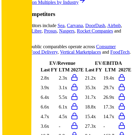
Explore Valuation Multiples by Industry
Meituan
Competitors
Meituan
competitors include
Sea
,
Carvana
,
DoorDash
,
Airbnb
,
eBay
,
MercadoLibre
,
Prosus
,
Naspers
,
Rocket Companies
and
Expedia
.
Most
Meituan
public comparables operate across
Consumer
Marketplaces
,
Food Delivery
,
Vertical Marketplaces
and
FoodTech
.
EV/Revenue
EV/EBITDA
Last FY
LTM
2027E
Last FY
LTM
2027E
Sea
2.8x
2.3x
21.2x
19.4x
Carvana
3.9x
3.1x
35.3x
29.7x
DoorDash
6.4x
5.5x
31.7x
26.9x
Airbnb
6.6x
6.1x
18.8x
17.3x
eBay
4.7x
4.5x
15.4x
14.7x
MercadoLibre
3.6x
-
27.3x
-