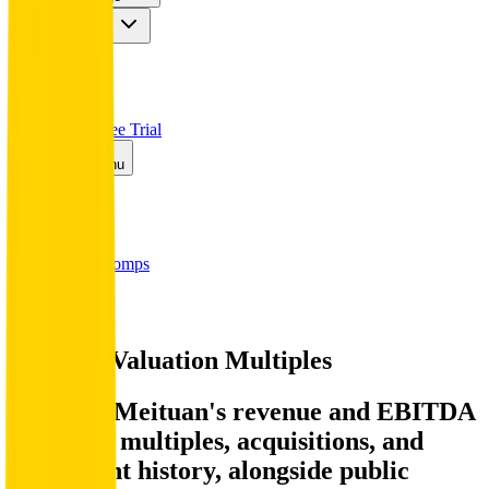
Insights
Pricing
API
MCP
Sign In
Start Free Trial
Toggle menu
Public Comps
Meituan
Meituan
Valuation Multiples
Discover Meituan's revenue and EBITDA
valuation multiples, acquisitions, and
investment history
, alongside public