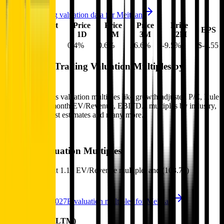
See more trading valuation data for
Meituan
Market
Price
Price
Price
Price
EV
EPS
Cap
1D
1M
3M
12M
$63B
$73B
0.4
%
0.6
%
26.6
%
-9.5
%
$-0.55
Benchmark Trading Valuation Multiples by
Industry
Sign up to access valuation multiples like growth-adjusted P/E, Rule
of 40, next 12-month EV/Revenue, EBITDA multiples by industry,
consensus analyst estimates and many more.
Start Free Trial
Meituan
Valuation Multiples
Meituan
trades at
1.1x EV/Revenue multiple, and (103.7x)
EV/EBITDA
.
See NTM and 2027E valuation multiples for
Meituan
EV / Revenue (LTM)