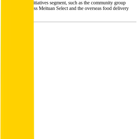
from the new initiatives segment, such as the community group
purchase business Meituan Select and the overseas food delivery
business.
Founded
2015
HQ
Employees
108.9K
Website
meituan.com
Sectors