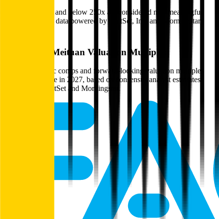
Multiples above and below 250x are considered non-meaningful
(n/m). Valuation data powered by FactSet, Inc. and Morningstar,
Inc.
Verified
Meituan
Valuation Multiples
Access all public comps and forward-looking valuation multiples
like EV/Revenue in 2027, based on consensus analyst estimates.
Powered by FactSet and Morningstar.