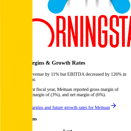
Start Free Trial
Meituan
Margins & Growth Rates
Meituan grew revenue by 11% but EBITDA decreased by 126% in
the last fiscal year.
In the most recent fiscal year,
Meituan
reported
gross margin of
30%, EBITDA margin of (3%), and net margin of (6%)
.
See estimated margins and future growth rates for
Meituan
Meituan
Margins