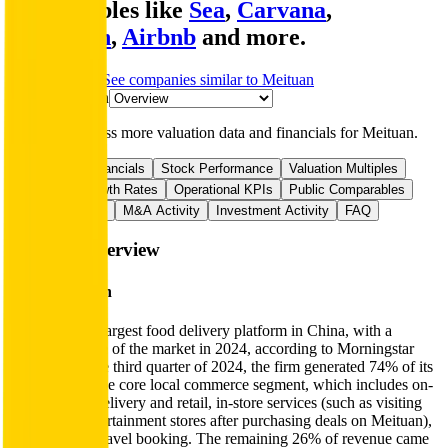
comparables like
Sea
,
Carvana
,
DoorDash
,
Airbnb
and more.
Start Free Trial
See companies similar to
Meituan
Jump to Section
Sign up
to access more valuation data and financials for
Meituan
.
Overview
Financials
Stock Performance
Valuation Multiples
Margins & Growth Rates
Operational KPIs
Public Comparables
Funding History
M&A Activity
Investment Activity
FAQ
Meituan
Overview
About
Meituan
Meituan is the largest food delivery platform in China, with a
60%-70% share of the market in 2024, according to Morningstar
estimates. In the third quarter of 2024, the firm generated 74% of its
revenue from the core local commerce segment, which includes on-
demand food delivery and retail, in-store services (such as visiting
beauty and entertainment stores after purchasing deals on Meituan),
and hotel and travel booking. The remaining 26% of revenue came