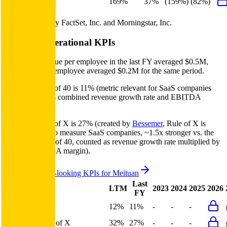
FCF Growth
169%
37%
(159%)
(82%)
Data powered by FactSet, Inc. and Morningstar, Inc.
Meituan
Operational KPIs
Meituan's revenue per employee in the last FY averaged $0.5M,
while opex per employee averaged $0.2M for the same period.
Meituan's
Rule of 40 is
11%
(metric relevant for SaaS companies
only, counted as combined revenue growth rate and EBITDA
margin).
Meituan's
Rule of X is
27%
(created by
Bessemer
, Rule of X is
another metric to measure SaaS companies, ~1.5x stronger vs. the
traditional Rule of 40, counted as revenue growth rate multiplied by
2.5 plus EBITDA margin).
Access forward-looking KPIs for
Meituan
Last
LTM
2023
2024
2025
2026
FY
Rule of 40
12%
11%
-
-
-
Bessemer Rule of X
32%
27%
-
-
-