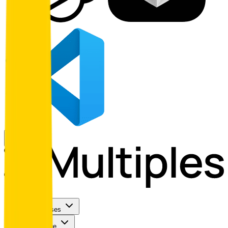
Use Cases
Coverage