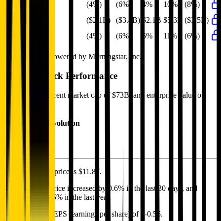
EBIT Margin
(4%)
(6%)
4%
10%
(8%)
Net Profit
($2.1B)
($3.4B)
$2.1B
$5.3B
($3.5B)
Net Margin
(4%)
(6%)
5%
11%
(6%)
Financial data powered by Morningstar, Inc.
Meituan
Stock Performance
Meituan
has current market cap of
$73B
, and enterprise value of
$63B.
Market Cap Evolution
Meituan's
stock price is
$11.87
.
Meituan
share price
increased
by
0.6%
in the last 30 days, and
decreased
by
9.5%
in the last year.
Meituan
has an EPS (earnings per share) of
$-0.55
.