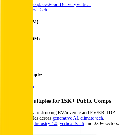
Consumer Marketplaces
Food Delivery
Vertical
Marketplaces
FoodTech
Financials (LTM)
Revenue:
$57B
EBITDA
:
($610M)
EV
$63B
Valuation Multiples
Start free trial
Valuation Multiples for 15K+ Public Comps
Benchmark forward-looking EV/revenue and EV/EBITDA
valuation multiples across
generative AI
,
climate tech
,
semiconductors
,
Industry 4.0
,
vertical SaaS
and 230+ sectors.