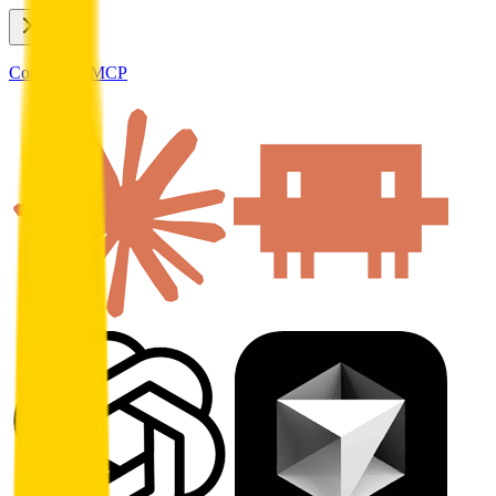
Connect to MCP