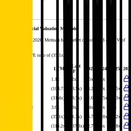
Meituan
Financial Valuation Multiples
As of August 6, 2026, Meituan has market cap of $73B and EV of
$63B.
Meituan
has a P/E ratio of
(35.1x)
.
Last
LTM
2023
2024
2025
202
FY
EV/Revenue
1.1x
1.2x
1.5x
1.3x
1.2x
EV/EBITDA
(103.7x)
(33.5x)
18.2x
8.9x
(33.5x)
EV/EBIT
(31.4x)
(18.5x)
42.6x
12.5x
(14.3x)
EV/Gross Profit
3.6x
3.8x
4.4x
3.3x
3.8x
P/E
(35.1x)
(21.7x)
35.7x
13.8x
(21.2x)
EV/FCF
(118.2x)
(237.3x)
12.7x
9.3x
(15.8x)