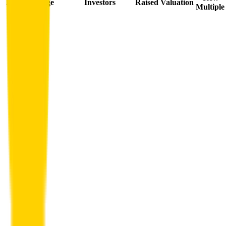
Date
Stage
Investors
Raised
Valuation
Multiple