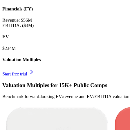
Financials (FY)
Revenue:
$56M
EBITDA
:
($3M)
EV
$234M
Valuation Multiples
Start free trial
Valuation Multiples for 15K+ Public Comps
Benchmark forward-looking EV/revenue and EV/EBITDA valuation m