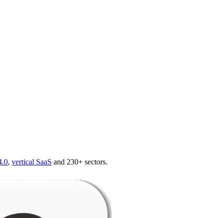
4.0
,
vertical SaaS
and 230+ sectors.