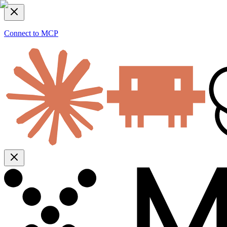
Connect to MCP