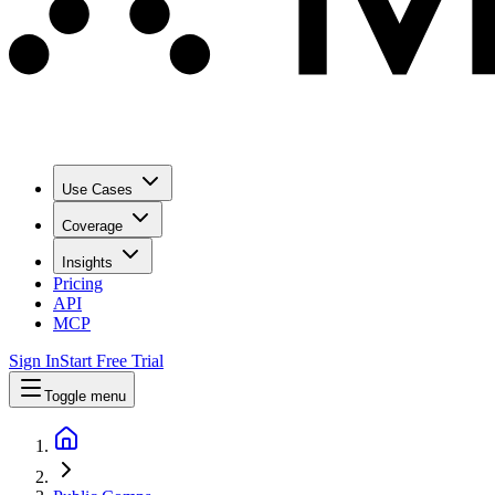
Use Cases
Coverage
Insights
Pricing
API
MCP
Sign In
Start Free Trial
Toggle menu