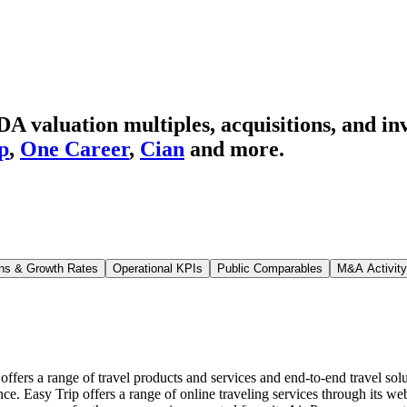
valuation multiples, acquisitions, and in
p
,
One Career
,
Cian
and more.
ns & Growth Rates
Operational KPIs
Public Comparables
M&A Activity
ffers a range of travel products and services and end-to-end travel solutio
nce. Easy Trip offers a range of online traveling services through its 