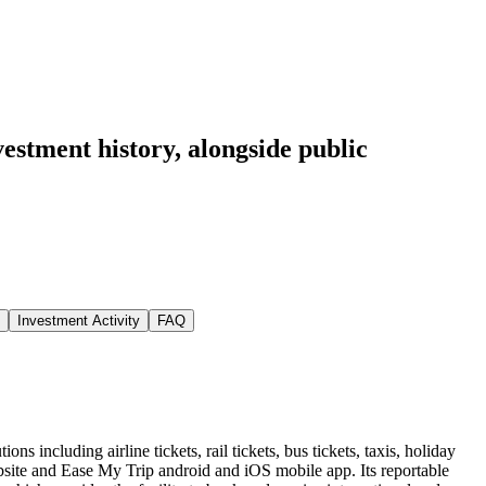
vestment history
, alongside public
Investment Activity
FAQ
ns including airline tickets, rail tickets, bus tickets, taxis, holiday
website and Ease My Trip android and iOS mobile app. Its reportable