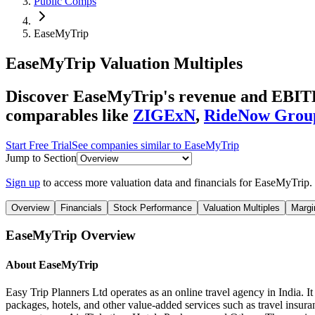
Public Comps
EaseMyTrip
EaseMyTrip
Valuation Multiples
Discover EaseMyTrip's revenue and EBITDA 
comparables like
ZIGExN
,
RideNow Grou
Start Free Trial
See companies similar to
EaseMyTrip
Jump to Section
Sign up
to access more valuation data and financials for
EaseMyTrip
.
Overview
Financials
Stock Performance
Valuation Multiples
Margi
EaseMyTrip
Overview
About
EaseMyTrip
Easy Trip Planners Ltd operates as an online travel agency in India. It o
packages, hotels, and other value-added services such as travel insura