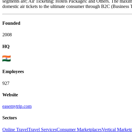
segments are; Air Ticketing: Hotels Packages: and Others. The maximu
domestic air tickets to the ultimate consumer through B2C (Busines
Founded
2008
HQ
Employees
927
Website
easemytrip.com
Sectors
Online Travel
Travel Services
Consumer Marketplaces
Vertical Market