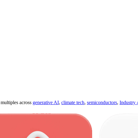
ultiples across
generative AI
,
climate tech
,
semiconductors
,
Industry 