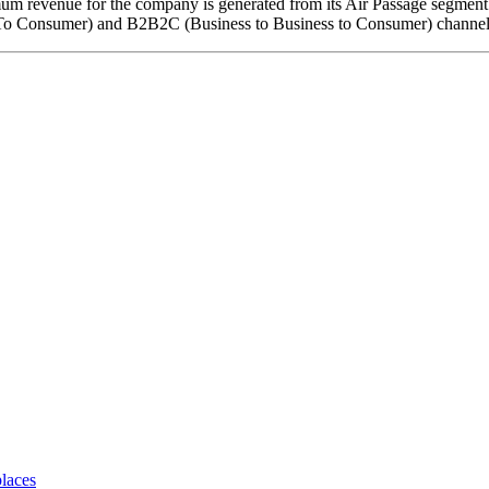
m revenue for the company is generated from its Air Passage segment w
s To Consumer) and B2B2C (Business to Business to Consumer) channel
places