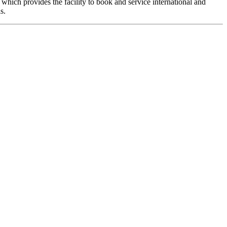
hich provides the facility to book and service international and
s.