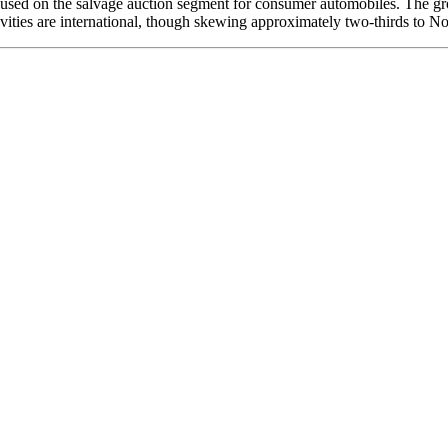
used on the salvage auction segment for consumer automobiles. The group
ctivities are international, though skewing approximately two-thirds to N