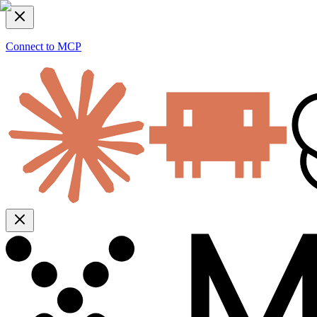
Connect to MCP