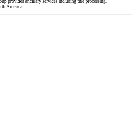
 provides ancillary services including title processing,
orth America.