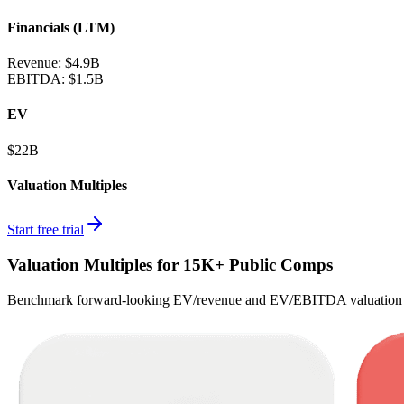
Financials (LTM)
Revenue:
$4.9B
EBITDA
:
$1.5B
EV
$22B
Valuation Multiples
Start free trial
Valuation Multiples for 15K+ Public Comps
Benchmark forward-looking EV/revenue and EV/EBITDA valuation m