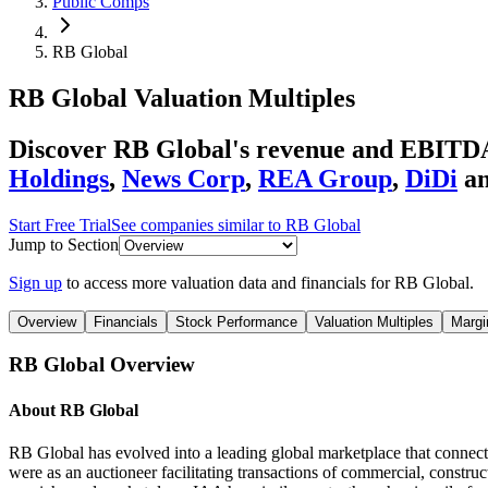
Public Comps
RB Global
RB Global
Valuation Multiples
Discover RB Global's revenue and EBITDA
Holdings
,
News Corp
,
REA Group
,
DiDi
a
Start Free Trial
See companies similar to
RB Global
Jump to Section
Sign up
to access more valuation data and financials for
RB Global
.
Overview
Financials
Stock Performance
Valuation Multiples
Margi
RB Global
Overview
About
RB Global
RB Global has evolved into a leading global marketplace that connects 
were as an auctioneer facilitating transactions of commercial, construc