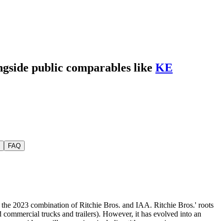
ongside public comparables like
KE
FAQ
of the 2023 combination of Ritchie Bros. and IAA. Ritchie Bros.' roots
nd commercial trucks and trailers). However, it has evolved into an