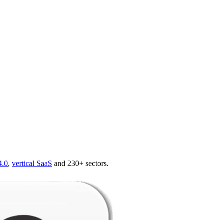
4.0
,
vertical SaaS
and 230+ sectors.