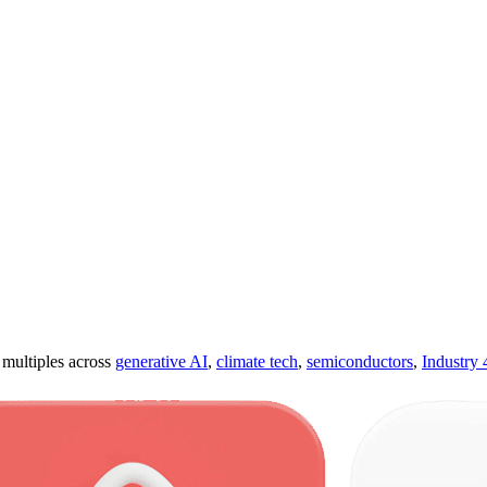
ultiples across
generative AI
,
climate tech
,
semiconductors
,
Industry 