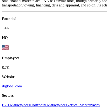
omnichannel marketplace. IAA has similar roots, though primarily foc
transportation/towing, financing, data and appraisal, and so on. Its a
Founded
1997
HQ
Employees
8.7K
Website
rbglobal.com
Sectors
B2B Marketplaces
Horizontal Marketplaces
Vertical Marketplaces