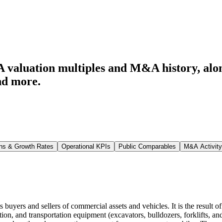
 valuation multiples and M&A history
, al
nd more.
ns & Growth Rates
Operational KPIs
Public Comparables
M&A Activity
buyers and sellers of commercial assets and vehicles. It is the result 
tion, and transportation equipment (excavators, bulldozers, forklifts, a