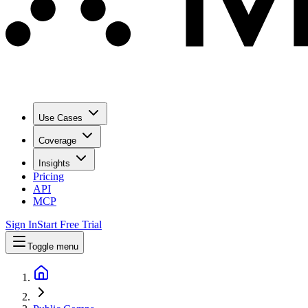
Use Cases
Coverage
Insights
Pricing
API
MCP
Sign In
Start Free Trial
Toggle menu