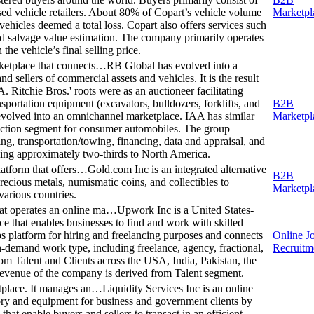
used vehicle retailers. About 80% of Copart’s vehicle volume
Marketpl
ehicles deemed a total loss. Copart also offers services such
, and salvage value estimation. The company primarily operates
the vehicle’s final selling price.
rketplace that connects…
RB Global has evolved into a
d sellers of commercial assets and vehicles. It is the result
 Ritchie Bros.' roots were as an auctioneer facilitating
sportation equipment (excavators, bulldozers, forklifts, and
B2B
 evolved into an omnichannel marketplace. IAA has similar
Marketpl
auction segment for consumer automobiles. The group
sing, transportation/towing, financing, data and appraisal, and
kewing approximately two-thirds to North America.
platform that offers…
Gold.com Inc is an integrated alternative
B2B
precious metals, numismatic coins, and collectibles to
Marketpl
 various countries.
at operates an online ma…
Upwork Inc is a United States-
e that enables businesses to find and work with skilled
 platform for hiring and freelancing purposes and connects
Online J
n-demand work type, including freelance, agency, fractional,
Recruitm
om Talent and Clients across the USA, India, Pakistan, the
revenue of the company is derived from Talent segment.
etplace. It manages an…
Liquidity Services Inc is an online
ory and equipment for business and government clients by
at enable buyers and sellers to transact in an efficient,