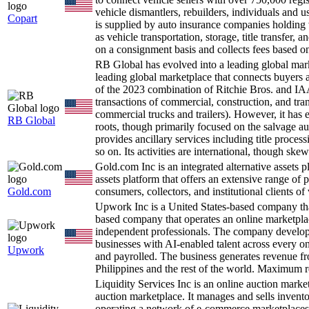
vehicle dismantlers, rebuilders, individuals and 
Copart
is supplied by auto insurance companies holding v
as vehicle transportation, storage, title transfer
on a consignment basis and collects fees based on 
RB Global has evolved into a leading global ma
leading global marketplace that connects buyers an
of the 2023 combination of Ritchie Bros. and IAA.
transactions of commercial, construction, and tran
commercial trucks and trailers). However, it has
RB Global
roots, though primarily focused on the salvage 
provides ancillary services including title proces
so on. Its activities are international, though s
Gold.com Inc is an integrated alternative assets 
assets platform that offers an extensive range of 
Gold.com
consumers, collectors, and institutional clients of
Upwork Inc is a United States-based company th
based company that operates an online marketplac
independent professionals. The company develops
businesses with AI-enabled talent across every o
Upwork
and payrolled. The business generates revenue fr
Philippines and the rest of the world. Maximum 
Liquidity Services Inc is an online auction mark
auction marketplace. It manages and sells invent
operating a network of e-commerce marketplaces th