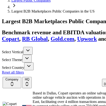
Largest Public Companies
Largest B2B Marketplaces Public Companies in the US
Largest
B2B Marketplaces
Public Compan
Benchmark revenue and EBITDA valuation 
Copart
,
RB Global
,
Gold.com
,
Upwork
an
Select Vertical
Select Theme
Select Country
Reset all filters
Company
HQ
D
Based in Dallas, Copart operates an online salva
online salvage vehicle auction with operations i
East, facilitating over 4 million transactions ann
to connect vehicle sellers with over 750,000 regi