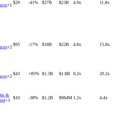
$29
-41%
$27B
$23B
4.9x
11.8x
aces
+
1
$95
-17%
$18B
$22B
4.8x
15.8x
aces
+
2
$43
+85%
$1.3B
$1.8B
0.2x
20.2x
aces
+
2
obs &
$10
-38%
$1.2B
$984M
1.2x
4.4x
ent
+
3