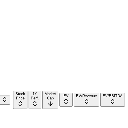
Stock
1Y
Market
EV
EV/Revenue
EV/EBITDA
Price
Perf.
Cap