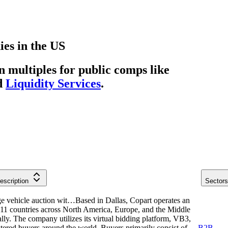
ies
in
the US
multiples for public comps like
d
Liquidity Services
.
escription
Sectors
ge vehicle auction wit…
Based in Dallas, Copart operates an
n 11 countries across North America, Europe, and the Middle
ually. The company utilizes its virtual bidding platform, VB3,
stered buyers around the world. Buyers primarily consist of
B2B