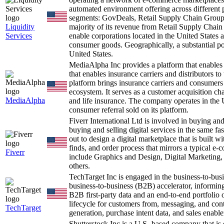
automated environment offering across different 
segments: GovDeals, Retail Supply Chain Group
Liquidity
majority of its revenue from Retail Supply Chai
Services
enable corporations located in the United States 
consumer goods. Geographically, a substantial po
United States.
MediaAlpha Inc provides a platform that enables
that enables insurance carriers and distributors 
platform brings insurance carriers and consumers 
ecosystem. It serves as a customer acquisition ch
MediaAlpha
and life insurance. The company operates in the 
consumer referral sold on its platform.
Fiverr International Ltd is involved in buying and
buying and selling digital services in the same fa
out to design a digital marketplace that is built
finds, and order process that mirrors a typical e
Fiverr
include Graphics and Design, Digital Marketing
others.
TechTarget Inc is engaged in the business-to-bu
business-to-business (B2B) accelerator, informin
B2B first-party data and an end-to-end portfolio o
lifecycle for customers from, messaging, and con
TechTarget
generation, purchase intent data, and sales ena
Shutterstock Inc is a U.S.-based company that i