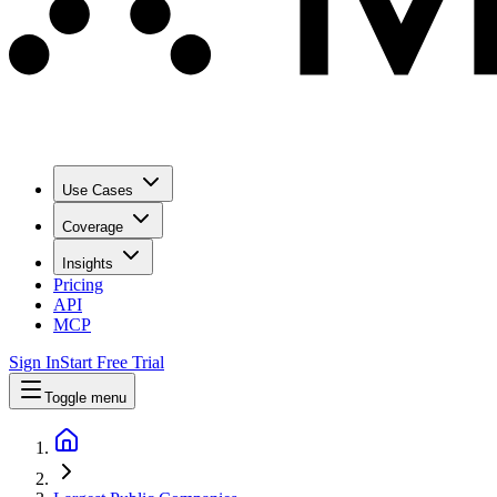
Use Cases
Coverage
Insights
Pricing
API
MCP
Sign In
Start Free Trial
Toggle menu