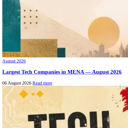
August 2026
Largest Tech Companies in MENA — August 2026
06 August 2026
·
Read more