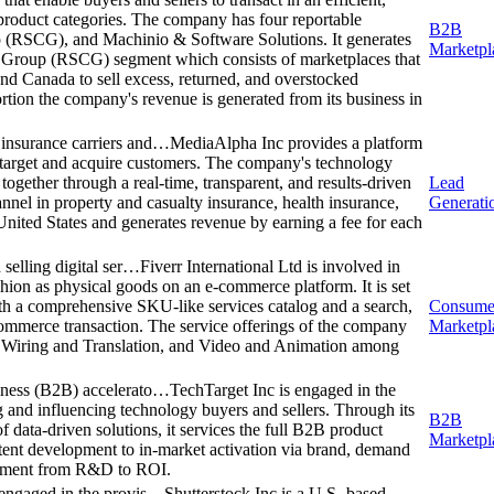
product categories. The company has four reportable
B2B
 (RSCG), and Machinio & Software Solutions. It generates
Marketpl
n Group (RSCG) segment which consists of marketplaces that
and Canada to sell excess, returned, and overstocked
rtion the company's revenue is generated from its business in
 insurance carriers and…
MediaAlpha Inc provides a platform
to target and acquire customers. The company's technology
together through a real-time, transparent, and results-driven
Lead
annel in property and casualty insurance, health insurance,
Generati
United States and generates revenue by earning a fee for each
 selling digital ser…
Fiverr International Ltd is involved in
shion as physical goods on an e-commerce platform. It is set
 with a comprehensive SKU-like services catalog and a search,
Consume
-commerce transaction. The service offerings of the company
Marketpl
, Wiring and Translation, and Video and Animation among
siness (B2B) accelerato…
TechTarget Inc is engaged in the
g and influencing technology buyers and sellers. Through its
B2B
f data-driven solutions, it services the full B2B product
Marketpl
tent development to in-market activation via brand, demand
blement from R&D to ROI.
s engaged in the provis…
Shutterstock Inc is a U.S.-based