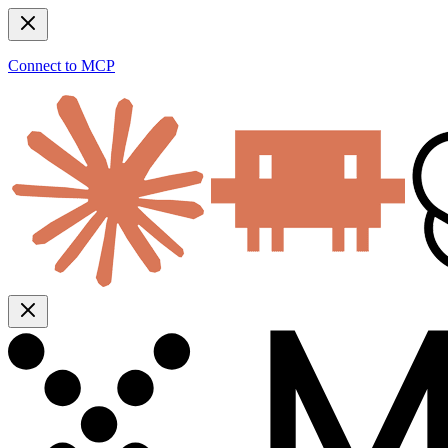
Connect to MCP