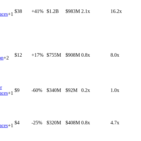
$38
+41%
$1.2B
$983M
2.1x
16.2x
aces
+
1
$12
+17%
$755M
$908M
0.8x
8.0x
on
+
2
r
$9
-60%
$340M
$92M
0.2x
1.0x
aces
+
1
$4
-25%
$320M
$408M
0.8x
4.7x
aces
+
1