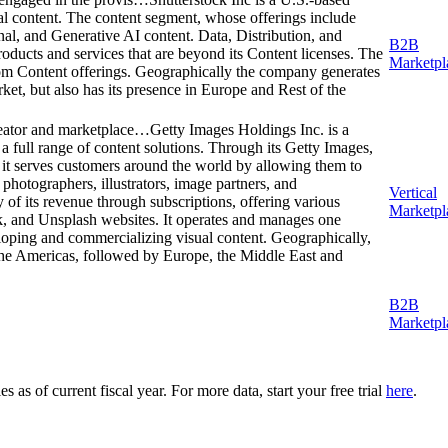
tal content. The content segment, whose offerings include
al, and Generative AI content. Data, Distribution, and
B2B
oducts and services that are beyond its Content licenses. The
Marketpl
rom Content offerings. Geographically the company generates
ket, but also has its presence in Europe and Rest of the
creator and marketplace…
Getty Images Holdings Inc. is a
 a full range of content solutions. Through its Getty Images,
 it serves customers around the world by allowing them to
photographers, illustrators, image partners, and
Vertical
of its revenue through subscriptions, offering various
Marketpl
k, and Unsplash websites. It operates and manages one
loping and commercializing visual content. Geographically,
e Americas, followed by Europe, the Middle East and
B2B
Marketpl
as of current fiscal year. For more data, start your free trial
here
.