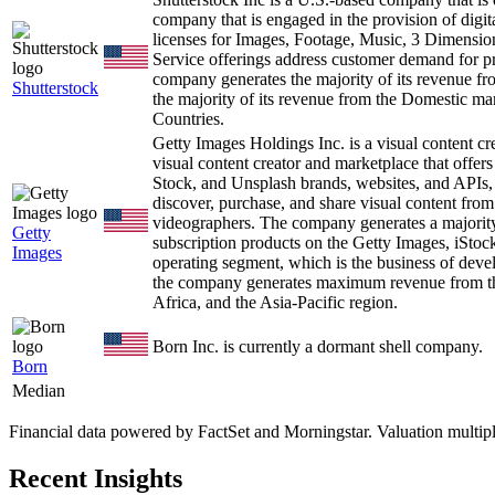
company that is engaged in the provision of digi
licenses for Images, Footage, Music, 3 Dimension
Service offerings address customer demand for pr
company generates the majority of its revenue f
Shutterstock
the majority of its revenue from the Domestic mar
Countries.
Getty Images Holdings Inc. is a visual content 
visual content creator and marketplace that offers
Stock, and Unsplash brands, websites, and APIs,
discover, purchase, and share visual content from 
videographers. The company generates a majority 
Getty
subscription products on the Getty Images, iStoc
Images
operating segment, which is the business of deve
the company generates maximum revenue from th
Africa, and the Asia-Pacific region.
Born Inc. is currently a dormant shell company.
Born
Median
Financial data powered by FactSet and Morningstar. Valuation multiples 
Recent Insights