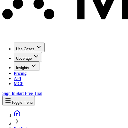
Use Cases
Coverage
Insights
Pricing
API
MCP
Sign In
Start Free Trial
Toggle menu