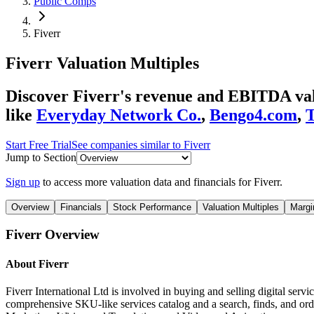
Public Comps
Fiverr
Fiverr
Valuation Multiples
Discover Fiverr's revenue and EBITDA valu
like
Everyday Network Co.
,
Bengo4.com
,
T
Start Free Trial
See companies similar to
Fiverr
Jump to Section
Sign up
to access more valuation data and financials for
Fiverr
.
Overview
Financials
Stock Performance
Valuation Multiples
Margi
Fiverr
Overview
About
Fiverr
Fiverr International Ltd is involved in buying and selling digital servi
comprehensive SKU-like services catalog and a search, finds, and ord