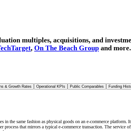
ation multiples, acquisitions, and investme
echTarget
,
On The Beach Group
and more.
ns & Growth Rates
Operational KPIs
Public Comparables
Funding Hist
ces in the same fashion as physical goods on an e-commerce platform. It is
er process that mirrors a typical e-commerce transaction. The service o