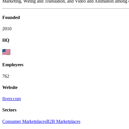
Marketing, Wiring and Translation, and Video and Animation among o
Founded
2010
HQ
Employees
762
Website
fiverr.com
Sectors
Consumer Marketplaces
B2B Marketplaces