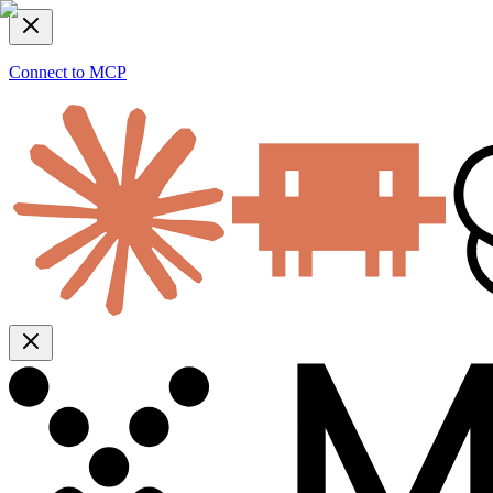
Connect to MCP