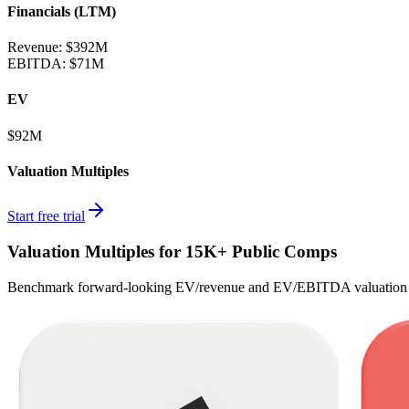
Financials (LTM)
Revenue:
$392M
EBITDA
:
$71M
EV
$92M
Valuation Multiples
Start free trial
Valuation Multiples for 15K+ Public Comps
Benchmark forward-looking EV/revenue and EV/EBITDA valuation m