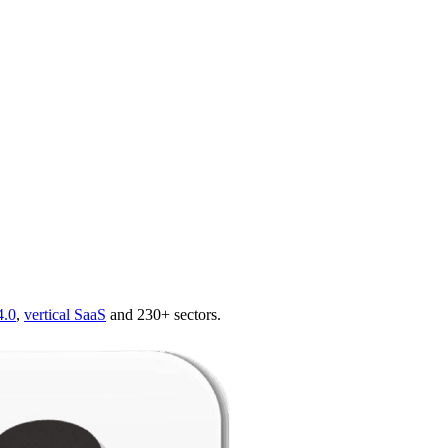
4.0
,
vertical SaaS
and 230+ sectors.