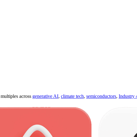
ultiples across
generative AI
,
climate tech
,
semiconductors
,
Industry 