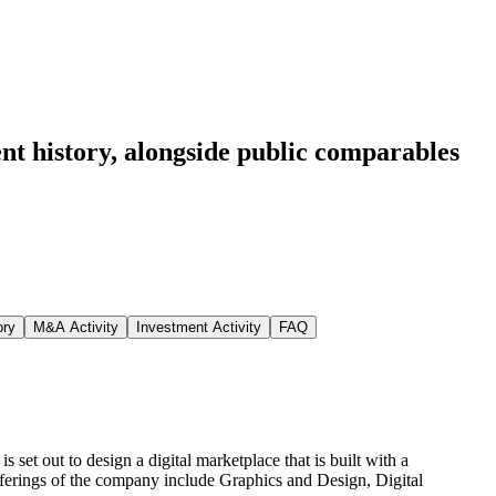
nt history
, alongside public comparables
ory
M&A Activity
Investment Activity
FAQ
 set out to design a digital marketplace that is built with a
fferings of the company include Graphics and Design, Digital