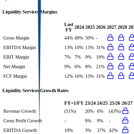
Liquidity Services
Margins
Last
2024
2025
2026
2027
2028
20
FY
Gross Margin
44%
49%
50%
-
EBITDA Margin
13%
10%
13%
31%
EBIT Margin
7%
7%
9%
19%
Net Margin
9%
6%
8%
21%
FCF Margin
12%
16%
15%
31%
Liquidity Services
Growth Rates
FY+1/FY
23/24
24/25
25/26
26/27
Revenue Growth
(51%)
20%
6%
(43%)
Gross Profit Growth
-
9%
9%
-
EBITDA Growth
19%
3%
37%
42%