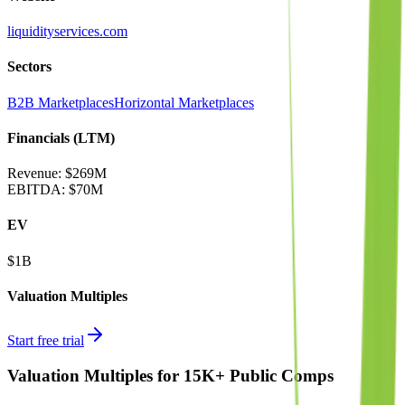
liquidityservices.com
Sectors
B2B Marketplaces
Horizontal Marketplaces
Financials (LTM)
Revenue:
$269M
EBITDA
:
$70M
EV
$1B
Valuation Multiples
Start free trial
Valuation Multiples for 15K+ Public Comps