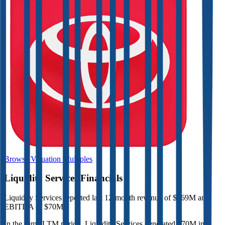
Browse Valuation Multiples
Liquidity Services
Financials
Liquidity Services
reported
last 12-month
revenue of $269M and
EBITDA of $70M
.
In the same LTM period
,
Liquidity Services
generated
$70M in