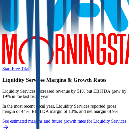
Start Free Trial
Liquidity Services
Margins & Growth Rates
Liquidity Services decreased revenue by 51% but EBITDA grew by
19% in the last fiscal year.
In the most recent fiscal year,
Liquidity Services
reported
gross
margin of 44%, EBITDA margin of 13%, and net margin of 9%
.
See estimated margins and future growth rates for
Liquidity Services