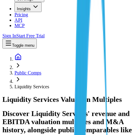
Insights
Pricing
API
MCP
Sign In
Start Free Trial
Toggle menu
Public Comps
Liquidity Services
Liquidity Services
Valuation Multiples
Discover Liquidity Services' revenue and
EBITDA valuation multiples and M&A
history
, alongside public comparables like