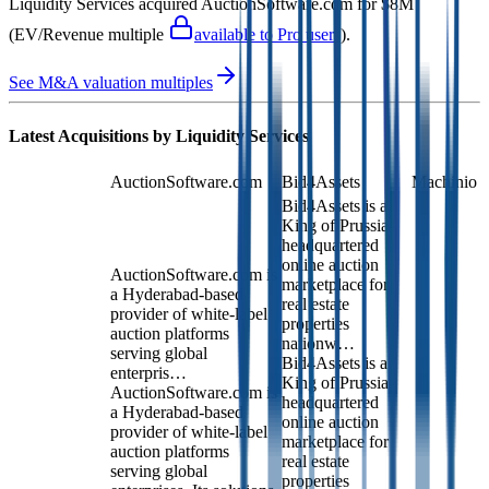
Liquidity Services
acquired
AuctionSoftware.com
for $8M
(EV/Revenue multiple
available to Pro users
)
.
See M&A valuation multiples
Latest Acquisitions by
Liquidity Services
AuctionSoftware.com
Bid4Assets
Machinio
Bid4Assets is a
King of Prussia-
headquartered
online auction
AuctionSoftware.com is
marketplace for
a Hyderabad-based
real estate
provider of white-label
properties
auction platforms
nationw…
serving global
Bid4Assets is a
enterpris…
King of Prussia-
AuctionSoftware.com is
headquartered
a Hyderabad-based
online auction
provider of white-label
marketplace for
auction platforms
real estate
serving global
properties