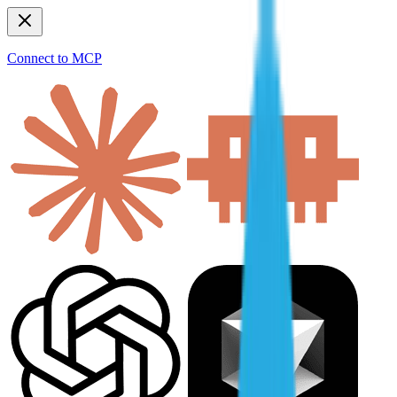
Connect to MCP