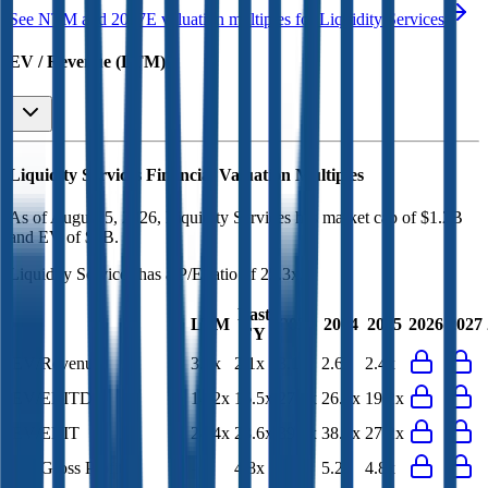
See NTM and 2027E valuation multiples for
Liquidity Services
EV / Revenue (LTM)
Liquidity Services
Financial Valuation Multiples
As of August 5, 2026, Liquidity Services has market cap of $1.2B
and EV of $1B.
Liquidity Services
has a P/E ratio of
25.3x
.
Last
LTM
2023
2024
2025
2026
2027
FY
EV/Revenue
3.7x
2.1x
3.1x
2.6x
2.4x
EV/EBITDA
14.2x
16.5x
27.2x
26.4x
19.2x
EV/EBIT
24.4x
28.6x
39.4x
38.1x
27.2x
EV/Gross Profit
-
4.8x
5.7x
5.2x
4.8x