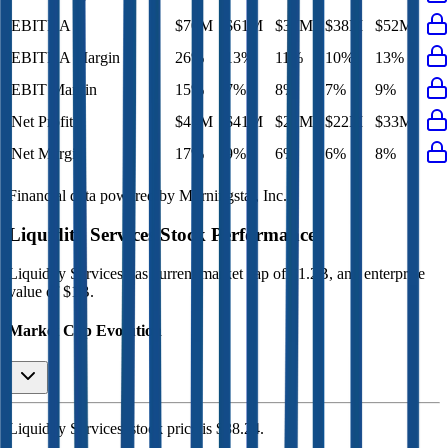
EBITDA
$70M
$61M
$37M
$38M
$52M
EBITDA Margin
26%
13%
11%
10%
13%
EBIT Margin
15%
7%
8%
7%
9%
Net Profit
$47M
$41M
$21M
$22M
$33M
Net Margin
17%
9%
6%
6%
8%
Financial data powered by Morningstar, Inc.
Liquidity Services
Stock Performance
Liquidity Services
has current market cap of
$1.2B
, and enterprise
value of $1B.
Market Cap Evolution
Liquidity Services'
stock price is
$38.24
.