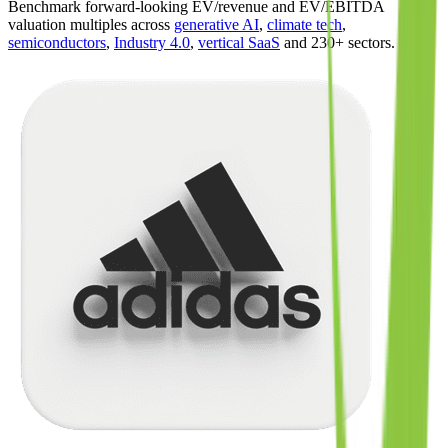
Benchmark forward-looking EV/revenue and EV/EBITDA
valuation multiples across
generative AI
,
climate tech
,
semiconductors
,
Industry 4.0
,
vertical SaaS
and 230+ sectors.