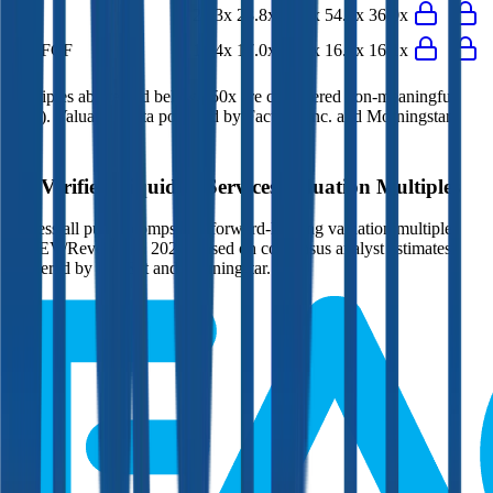
P/E
25.3x
28.8x
57.5x
54.2x
36.0x
EV/FCF
14.4x
17.0x
21.5x
16.5x
16.1x
Multiples above and below 250x are considered non-meaningful
(n/m). Valuation data powered by FactSet, Inc. and Morningstar,
Inc.
Verified
Liquidity Services
Valuation Multiples
Access all public comps and forward-looking valuation multiples
like EV/Revenue in 2027, based on consensus analyst estimates.
Powered by FactSet and Morningstar.