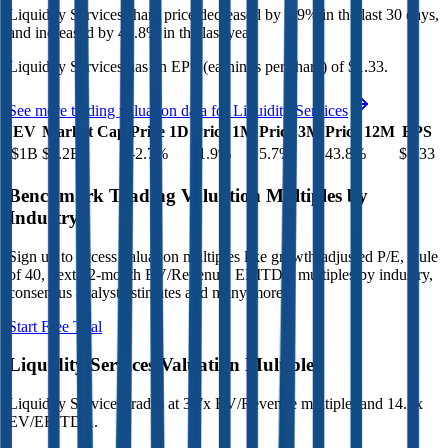
Liquidity Services
share price
decreased
by
1.9%
in the last 30 days,
and
increased
by
43.8%
in the last year.
Liquidity Services
has an EPS (earnings per share) of
$1.33
.
See more trading valuation data for
Liquidity Services
EV
Market Cap
Price 1D
Price 1M
Price 3M
Price 12M
EPS
$1B
$1.2B
-2.7
%
-1.9
%
5.7
%
43.8
%
$1.33
Benchmark Trading Valuation Multiples by
Industry
Sign up to access valuation multiples like growth-adjusted P/E, Rule
of 40, next 12-month EV/Revenue, EBITDA multiples by industry,
consensus analyst estimates and many more.
Start Free Trial
Liquidity Services
Valuation Multiples
Liquidity Services
trades at
3.7x EV/Revenue multiple, and 14.2x
EV/EBITDA
.