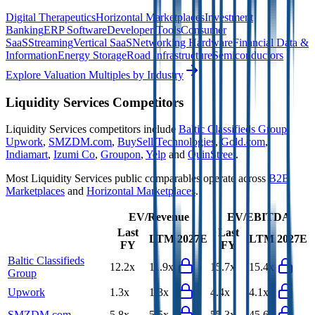
Digital Therapeutics
Horizontal Marketplaces
Investment
Banking
ERP Software
Developer Tools
Consumer
SaaS
Streaming
Vertical SaaS
Networking Hardware
Financial Data &
Information
Energy Storage
Road Infrastructure
Semiconductors
Explore Valuation Multiples by Industry
Liquidity Services
Competitors
Liquidity Services
competitors include
Baltic Classifieds Group
,
Upwork
,
SMZDM.com
,
BuySell Technologies
,
Gold.com
,
Indiamart
,
Izumi Co
,
Groupon
,
Yelp
and
QuinStreet
.
Most
Liquidity Services
public comparables operate across
B2B
Marketplaces
and
Horizontal Marketplaces
.
EV/Revenue
EV/EBITDA
Last
Last
LTM
2027E
LTM
2027E
FY
FY
Baltic Classifieds
12.2x
11.9x
15.7x
15.4x
Group
Upwork
1.3x
1.3x
4.4x
4.1x
SMZDM.com
5.8x
5.5x
55.3x
45.6x