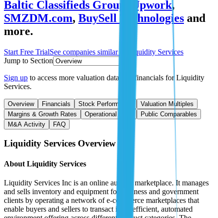
Baltic Classifieds Group
,
Upwork
,
SMZDM.com
,
BuySell Technologies
and
more.
Start Free Trial
See companies similar to
Liquidity Services
Jump to Section
Sign up
to access more valuation data and financials for
Liquidity
Services
.
Overview
Financials
Stock Performance
Valuation Multiples
Margins & Growth Rates
Operational KPIs
Public Comparables
M&A Activity
FAQ
Liquidity Services
Overview
About
Liquidity Services
Liquidity Services Inc is an online auction marketplace. It manages
and sells inventory and equipment for business and government
clients by operating a network of e-commerce marketplaces that
enable buyers and sellers to transact in an efficient, automated
environment offering across different product categories. The