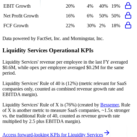
EBIT Growth
20%
4%
40%
19%
Net Profit Growth
16%
6%
50%
50%
FCF Growth
22%
30%
2%
18%
Data powered by FactSet, Inc. and Morningstar, Inc.
Liquidity Services
Operational KPIs
Liquidity Services' revenue per employee in the last FY averaged
$0.6M, while opex per employee averaged $0.2M for the same
period.
Liquidity Services'
Rule of 40 is
(12%)
(metric relevant for SaaS
companies only, counted as combined revenue growth rate and
EBITDA margin).
Liquidity Services'
Rule of X is
(76%)
(created by
Bessemer
, Rule
of X is another metric to measure SaaS companies, ~1.5x stronger
vs. the traditional Rule of 40, counted as revenue growth rate
multiplied by 2.5 plus EBITDA margin).
Access forward-looking KPIs for
Liquidity Services