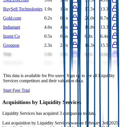
BuySell Technologies
1.9x
1.5x
17.5x
13.3x
Gold.com
0.2x
0.1x
20.0x
8.7x
Indiamart
4.6x
4.5x
10.8x
13.3x
Izumi Co
0.5x
0.5x
6.4x
6.4x
Groupon
2.3x
2.2x
16.3x
15.5x
Yelp
1.0x
1.0x
4.1x
4.4x
QuinStreet
0.8x
0.7x
10.7x
7.6x
This data is available for Pro users. Sign up to see all
Liquidity
Services
competitors and their valuation data.
Start Free Trial
Acquisitions by
Liquidity Services
Liquidity Services
has acquired
3 companies
to date.
Last acquisition by
Liquidity Services
was on
February 3rd 2025
.