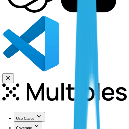
Use Cases
Coverage