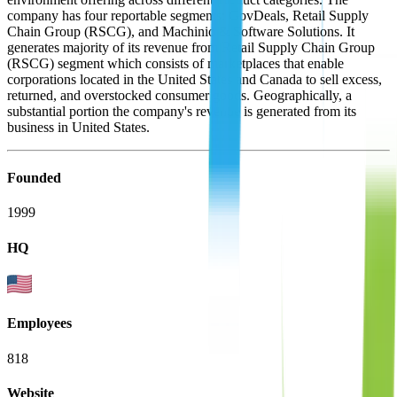
company has four reportable segments: GovDeals, Retail Supply
Chain Group (RSCG), and Machinio & Software Solutions. It
generates majority of its revenue from Retail Supply Chain Group
(RSCG) segment which consists of marketplaces that enable
corporations located in the United States and Canada to sell excess,
returned, and overstocked consumer goods. Geographically, a
substantial portion the company's revenue is generated from its
business in United States.
Founded
1999
HQ
Employees
818
Website