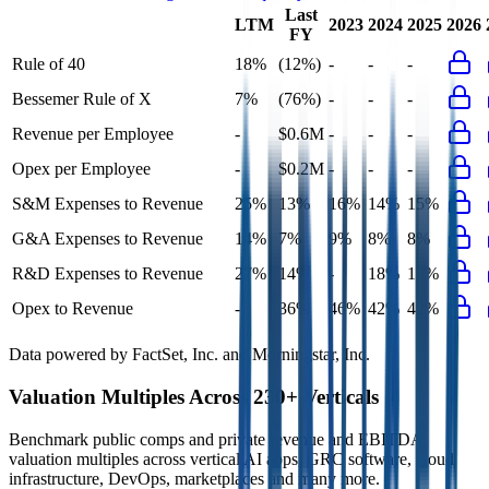
Last
LTM
2023
2024
2025
2026
FY
Rule of 40
18%
(12%)
-
-
-
Bessemer Rule of X
7%
(76%)
-
-
-
Revenue per Employee
-
$0.6M
-
-
-
Opex per Employee
-
$0.2M
-
-
-
S&M Expenses to Revenue
25%
13%
16%
14%
15%
G&A Expenses to Revenue
14%
7%
9%
8%
8%
R&D Expenses to Revenue
27%
14%
-
18%
17%
Opex to Revenue
-
36%
46%
42%
42%
Data powered by FactSet, Inc. and Morningstar, Inc.
Valuation Multiples Across 230+ Verticals
Benchmark public comps and private revenue and EBITDA
valuation multiples across vertical AI apps, GRC software, cloud
infrastructure, DevOps, marketplaces and many more.