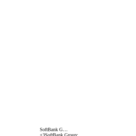
SoftBank G…
+
3
SoftBank Group;