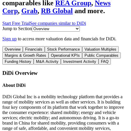
comparables like
REA Group
,
News
Corp
,
Grab
,
RB Global
and more.
Start Free Trial
See companies similar to
DiDi
Jump to Section
Sign up
to access more valuation data and financials for
DiDi
.
Overview
Financials
Stock Performance
Valuation Multiples
Margins & Growth Rates
Operational KPIs
Public Comparables
Funding History
M&A Activity
Investment Activity
FAQ
DiDi
Overview
About
DiDi
DiDi Global Inc is a mobility technology platform that provides a
range of mobility services as well as other services. It is building
four key components of its platform that work together to improve
the consumer experience: shared mobility; energy and vehicle
services; electric mobility; and autonomous driving. It is a go-to
brand in China for shared mobility, providing consumers with a
range of safe, affordable, and convenient mobility services,