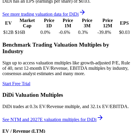
DiDi
has an EPS (earnings per share) of
$0.03
.
See more trading valuation data for
DiDi
Market
Price
Price
Price
Price
EV
EPS
Cap
1D
1M
3M
12M
$12B
$16B
0.0
%
-0.6
%
0.3
%
-39.8
%
$0.03
Benchmark Trading Valuation Multiples by
Industry
Sign up to access valuation multiples like growth-adjusted P/E, Rule
of 40, next 12-month EV/Revenue, EBITDA multiples by industry,
consensus analyst estimates and many more.
Start Free Trial
DiDi
Valuation Multiples
DiDi
trades at
0.3x EV/Revenue multiple, and 32.1x EV/EBITDA
.
See NTM and 2027E valuation multiples for
DiDi
EV / Revenue (LTM)