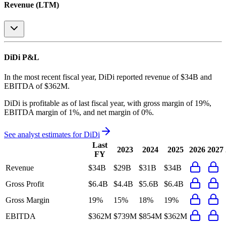
Revenue (LTM)
DiDi
P&L
In the most recent fiscal year,
DiDi
reported revenue of
$34B
and
EBITDA
of
$362M
.
DiDi
is
profitable
as of last fiscal year, with
gross margin of 19%,
EBITDA margin of 1%, and net margin of 0%
.
See analyst estimates for
DiDi
Last
2023
2024
2025
2026
2027
FY
Revenue
$34B
$29B
$31B
$34B
Gross Profit
$6.4B
$4.4B
$5.6B
$6.4B
Gross Margin
19%
15%
18%
19%
EBITDA
$362M
$739M
$854M
$362M