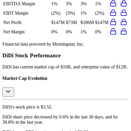
EBITDA Margin
1%
3%
3%
1%
EBIT Margin
(2%)
(3%)
1%
(2%)
Net Profit
$147M
$73M
$186M
$147M
Net Margin
0%
0%
1%
0%
Financial data powered by Morningstar, Inc.
DiDi
Stock Performance
DiDi
has current market cap of
$16B
, and enterprise value of $12B.
Market Cap Evolution
DiDi's
stock price is
$3.52
.
DiDi
share price
decreased
by
0.6%
in the last 30 days, and
by
39.8%
in the last year.