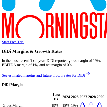
Start Free Trial
DiDi
Margins & Growth Rates
In the most recent fiscal year,
DiDi
reported
gross margin of 19%,
EBITDA margin of 1%, and net margin of 0%
.
See estimated margins and future growth rates for
DiDi
DiDi
Margins
Last
2024
2025
2027
2028
2029
FY
Gross Margin
19%
18%
19%