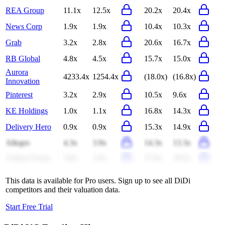
REA Group
11.1x
12.5x
20.2x
20.4x
News Corp
1.9x
1.9x
10.4x
10.3x
Grab
3.2x
2.8x
20.6x
16.7x
RB Global
4.8x
4.5x
15.7x
15.0x
Aurora
4233.4x
1254.4x
(18.0x)
(16.8x)
Innovation
Pinterest
3.2x
2.9x
10.5x
9.6x
KE Holdings
1.0x
1.1x
16.8x
14.3x
Delivery Hero
0.9x
0.9x
15.3x
14.9x
Allegro
4.3x
3.9x
14.3x
13.3x
CoStar Group
3.8x
3.4x
27.6x
18.5x
This data is available for Pro users. Sign up to see all
DiDi
competitors and their valuation data.
Start Free Trial