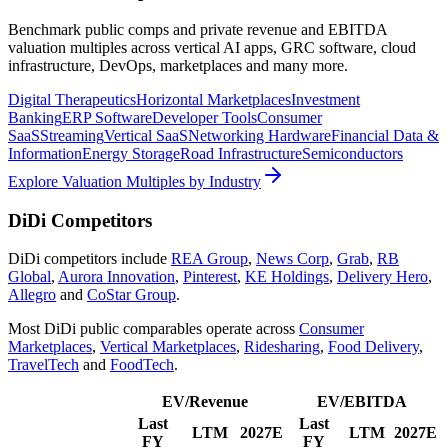
Benchmark public comps and private revenue and EBITDA
valuation multiples across vertical AI apps, GRC software, cloud
infrastructure, DevOps, marketplaces and many more.
Digital Therapeutics
Horizontal Marketplaces
Investment
Banking
ERP Software
Developer Tools
Consumer
SaaS
Streaming
Vertical SaaS
Networking Hardware
Financial Data &
Information
Energy Storage
Road Infrastructure
Semiconductors
Explore Valuation Multiples by Industry
DiDi
Competitors
DiDi
competitors include
REA Group
,
News Corp
,
Grab
,
RB
Global
,
Aurora Innovation
,
Pinterest
,
KE Holdings
,
Delivery Hero
,
Allegro
and
CoStar Group
.
Most
DiDi
public comparables operate across
Consumer
Marketplaces
,
Vertical Marketplaces
,
Ridesharing
,
Food Delivery
,
TravelTech
and
FoodTech
.
EV/Revenue
EV/EBITDA
Last
Last
LTM
2027E
LTM
2027E
FY
FY