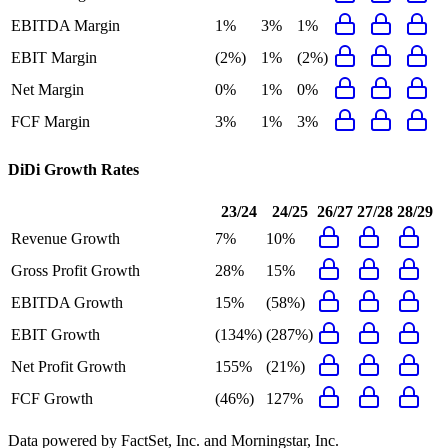
EBITDA Margin
1%
3%
1%
EBIT Margin
(2%)
1%
(2%)
Net Margin
0%
1%
0%
FCF Margin
3%
1%
3%
DiDi
Growth Rates
23/24
24/25
26/27
27/28
28/29
Revenue Growth
7%
10%
Gross Profit Growth
28%
15%
EBITDA Growth
15%
(58%)
EBIT Growth
(134%)
(287%)
Net Profit Growth
155%
(21%)
FCF Growth
(46%)
127%
Data powered by FactSet, Inc. and Morningstar, Inc.