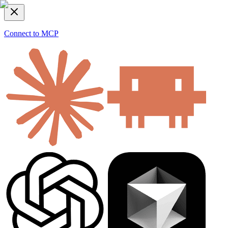
Connect to MCP