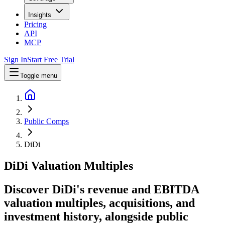
Insights
Pricing
API
MCP
Sign In
Start Free Trial
Toggle menu
Public Comps
DiDi
DiDi
Valuation Multiples
Discover DiDi's revenue and EBITDA
valuation multiples, acquisitions, and
investment history
, alongside public