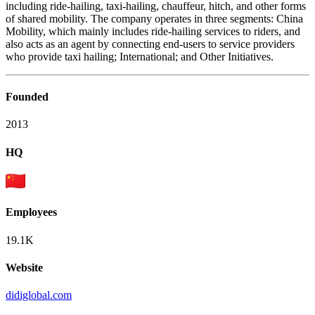
including ride-hailing, taxi-hailing, chauffeur, hitch, and other forms
of shared mobility. The company operates in three segments: China
Mobility, which mainly includes ride-hailing services to riders, and
also acts as an agent by connecting end-users to service providers
who provide taxi hailing; International; and Other Initiatives.
Founded
2013
HQ
Employees
19.1K
Website
didiglobal.com