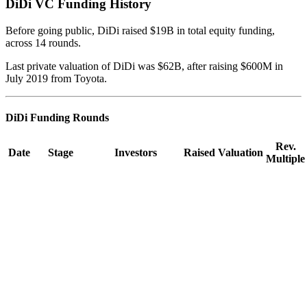
DiDi
VC Funding History
Before going public, DiDi raised $19B in total equity funding,
across 14 rounds.
Last private valuation of DiDi was $62B, after raising $600M in
July 2019 from Toyota.
DiDi
Funding Rounds
Rev.
Date
Stage
Investors
Raised
Valuation
Multiple