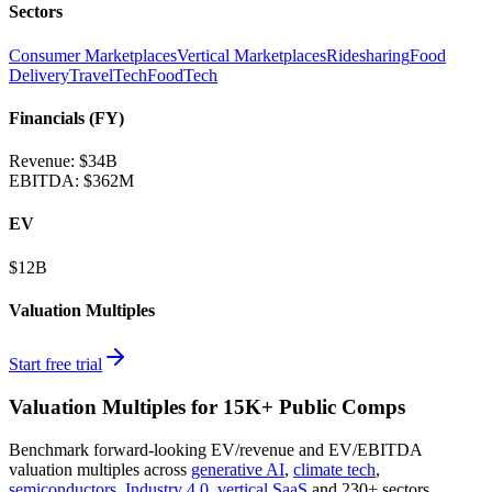
Sectors
Consumer Marketplaces
Vertical Marketplaces
Ridesharing
Food
Delivery
TravelTech
FoodTech
Financials (FY)
Revenue:
$34B
EBITDA
:
$362M
EV
$12B
Valuation Multiples
Start free trial
Valuation Multiples for 15K+ Public Comps
Benchmark forward-looking EV/revenue and EV/EBITDA
valuation multiples across
generative AI
,
climate tech
,
semiconductors
,
Industry 4.0
,
vertical SaaS
and 230+ sectors.