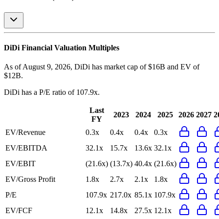
DiDi
Financial Valuation Multiples
As of August 9, 2026, DiDi has market cap of $16B and EV of
$12B.
DiDi
has a P/E ratio of
107.9x
.
Last
2023
2024
2025
2026
2027
2
FY
EV/Revenue
0.3x
0.4x
0.4x
0.3x
EV/EBITDA
32.1x
15.7x
13.6x
32.1x
EV/EBIT
(21.6x)
(13.7x)
40.4x
(21.6x)
EV/Gross Profit
1.8x
2.7x
2.1x
1.8x
P/E
107.9x
217.0x
85.1x
107.9x
EV/FCF
12.1x
14.8x
27.5x
12.1x