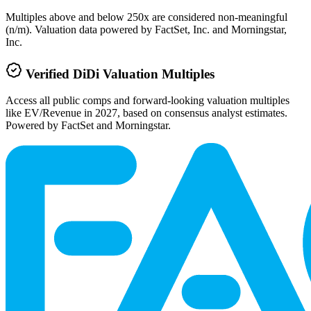
Multiples above and below 250x are considered non-meaningful
(n/m). Valuation data powered by FactSet, Inc. and Morningstar,
Inc.
Verified
DiDi
Valuation Multiples
Access all public comps and forward-looking valuation multiples
like EV/Revenue in 2027, based on consensus analyst estimates.
Powered by FactSet and Morningstar.