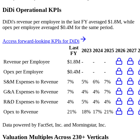
DiDi
Operational KPIs
DiDi's revenue per employee in the last FY averaged $1.8M, while
opex per employee averaged $0.4M for the same period.
Access forward-looking KPIs for
DiDi
Last
2023
2024
2025
2026
2027
FY
Revenue per Employee
$1.8M
-
-
-
Opex per Employee
$0.4M
-
-
-
S&M Expenses to Revenue
7%
5%
6%
7%
G&A Expenses to Revenue
7%
4%
4%
7%
R&D Expenses to Revenue
4%
5%
4%
4%
Opex to Revenue
21%
18%
17%
21%
Data powered by FactSet, Inc. and Morningstar, Inc.
Valuation Multiples Across 230+ Verticals