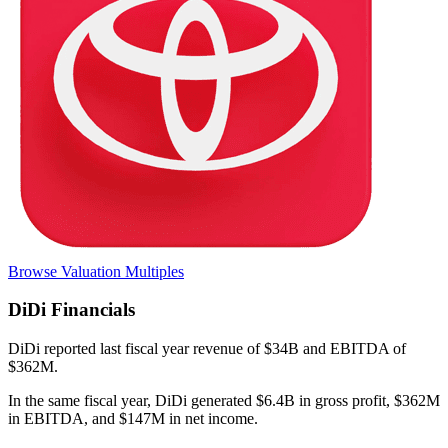
Browse Valuation Multiples
DiDi
Financials
DiDi
reported
last fiscal year
revenue of $34B and EBITDA of
$362M
.
In the same fiscal year
,
DiDi
generated
$6.4B in gross profit, $362M
in EBITDA, and $147M in net income
.