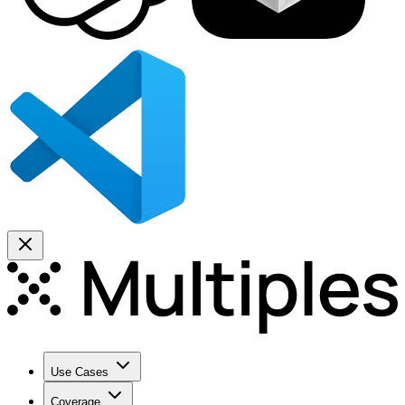
Use Cases
Coverage