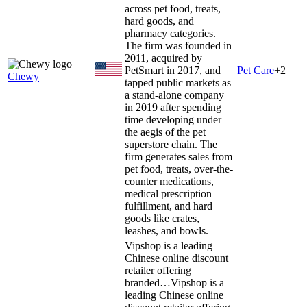
across pet food, treats,
hard goods, and
pharmacy categories.
The firm was founded in
2011, acquired by
PetSmart in 2017, and
Pet Care
+
2
Chewy
tapped public markets as
a stand-alone company
in 2019 after spending
time developing under
the aegis of the pet
superstore chain. The
firm generates sales from
pet food, treats, over-the-
counter medications,
medical prescription
fulfillment, and hard
goods like crates,
leashes, and bowls.
Vipshop is a leading
Chinese online discount
retailer offering
branded…
Vipshop is a
leading Chinese online