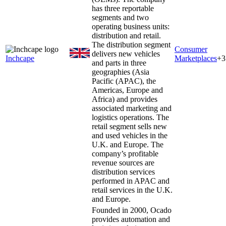
has three reportable
segments and two
operating business units:
distribution and retail.
The distribution segment
Consumer
delivers new vehicles
Inchcape
Marketplaces
+
3
and parts in three
geographies (Asia
Pacific (APAC), the
Americas, Europe and
Africa) and provides
associated marketing and
logistics operations. The
retail segment sells new
and used vehicles in the
U.K. and Europe. The
company’s profitable
revenue sources are
distribution services
performed in APAC and
retail services in the U.K.
and Europe.
Founded in 2000, Ocado
provides automation and