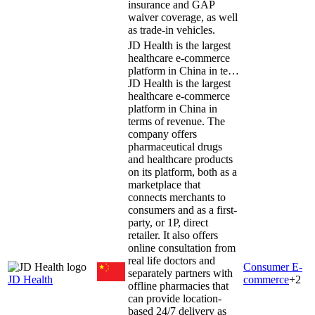
insurance and GAP
waiver coverage, as well
as trade-in vehicles.
JD Health is the largest
healthcare e-commerce
platform in China in te…
JD Health is the largest
healthcare e-commerce
platform in China in
terms of revenue. The
company offers
pharmaceutical drugs
and healthcare products
on its platform, both as a
marketplace that
connects merchants to
consumers and as a first-
party, or 1P, direct
retailer. It also offers
online consultation from
real life doctors and
Consumer E-
separately partners with
JD Health
commerce
+
2
offline pharmacies that
can provide location-
based 24/7 delivery as