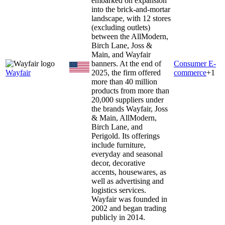
embarked on expansion
into the brick-and-mortar
landscape, with 12 stores
(excluding outlets)
between the AllModern,
Birch Lane, Joss &
Main, and Wayfair
banners. At the end of
Consumer E-
Wayfair
2025, the firm offered
commerce
+
1
more than 40 million
products from more than
20,000 suppliers under
the brands Wayfair, Joss
& Main, AllModern,
Birch Lane, and
Perigold. Its offerings
include furniture,
everyday and seasonal
decor, decorative
accents, housewares, as
well as advertising and
logistics services.
Wayfair was founded in
2002 and began trading
publicly in 2014.