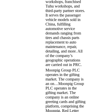
workshops, franchised
Tuhu workshops, and
third-party partner stores.
It serves the passenger
vehicle models sold in
China, fulfilling
automotive service
demands ranging from
tires and chassis parts
replacement to auto
maintenance, repair,
detailing, and more. All
of the company’s
geographic operations
are carried out in PRC.
Moonpig Group PLC
operates in the gifting
market. The company is
an on…
Moonpig Group
PLC operates in the
gifting market. The
company is an online
greeting cards and gifting
platform, comprising the
Moonpig, Red Letter