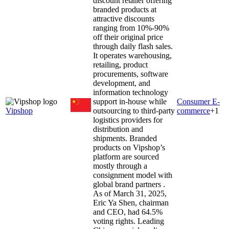
discount retailer offering
branded products at
attractive discounts
ranging from 10%-90%
off their original price
through daily flash sales.
It operates warehousing,
retailing, product
procurements, software
development, and
information technology
support in-house while
Consumer E-
Vipshop
outsourcing to third-party
commerce
+
1
logistics providers for
distribution and
shipments. Branded
products on Vipshop’s
platform are sourced
mostly through a
consignment model with
global brand partners .
As of March 31, 2025,
Eric Ya Shen, chairman
and CEO, had 64.5%
voting rights. Leading