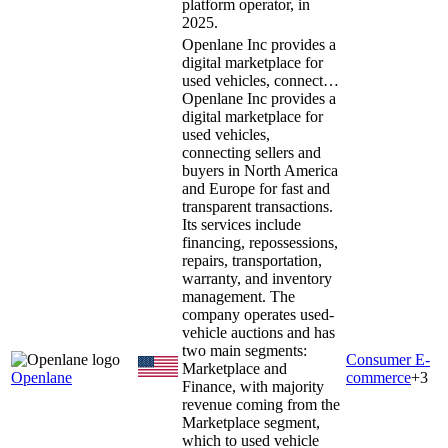
platform operator, in
2025.
Openlane Inc provides a
digital marketplace for
used vehicles, connect…
Openlane Inc provides a
digital marketplace for
used vehicles,
connecting sellers and
buyers in North America
and Europe for fast and
transparent transactions.
Its services include
financing, repossessions,
repairs, transportation,
warranty, and inventory
management. The
company operates used-
vehicle auctions and has
two main segments:
Consumer E-
Marketplace and
Openlane
commerce
+
3
Finance, with majority
revenue coming from the
Marketplace segment,
which to used vehicle