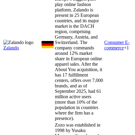
play online fashion
platform. Zalando is
present in 25 European
countries, and its major
market is the DACH
region, comprising
Germany, Austria, and
Switzerland. The
Consumer E-
Zalando
company commands
commerce
+
1
around 12% market
share in European online
apparel sales. After the
About You acquisition, it
has 17 fulfillment
centers, offers over 7,000
brands, and as of
September 2025, had 61
million active users
(more than 10% of the
population in countries
where the firm has a
presence).
Zozo was established in
1998 by Yusaku