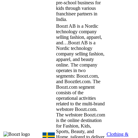
pre-school business for
kids through various
franchisee partners in
India.
Boozt AB is a Nordic
technology company
selling fashion, apparel,
and…
Boozt AB is a
Nordic technology
company selling fashion,
apparel, and beauty
online. The company
operates in two
segments: Boozt.com,
and Booztlet.com. The
Boozt.com segment
consists of the
operational activities
related to the multi-brand
webstore Boozt.com.
The webstore Boozt.com
is the online destination
for Fashion, Kids,
Sports, Beauty, and
Clothing &
Home, tailored to deliver