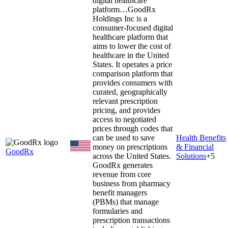
digital healthcare
platform…
GoodRx
Holdings Inc is a
consumer-focused digital
healthcare platform that
aims to lower the cost of
healthcare in the United
States. It operates a price
comparison platform that
provides consumers with
curated, geographically
relevant prescription
pricing, and provides
access to negotiated
prices through codes that
can be used to save
Health Benefits
money on prescriptions
& Financial
GoodRx
across the United States.
Solutions
+
5
GoodRx generates
revenue from core
business from pharmacy
benefit managers
(PBMs) that manage
formularies and
prescription transactions