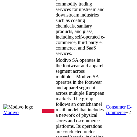
commodity trading
services for upstream and
downstream industries
such as coating
chemicals, sanitary
products, and glass,
including self-operated e-
commerce, third-party e-
commerce, and SaaS
services.
Modivo SA operates in
the footwear and apparel
segment across
multiple…
Modivo SA
operates in the footwear
and apparel segment
across multiple European
markets. The group
follows an omnichannel
Consumer E-
retail model that includes
Modivo
commerce
+
2
a network of physical
stores and e-commerce
platforms. Its operations
are conducted under