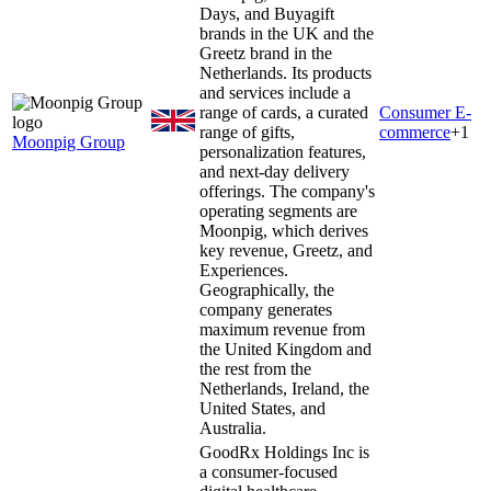
Days, and Buyagift
brands in the UK and the
Greetz brand in the
Netherlands. Its products
and services include a
range of cards, a curated
Consumer E-
range of gifts,
commerce
+
1
Moonpig Group
personalization features,
and next-day delivery
offerings. The company's
operating segments are
Moonpig, which derives
key revenue, Greetz, and
Experiences.
Geographically, the
company generates
maximum revenue from
the United Kingdom and
the rest from the
Netherlands, Ireland, the
United States, and
Australia.
GoodRx Holdings Inc is
a consumer-focused