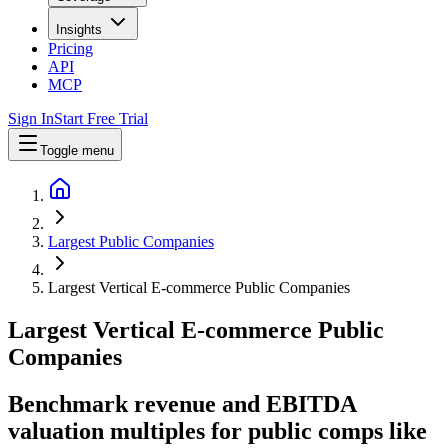
Insights
Pricing
API
MCP
Sign In
Start Free Trial
Toggle menu
Largest Public Companies
Largest Vertical E-commerce Public Companies
Largest
Vertical E-commerce
Public
Companies
Benchmark revenue and EBITDA
valuation multiples for public comps like