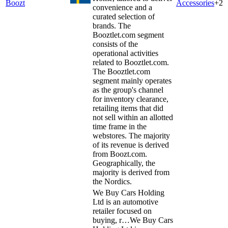
Boozt
Accessories
+
2
convenience and a
curated selection of
brands. The
Booztlet.com segment
consists of the
operational activities
related to Booztlet.com.
The Booztlet.com
segment mainly operates
as the group's channel
for inventory clearance,
retailing items that did
not sell within an allotted
time frame in the
webstores. The majority
of its revenue is derived
from Boozt.com.
Geographically, the
majority is derived from
the Nordics.
We Buy Cars Holding
Ltd is an automotive
retailer focused on
buying, r…
We Buy Cars