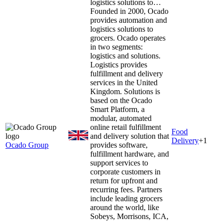
logistics solutions to…
Founded in 2000, Ocado
provides automation and
logistics solutions to
grocers. Ocado operates
in two segments:
logistics and solutions.
Logistics provides
fulfillment and delivery
services in the United
Kingdom. Solutions is
based on the Ocado
Smart Platform, a
modular, automated
online retail fulfillment
Food
and delivery solution that
Delivery
+
1
Ocado Group
provides software,
fulfillment hardware, and
support services to
corporate customers in
return for upfront and
recurring fees. Partners
include leading grocers
around the world, like
Sobeys, Morrisons, ICA,