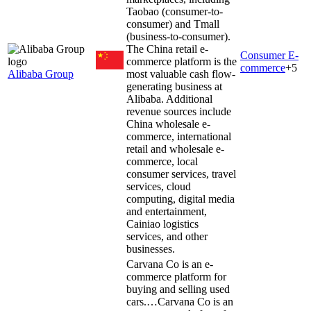
Taobao (consumer-to-
consumer) and Tmall
(business-to-consumer).
The China retail e-
Consumer E-
commerce platform is the
commerce
+
5
Alibaba Group
most valuable cash flow-
generating business at
Alibaba. Additional
revenue sources include
China wholesale e-
commerce, international
retail and wholesale e-
commerce, local
consumer services, travel
services, cloud
computing, digital media
and entertainment,
Cainiao logistics
services, and other
businesses.
Carvana Co is an e-
commerce platform for
buying and selling used
cars.…
Carvana Co is an