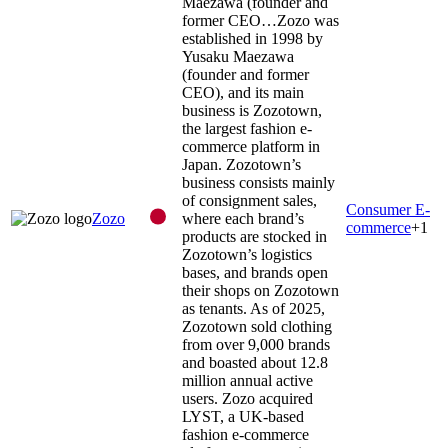
Maezawa (founder and
former CEO…
Zozo was
established in 1998 by
Yusaku Maezawa
(founder and former
CEO), and its main
business is Zozotown,
the largest fashion e-
commerce platform in
Japan. Zozotown’s
business consists mainly
of consignment sales,
Consumer E-
Zozo
where each brand’s
commerce
+
1
products are stocked in
Zozotown’s logistics
bases, and brands open
their shops on Zozotown
as tenants. As of 2025,
Zozotown sold clothing
from over 9,000 brands
and boasted about 12.8
million annual active
users. Zozo acquired
LYST, a UK-based
fashion e-commerce