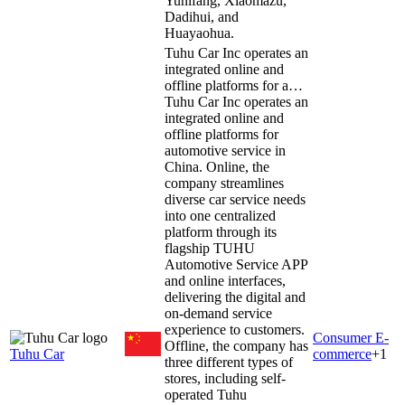
Yunifang, Xiaomazu,
Dadihui, and
Huayaohua.
Tuhu Car Inc operates an
integrated online and
offline platforms for a…
Tuhu Car Inc operates an
integrated online and
offline platforms for
automotive service in
China. Online, the
company streamlines
diverse car service needs
into one centralized
platform through its
flagship TUHU
Automotive Service APP
and online interfaces,
delivering the digital and
on-demand service
experience to customers.
Consumer E-
Offline, the company has
Tuhu Car
commerce
+
1
three different types of
stores, including self-
operated Tuhu