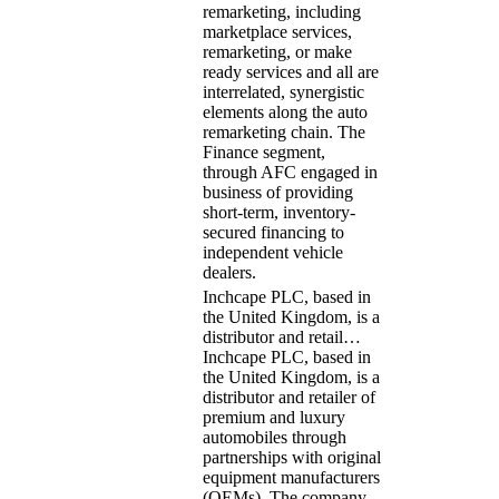
remarketing, including
marketplace services,
remarketing, or make
ready services and all are
interrelated, synergistic
elements along the auto
remarketing chain. The
Finance segment,
through AFC engaged in
business of providing
short-term, inventory-
secured financing to
independent vehicle
dealers.
Inchcape PLC, based in
the United Kingdom, is a
distributor and retail…
Inchcape PLC, based in
the United Kingdom, is a
distributor and retailer of
premium and luxury
automobiles through
partnerships with original
equipment manufacturers
(OEMs). The company