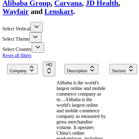
Alibaba Group
,
Carvana
,
JD Health
,
Wayfair
and
Lenskart
.
Select Vertical
Select Theme
Select Country
Reset all filters
HQ
Company
Description
Sectors
Alibaba is the world's
largest online and mobile
commerce company as
m…
Alibaba is the
world's largest online
and mobile commerce
company as measured by
gross merchandise
volume. It operates
China's online
marketplaces, including