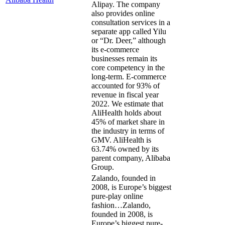
Alipay. The company
also provides online
consultation services in a
separate app called Yilu
or “Dr. Deer,” although
its e-commerce
businesses remain its
core competency in the
long-term. E-commerce
accounted for 93% of
revenue in fiscal year
2022. We estimate that
AliHealth holds about
45% of market share in
the industry in terms of
GMV. AliHealth is
63.74% owned by its
parent company, Alibaba
Group.
Zalando, founded in
2008, is Europe’s biggest
pure-play online
fashion…
Zalando,
founded in 2008, is
Europe’s biggest pure-