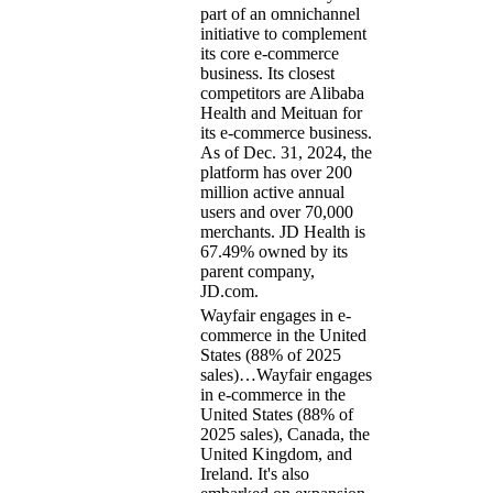
part of an omnichannel
initiative to complement
its core e-commerce
business. Its closest
competitors are Alibaba
Health and Meituan for
its e-commerce business.
As of Dec. 31, 2024, the
platform has over 200
million active annual
users and over 70,000
merchants. JD Health is
67.49% owned by its
parent company,
JD.com.
Wayfair engages in e-
commerce in the United
States (88% of 2025
sales)…
Wayfair engages
in e-commerce in the
United States (88% of
2025 sales), Canada, the
United Kingdom, and
Ireland. It's also