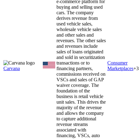
e-commerce platform for
buying and selling used
cars. The company
derives revenue from
used vehicle sales,
wholesale vehicle sales
and other sales and
revenues. The other sales
and revenues include
sales of loans originated
and sold in securitization
transactions or to
Consumer
Carvana
financing partners,
Marketplaces
+
3
commissions received on
VSCs and sales of GAP
waiver coverage. The
foundation of the
business is retail vehicle
unit sales. This drives the
majority of the revenue
and allows the company
to capture additional
revenue streams
associated with
financing, VSCs, auto