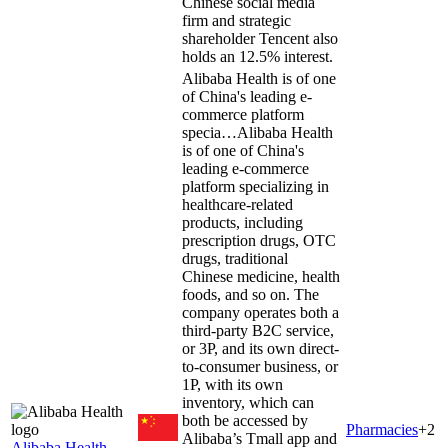
Chinese social media
firm and strategic
shareholder Tencent also
holds an 12.5% interest.
Alibaba Health is of one
of China's leading e-
commerce platform
specia…
Alibaba Health
is of one of China's
leading e-commerce
platform specializing in
healthcare-related
products, including
prescription drugs, OTC
drugs, traditional
Chinese medicine, health
foods, and so on. The
company operates both a
third-party B2C service,
or 3P, and its own direct-
to-consumer business, or
1P, with its own
inventory, which can
both be accessed by
Pharmacies
+
2
Alibaba’s Tmall app and
Alibaba Health