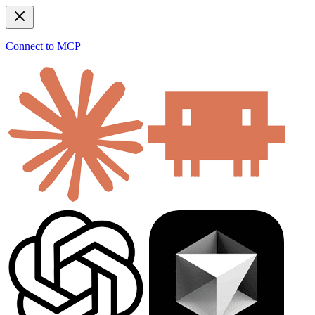
Connect to MCP