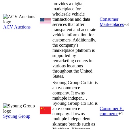
provides a digital
marketplace for
wholesale vehicle
transactions and data
Consumer
services that offer
Marketplaces
+
3
ACV Auctions
transparent and accurate
vehicle information for
customers. Additionally,
the company's
marketplace platform is
supported by
remarketing centers in
various locations
throughout the United
States.
Syoung Group Co Ltd is
an e-commerce
company. It owns
multiple indepen…
Syoung Group Co Ltd is
an e-commerce
Consumer E-
company. It owns
commerce
+
1
Syoung Group
multiple independent
skincare brands such as