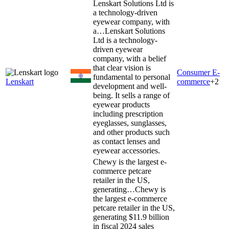
Lenskart Solutions Ltd is
a technology-driven
eyewear company, with
a…
Lenskart Solutions
Ltd is a technology-
driven eyewear
company, with a belief
that clear vision is
Consumer E-
fundamental to personal
Lenskart
commerce
+
2
development and well-
being. It sells a range of
eyewear products
including prescription
eyeglasses, sunglasses,
and other products such
as contact lenses and
eyewear accessories.
Chewy is the largest e-
commerce petcare
retailer in the US,
generating…
Chewy is
the largest e-commerce
petcare retailer in the US,
generating $11.9 billion
in fiscal 2024 sales