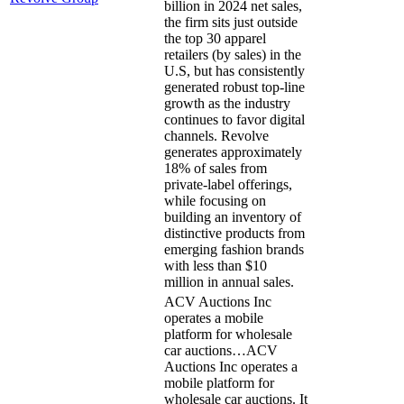
billion in 2024 net sales,
the firm sits just outside
the top 30 apparel
retailers (by sales) in the
U.S, but has consistently
generated robust top-line
growth as the industry
continues to favor digital
channels. Revolve
generates approximately
18% of sales from
private-label offerings,
while focusing on
building an inventory of
distinctive products from
emerging fashion brands
with less than $10
million in annual sales.
ACV Auctions Inc
operates a mobile
platform for wholesale
car auctions…
ACV
Auctions Inc operates a
mobile platform for
wholesale car auctions. It