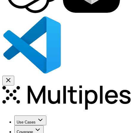
Use Cases
Coverage