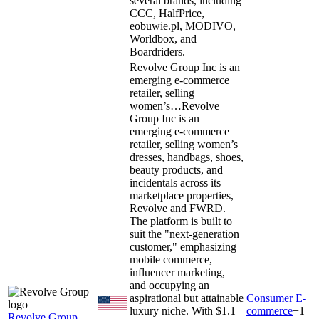
several brands, including
CCC, HalfPrice,
eobuwie.pl, MODIVO,
Worldbox, and
Boardriders.
Revolve Group Inc is an
emerging e-commerce
retailer, selling
women’s…
Revolve
Group Inc is an
emerging e-commerce
retailer, selling women’s
dresses, handbags, shoes,
beauty products, and
incidentals across its
marketplace properties,
Revolve and FWRD.
The platform is built to
suit the "next-generation
customer," emphasizing
mobile commerce,
influencer marketing,
and occupying an
aspirational but attainable
Consumer E-
luxury niche. With $1.1
commerce
+
1
Revolve Group