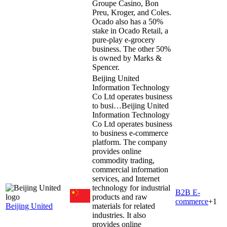
Groupe Casino, Bon
Preu, Kroger, and Coles.
Ocado also has a 50%
stake in Ocado Retail, a
pure-play e-grocery
business. The other 50%
is owned by Marks &
Spencer.
Beijing United
Information Technology
Co Ltd operates business
to busi…
Beijing United
Information Technology
Co Ltd operates business
to business e-commerce
platform. The company
provides online
commodity trading,
commercial information
services, and Internet
technology for industrial
B2B E-
products and raw
commerce
+
1
Beijing United
materials for related
industries. It also
provides online