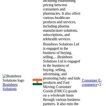
including establishing
pricing between
consumers and
pharmacies. It also offers
various healthcare
products and services,
including pharma
manufacturer solutions,
subscriptions, and
telehealth services.
Brainbees Solutions Ltd
is engaged in the
business of buying,
selling,…
Brainbees
Solutions Ltd is engaged
in the business of
buying, selling,
advertising, and
promoting baby and kids
Consumer E-
products and Fast
Brainbees
commerce
+
2
Moving Consumer
Solutions
Goods (FMCG) goods
on a wholesale basis
through various business
partners. It also runs the