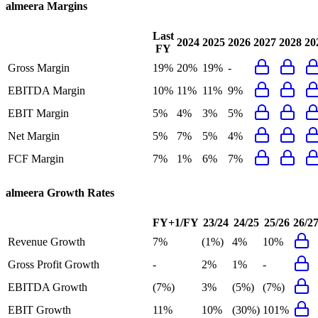
almeera
Margins
Last
2024
2025
2026
2027
2028
20
FY
Gross Margin
19%
20%
19%
-
EBITDA Margin
10%
11%
11%
9%
EBIT Margin
5%
4%
3%
5%
Net Margin
5%
7%
5%
4%
FCF Margin
7%
1%
6%
7%
almeera
Growth Rates
FY+1/FY
23/24
24/25
25/26
26/2
Revenue Growth
7%
(1%)
4%
10%
Gross Profit Growth
-
2%
1%
-
EBITDA Growth
(7%)
3%
(5%)
(7%)
EBIT Growth
11%
10%
(30%)
101%