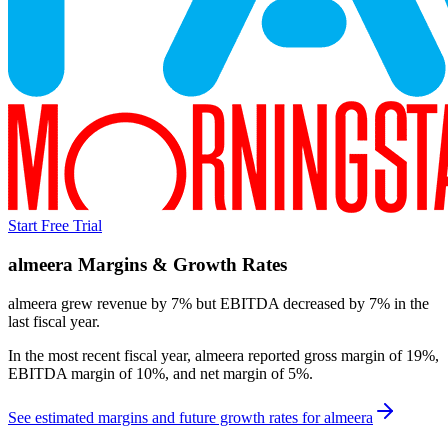
Start Free Trial
almeera
Margins & Growth Rates
almeera grew revenue by 7% but EBITDA decreased by 7% in the
last fiscal year.
In the most recent fiscal year,
almeera
reported
gross margin of 19%,
EBITDA margin of 10%, and net margin of 5%
.
See estimated margins and future growth rates for
almeera