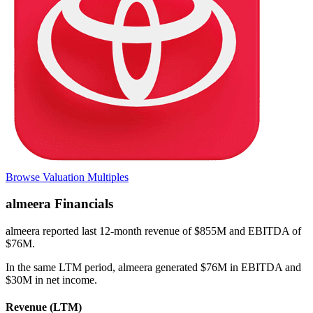
Browse Valuation Multiples
almeera
Financials
almeera
reported
last 12-month
revenue of $855M and EBITDA of
$76M
.
In the same LTM period
,
almeera
generated
$76M in EBITDA and
$30M in net income
.
Revenue (LTM)