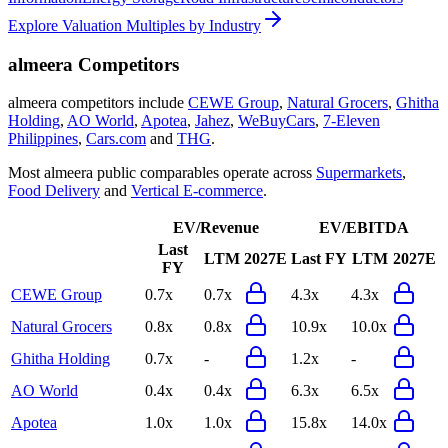
Explore Valuation Multiples by Industry
almeera
Competitors
almeera
competitors include
CEWE Group
,
Natural Grocers
,
Ghitha
Holding
,
AO World
,
Apotea
,
Jahez
,
WeBuyCars
,
7-Eleven
Philippines
,
Cars.com
and
THG
.
Most
almeera
public comparables operate across
Supermarkets
,
Food Delivery
and
Vertical E-commerce
.
EV/Revenue
EV/EBITDA
Last
LTM
2027E
Last FY
LTM
2027E
FY
CEWE Group
0.7x
0.7x
4.3x
4.3x
Natural Grocers
0.8x
0.8x
10.9x
10.0x
Ghitha Holding
0.7x
-
1.2x
-
AO World
0.4x
0.4x
6.3x
6.5x
Apotea
1.0x
1.0x
15.8x
14.0x