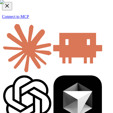
Connect to MCP