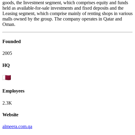
goods, the Investment segment, which comprises equity and funds
held as available-for-sale investments and fixed deposits and the
Leasing segment, which comprise mainly of renting shops in various
malls owned by the group. The company operates in Qatar and
Oman.
Founded
2005
HQ
Employees
2.3K
Website
almeera.com.qa