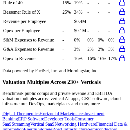
Rule of 40
15%
19%
-
-
-
Bessemer Rule of X
25%
34%
-
-
-
Revenue per Employee
-
$0.4M
-
-
-
Opex per Employee
-
$0.1M
-
-
-
S&M Expenses to Revenue
-
0%
0%
0%
0%
G&A Expenses to Revenue
-
3%
2%
2%
3%
Opex to Revenue
-
16%
16%
16%
17%
Data powered by FactSet, Inc. and Morningstar, Inc.
Valuation Multiples Across 230+ Verticals
Benchmark public comps and private revenue and EBITDA
valuation multiples across vertical AI apps, GRC software, cloud
infrastructure, DevOps, marketplaces and many more.
Digital Therapeutics
Horizontal Marketplaces
Investment
Banking
ERP Software
Developer Tools
Consumer
SaaS
Streaming
Vertical SaaS
Networking Hardware
Financial Data &
Information
Energy Storage
Road Infrastructure
Semiconductors