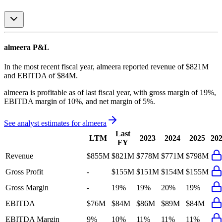
almeera
P&L
In the most recent fiscal year,
almeera
reported revenue of
$821M
and
EBITDA
of
$84M
.
almeera
is
profitable
as of last fiscal year, with
gross margin of 19%,
EBITDA margin of 10%, and net margin of 5%
.
See analyst estimates for
almeera
Last
LTM
2023
2024
2025
20
FY
Revenue
$855M
$821M
$778M
$771M
$798M
Gross Profit
-
$155M
$151M
$154M
$155M
Gross Margin
-
19%
19%
20%
19%
EBITDA
$76M
$84M
$86M
$89M
$84M
EBITDA Margin
9%
10%
11%
11%
11%