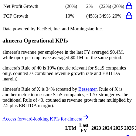
Net Profit Growth
(20%)
2%
(22%)
(20%)
FCF Growth
10%
(45%)
349%
20%
Data powered by FactSet, Inc. and Morningstar, Inc.
almeera
Operational KPIs
almeera's revenue per employee in the last FY averaged $0.4M,
while opex per employee averaged $0.1M for the same period.
almeera's
Rule of 40 is
19%
(metric relevant for SaaS companies
only, counted as combined revenue growth rate and EBITDA
margin).
almeera's
Rule of X is
34%
(created by
Bessemer
, Rule of X is
another metric to measure SaaS companies, ~1.5x stronger vs. the
traditional Rule of 40, counted as revenue growth rate multiplied by
2.5 plus EBITDA margin).
Access forward-looking KPIs for
almeera
Last
LTM
2023
2024
2025
2026
FY