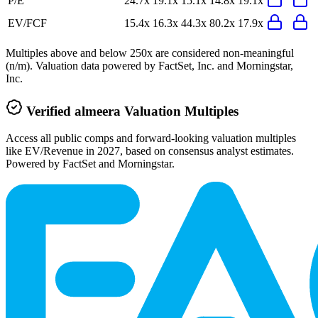
P/E
24.7x
19.1x
15.1x
14.8x
19.1x
EV/FCF
15.4x
16.3x
44.3x
80.2x
17.9x
Multiples above and below 250x are considered non-meaningful
(n/m). Valuation data powered by FactSet, Inc. and Morningstar,
Inc.
Verified
almeera
Valuation Multiples
Access all public comps and forward-looking valuation multiples
like EV/Revenue in 2027, based on consensus analyst estimates.
Powered by FactSet and Morningstar.