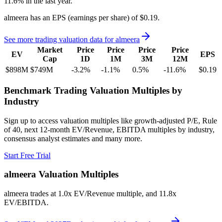
11.6%
in the last year.
almeera
has an EPS (earnings per share) of
$0.19
.
See more trading valuation data for
almeera
Market
Price
Price
Price
Price
EV
EPS
Cap
1D
1M
3M
12M
$898M
$749M
-3.2
%
-1.1
%
0.5
%
-11.6
%
$0.19
Benchmark Trading Valuation Multiples by
Industry
Sign up to access valuation multiples like growth-adjusted P/E, Rule
of 40, next 12-month EV/Revenue, EBITDA multiples by industry,
consensus analyst estimates and many more.
Start Free Trial
almeera
Valuation Multiples
almeera
trades at
1.0x EV/Revenue multiple, and 11.8x
EV/EBITDA
.