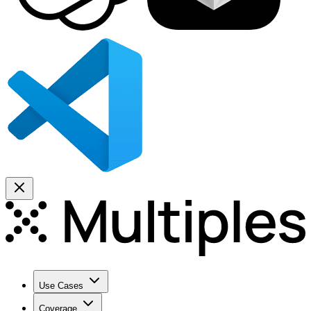
Use Cases
Coverage