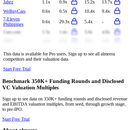
Jahez
1.1x
0.9x
15.2x
13.7x
WeBuyCars
0.6x
0.5x
10.4x
9.4x
7-Eleven
0.6x
29.3x
5.4x
-
Philippines
Cars.com
1.5x
1.4x
5.0x
4.9x
THG
0.5x
0.5x
8.6x
9.5x
This data is available for Pro users. Sign up to see all
almeera
competitors and their valuation data.
Start Free Trial
Benchmark 350K+ Funding Rounds and Disclosed
VC Valuation Multiples
Sign up to see data on 350K+ funding rounds and disclosed revenue
and EBITDA valuation multiples, from seed, through growth stage,
to pre-IPO.
Start Free Trial