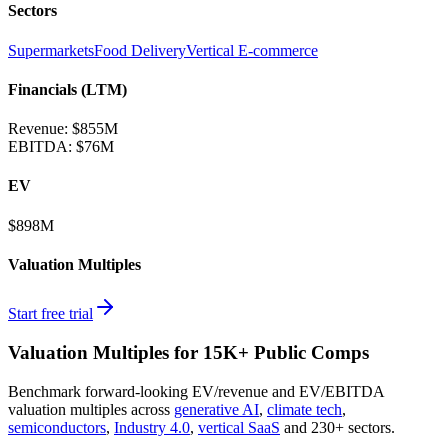
Sectors
Supermarkets
Food Delivery
Vertical E-commerce
Financials (LTM)
Revenue:
$855M
EBITDA
:
$76M
EV
$898M
Valuation Multiples
Start free trial
Valuation Multiples for 15K+ Public Comps
Benchmark forward-looking EV/revenue and EV/EBITDA
valuation multiples across
generative AI
,
climate tech
,
semiconductors
,
Industry 4.0
,
vertical SaaS
and 230+ sectors.