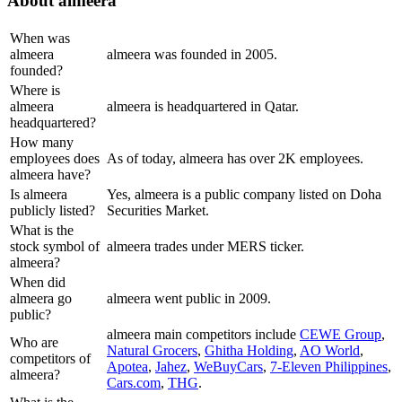
About
almeera
When was
almeera
almeera was founded in 2005.
founded?
Where is
almeera
almeera is headquartered in Qatar.
headquartered?
How many
employees does
As of today, almeera has over 2K employees.
almeera have?
Is almeera
Yes, almeera is a public company listed on Doha
publicly listed?
Securities Market.
What is the
stock symbol of
almeera trades under MERS ticker.
almeera?
When did
almeera go
almeera went public in 2009.
public?
almeera
main competitors include
CEWE Group
,
Who are
Natural Grocers
,
Ghitha Holding
,
AO World
,
competitors of
Apotea
,
Jahez
,
WeBuyCars
,
7-Eleven Philippines
,
almeera?
Cars.com
,
THG
.