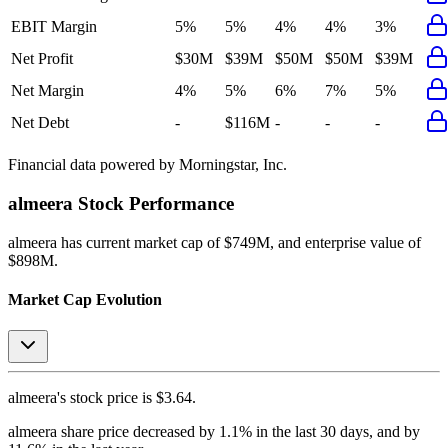
EBIT Margin
5%
5%
4%
4%
3%
Net Profit
$30M
$39M
$50M
$50M
$39M
Net Margin
4%
5%
6%
7%
5%
Net Debt
-
$116M
-
-
-
Financial data powered by Morningstar, Inc.
almeera
Stock Performance
almeera
has current market cap of
$749M
, and enterprise value of
$898M.
Market Cap Evolution
almeera's
stock price is
$3.64
.
almeera
share price
decreased
by
1.1%
in the last 30 days, and
by