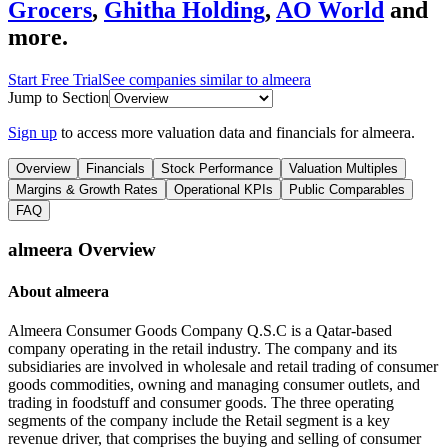
Grocers
,
Ghitha Holding
,
AO World
and
more.
Start Free Trial
See companies similar to
almeera
Jump to Section
Sign up
to access more valuation data and financials for
almeera
.
Overview
Financials
Stock Performance
Valuation Multiples
Margins & Growth Rates
Operational KPIs
Public Comparables
FAQ
almeera
Overview
About
almeera
Almeera Consumer Goods Company Q.S.C is a Qatar-based
company operating in the retail industry. The company and its
subsidiaries are involved in wholesale and retail trading of consumer
goods commodities, owning and managing consumer outlets, and
trading in foodstuff and consumer goods. The three operating
segments of the company include the Retail segment is a key
revenue driver, that comprises the buying and selling of consumer