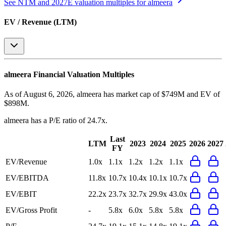
See NTM and 2027E valuation multiples for
almeera
EV / Revenue (LTM)
almeera
Financial Valuation Multiples
As of August 6, 2026, almeera has market cap of $749M and EV of
$898M.
almeera
has a P/E ratio of
24.7x
.
Last
LTM
2023
2024
2025
2026
2027
FY
EV/Revenue
1.0x
1.1x
1.2x
1.2x
1.1x
EV/EBITDA
11.8x
10.7x
10.4x
10.1x
10.7x
EV/EBIT
22.2x
23.7x
32.7x
29.9x
43.0x
EV/Gross Profit
-
5.8x
6.0x
5.8x
5.8x