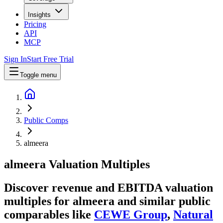
Insights
Pricing
API
MCP
Sign In
Start Free Trial
Toggle menu
Public Comps
almeera
almeera
Valuation Multiples
Discover revenue and EBITDA valuation
multiples for almeera
and similar public
comparables like
CEWE Group
,
Natural