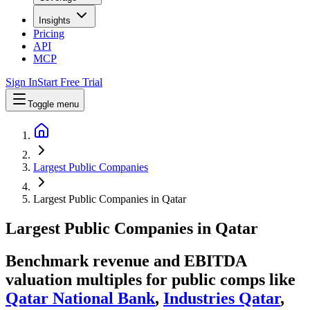
Insights
Pricing
API
MCP
Sign In
Start Free Trial
Toggle menu
Largest Public Companies
Largest Public Companies in Qatar
Largest
Public Companies
in
Qatar
Benchmark revenue and EBITDA
valuation multiples for public comps like
Qatar National Bank
,
Industries Qatar
,