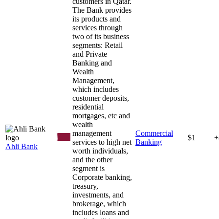
customers in Qatar.
The Bank provides
its products and
services through
two of its business
segments: Retail
and Private
Banking and
Wealth
Management,
which includes
customer deposits,
residential
mortgages, etc and
wealth
management
Commercial
$1
+
services to high net
Banking
Ahli Bank
worth individuals,
and the other
segment is
Corporate banking,
treasury,
investments, and
brokerage, which
includes loans and