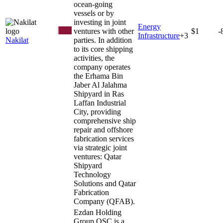
ocean-going
vessels or by
investing in joint
Energy
ventures with other
$1
-
Infrastructure
+
3
Nakilat
parties. In addition
to its core shipping
activities, the
company operates
the Erhama Bin
Jaber Al Jalahma
Shipyard in Ras
Laffan Industrial
City, providing
comprehensive ship
repair and offshore
fabrication services
via strategic joint
ventures: Qatar
Shipyard
Technology
Solutions and Qatar
Fabrication
Company (QFAB).
Ezdan Holding
Group QSC is a