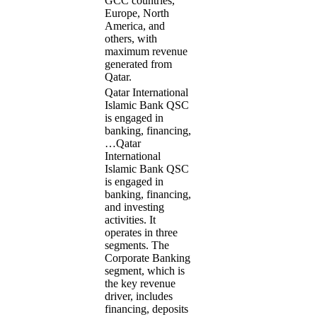
GCC countries,
Europe, North
America, and
others, with
maximum revenue
generated from
Qatar.
Qatar International
Islamic Bank QSC
is engaged in
banking, financing,
…
Qatar
International
Islamic Bank QSC
is engaged in
banking, financing,
and investing
activities. It
operates in three
segments. The
Corporate Banking
segment, which is
the key revenue
driver, includes
financing, deposits