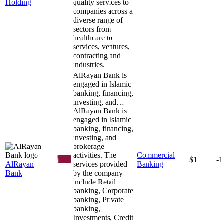
Holding
quality services to
companies across a
diverse range of
sectors from
healthcare to
services, ventures,
contracting and
industries.
AlRayan Bank is
engaged in Islamic
banking, financing,
investing, and…
AlRayan Bank is
engaged in Islamic
banking, financing,
investing, and
brokerage
activities. The
Commercial
$1
-
AlRayan
services provided
Banking
Bank
by the company
include Retail
banking, Corporate
banking, Private
banking,
Investments, Credit