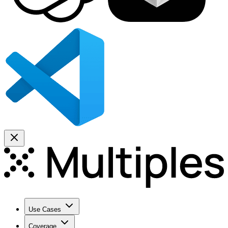
Use Cases
Coverage