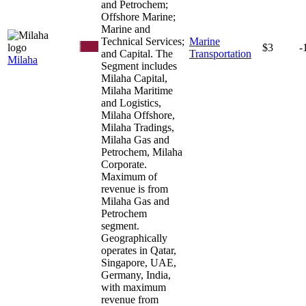
and Petrochem;
Offshore Marine;
Marine and
Technical Services;
Marine
$3
-
and Capital. The
Transportation
Milaha
Segment includes
Milaha Capital,
Milaha Maritime
and Logistics,
Milaha Offshore,
Milaha Tradings,
Milaha Gas and
Petrochem, Milaha
Corporate.
Maximum of
revenue is from
Milaha Gas and
Petrochem
segment.
Geographically
operates in Qatar,
Singapore, UAE,
Germany, India,
with maximum
revenue from