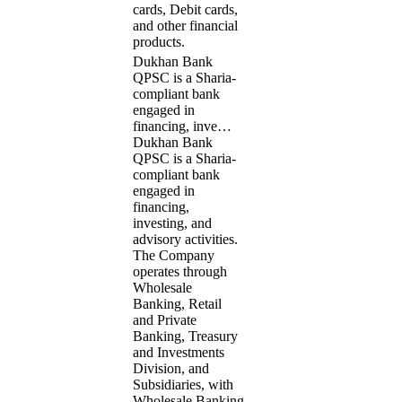
cards, Debit cards,
and other financial
products.
Dukhan Bank
QPSC is a Sharia-
compliant bank
engaged in
financing, inve…
Dukhan Bank
QPSC is a Sharia-
compliant bank
engaged in
financing,
investing, and
advisory activities.
The Company
operates through
Wholesale
Banking, Retail
and Private
Banking, Treasury
and Investments
Division, and
Subsidiaries, with
Wholesale Banking