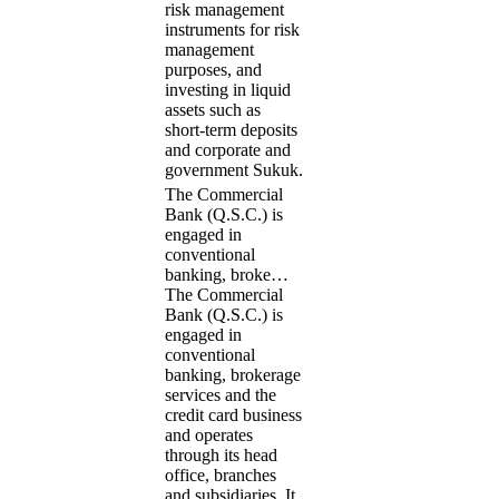
risk management
instruments for risk
management
purposes, and
investing in liquid
assets such as
short-term deposits
and corporate and
government Sukuk.
The Commercial
Bank (Q.S.C.) is
engaged in
conventional
banking, broke…
The Commercial
Bank (Q.S.C.) is
engaged in
conventional
banking, brokerage
services and the
credit card business
and operates
through its head
office, branches
and subsidiaries. It