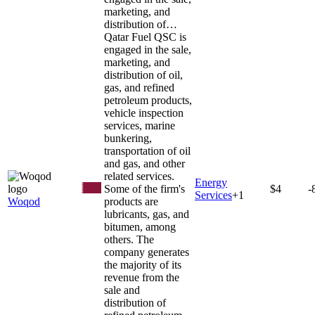
marketing, and
distribution of…
Qatar Fuel QSC is
engaged in the sale,
marketing, and
distribution of oil,
gas, and refined
petroleum products,
vehicle inspection
services, marine
bunkering,
transportation of oil
and gas, and other
related services.
Energy
Some of the firm's
$4
-
Services
+
1
Woqod
products are
lubricants, gas, and
bitumen, among
others. The
company generates
the majority of its
revenue from the
sale and
distribution of