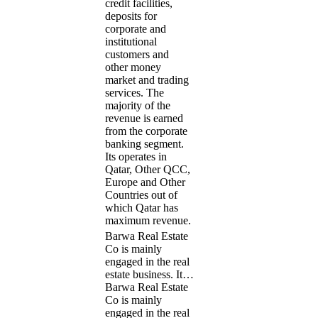
credit facilities,
deposits for
corporate and
institutional
customers and
other money
market and trading
services. The
majority of the
revenue is earned
from the corporate
banking segment.
Its operates in
Qatar, Other QCC,
Europe and Other
Countries out of
which Qatar has
maximum revenue.
Barwa Real Estate
Co is mainly
engaged in the real
estate business. It…
Barwa Real Estate
Co is mainly
engaged in the real