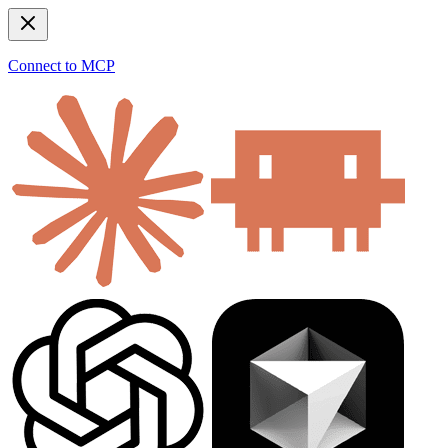
Connect to MCP