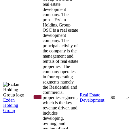
real estate
development
company. The
prin…
Ezdan
Holding Group
QSC is a real estate
development
company. The
principal activity of
the company is the
management and
rentals of real estate
properties. The
company operates
in four operating
segments namely,
the Residential and
commercial
Real Estate
properties segment,
$0
-
Ezdan
Development
which is the key
Holding
revenue driver, and
Group
includes
developing,
owning, and
renting of real