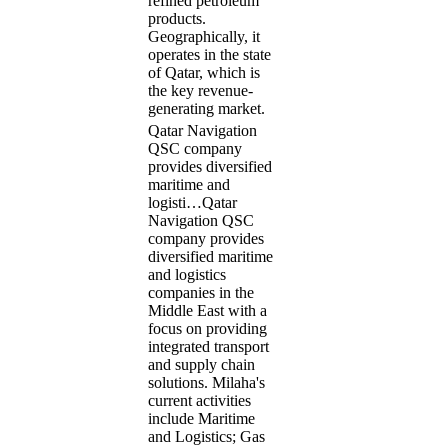
refined petroleum
products.
Geographically, it
operates in the state
of Qatar, which is
the key revenue-
generating market.
Qatar Navigation
QSC company
provides diversified
maritime and
logisti…
Qatar
Navigation QSC
company provides
diversified maritime
and logistics
companies in the
Middle East with a
focus on providing
integrated transport
and supply chain
solutions. Milaha's
current activities
include Maritime
and Logistics; Gas