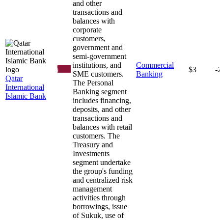
and other
transactions and
balances with
corporate
customers,
government and
semi-government
institutions, and
Commercial
$3
-
SME customers.
Banking
Qatar
The Personal
International
Banking segment
Islamic Bank
includes financing,
deposits, and other
transactions and
balances with retail
customers. The
Treasury and
Investments
segment undertake
the group's funding
and centralized risk
management
activities through
borrowings, issue
of Sukuk, use of