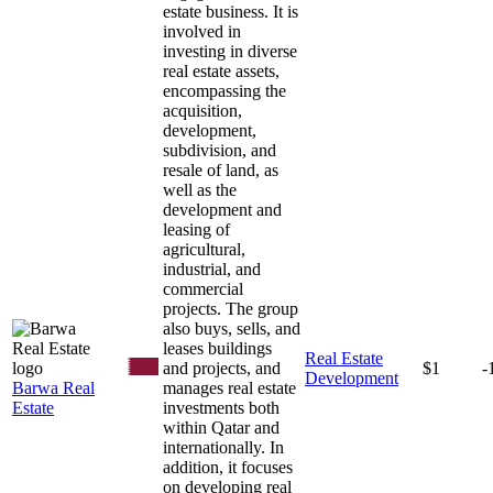
estate business. It is
involved in
investing in diverse
real estate assets,
encompassing the
acquisition,
development,
subdivision, and
resale of land, as
well as the
development and
leasing of
agricultural,
industrial, and
commercial
projects. The group
also buys, sells, and
leases buildings
Real Estate
and projects, and
$1
-
Development
Barwa Real
manages real estate
Estate
investments both
within Qatar and
internationally. In
addition, it focuses
on developing real