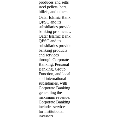
produces and sells
steel pellets, bars,
billets, and others.
Qatar Islamic Bank
QPSC and its
subsidiaries provide
banking products…
Qatar Islamic Bank
QPSC and its
subsidiaries provide
banking products
and services
through Corporate
Banking, Personal
Banking, Group
Function, and local
and international
subsidiaries, with
Corporate Banking
generating the
maximum revenue.
Corporate Banking
includes services
for institutional
investors,