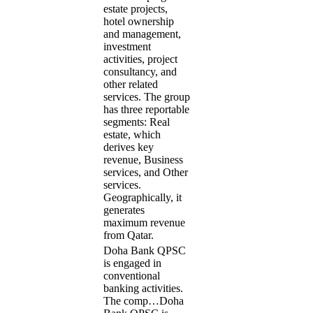
estate projects,
hotel ownership
and management,
investment
activities, project
consultancy, and
other related
services. The group
has three reportable
segments: Real
estate, which
derives key
revenue, Business
services, and Other
services.
Geographically, it
generates
maximum revenue
from Qatar.
Doha Bank QPSC
is engaged in
conventional
banking activities.
The comp…
Doha