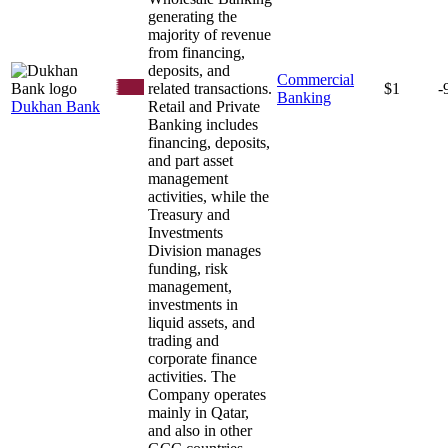
generating the
majority of revenue
from financing,
deposits, and
Commercial
related transactions.
$1
-
Banking
Dukhan Bank
Retail and Private
Banking includes
financing, deposits,
and part asset
management
activities, while the
Treasury and
Investments
Division manages
funding, risk
management,
investments in
liquid assets, and
trading and
corporate finance
activities. The
Company operates
mainly in Qatar,
and also in other