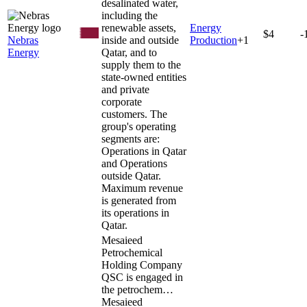
desalinated water,
including the
renewable assets,
Energy
$4
-
Nebras
inside and outside
Production
+
1
Energy
Qatar, and to
supply them to the
state-owned entities
and private
corporate
customers. The
group's operating
segments are:
Operations in Qatar
and Operations
outside Qatar.
Maximum revenue
is generated from
its operations in
Qatar.
Mesaieed
Petrochemical
Holding Company
QSC is engaged in
the petrochem…
Mesaieed