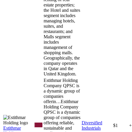
estate properties;
the Hotel and suites
segment includes
managing hotels,
suites, and
restaurants; and
Malls segment
includes
management of
shopping malls.
Geographically, the
company operates
in Qatar and the
United Kingdom.
Estithmar Holding
Company QPSC is
a dynamic group of
companies
offerin…
Estithmar
Holding Company
QPSC is a dynamic
group of companies
offering reliable,
Diversified
$1
+
Estithmar
sustainable and
Industrials