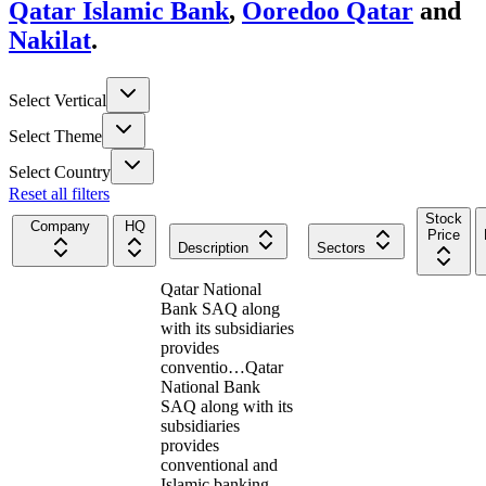
Qatar Islamic Bank
,
Ooredoo Qatar
and
Nakilat
.
Select Vertical
Select Theme
Select Country
Reset all filters
Stock
Company
HQ
Price
Description
Sectors
Qatar National
Bank SAQ along
with its subsidiaries
provides
conventio…
Qatar
National Bank
SAQ along with its
subsidiaries
provides
conventional and
Islamic banking