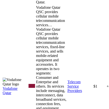
Qatar.
Vodafone Qatar
QSC provides
cellular mobile
telecommunication
services…
Vodafone Qatar
QSC provides
cellular mobile
telecommunication
services, fixed-line
services, and sells
mobile-related
equipment and
accessories. It
operates in two
segments:
Consumer and
Enterprise and
Telecom
others. Its services
Service
$1
+
Vodafone
include messaging,
Providers
Qatar
interconnect, data
broadband services,
connection fees,
and equipment