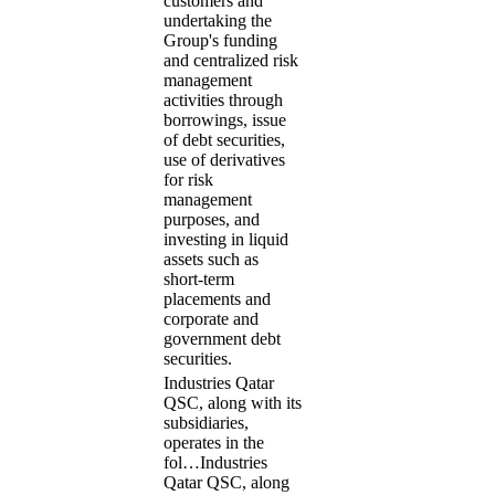
customers and
undertaking the
Group's funding
and centralized risk
management
activities through
borrowings, issue
of debt securities,
use of derivatives
for risk
management
purposes, and
investing in liquid
assets such as
short-term
placements and
corporate and
government debt
securities.
Industries Qatar
QSC, along with its
subsidiaries,
operates in the
fol…
Industries
Qatar QSC, along