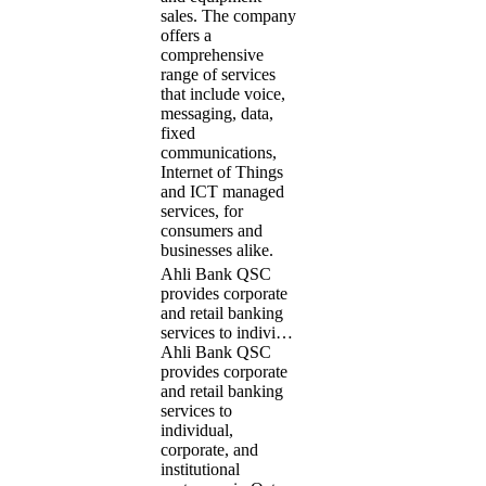
sales. The company
offers a
comprehensive
range of services
that include voice,
messaging, data,
fixed
communications,
Internet of Things
and ICT managed
services, for
consumers and
businesses alike.
Ahli Bank QSC
provides corporate
and retail banking
services to indivi…
Ahli Bank QSC
provides corporate
and retail banking
services to
individual,
corporate, and
institutional