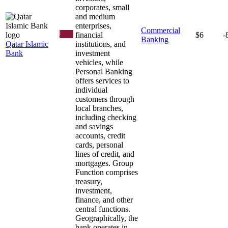
corporates, small
and medium
enterprises,
Commercial
financial
$6
-
Banking
Qatar Islamic
institutions, and
Bank
investment
vehicles, while
Personal Banking
offers services to
individual
customers through
local branches,
including checking
and savings
accounts, credit
cards, personal
lines of credit, and
mortgages. Group
Function comprises
treasury,
investment,
finance, and other
central functions.
Geographically, the
bank operates in