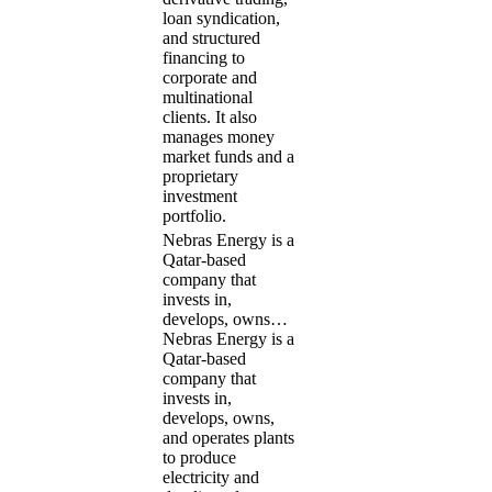
loan syndication,
and structured
financing to
corporate and
multinational
clients. It also
manages money
market funds and a
proprietary
investment
portfolio.
Nebras Energy is a
Qatar-based
company that
invests in,
develops, owns…
Nebras Energy is a
Qatar-based
company that
invests in,
develops, owns,
and operates plants
to produce
electricity and