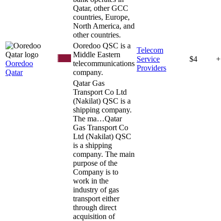
Qatar, other GCC
countries, Europe,
North America, and
other countries.
Ooredoo QSC is a
Telecom
Middle Eastern
Service
$4
+
Ooredoo
telecommunications
Providers
Qatar
company.
Qatar Gas
Transport Co Ltd
(Nakilat) QSC is a
shipping company.
The ma…
Qatar
Gas Transport Co
Ltd (Nakilat) QSC
is a shipping
company. The main
purpose of the
Company is to
work in the
industry of gas
transport either
through direct
acquisition of