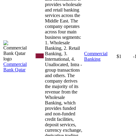
provides wholesale
and retail banking
services across the
Middle East. The
company operates
across four main
business segments:
1. Wholesale
Banking, 2. Retail
Banking, 3.
Commercial
$1
-
International, 4.
Banking
Commercial
Unallocated, Intra -
Bank Qatar
group transactions
and others. The
company derives
the majority of its
revenue from the
Wholesale
Banking, which
provides funded
and non-funded
credit facilities,
deposit services,
currency exchange,
derivative trading,