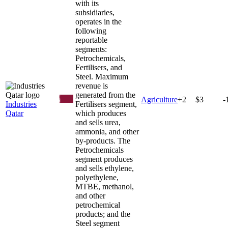
with its
subsidiaries,
operates in the
following
reportable
segments:
Petrochemicals,
Fertilisers, and
Steel. Maximum
revenue is
generated from the
Agriculture
+
2
$3
-
Industries
Fertilisers segment,
Qatar
which produces
and sells urea,
ammonia, and other
by-products. The
Petrochemicals
segment produces
and sells ethylene,
polyethylene,
MTBE, methanol,
and other
petrochemical
products; and the
Steel segment