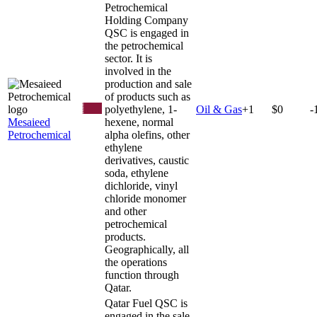
Petrochemical
Holding Company
QSC is engaged in
the petrochemical
sector. It is
involved in the
production and sale
of products such as
polyethylene, 1-
Oil & Gas
+
1
$0
-
Mesaieed
hexene, normal
Petrochemical
alpha olefins, other
ethylene
derivatives, caustic
soda, ethylene
dichloride, vinyl
chloride monomer
and other
petrochemical
products.
Geographically, all
the operations
function through
Qatar.
Qatar Fuel QSC is
engaged in the sale,