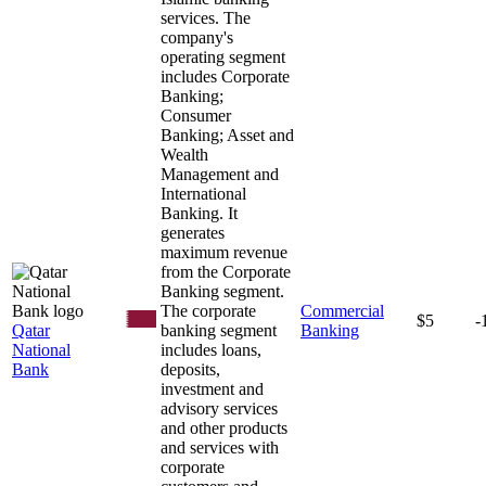
services. The
company's
operating segment
includes Corporate
Banking;
Consumer
Banking; Asset and
Wealth
Management and
International
Banking. It
generates
maximum revenue
from the Corporate
Banking segment.
The corporate
Commercial
$5
-
Qatar
banking segment
Banking
National
includes loans,
Bank
deposits,
investment and
advisory services
and other products
and services with
corporate