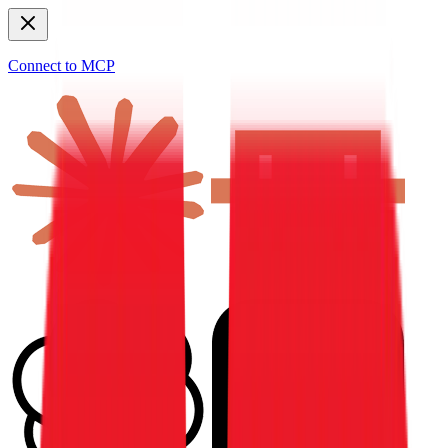
Connect to MCP