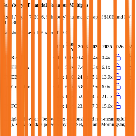
Sainsbury's
Financial Valuation Multiples
As of August 7, 2026, Sainsbury's has market cap of $10B and EV
of $18B.
Sainsbury's
has a P/E ratio of
15.0x
.
Last
LTM
2023
2024
2025
2026
2027
FY
EV/Revenue
0.4x
0.4x
0.4x
0.4x
0.4x
EV/EBITDA
5.9x
5.9x
7.4x
6.3x
6.1x
EV/EBIT
12.8x
13.0x
24.7x
15.1x
13.9x
EV/Gross Profit
6.4x
6.0x
5.8x
5.9x
6.0x
P/E
15.0x
15.3x
52.1x
34.5x
21.1x
EV/FCF
18.0x
14.4x
23.2x
27.3x
15.6x
Multiples above and below 250x are considered non-meaningful
(n/m). Valuation data powered by FactSet, Inc. and Morningstar,
Inc.