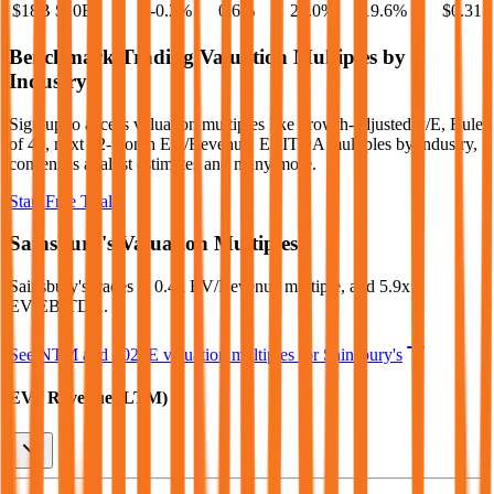
$18B
$10B
-0.2
%
0.6
%
20.0
%
19.6
%
$0.31
Benchmark Trading Valuation Multiples by
Industry
Sign up to access valuation multiples like growth-adjusted P/E, Rule
of 40, next 12-month EV/Revenue, EBITDA multiples by industry,
consensus analyst estimates and many more.
Start Free Trial
Sainsbury's
Valuation Multiples
Sainsbury's
trades at
0.4x EV/Revenue multiple, and 5.9x
EV/EBITDA
.
See NTM and 2027E valuation multiples for
Sainsbury's
EV / Revenue (LTM)