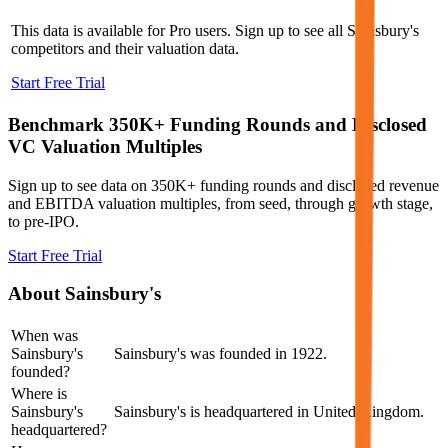
This data is available for Pro users. Sign up to see all
Sainsbury's
competitors and their valuation data.
Start Free Trial
Benchmark 350K+ Funding Rounds and Disclosed
VC Valuation Multiples
Sign up to see data on 350K+ funding rounds and disclosed revenue
and EBITDA valuation multiples, from seed, through growth stage,
to pre-IPO.
Start Free Trial
About
Sainsbury's
When was
Sainsbury's
Sainsbury's was founded in 1922.
founded?
Where is
Sainsbury's
Sainsbury's is headquartered in United Kingdom.
headquartered?