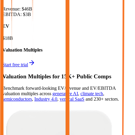
Revenue:
$46B
EBITDA
:
$3B
EV
$18B
Valuation Multiples
Start free trial
Valuation Multiples for 15K+ Public Comps
Benchmark forward-looking EV/revenue and EV/EBITDA
valuation multiples across
generative AI
,
climate tech
,
semiconductors
,
Industry 4.0
,
vertical SaaS
and 230+ sectors.