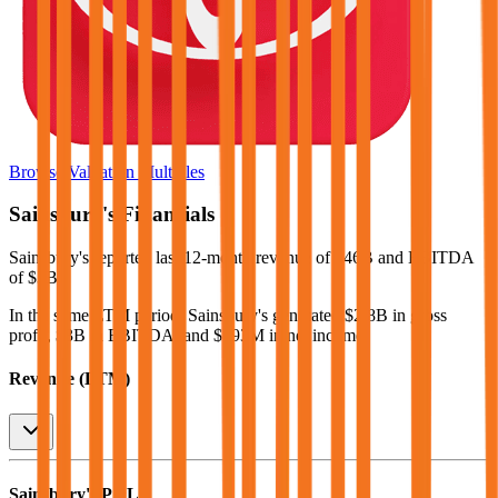
Browse Valuation Multiples
Sainsbury's
Financials
Sainsbury's
reported
last 12-month
revenue of $46B and EBITDA
of $3B
.
In the same LTM period
,
Sainsbury's
generated
$2.8B in gross
profit, $3B in EBITDA, and $693M in net income
.
Revenue (LTM)
Sainsbury's
P&L