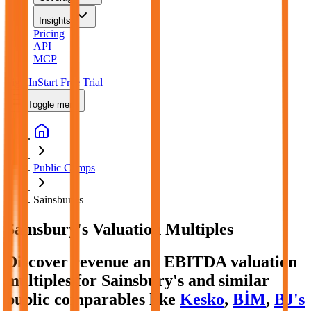
Insights
Pricing
API
MCP
Sign In
Start Free Trial
Toggle menu
Public Comps
Sainsbury's
Sainsbury's
Valuation Multiples
Discover revenue and EBITDA valuation
multiples for Sainsbury's
and similar
public comparables like
Kesko
,
BİM
,
BJ's