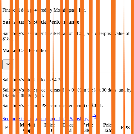
Financial data powered by Morningstar, Inc.
Sainsbury's
Stock Performance
Sainsbury's
has current market cap of
$10B
, and enterprise value of
$18B.
Market Cap Evolution
Sainsbury's'
stock price is
$4.78
.
Sainsbury's
share price
increased
by
0.6%
in the last 30 days, and
by
19.6%
in the last year.
Sainsbury's
has an EPS (earnings per share) of
$0.31
.
See more trading valuation data for
Sainsbury's
Market
Price
Price
Price
Price
EV
EPS
Cap
1D
1M
3M
12M