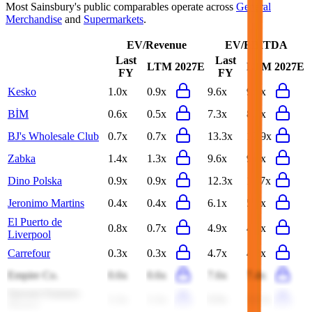
Most
Sainsbury's
public comparables operate across
General
Merchandise
and
Supermarkets
.
EV/Revenue
EV/EBITDA
Last
Last
LTM
2027E
LTM
2027E
FY
FY
Kesko
1.0x
0.9x
9.6x
9.3x
BİM
0.6x
0.5x
7.3x
8.6x
BJ's Wholesale Club
0.7x
0.7x
13.3x
12.9x
Zabka
1.4x
1.3x
9.6x
9.0x
Dino Polska
0.9x
0.9x
12.3x
11.7x
Jeronimo Martins
0.4x
0.4x
6.1x
5.8x
El Puerto de
0.8x
0.7x
4.9x
4.8x
Liverpool
Carrefour
0.3x
0.3x
4.7x
4.8x
Empire Co.
0.6x
0.6x
7.6x
7.4x
Sprouts Farmers
1.1x
1.1x
9.9x
11.3x
Market