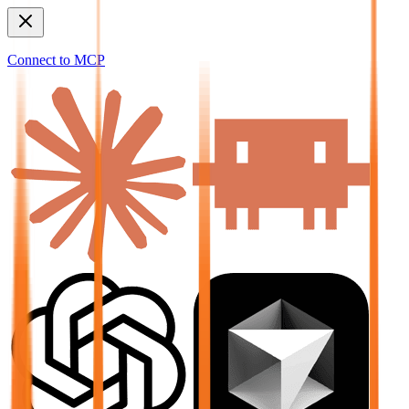
Connect to MCP