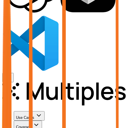
Use Cases
Coverage