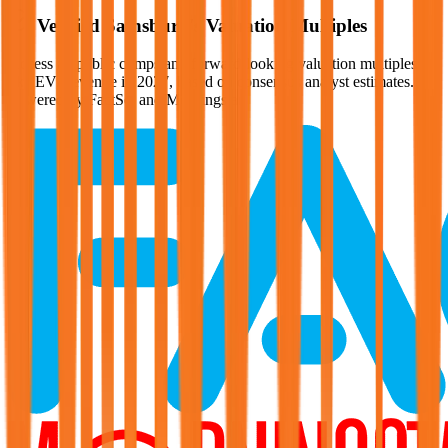
Verified
Sainsbury's
Valuation Multiples
Access all public comps and forward-looking valuation multiples
like EV/Revenue in 2027, based on consensus analyst estimates.
Powered by FactSet and Morningstar.