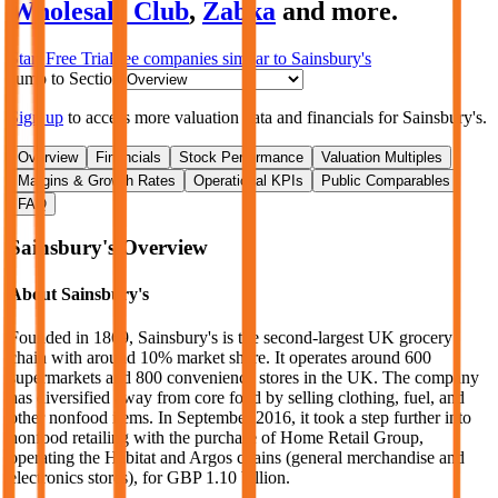
Wholesale Club
,
Zabka
and more.
Start Free Trial
See companies similar to
Sainsbury's
Jump to Section
Sign up
to access more valuation data and financials for
Sainsbury's
.
Overview
Financials
Stock Performance
Valuation Multiples
Margins & Growth Rates
Operational KPIs
Public Comparables
FAQ
Sainsbury's
Overview
About
Sainsbury's
Founded in 1869, Sainsbury's is the second-largest UK grocery
chain with around 10% market share. It operates around 600
supermarkets and 800 convenience stores in the UK. The company
has diversified away from core food by selling clothing, fuel, and
other nonfood items. In September 2016, it took a step further into
nonfood retailing with the purchase of Home Retail Group,
operating the Habitat and Argos chains (general merchandise and
electronics stores), for GBP 1.10 billion.