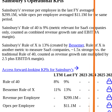
Sainsbury's
Operational KPIs
Sainsbury's' revenue per employee in the last FY averaged
$299.1M, while opex per employee averaged $11.1M for the same
period.
Sainsbury's'
Rule of 40 is
9%
(metric relevant for SaaS companies
only, counted as combined revenue growth rate and EBITDA
margin).
Sainsbury's'
Rule of X is
13%
(created by
Bessemer
, Rule of X is
another metric to measure SaaS companies, ~1.5x stronger vs. the
traditional Rule of 40, counted as revenue growth rate multiplied by
2.5 plus EBITDA margin).
Access forward-looking KPIs for
Sainsbury's
LTM
Last FY
2023
2024
2025
20
Rule of 40
8%
9%
-
-
-
Bessemer Rule of X
11%
13%
-
-
-
Revenue per Employee
-
$299.1M
-
-
-
Opex per Employee
-
$11.1M
-
-
-