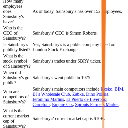
How many
employees
does
As of today, Sainsbury's has over 152 employees.
Sainsbury's
have?
Who is the
CEO of
Sainsbury's' CEO is Simon Roberts.
Sainsbury's?
Is Sainsbury's
Yes, Sainsbury's is a public company listed on
publicly listed?
London Stock Exchange.
What is the
stock symbol
Sainsbury's trades under SBRY ticker.
of Sainsbury's?
When did
Sainsbury's go
Sainsbury's went public in 1975.
public?
Sainsbury's
main competitors include
Kesko
,
BİM
,
Who are
BJ's Wholesale Club
,
Zabka
,
Dino Polska
,
competitors of
Jeronimo Martins
,
El Puerto de Liverpool
,
Sainsbury's?
Carrefour
,
Empire Co.
,
Sprouts Farmers Market
.
What is the
current market
Sainsbury's' current market cap is $10B.
cap of
Sainsbury's?