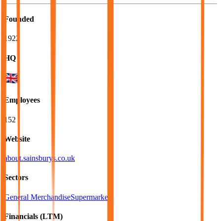
Founded
1922
HQ
Employees
152
Website
about.sainsburys.co.uk
Sectors
General Merchandise
Supermarkets
Financials (LTM)