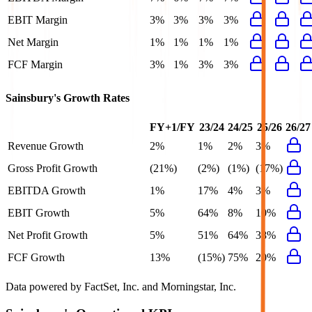
EBIT Margin
3%
3%
3%
3%
Net Margin
1%
1%
1%
1%
FCF Margin
3%
1%
3%
3%
Sainsbury's
Growth Rates
FY+1/FY
23/24
24/25
25/26
26/27
Revenue Growth
2%
1%
2%
3%
Gross Profit Growth
(21%)
(2%)
(1%)
(17%)
EBITDA Growth
1%
17%
4%
3%
EBIT Growth
5%
64%
8%
10%
Net Profit Growth
5%
51%
64%
38%
FCF Growth
13%
(15%)
75%
20%
Data powered by FactSet, Inc. and Morningstar, Inc.