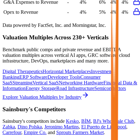
G&A Expenses to Revenue
-
4%
6%
4%
4%
Opex to Revenue
-
4%
5%
4%
4%
Data powered by FactSet, Inc. and Morningstar, Inc.
Valuation Multiples Across 230+ Verticals
Benchmark public comps and private revenue and EBITDA
valuation multiples across vertical AI apps, GRC software, cloud
infrastructure, DevOps, marketplaces and many more.
Digital Therapeutics
Horizontal Marketplaces
Investment
Banking
ERP Software
Developer Tools
Consumer
SaaS
Streaming
Vertical SaaS
Networking Hardware
Financial Data &
Information
Energy Storage
Road Infrastructure
Semiconductors
Explore Valuation Multiples by Industry
Sainsbury's
Competitors
Sainsbury's
competitors include
Kesko
,
BİM
,
BJ's Wholesale Club
,
Zabka
,
Dino Polska
,
Jeronimo Martins
,
El Puerto de Liverpool
,
Carrefour
,
Empire Co.
and
Sprouts Farmers Market
.