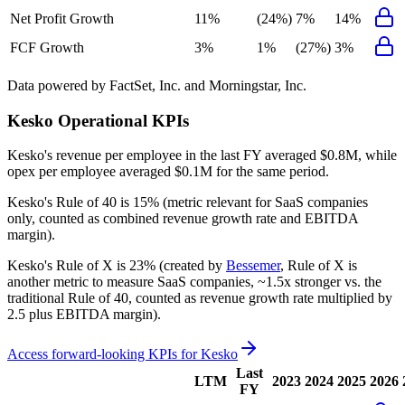
Net Profit Growth
11%
(24%)
7%
14%
FCF Growth
3%
1%
(27%)
3%
Data powered by FactSet, Inc. and Morningstar, Inc.
Kesko
Operational KPIs
Kesko's revenue per employee in the last FY averaged $0.8M, while
opex per employee averaged $0.1M for the same period.
Kesko's
Rule of 40 is
15%
(metric relevant for SaaS companies
only, counted as combined revenue growth rate and EBITDA
margin).
Kesko's
Rule of X is
23%
(created by
Bessemer
, Rule of X is
another metric to measure SaaS companies, ~1.5x stronger vs. the
traditional Rule of 40, counted as revenue growth rate multiplied by
2.5 plus EBITDA margin).
Access forward-looking KPIs for
Kesko
Last
LTM
2023
2024
2025
2026
FY