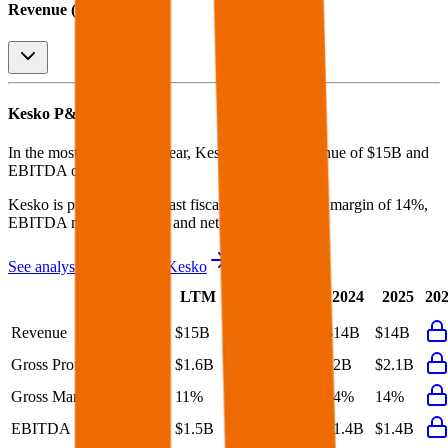
Revenue (LTM)
Kesko
P&L
In the most recent fiscal year,
Kesko
reported revenue of
$15B
and
EBITDA
of
$1.5B
.
Kesko
is
profitable
as of last fiscal year, with
gross margin of 14%,
EBITDA margin of 10%, and net margin of 3%
.
See analyst estimates for
Kesko
Last
LTM
2023
2024
2025
20
FY
Revenue
$15B
$15B
$14B
$14B
$14B
Gross Profit
$1.6B
$2.1B
$1.9B
$2B
$2.1B
Gross Margin
11%
14%
14%
14%
14%
EBITDA
$1.5B
$1.5B
$1.4B
$1.4B
$1.4B