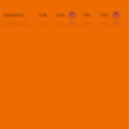
Koç Holding
0.4x
0.3x
4.3x
-
Sainsbury's
0.4x
0.4x
5.9x
5.9x
thyssenkrupp
0.1x
0.1x
1.8x
3.3x
This data is available for Pro users. Sign up to see all
Kesko
competitors and their valuation data.
Start Free Trial
Acquisitions by
Kesko
Kesko
has acquired
7 companies
to date.
Last acquisition by
Kesko
was on
June 14th 2026
.
Kesko
acquired
Dahl Sverige
for $1.8B
(EV/Revenue multiple
available to Pro
users
)
.
See M&A valuation multiples
Latest Acquisitions by
Kesko