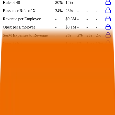
Rule of 40
20%
15%
-
-
-
Bessemer Rule of X
34%
23%
-
-
-
Revenue per Employee
-
$0.8M
-
-
-
Opex per Employee
-
$0.1M
-
-
-
S&M Expenses to Revenue
-
2%
2%
2%
2%
Opex to Revenue
-
10%
9%
10%
10%
Data powered by FactSet, Inc. and Morningstar, Inc.
Valuation Multiples Across 230+ Verticals
Benchmark public comps and private revenue and EBITDA
valuation multiples across vertical AI apps, GRC software, cloud
infrastructure, DevOps, marketplaces and many more.
Digital Therapeutics
Horizontal Marketplaces
Investment
Banking
ERP Software
Developer Tools
Consumer
SaaS
Streaming
Vertical SaaS
Networking Hardware
Financial Data &
Information
Energy Storage
Road Infrastructure
Semiconductors
Explore Valuation Multiples by Industry