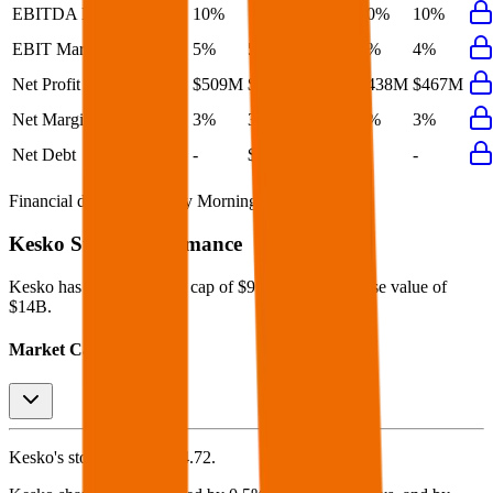
EBITDA Margin
10%
10%
11%
10%
10%
EBIT Margin
5%
5%
5%
4%
4%
Net Profit
$509M
$477M
$573M
$438M
$467M
Net Margin
3%
3%
4%
3%
3%
Net Debt
-
$1.5B
-
-
-
Financial data powered by Morningstar, Inc.
Kesko
Stock Performance
Kesko
has current market cap of
$9.8B
, and enterprise value of
$14B.
Market Cap Evolution
Kesko's
stock price is
$24.72
.