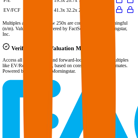
P/E
19.3x
20.7x
17.2x
22.5x
21.1x
EV/FCF
41.3x
32.2x
23.8x
23.5x
32.2x
Multiples above and below 250x are considered non-meaningful
(n/m). Valuation data powered by FactSet, Inc. and Morningstar,
Inc.
Verified
Kesko
Valuation Multiples
Access all public comps and forward-looking valuation multiples
like EV/Revenue in 2027, based on consensus analyst estimates.
Powered by FactSet and Morningstar.