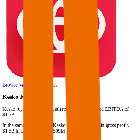
Browse Valuation Multiples
Kesko
Financials
Kesko
reported
last 12-month
revenue of $15B and EBITDA of
$1.5B
.
In the same LTM period
,
Kesko
generated
$1.6B in gross profit,
$1.5B in EBITDA, and $509M in net income
.