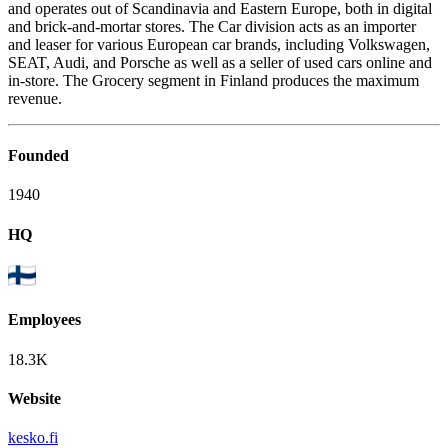
and operates out of Scandinavia and Eastern Europe, both in digital
and brick-and-mortar stores. The Car division acts as an importer
and leaser for various European car brands, including Volkswagen,
SEAT, Audi, and Porsche as well as a seller of used cars online and
in-store. The Grocery segment in Finland produces the maximum
revenue.
Founded
1940
HQ
Employees
18.3K
Website
kesko.fi