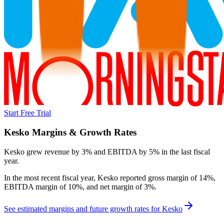
Start Free Trial
Kesko
Margins & Growth Rates
Kesko grew revenue by 3% and EBITDA by 5% in the last fiscal
year.
In the most recent fiscal year,
Kesko
reported
gross margin of 14%,
EBITDA margin of 10%, and net margin of 3%
.
See estimated margins and future growth rates for
Kesko