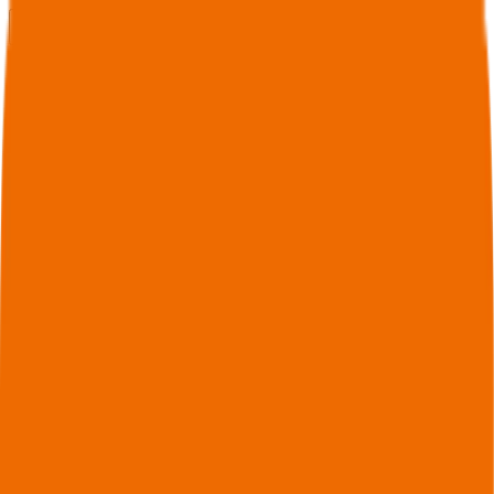
Connect to MCP