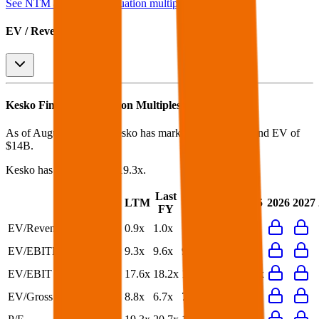
See NTM and 2027E valuation multiples for
Kesko
EV / Revenue (LTM)
Kesko
Financial Valuation Multiples
As of August 7, 2026, Kesko has market cap of $9.8B and EV of
$14B.
Kesko
has a P/E ratio of
19.3x
.
Last
LTM
2023
2024
2025
2026
2027
FY
EV/Revenue
0.9x
1.0x
1.0x
1.0x
1.0x
EV/EBITDA
9.3x
9.6x
9.7x
9.9x
9.7x
EV/EBIT
17.6x
18.2x
19.3x
24.5x
22.0x
EV/Gross Profit
8.8x
6.7x
7.2x
7.1x
6.7x