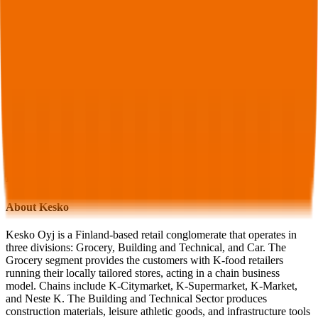
Pacific
,
Murphy USA
,
Dillard's
,
Sanrio
and more.
Start Free Trial
See companies similar to
Kesko
Jump to Section
Sign up
to access more valuation data and financials for
Kesko
.
Overview
Financials
Stock Performance
Valuation Multiples
Margins & Growth Rates
Operational KPIs
Public Comparables
M&A Activity
FAQ
Kesko
Overview
About
Kesko
Kesko Oyj is a Finland-based retail conglomerate that operates in
three divisions: Grocery, Building and Technical, and Car. The
Grocery segment provides the customers with K-food retailers
running their locally tailored stores, acting in a chain business
model. Chains include K-Citymarket, K-Supermarket, K-Market,
and Neste K. The Building and Technical Sector produces
construction materials, leisure athletic goods, and infrastructure tools