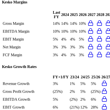
Kesko
Margins
Last
2024
2025
2026
2027
2028
20
FY
Gross Margin
14%
14%
14%
10%
EBITDA Margin
10%
10%
10%
10%
EBIT Margin
5%
4%
4%
5%
Net Margin
3%
3%
3%
3%
FCF Margin
3%
4%
3%
3%
Kesko
Growth Rates
FY+1/FY
23/24
24/25
25/26
26/2
Revenue Growth
3%
1%
5%
5%
Gross Profit Growth
(25%)
2%
5%
(25%)
EBITDA Growth
5%
(2%)
2%
6%
EBIT Growth
6%
(21%)
12%
28%