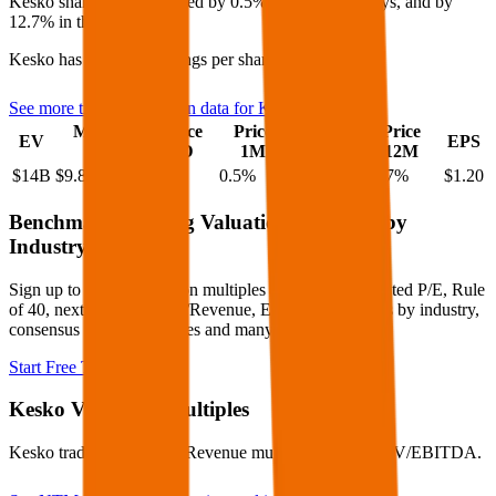
Kesko
share price
increased
by
0.5%
in the last 30 days, and
by
12.7%
in the last year.
Kesko
has an EPS (earnings per share) of
$1.20
.
See more trading valuation data for
Kesko
Market
Price
Price
Price
Price
EV
EPS
Cap
1D
1M
3M
12M
$14B
$9.8B
0.4
%
0.5
%
1.6
%
12.7
%
$1.20
Benchmark Trading Valuation Multiples by
Industry
Sign up to access valuation multiples like growth-adjusted P/E, Rule
of 40, next 12-month EV/Revenue, EBITDA multiples by industry,
consensus analyst estimates and many more.
Start Free Trial
Kesko
Valuation Multiples
Kesko
trades at
0.9x EV/Revenue multiple, and 9.3x EV/EBITDA
.