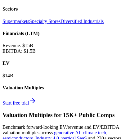
Sectors
Supermarkets
Specialty Stores
Diversified Industrials
Financials (LTM)
Revenue:
$15B
EBITDA
:
$1.5B
EV
$14B
Valuation Multiples
Start free trial
Valuation Multiples for 15K+ Public Comps
Benchmark forward-looking EV/revenue and EV/EBITDA
valuation multiples across
generative AI
,
climate tech
,
semiconductors
,
Industry 4.0
,
vertical SaaS
and 230+ sectors.