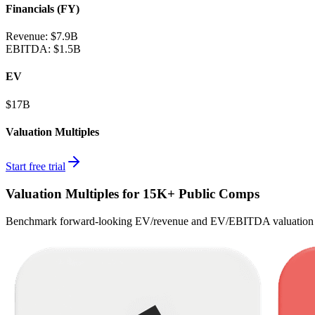
Financials (FY)
Revenue:
$7.9B
EBITDA
:
$1.5B
EV
$17B
Valuation Multiples
Start free trial
Valuation Multiples for 15K+ Public Comps
Benchmark forward-looking EV/revenue and EV/EBITDA valuation m