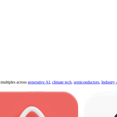
ultiples across
generative AI
,
climate tech
,
semiconductors
,
Industry 