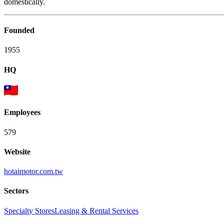
domestically.
Founded
1955
HQ
Employees
579
Website
hotaimotor.com.tw
Sectors
Specialty Stores
Leasing & Rental Services