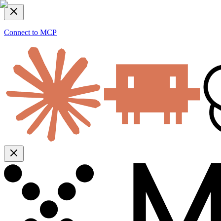
Connect to MCP