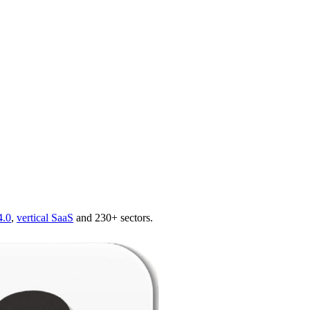
4.0
,
vertical SaaS
and 230+ sectors.