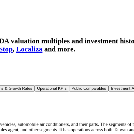
A valuation multiples and investment hist
Stop
,
Localiza
and more.
ns & Growth Rates
Operational KPIs
Public Comparables
Investment A
vehicles, automobile air conditioners, and their parts. The segments of
sales agent, and other segments. It has operations across both Taiwan a