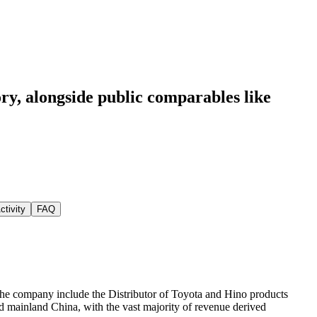
ory
, alongside public comparables like
ctivity
FAQ
 the company include the Distributor of Toyota and Hino products
nd mainland China, with the vast majority of revenue derived