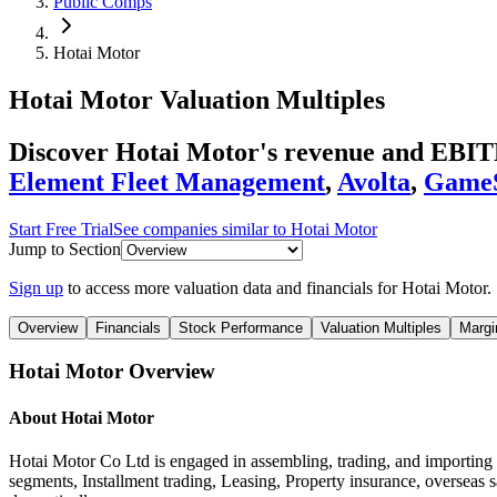
Public Comps
Hotai Motor
Hotai Motor
Valuation Multiples
Discover Hotai Motor's revenue and EBITD
Element Fleet Management
,
Avolta
,
Game
Start Free Trial
See companies similar to
Hotai Motor
Jump to Section
Sign up
to access more valuation data and financials for
Hotai Motor
.
Overview
Financials
Stock Performance
Valuation Multiples
Margi
Hotai Motor
Overview
About
Hotai Motor
Hotai Motor Co Ltd is engaged in assembling, trading, and importing 
segments, Installment trading, Leasing, Property insurance, overseas 