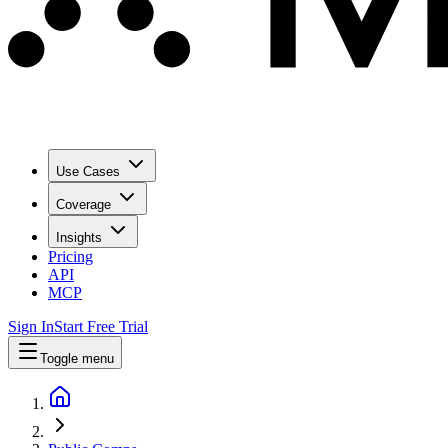
Use Cases
Coverage
Insights
Pricing
API
MCP
Sign In
Start Free Trial
Toggle menu