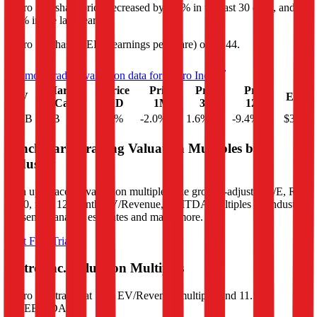
Metro Inc.
share price
decreased
by
2.0%
in the last 30 days, and
by
9.4%
in the last year.
Metro Inc.
has an EPS (earnings per share) of
$3.44
.
See more trading valuation data for
Metro Inc.
Market
Price
Price
Price
Price
EV
EPS
Cap
1D
1M
3M
12M
$17B
$14B
-1.4
%
-2.0
%
1.6
%
-9.4
%
$3.44
Benchmark Trading Valuation Multiples by
Industry
Sign up to access valuation multiples like growth-adjusted P/E, Rule
of 40, next 12-month EV/Revenue, EBITDA multiples by industry,
consensus analyst estimates and many more.
Start Free Trial
Metro Inc.
Valuation Multiples
Metro Inc.
trades at
1.1x EV/Revenue multiple, and 11.5x
EV/EBITDA
.