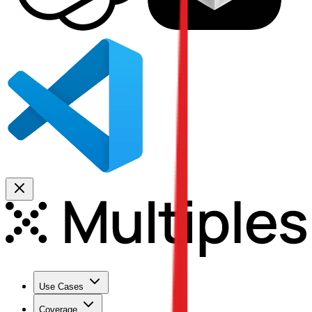
Use Cases
Coverage