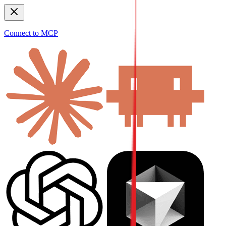
Connect to MCP