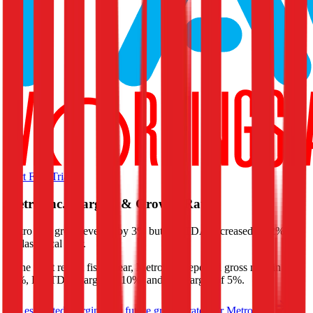
Start Free Trial
Metro Inc.
Margins & Growth Rates
Metro Inc. grew revenue by 3% but EBITDA decreased by 2% in
the last fiscal year.
In the most recent fiscal year,
Metro Inc.
reported
gross margin of
20%, EBITDA margin of 10%, and net margin of 5%
.
See estimated margins and future growth rates for
Metro Inc.