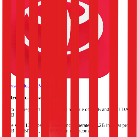
Browse Valuation Multiples
Metro Inc.
Financials
Metro Inc.
reported
last 12-month
revenue of $16B and EBITDA of
$1.5B
.
In the same LTM period
,
Metro Inc.
generated
$3.2B in gross profit,
$1.5B in EBITDA, and $705M in net income
.