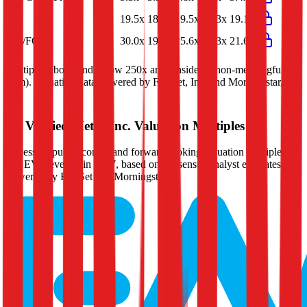
P/E
19.5x
18.9x
19.5x
20.3x
19.1x
EV/FCF
30.0x
19.8x
25.6x
21.3x
21.6x
Multiples above and below 250x are considered non-meaningful
(n/m). Valuation data powered by FactSet, Inc. and Morningstar,
Inc.
Verified
Metro Inc.
Valuation Multiples
Access all public comps and forward-looking valuation multiples
like EV/Revenue in 2027, based on consensus analyst estimates.
Powered by FactSet and Morningstar.