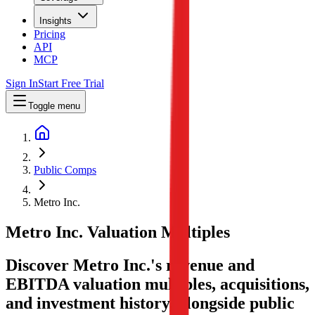
Insights
Pricing
API
MCP
Sign In
Start Free Trial
Toggle menu
Public Comps
Metro Inc.
Metro Inc.
Valuation Multiples
Discover Metro Inc.'s revenue and
EBITDA valuation multiples, acquisitions,
and investment history
, alongside public