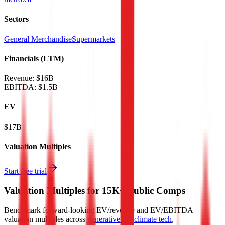
Sectors
General Merchandise
Supermarkets
Financials (LTM)
Revenue:
$16B
EBITDA
:
$1.5B
EV
$17B
Valuation Multiples
Start free trial
Valuation Multiples for 15K+ Public Comps
Benchmark forward-looking EV/revenue and EV/EBITDA
valuation multiples across
generative AI
,
climate tech
,