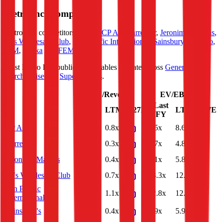
Metro Inc.
Competitors
Metro Inc.
competitors include
CP All
,
Carrefour
,
Jeronimo Martins
,
BJ's Wholesale Club
,
Pan Pacific International
,
Sainsbury's
,
Kesko
,
BİM
,
Zabka
and
FEMSA
.
Most
Metro Inc.
public comparables operate across
General
Merchandise
and
Supermarkets
.
EV/Revenue
EV/EBITDA
Last
Last
LTM
2027E
LTM
2027E
FY
FY
CP All
0.8x
0.8x
8.5x
8.6x
Carrefour
0.3x
0.3x
4.7x
4.8x
Jeronimo Martins
0.4x
0.4x
6.1x
5.8x
BJ's Wholesale Club
0.7x
0.7x
13.3x
12.9x
Pan Pacific
1.2x
1.1x
12.8x
12.4x
International
Sainsbury's
0.4x
0.4x
5.9x
5.9x