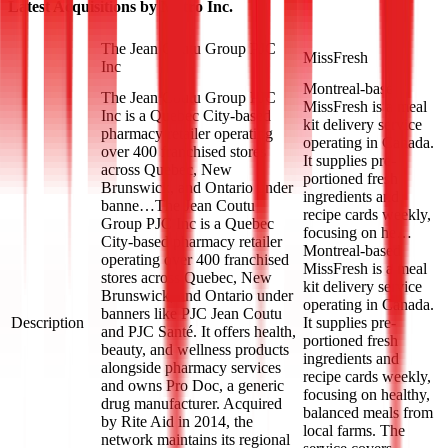
Latest Acquisitions by
Metro Inc.
The Jean Coutu Group PJC
MissFresh
Inc
Montreal-based
The Jean Coutu Group PJC
MissFresh is a meal
Inc is a Quebec City-based
kit delivery service
pharmacy retailer operating
operating in Canada.
over 400 franchised stores
It supplies pre-
across Quebec, New
portioned fresh
Brunswick, and Ontario under
ingredients and
banne…
The Jean Coutu
recipe cards weekly,
Group PJC Inc is a Quebec
focusing on he…
City-based pharmacy retailer
Montreal-based
operating over 400 franchised
MissFresh is a meal
stores across Quebec, New
kit delivery service
Brunswick, and Ontario under
operating in Canada.
banners like PJC Jean Coutu
Description
It supplies pre-
and PJC Santé. It offers health,
portioned fresh
beauty, and wellness products
ingredients and
alongside pharmacy services
recipe cards weekly,
and owns Pro Doc, a generic
focusing on healthy,
drug manufacturer. Acquired
balanced meals from
by Rite Aid in 2014, the
local farms. The
network maintains its regional