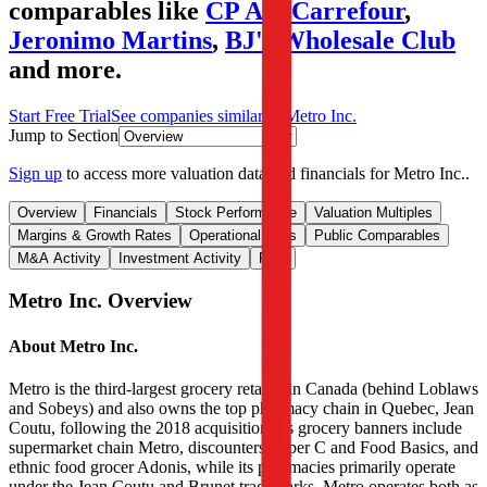
comparables like
CP All
,
Carrefour
,
Jeronimo Martins
,
BJ's Wholesale Club
and more.
Start Free Trial
See companies similar to
Metro Inc.
Jump to Section
Sign up
to access more valuation data and financials for
Metro Inc.
.
Overview
Financials
Stock Performance
Valuation Multiples
Margins & Growth Rates
Operational KPIs
Public Comparables
M&A Activity
Investment Activity
FAQ
Metro Inc.
Overview
About
Metro Inc.
Metro is the third-largest grocery retailer in Canada (behind Loblaws
and Sobeys) and also owns the top pharmacy chain in Quebec, Jean
Coutu, following the 2018 acquisition. Its grocery banners include
supermarket chain Metro, discounters Super C and Food Basics, and
ethnic food grocer Adonis, while its pharmacies primarily operate
under the Jean Coutu and Brunet trademarks. Metro operates both as