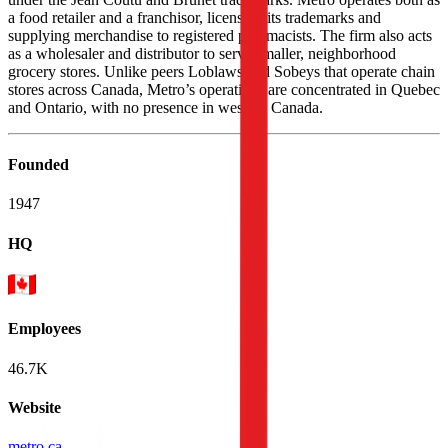
a food retailer and a franchisor, licensing its trademarks and
supplying merchandise to registered pharmacists. The firm also acts
as a wholesaler and distributor to serve smaller, neighborhood
grocery stores. Unlike peers Loblaws and Sobeys that operate chain
stores across Canada, Metro’s operations are concentrated in Quebec
and Ontario, with no presence in western Canada.
Founded
1947
HQ
Employees
46.7K
Website
metro.ca