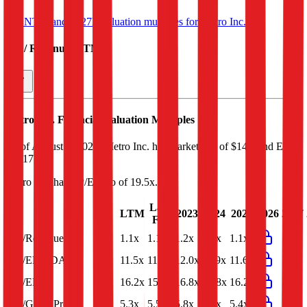
See NTM and 2027E valuation multiples for
Metro Inc.
EV / Revenue (LTM)
Metro Inc.
Financial Valuation Multiples
As of August 7, 2026, Metro Inc. has market cap of $14B and EV
of $17B.
Metro Inc.
has a P/E ratio of
19.5x
.
Last
LTM
2023
2024
2025
2026
2027
FY
EV/Revenue
1.1x
1.1x
1.2x
1.1x
1.1x
EV/EBITDA
11.5x
11.4x
12.0x
11.9x
11.6x
EV/EBIT
16.2x
15.9x
16.8x
16.8x
16.2x
EV/Gross Profit
5.3x
5.5x
5.8x
5.7x
5.4x