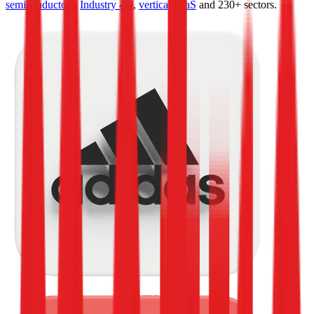
semiconductors
,
Industry 4.0
,
vertical SaaS
and 230+ sectors.