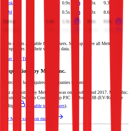
Kesko
1.0x
0.9x
9.6x
9.3x
BİM
0.6x
0.5x
7.3x
8.6x
Zabka
1.4x
1.3x
9.6x
9.0x
FEMSA
5.3x
5.1x
35.7x
34.0x
This data is available for Pro users. Sign up to see all
Metro Inc.
competitors and their valuation data.
Start Free Trial
Acquisitions by
Metro Inc.
Metro Inc.
has acquired
2 companies
to date.
Last acquisition by
Metro Inc.
was on
October 2nd 2017
.
Metro Inc.
acquired
The Jean Coutu Group PJC Inc
for $3.3B
(EV/Revenue
multiple
available to Pro users
)
.
See M&A valuation multiples