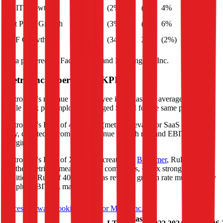
EBIT Growth
(2%)
(0%)
4%
3%
Net Profit Growth
(3%)
(4%)
6%
1%
FCF Growth
(34%)
20%
(2%)
(24%)
Data powered by FactSet, Inc. and Morningstar, Inc.
Metro Inc.
Operational KPIs
Metro Inc.'s revenue per employee in the last FY averaged $0.3M,
while opex per employee averaged $0.0M for the same period.
Metro Inc.'s
Rule of 40 is
12%
(metric relevant for SaaS companies
only, counted as combined revenue growth rate and EBITDA
margin).
Metro Inc.'s
Rule of X is
17%
(created by
Bessemer
, Rule of X is
another metric to measure SaaS companies, ~1.5x stronger vs. the
traditional Rule of 40, counted as revenue growth rate multiplied by
2.5 plus EBITDA margin).
Access forward-looking KPIs for
Metro Inc.
Last