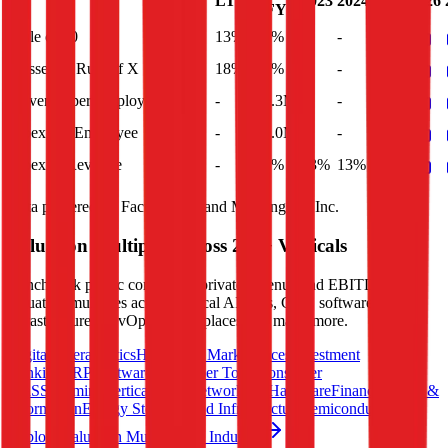
LTM
2023
2024
2025
2026
FY
Rule of 40
13%
12%
-
-
-
Bessemer Rule of X
18%
17%
-
-
-
Revenue per Employee
-
$0.3M
-
-
-
Opex per Employee
-
$0.0M
-
-
-
Opex to Revenue
-
13%
13%
13%
13%
Data powered by FactSet, Inc. and Morningstar, Inc.
Valuation Multiples Across 230+ Verticals
Benchmark public comps and private revenue and EBITDA
valuation multiples across vertical AI apps, GRC software, cloud
infrastructure, DevOps, marketplaces and many more.
Digital Therapeutics
Horizontal Marketplaces
Investment
Banking
ERP Software
Developer Tools
Consumer
SaaS
Streaming
Vertical SaaS
Networking Hardware
Financial Data &
Information
Energy Storage
Road Infrastructure
Semiconductors
Explore Valuation Multiples by Industry