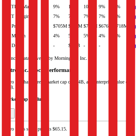
EBITDA Margin
9%
10%
10%
9%
9%
EBIT Margin
7%
7%
7%
7%
7%
Net Profit
$705M
$726M
$706M
$676M
$718M
Net Margin
4%
5%
5%
4%
5%
Net Debt
-
$2.1B
-
-
-
Financial data powered by Morningstar, Inc.
Metro Inc.
Stock Performance
Metro Inc.
has current market cap of
$14B
, and enterprise value of
$17B.
Market Cap Evolution
Metro Inc.'s
stock price is
$65.15
.