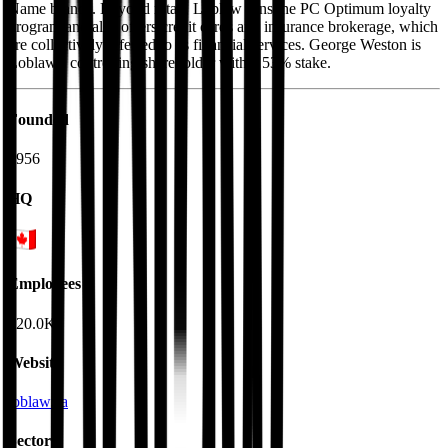
Name brands. Beyond retail, Loblaw runs the PC Optimum loyalty
program and also offers credit cards and insurance brokerage, which
are collectively referred to as financial services. George Weston is
Loblaw's controlling shareholder with a 53% stake.
Founded
1956
HQ
Employees
220.0K
Website
loblaw.ca
Sectors