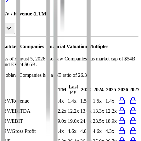
EV / Revenue (LTM)
Loblaw Companies
Financial Valuation Multiples
As of August 5, 2026, Loblaw Companies has market cap of $54B
and EV of $65B.
Loblaw Companies
has a P/E ratio of
26.3x
.
Last
LTM
2023
2024
2025
2026
2027
FY
EV/Revenue
1.4x
1.4x
1.5x
1.5x
1.4x
EV/EBITDA
12.2x
12.2x
13.8x
13.3x
12.2x
EV/EBIT
19.0x
19.0x
24.7x
23.5x
18.9x
EV/Gross Profit
4.4x
4.6x
4.8x
4.6x
4.3x