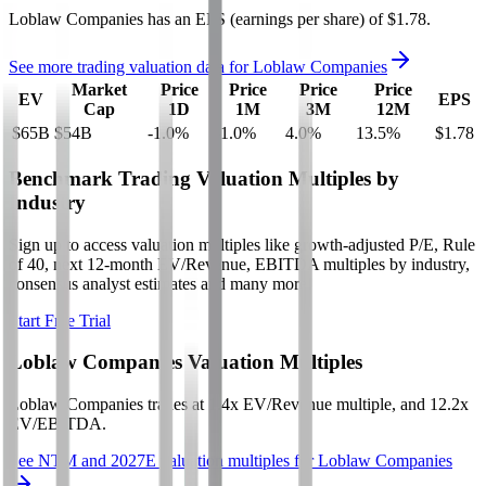
Loblaw Companies
has an EPS (earnings per share) of
$1.78
.
See more trading valuation data for
Loblaw Companies
Market
Price
Price
Price
Price
EV
EPS
Cap
1D
1M
3M
12M
$65B
$54B
-1.0
%
-1.0
%
4.0
%
13.5
%
$1.78
Benchmark Trading Valuation Multiples by
Industry
Sign up to access valuation multiples like growth-adjusted P/E, Rule
of 40, next 12-month EV/Revenue, EBITDA multiples by industry,
consensus analyst estimates and many more.
Start Free Trial
Loblaw Companies
Valuation Multiples
Loblaw Companies
trades at
1.4x EV/Revenue multiple, and 12.2x
EV/EBITDA
.
See NTM and 2027E valuation multiples for
Loblaw Companies