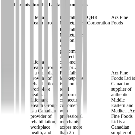
Latest Acquisitions by
Loblaw Companies
Lifemark
Pricefalls
QHR
Arz Fine
Health Group
Marketplace
Corporation
Foods
Pricefalls
Marketplace
is an online
retail
platform
connecting
Lifemark
customers
Health Group
with pr…
is a Canadian
Pricefalls
Arz Fine
provider of
Marketplace
Foods Ltd is
rehabilitation,
is an online
Canadian
workplace
retail
supplier of
health…
platform
authentic
Lifemark
connecting
Middle
Health Group
customers
Eastern and
is a Canadian
with
Medite…
Ar
provider of
professional
Fine Foods
rehabilitation,
merchants
Ltd is a
workplace
across more
Canadian
health, and
than 25
supplier of