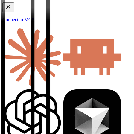
Connect to MCP