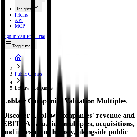
Insights
Pricing
API
MCP
Sign In
Start Free Trial
Toggle menu
Public Comps
Loblaw Companies
Loblaw Companies
Valuation Multiples
Discover Loblaw Companies' revenue and
EBITDA valuation multiples, acquisitions,
and investment history
, alongside public