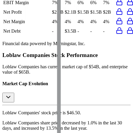
EBIT Margin
7%
7%
6%
6%
7%
Net Profit
$2.1B
$2.1B
$1.5B
$1.5B
$2B
Net Margin
4%
4%
4%
4%
4%
Net Debt
-
$3.5B
-
-
-
Financial data powered by Morningstar, Inc.
Loblaw Companies
Stock Performance
Loblaw Companies
has current market cap of
$54B
, and enterprise
value of $65B.
Market Cap Evolution
Loblaw Companies'
stock price is
$46.50
.
Loblaw Companies
share price
decreased
by
1.0%
in the last 30
days, and
increased
by
13.5%
in the last year.