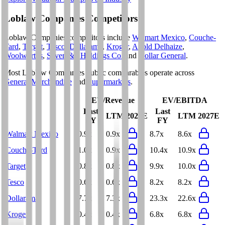
Loblaw Companies
Competitors
Loblaw Companies
competitors include
Walmart Mexico
,
Couche-
Tard
,
Target
,
Tesco
,
Dollarama
,
Kroger
,
Ahold Delhaize
,
Woolworths
,
Seven & i Holdings Co.
and
Dollar General
.
Most
Loblaw Companies
public comparables operate across
General Merchandise
and
Supermarkets
.
EV/Revenue
EV/EBITDA
Last
Last
LTM
2027E
LTM
2027E
FY
FY
Walmart Mexico
0.9x
0.9x
8.7x
8.6x
Couche-Tard
1.0x
0.9x
10.4x
10.9x
Target
0.8x
0.8x
9.9x
10.0x
Tesco
0.6x
0.6x
8.2x
8.2x
Dollarama
7.7x
7.3x
23.3x
22.6x
Kroger
0.4x
0.4x
6.8x
6.8x