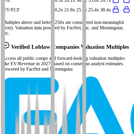
P/E
26.3x
26.1x
36.2x
35.0x
26.7x
EV/FCF
40.2x
21.8x
25.6x
25.4x
38.4x
Multiples above and below 250x are considered non-meaningful
(n/m). Valuation data powered by FactSet, Inc. and Morningstar,
Inc.
Verified
Loblaw Companies
Valuation Multiples
Access all public comps and forward-looking valuation multiples
like EV/Revenue in 2027, based on consensus analyst estimates.
Powered by FactSet and Morningstar.