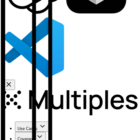
Use Cases
Coverage