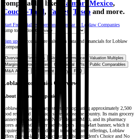
comparables like
Walmart Mexico
,
Couche-Tard
,
Target
,
Tesco
and more.
Start Free Trial
See companies similar to
Loblaw Companies
Jump to Section
Sign up
to access more valuation data and financials for
Loblaw
Companies
.
Overview
Financials
Stock Performance
Valuation Multiples
Margins & Growth Rates
Operational KPIs
Public Comparables
M&A Activity
Investment Activity
FAQ
Loblaw Companies
Overview
About
Loblaw Companies
Loblaw is Canada's largest retailer, operating approximately 2,500
food retail and pharmacy stores across the country. Its main grocery
banners include Loblaw, No Frills, and Maxi, and its pharmacy
stores are mostly under the Shoppers Drug Mart banner, which it
acquired in 2014. In addition to brand-name offerings, Loblaw
offers private-label products under the President's Choice and No