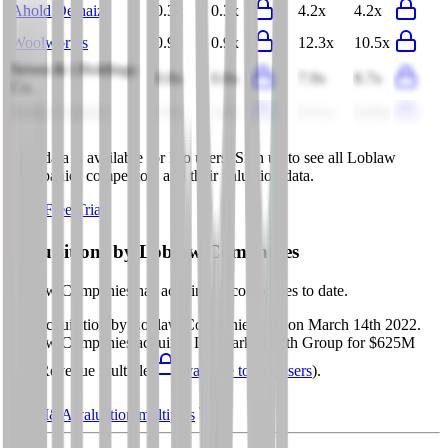
Ahold Delhaize
0.3x
0.3x
4.2x
4.2x
Woolworths
0.9x
0.9x
12.3x
10.5x
Seven & i Holdings
0.8x
0.8x
7.9x
8.7x
Co.
Dollar General
1.0x
1.0x
13.1x
12.6x
This data is available for Pro users. Sign up to see all
Loblaw
Companies
competitors and their valuation data.
Start Free Trial
Acquisitions by
Loblaw Companies
Loblaw Companies
has acquired
5 companies
to date.
Last acquisition by
Loblaw Companies
was on
March 14th 2022
.
Loblaw Companies
acquired
Lifemark Health Group
for $625M
(EV/Revenue multiple
available to Pro users
)
.
See M&A valuation multiples