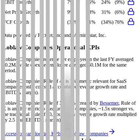
EBIT Growth
7%
5%
24%
(9%)
Net Profit Growth
9%
3%
31%
(6%)
FCF Growth
(39%)
1%
(34%)
76%
Data powered by FactSet, Inc. and Morningstar, Inc.
Loblaw Companies
Operational KPIs
Loblaw Companies' revenue per employee in the last FY averaged
$0.2M, while opex per employee averaged $0.1M for the same
period.
Loblaw Companies'
Rule of 40 is
7%
(metric relevant for SaaS
companies only, counted as combined revenue growth rate and
EBITDA margin).
Loblaw Companies'
Rule of X is
1%
(created by
Bessemer
, Rule of
X is another metric to measure SaaS companies, ~1.5x stronger vs.
the traditional Rule of 40, counted as revenue growth rate multiplied
by 2.5 plus EBITDA margin).
Access forward-looking KPIs for
Loblaw Companies