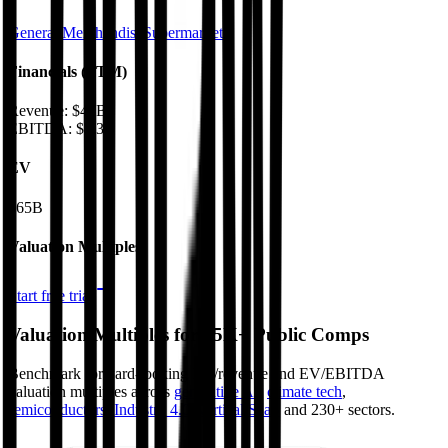
General Merchandise
Supermarkets
Financials (LTM)
Revenue:
$47B
EBITDA
:
$5.3B
EV
$65B
Valuation Multiples
Start free trial
Valuation Multiples for 15K+ Public Comps
Benchmark forward-looking EV/revenue and EV/EBITDA
valuation multiples across
generative AI
,
climate tech
,
semiconductors
,
Industry 4.0
,
vertical SaaS
and 230+ sectors.