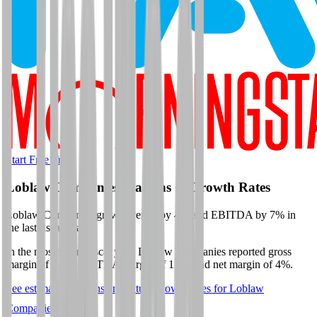
Start Free Trial
Loblaw Companies
Margins & Growth Rates
Loblaw Companies grew revenue by 4% and EBITDA by 7% in
the last fiscal year.
In the most recent fiscal year,
Loblaw Companies
reported
gross
margin of 31%, EBITDA margin of 11%, and net margin of 4%
.
See estimated margins and future growth rates for
Loblaw
Companies