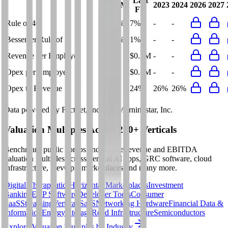
Last
LTM
2023
2024
2026
2027
FY
Rule of 40
13%
7%
-
-
Bessemer Rule of X
15%
1%
-
-
Revenue per Employee
-
$0.2M
-
-
Opex per Employee
-
$0.1M
-
-
Opex to Revenue
-
24%
26%
26%
Data powered by FactSet, Inc. and Morningstar, Inc.
Valuation Multiples Across 230+ Verticals
Benchmark public comps and private revenue and EBITDA
valuation multiples across vertical AI apps, GRC software, cloud
infrastructure, DevOps, marketplaces and many more.
Digital Therapeutics
Horizontal Marketplaces
Investment
Banking
ERP Software
Developer Tools
Consumer
SaaS
Streaming
Vertical SaaS
Networking Hardware
Financial Data &
Information
Energy Storage
Road Infrastructure
Semiconductors
Explore Valuation Multiples by Industry