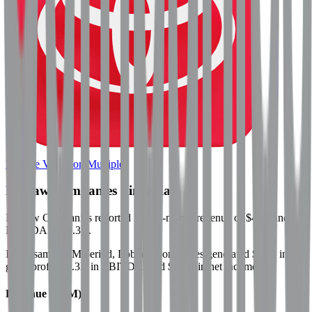
Browse Valuation Multiples
Loblaw Companies
Financials
Loblaw Companies
reported
last 12-month
revenue of $47B and
EBITDA of $5.3B
.
In the same LTM period
,
Loblaw Companies
generated
$15B in
gross profit, $5.3B in EBITDA, and $2.1B in net income
.
Revenue (LTM)