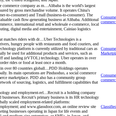
obile commerce company as m…
Alibaba is the world's largest
red by gross merchandise volume. It operates China's
mer-to-consumer) and Tmall (business-to-consumer). The
Consume
aluable cash flow-generating business at Alibaba. Additional
commerc
merce, international retail and wholesale e-commerce, local
uting, digital media and entertainment, Cainiao logistics
at matches riders with dr…
Uber Technologies is a
rivers, hungry people with restaurants and food couriers, and
chnology platform is currently utilized by traditional cars as
Consume
lly be used for additional products and services, such as
Marketpl
e-off and landing (eVTOL) technology. Uber operates in over
order rides or food at least once a month.
n over 80 countries globall…
PDD Holdings operates
ally. Its main operations are Pinduoduo, a social commerce
Consume
merce marketplace. PDD also has a community group
commerc
work of sourcing, logistics, and fulfillment capabilities that
chnology and employment-rel…
Recruit is a holding company
 businesses. Recruit’s primary business is its HR technology
obally scaled employment-related platforms:
mployment; and www.glassdoor.com, an online review site
Classifie
ting businesses operating in Japan for life events and
all and medium-size enterprises, or SMEs, in Japan, and