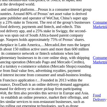
out the developed world.
d and unlisted platforms…
Prosus is a consumer internet group
countries. Around 80% of Prosus’ net asset value is derived
t game publisher and operator of WeChat, China’s super app
ly a 23% stake in Tencent. The rest of the group’s businesses
Consume
, food delivery, payments and fintech, and edtech. This
Marketpl
food delivery app, and a 25% stake in Swiggy, the second-
rosus was spun out of South Africa-based parent company
nge. Naspers holds approximately 75% of Prosus’ shares.
rketplace in Latin America,…
MercadoLibre runs the largest
h about 150 million active users and more than 600 million
nto its commerce network or fintech solutions when last
lementary businesses to its core online shop, with shipping
Consume
inancing operation (Mercado Pago and Mercado Credito),
Marketpl
 and a turnkey e-commerce solution (Mercado Shops) rounding
e from final value fees, advertising royalties, payment
 and interest income from consumer and small-business lending.
an Francisco application r…
Founded in 2013 within the
aissance, DoorDash is an online delivery demand aggregator.
and for delivery or in-store pickup from participating
olt, the firm also provides this service in Europe and Asia.
Food
o establish an online presence, market their offerings, and
Delivery
s similar services to non-restaurant businesses, such as
also rolling out emerging technologies, such as drone