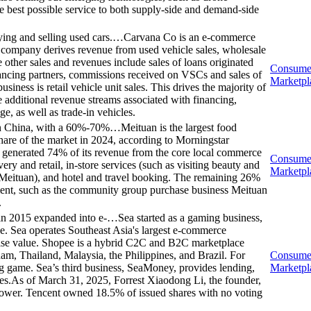
he best possible service to both supply-side and demand-side
ing and selling used cars.…
Carvana Co is an e-commerce
e company derives revenue from used vehicle sales, wholesale
 other sales and revenues include sales of loans originated
Consume
financing partners, commissions received on VSCs and sales of
Marketpl
ness is retail vehicle unit sales. This drives the majority of
 additional revenue streams associated with financing,
 as well as trade-in vehicles.
m in China, with a 60%-70%…
Meituan is the largest food
are of the market in 2024, according to Morningstar
irm generated 74% of its revenue from the core local commerce
Consume
y and retail, in-store services (such as visiting beauty and
Marketpl
n Meituan), and hotel and travel booking. The remaining 26%
ment, such as the community group purchase business Meituan
.
t in 2015 expanded into e-…
Sea started as a gaming business,
. Sea operates Southeast Asia's largest e-commerce
ise value. Shopee is a hybrid C2C and B2C marketplace
am, Thailand, Malaysia, the Philippines, and Brazil. For
Consume
ng game. Sea’s third business, SeaMoney, provides lending,
Marketpl
ces.As of March 31, 2025, Forrest Xiaodong Li, the founder,
wer. Tencent owned 18.5% of issued shares with no voting