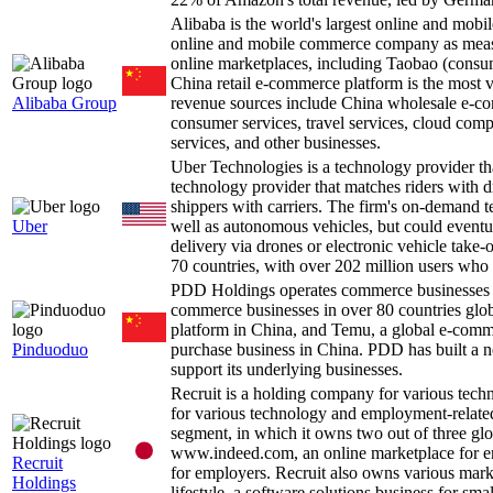
Alibaba is the world's largest online and m
online and mobile commerce company as measu
online marketplaces, including Taobao (consu
China retail e-commerce platform is the most v
Alibaba Group
revenue sources include China wholesale e-com
consumer services, travel services, cloud comp
services, and other businesses.
Uber Technologies is a technology provider th
technology provider that matches riders with d
shippers with carriers. The firm's on-demand te
Uber
well as autonomous vehicles, but could eventua
delivery via drones or electronic vehicle tak
70 countries, with over 202 million users who 
PDD Holdings operates commerce businesses i
commerce businesses in over 80 countries glob
platform in China, and Temu, a global e-com
Pinduoduo
purchase business in China. PDD has built a net
support its underlying businesses.
Recruit is a holding company for various te
for various technology and employment-related
segment, in which it owns two out of three gl
www.indeed.com, an online marketplace for e
Recruit
for employers. Recruit also owns various marke
Holdings
lifestyle, a software solutions business for sm