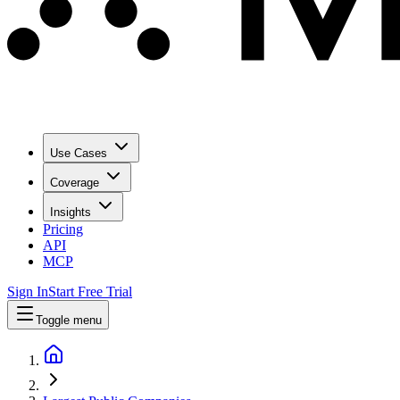
Use Cases
Coverage
Insights
Pricing
API
MCP
Sign In
Start Free Trial
Toggle menu