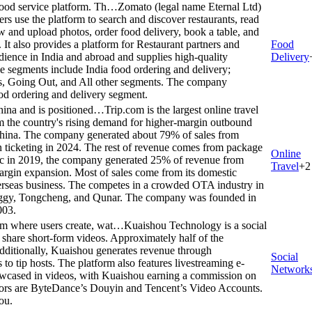
food service platform. Th…
Zomato (legal name Eternal Ltd)
rs use the platform to search and discover restaurants, read
 and upload photos, order food delivery, book a table, and
 It also provides a platform for Restaurant partners and
Food
udience in India and abroad and supplies high-quality
Delivery
ble segments include India food ordering and delivery;
, Going Out, and All other segments. The company
d ordering and delivery segment.
 China and is positioned…
Trip.com is the largest online travel
om the country's rising demand for higher-margin outbound
 China. The company generated about 79% of sales from
 ticketing in 2024. The rest of revenue comes from package
Online
mic in 2019, the company generated 25% of revenue from
Travel
+
2
 margin expansion. Most of sales come from its domestic
verseas business. The competes in a crowded OTA industry in
liggy, Tongcheng, and Qunar. The company was founded in
003.
rm where users create, wat…
Kuaishou Technology is a social
 share short-form videos. Approximately half of the
ditionally, Kuaishou generates revenue through
Social
 to tip hosts. The platform also features livestreaming e-
Network
owcased in videos, with Kuaishou earning a commission on
tors are ByteDance’s Douyin and Tencent’s Video Accounts.
ou.