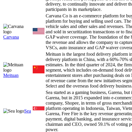
delivery, to continually innovate and deliver t
participants in its marketplace.
Carvana Co is an e-commerce platform for buy
platform for buying and selling used cars. Th
vehicle sales and other sales and revenues. The
and sold in securitization transactions or to 
Carvana
GAP waiver coverage. The foundation of the busi
the revenue and allows the company to capture
VSCs, auto insurance and GAP waiver coverage,
Meituan is the largest food delivery platfor
delivery platform in China, with a 60%-70% sh
estimates. In the third quarter of 2024, the f
segment, which includes on-demand food deliver
Meituan
entertainment stores after purchasing deals o
of revenue came from the new initiatives seg
Select and the overseas food delivery business
Sea started as a gaming business, Garena, bu
Garena, but in 2015 expanded into e-commerce
company, Shopee, in terms of gross merchand
platform operating in Indonesia, Taiwan, Vietn
Sea
Garena, Free Fire is the key revenue generati
payment, digital banking, and insurance servi
chairman and CEO, owned 59.1% of voting po
power.