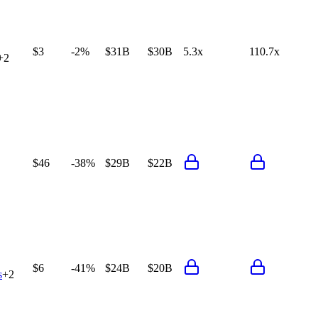
$3
-2%
$31B
$30B
5.3x
110.7x
+
2
$46
-38%
$29B
$22B
$6
-41%
$24B
$20B
s
+
2