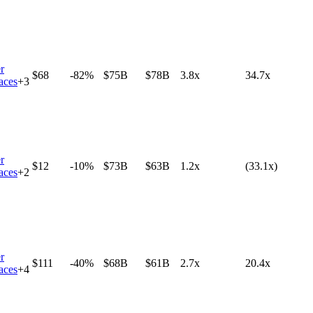
r
$68
-82%
$75B
$78B
3.8x
34.7x
aces
+
3
r
$12
-10%
$73B
$63B
1.2x
(33.1x)
aces
+
2
r
$111
-40%
$68B
$61B
2.7x
20.4x
aces
+
4