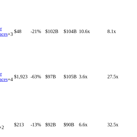
r
$48
-21%
$102B
$104B
10.6x
8.1x
aces
+
3
r
$1,923
-63%
$97B
$105B
3.6x
27.5x
aces
+
4
$213
-13%
$92B
$90B
6.6x
32.5x
+
2