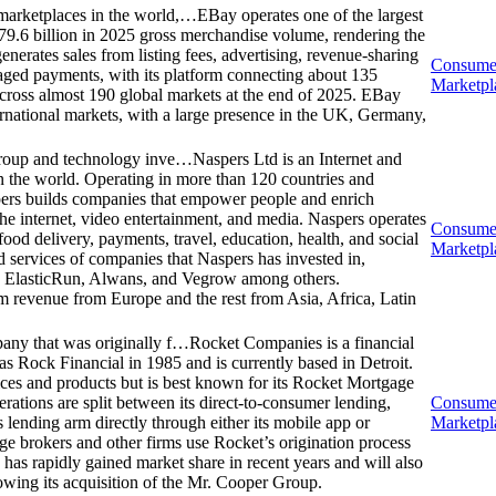
marketplaces in the world,…
EBay operates one of the largest
9.6 billion in 2025 gross merchandise volume, rendering the
nerates sales from listing fees, advertising, revenue-sharing
Consume
aged payments, with its platform connecting about 135
Marketpl
across almost 190 global markets at the end of 2025. EBay
ernational markets, with a large presence in the UK, Germany,
 group and technology inve…
Naspers Ltd is an Internet and
n the world. Operating in more than 120 countries and
pers builds companies that empower people and enrich
the internet, video entertainment, and media. Naspers operates
Consume
 food delivery, payments, travel, education, health, and social
Marketpl
d services of companies that Naspers has invested in,
y, ElasticRun, Alwans, and Vegrow among others.
revenue from Europe and the rest from Asia, Africa, Latin
pany that was originally f…
Rocket Companies is a financial
s Rock Financial in 1985 and is currently based in Detroit.
ces and products but is best known for its Rocket Mortgage
ations are split between its direct-to-consumer lending,
Consume
lending arm directly through either its mobile app or
Marketpl
ge brokers and other firms use Rocket’s origination process
 has rapidly gained market share in recent years and will also
lowing its acquisition of the Mr. Cooper Group.