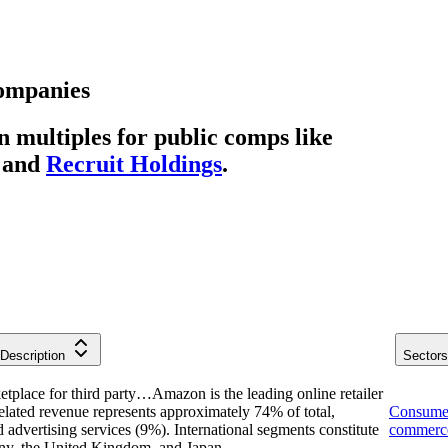
ompanies
multiples for public comps like
and
Recruit Holdings
.
Description
Sectors
etplace for third party…
Amazon is the leading online retailer
 related revenue represents approximately 74% of total,
Consume
dvertising services (9%). International segments constitute
commerc
ny, the United Kingdom, and Japan.