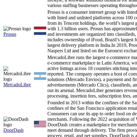
various staffing businesses operating through
Prosus is a consumer internet group with liste
with listed and unlisted platforms across 100 
from its Tencent holdings, the world’s larges
with 1.3 billion users. Prosus has approximate
Prosus
and investments are organized into classifieds
includes ownership of iFood, Brazil’s largest 
largest delivery platform in India.In 2019, P
Naspers Ltd and listed on the Euronext excha
MercadoLibre runs the largest e-commerce ma
e-commerce marketplace in Latin America, wit
active listings across 18 countries stitching i
reported. The company operates a host of comp
solutions (Mercado Envios), a payment and f
MercadoLibre
advertisements (Mercado Clics), classifieds,
out its arsenal. MercadoLibre generates revenu
processing, insertion fees, subscription fees,
Founded in 2013 within the confines of the S
confines of the San Francisco application ren
Consumers can use its app to order food on dem
merchants. Following the 2022 acquisition of W
DoorDash creates a marketplace for merchants t
DoorDash
meet demand through delivery. The firm provide
grocery, retail, and pet supplies. DoorDash is 