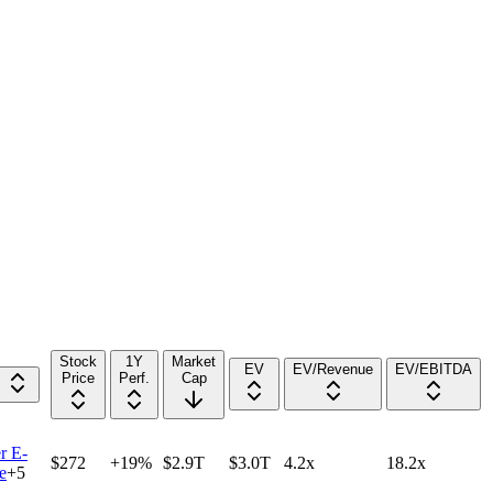
Stock
1Y
Market
EV
EV/Revenue
EV/EBITDA
Price
Perf.
Cap
r E-
$272
+19%
$2.9T
$3.0T
4.2x
18.2x
e
+
5