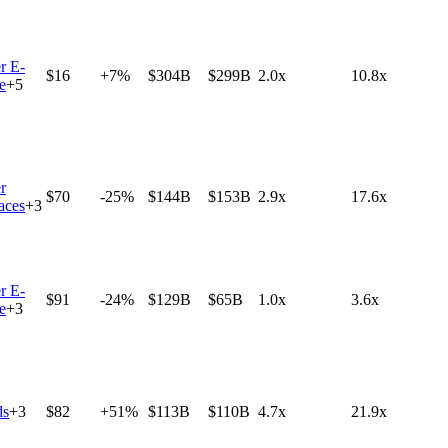
r E-
$16
+7%
$304B
$299B
2.0x
10.8x
e
+
5
r
$70
-25%
$144B
$153B
2.9x
17.6x
aces
+
3
r E-
$91
-24%
$129B
$65B
1.0x
3.6x
e
+
3
ds
+
3
$82
+51%
$113B
$110B
4.7x
21.9x