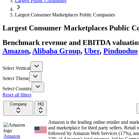
Largest Public Companies
Largest Consumer Marketplaces Public Companies
Largest
Consumer Marketplaces
Public C
Benchmark revenue and EBITDA valuation 
Amazon
,
Alibaba Group
,
Uber
,
Pinduoduo
Select Vertical
Select Theme
Select Country
Reset all filters
Company
HQ
Amazon is the leading online retailer and mark
and marketplace for third party sellers. Retail
followed by Amazon Web Services (17%), and a
Amazon
22% of Amazon's total revenue, led by Germa