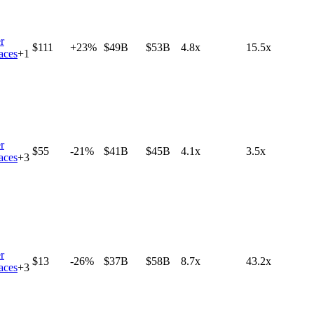
r
$111
+23%
$49B
$53B
4.8x
15.5x
aces
+
1
r
$55
-21%
$41B
$45B
4.1x
3.5x
aces
+
3
r
$13
-26%
$37B
$58B
8.7x
43.2x
aces
+
3