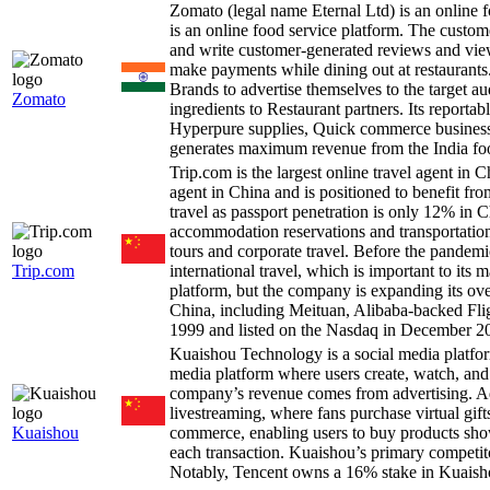
Zomato (legal name Eternal Ltd) is an online 
is an online food service platform. The custome
and write customer-generated reviews and view
make payments while dining out at restaurants.
Brands to advertise themselves to the target a
Zomato
ingredients to Restaurant partners. Its reporta
Hyperpure supplies, Quick commerce business
generates maximum revenue from the India foo
Trip.com is the largest online travel agent in
agent in China and is positioned to benefit fr
travel as passport penetration is only 12% in
accommodation reservations and transportation
tours and corporate travel. Before the pande
Trip.com
international travel, which is important to its
platform, but the company is expanding its o
China, including Meituan, Alibaba-backed F
1999 and listed on the Nasdaq in December 2
Kuaishou Technology is a social media platfo
media platform where users create, watch, and
company’s revenue comes from advertising. Ad
livestreaming, where fans purchase virtual gifts
Kuaishou
commerce, enabling users to buy products sh
each transaction. Kuaishou’s primary competi
Notably, Tencent owns a 16% stake in Kuaish