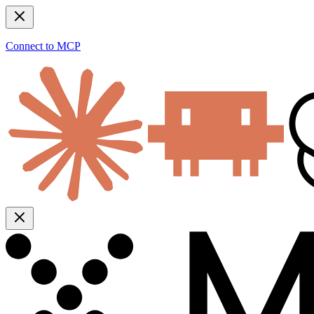
Connect to MCP