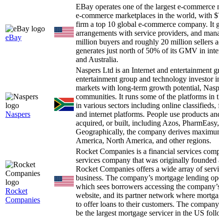
EBay operates one of the largest e-commerce 
e-commerce marketplaces in the world, with $7
firm a top 10 global e-commerce company. It ge
arrangements with service providers, and man
eBay
million buyers and roughly 20 million sellers 
generates just north of 50% of its GMV in int
and Australia.
Naspers Ltd is an Internet and entertainment
entertainment group and technology investor i
markets with long-term growth potential, Nas
communities. It runs some of the platforms in 
in various sectors including online classifieds,
Naspers
and internet platforms. People use products an
acquired, or built, including Azos, PharmEas
Geographically, the company derives maximum 
America, North America, and other regions.
Rocket Companies is a financial services com
services company that was originally founded a
Rocket Companies offers a wide array of servi
business. The company’s mortgage lending oper
which sees borrowers accessing the company’s 
Rocket
website, and its partner network where mortga
Companies
to offer loans to their customers. The company
be the largest mortgage servicer in the US fol