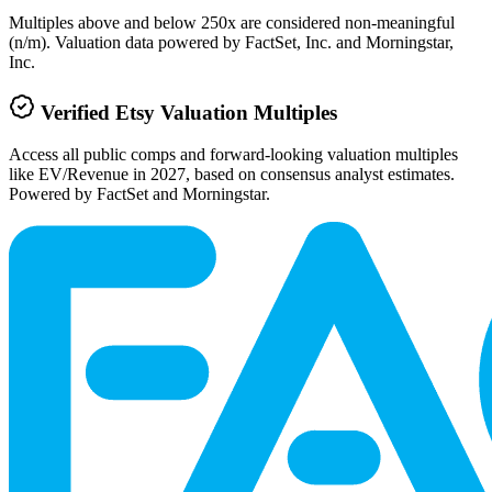
Multiples above and below 250x are considered non-meaningful
(n/m). Valuation data powered by FactSet, Inc. and Morningstar,
Inc.
Verified
Etsy
Valuation Multiples
Access all public comps and forward-looking valuation multiples
like EV/Revenue in 2027, based on consensus analyst estimates.
Powered by FactSet and Morningstar.