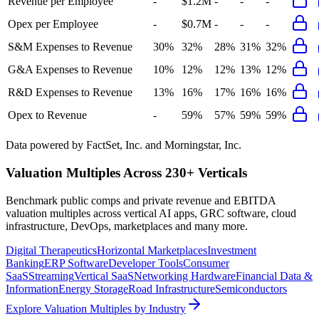
Revenue per Employee
-
$1.2M
-
-
-
Opex per Employee
-
$0.7M
-
-
-
S&M Expenses to Revenue
30%
32%
28%
31%
32%
G&A Expenses to Revenue
10%
12%
12%
13%
12%
R&D Expenses to Revenue
13%
16%
17%
16%
16%
Opex to Revenue
-
59%
57%
59%
59%
Data powered by FactSet, Inc. and Morningstar, Inc.
Valuation Multiples Across 230+ Verticals
Benchmark public comps and private revenue and EBITDA
valuation multiples across vertical AI apps, GRC software, cloud
infrastructure, DevOps, marketplaces and many more.
Digital Therapeutics
Horizontal Marketplaces
Investment
Banking
ERP Software
Developer Tools
Consumer
SaaS
Streaming
Vertical SaaS
Networking Hardware
Financial Data &
Information
Energy Storage
Road Infrastructure
Semiconductors
Explore Valuation Multiples by Industry