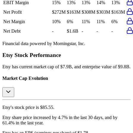
EBIT Margin
15%
13%
13%
14%
13%
Net Profit
$272M
$163M
$308M
$303M
$163M
Net Margin
10%
6%
11%
11%
6%
Net Debt
-
$1.6B
-
-
-
Financial data powered by Morningstar, Inc.
Etsy
Stock Performance
Etsy
has current market cap of
$7.9B
, and enterprise value of $9.8B.
Market Cap Evolution
Etsy's
stock price is
$85.55
.
Etsy
share price
increased
by
4.7%
in the last 30 days, and
by
61.4%
in the last year.
Etsy
has an EPS (earnings per share) of
$1.78
.