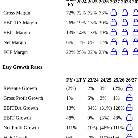
2024
2025
2026
2027
2028
20
FY
Gross Margin
72%
72%
72%
73%
EBITDA Margin
26%
19%
13%
30%
EBIT Margin
13%
14%
13%
19%
Net Margin
6%
11%
6%
12%
FCF Margin
22%
25%
22%
23%
Etsy
Growth Rates
FY+1/FY
23/24
24/25
25/26
26/27
Revenue Growth
(2%)
2%
3%
(2%)
Gross Profit Growth
1%
6%
2%
1%
EBITDA Growth
13%
34%
(31%)
128%
EBIT Growth
48%
9%
(3%)
48%
Net Profit Growth
111%
(1%)
(46%)
111%
FCF Growth
0%
7%
(10%)
0%