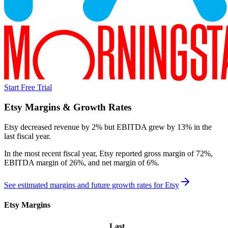
Start Free Trial
Etsy
Margins & Growth Rates
Etsy decreased revenue by 2% but EBITDA grew by 13% in the
last fiscal year.
In the most recent fiscal year,
Etsy
reported
gross margin of 72%,
EBITDA margin of 26%, and net margin of 6%
.
See estimated margins and future growth rates for
Etsy
Etsy
Margins
Last