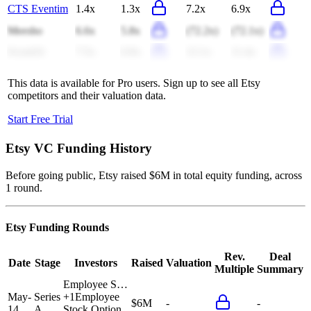
CTS Eventim
1.4x
1.3x
7.2x
6.9x
Meesho
6.6x
5.8x
(72.2x)
(72.1x)
Scout24
7.5x
6.9x
12.1x
11.4x
This data is available for Pro users. Sign up to see all
Etsy
competitors and their valuation data.
Start Free Trial
Etsy
VC Funding History
Before going public, Etsy raised $6M in total equity funding, across
1 round.
Etsy
Funding Rounds
Rev.
Deal
Date
Stage
Investors
Raised
Valuation
Multiple
Summary
Employee S…
May-
Series
+
1
Employee
$6M
-
-
14
A
Stock Option