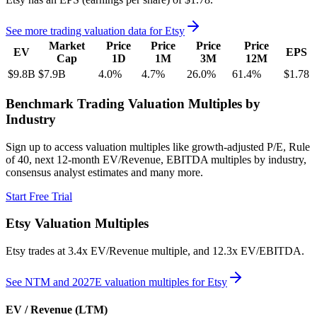
See more trading valuation data for
Etsy
Market
Price
Price
Price
Price
EV
EPS
Cap
1D
1M
3M
12M
$9.8B
$7.9B
4.0
%
4.7
%
26.0
%
61.4
%
$1.78
Benchmark Trading Valuation Multiples by
Industry
Sign up to access valuation multiples like growth-adjusted P/E, Rule
of 40, next 12-month EV/Revenue, EBITDA multiples by industry,
consensus analyst estimates and many more.
Start Free Trial
Etsy
Valuation Multiples
Etsy
trades at
3.4x EV/Revenue multiple, and 12.3x EV/EBITDA
.
See NTM and 2027E valuation multiples for
Etsy
EV / Revenue (LTM)