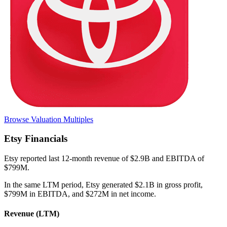
Browse Valuation Multiples
Etsy
Financials
Etsy
reported
last 12-month
revenue of $2.9B and EBITDA of
$799M
.
In the same LTM period
,
Etsy
generated
$2.1B in gross profit,
$799M in EBITDA, and $272M in net income
.
Revenue (LTM)