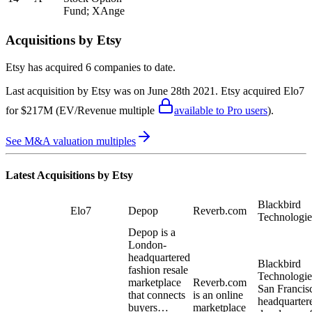
Fund; XAnge
Acquisitions by
Etsy
Etsy
has acquired
6 companies
to date.
Last acquisition by
Etsy
was on
June 28th 2021
.
Etsy
acquired
Elo7
for $217M
(EV/Revenue multiple
available to Pro users
)
.
See M&A valuation multiples
Latest Acquisitions by
Etsy
Blackbird
Elo7
Depop
Reverb.com
Technologie
Depop is a
London-
headquartered
Blackbird
fashion resale
Technologies
marketplace
Reverb.com
San Francis
that connects
is an online
headquarter
buyers…
marketplace