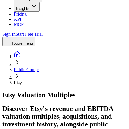
Insights
Pricing
API
MCP
Sign In
Start Free Trial
Toggle menu
Public Comps
Etsy
Etsy
Valuation Multiples
Discover Etsy's revenue and EBITDA
valuation multiples, acquisitions, and
investment history
, alongside public