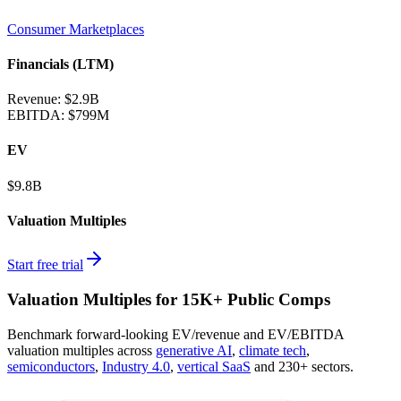
Consumer Marketplaces
Financials (LTM)
Revenue:
$2.9B
EBITDA
:
$799M
EV
$9.8B
Valuation Multiples
Start free trial
Valuation Multiples for 15K+ Public Comps
Benchmark forward-looking EV/revenue and EV/EBITDA
valuation multiples across
generative AI
,
climate tech
,
semiconductors
,
Industry 4.0
,
vertical SaaS
and 230+ sectors.