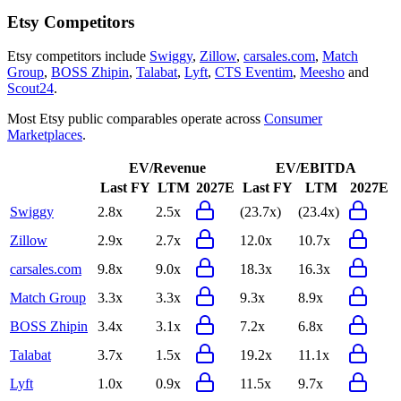
Etsy
Competitors
Etsy
competitors include
Swiggy
,
Zillow
,
carsales.com
,
Match
Group
,
BOSS Zhipin
,
Talabat
,
Lyft
,
CTS Eventim
,
Meesho
and
Scout24
.
Most
Etsy
public comparables operate across
Consumer
Marketplaces
.
EV/Revenue
EV/EBITDA
Last FY
LTM
2027E
Last FY
LTM
2027E
Swiggy
2.8x
2.5x
(23.7x)
(23.4x)
Zillow
2.9x
2.7x
12.0x
10.7x
carsales.com
9.8x
9.0x
18.3x
16.3x
Match Group
3.3x
3.3x
9.3x
8.9x
BOSS Zhipin
3.4x
3.1x
7.2x
6.8x
Talabat
3.7x
1.5x
19.2x
11.1x
Lyft
1.0x
0.9x
11.5x
9.7x