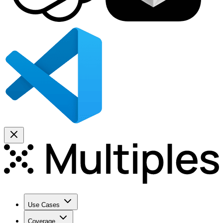
Use Cases
Coverage