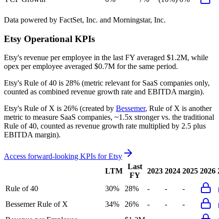
Data powered by FactSet, Inc. and Morningstar, Inc.
Etsy
Operational KPIs
Etsy's revenue per employee in the last FY averaged $1.2M, while
opex per employee averaged $0.7M for the same period.
Etsy's
Rule of 40 is
28%
(metric relevant for SaaS companies only,
counted as combined revenue growth rate and EBITDA margin).
Etsy's
Rule of X is
26%
(created by
Bessemer
, Rule of X is another
metric to measure SaaS companies, ~1.5x stronger vs. the traditional
Rule of 40, counted as revenue growth rate multiplied by 2.5 plus
EBITDA margin).
Access forward-looking KPIs for
Etsy
Last
LTM
2023
2024
2025
2026
FY
Rule of 40
30%
28%
-
-
-
Bessemer Rule of X
34%
26%
-
-
-