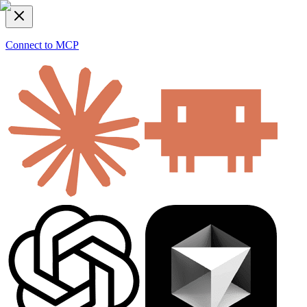
Connect to MCP