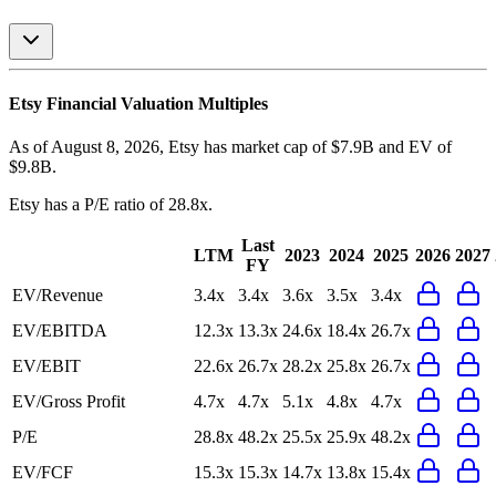
Etsy
Financial Valuation Multiples
As of August 8, 2026, Etsy has market cap of $7.9B and EV of
$9.8B.
Etsy
has a P/E ratio of
28.8x
.
Last
LTM
2023
2024
2025
2026
2027
FY
EV/Revenue
3.4x
3.4x
3.6x
3.5x
3.4x
EV/EBITDA
12.3x
13.3x
24.6x
18.4x
26.7x
EV/EBIT
22.6x
26.7x
28.2x
25.8x
26.7x
EV/Gross Profit
4.7x
4.7x
5.1x
4.8x
4.7x
P/E
28.8x
48.2x
25.5x
25.9x
48.2x
EV/FCF
15.3x
15.3x
14.7x
13.8x
15.4x