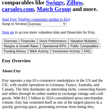
comparables like
Swiggy
,
Zillow
,
carsales.com
,
Match Group
and more.
Start Free Trial
See companies similar to
Etsy
Jump to Section
Sign up
to access more valuation data and financials for
Etsy
.
Overview
Financials
Stock Performance
Valuation Multiples
Margins & Growth Rates
Operational KPIs
Public Comparables
Funding History
M&A Activity
Investment Activity
FAQ
Etsy
Overview
About
Etsy
Etsy operates a top-10 e-commerce marketplace in the US and the
UK, with sizable operations in Germany, France, Australia, and
Canada. The firm dominates an interesting niche, connecting buyers
and sellers through its online market to exchange vintage and craft
goods. With $12.5 billion in 2024 consolidated gross merchandise
volume, Etsy has cemented itself as one of the largest players in a
quickly growing space, generating revenue from listing fees,