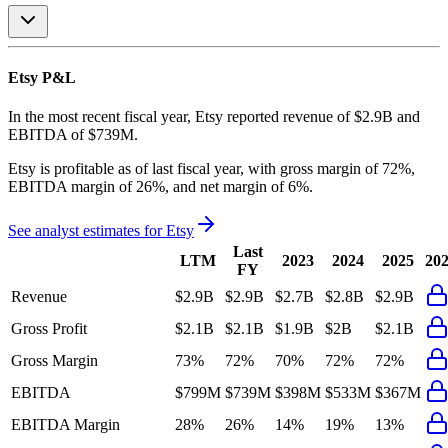
Etsy
P&L
In the most recent fiscal year,
Etsy
reported revenue of
$2.9B
and
EBITDA
of
$739M
.
Etsy
is
profitable
as of last fiscal year, with
gross margin of 72%,
EBITDA margin of 26%, and net margin of 6%
.
See analyst estimates for
Etsy
Last
LTM
2023
2024
2025
20
FY
Revenue
$2.9B
$2.9B
$2.7B
$2.8B
$2.9B
Gross Profit
$2.1B
$2.1B
$1.9B
$2B
$2.1B
Gross Margin
73%
72%
70%
72%
72%
EBITDA
$799M
$739M
$398M
$533M
$367M
EBITDA Margin
28%
26%
14%
19%
13%