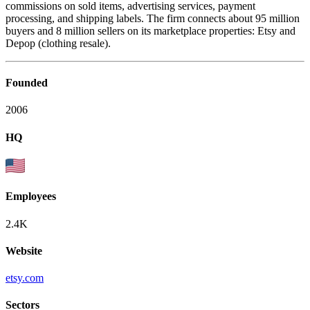
commissions on sold items, advertising services, payment
processing, and shipping labels. The firm connects about 95 million
buyers and 8 million sellers on its marketplace properties: Etsy and
Depop (clothing resale).
Founded
2006
HQ
Employees
2.4K
Website
etsy.com
Sectors