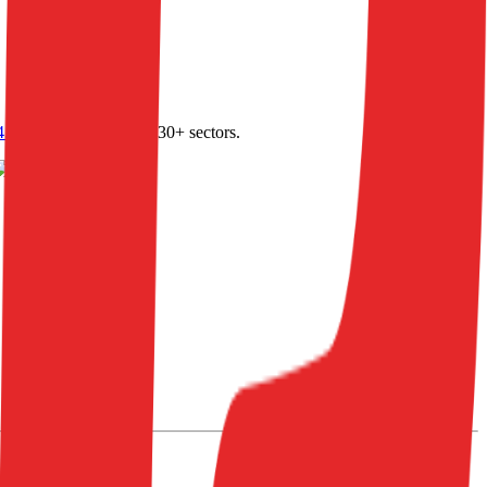
4.0
,
vertical SaaS
and 230+ sectors.