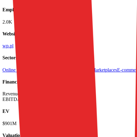
Employees
2.0K
Website
wp.pl
Sectors
Online Content & News
Classifieds
Consumer Marketplaces
E-commerc
Financials (LTM)
Revenue:
$637M
EBITDA
:
$146M
EV
$901M
Valuation Multiples