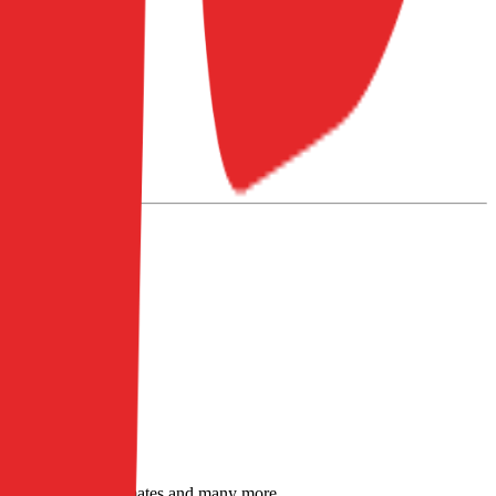
sensus analyst estimates and many more.