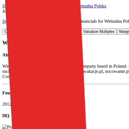
Start Free Trial
See companies similar to
Wirtualna Polska
Jump to Section
Sign up
to access more valuation data and financials for
Wirtualna Po
Overview
Financials
Stock Performance
Valuation Multiples
Margi
Wirtualna Polska
Overview
About
Wirtualna Polska
Wirtualna Polska Holding SA is a holding company based in Poland. It o
such as . o2, Pudelek, Money.pl, domodi.pl, wakacje.pl, nocowanie.pl,
Consumer finance.
Founded
2012
HQ