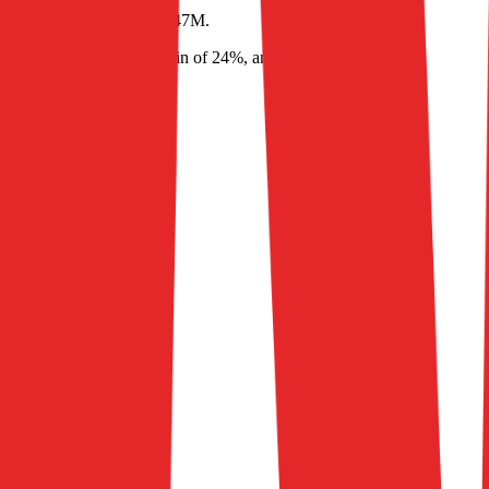
619M
and
EBITDA
of
$147M
.
in of 90%, EBITDA margin of 24%, and net margin of (1%)
.
026
2027
2028