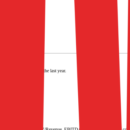
alue of $901M.
nd
decreased
by
2.7%
in the last year.
S
31
e of 40, next 12-month EV/Revenue, EBITDA multiples by industry, con