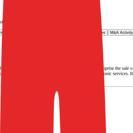
lska
.
ns & Growth Rates
Operational KPIs
Public Comparables
M&A Activity
wns and runs internet portals. Its core operations comprise the sale of 
 Extradom.pl, totalmoney.pl as well as providing electronic services. 