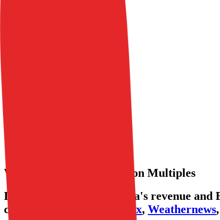
Coverage
Insights
Pricing
API
MCP
Sign In
Start Free Trial
Toggle menu
Public Comps
Wirtualna Polska
Wirtualna Polska
Valuation Multiples
Discover Wirtualna Polska's revenue and E
comparables like
Stitch Fix
,
Weathernews