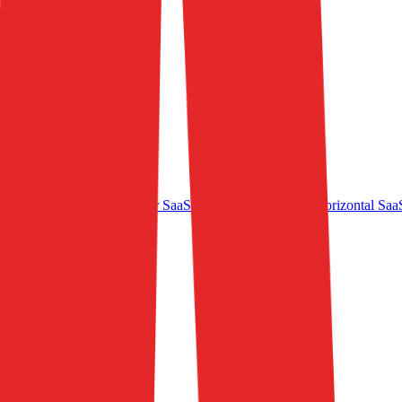
e - Marketplaces
Consumer SaaS
MediaTech
B2B SaaS
Horizontal Saa