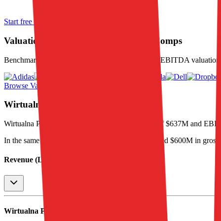
Start free trial
Valuation Multiples for 15K+ Public Comps
Benchmark forward-looking EV/revenue and EV/EBITDA valuation m
Browse Valuation Multiples
Wirtualna Polska
Financials
Wirtualna Polska
reported
last 12-month
revenue of $637M and EBI
In the same LTM period
,
Wirtualna Polska
generated
$600M in gross
Revenue (LTM)
Wirtualna Polska
P&L