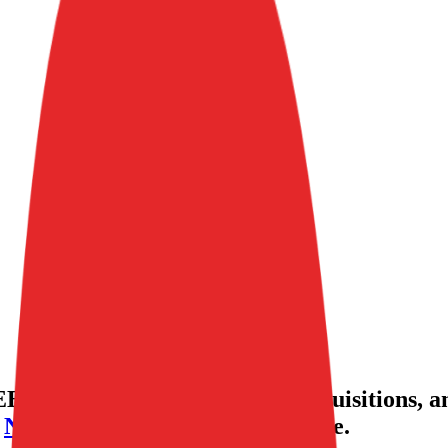
BITDA valuation multiples, acquisitions, a
,
Nerdwallet
,
Eventbrite
and more.