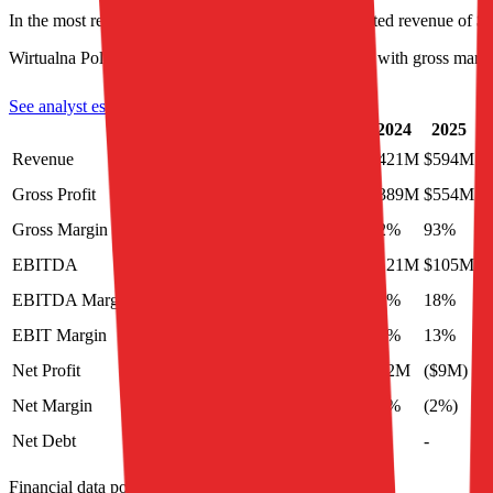
In the most recent fiscal year,
Wirtualna Polska
reported revenue of
$
Wirtualna Polska
is
unprofitable
as of last fiscal year, with
gross marg
See analyst estimates for
Wirtualna Polska
LTM
Last FY
2023
2024
2025
2
Revenue
$637M
$619M
$386M
$421M
$594M
Gross Profit
$600M
$554M
$351M
$389M
$554M
Gross Margin
94%
90%
91%
92%
93%
EBITDA
$146M
$147M
$117M
$121M
$105M
EBITDA Margin
23%
24%
30%
29%
18%
EBIT Margin
9%
12%
20%
18%
13%
Net Profit
$16M
($9M)
$42M
$42M
($9M)
Net Margin
3%
(1%)
11%
10%
(2%)
Net Debt
-
$372M
-
-
-
Financial data powered by Morningstar, Inc.