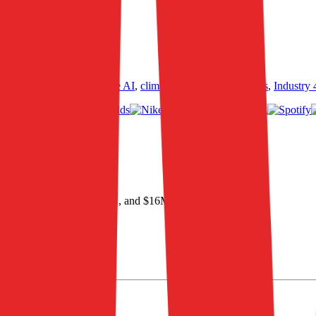
ultiples across
generative AI
,
climate tech
,
semiconductors
,
Industry 
TDA of $146M
.
 profit, $146M in EBITDA, and $16M in net income
.