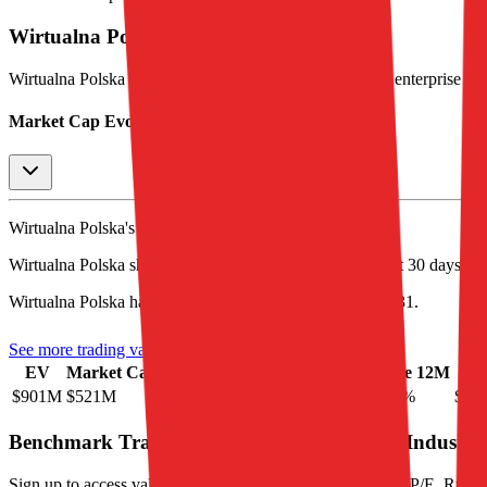
Wirtualna Polska
Stock Performance
Wirtualna Polska
has current market cap of
$521M
, and enterprise v
Market Cap Evolution
Wirtualna Polska's
stock price is
$17.51
.
Wirtualna Polska
share price
increased
by
2.0%
in the last 30 days, a
Wirtualna Polska
has an EPS (earnings per share) of
$-0.31
.
See more trading valuation data for
Wirtualna Polska
EV
Market Cap
Price 1D
Price 1M
Price 3M
Price 12M
EP
$901M
$521M
0.5
%
2.0
%
7.9
%
-2.7
%
$-0.
Benchmark Trading Valuation Multiples by Industry
Sign up to access valuation multiples like growth-adjusted P/E, Rul