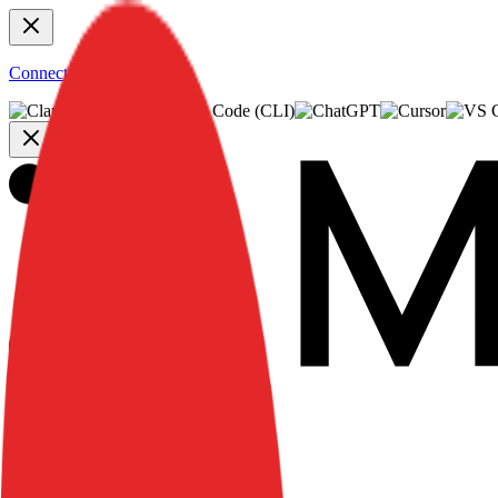
Connect to MCP
Use Cases