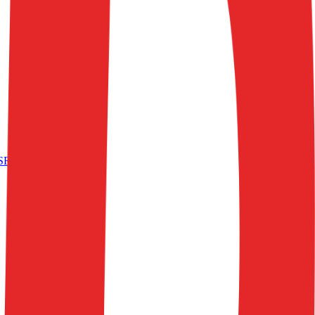
S
RetailTech