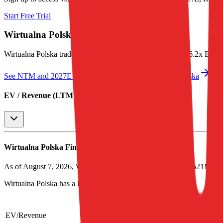
Start Free Trial
Wirtualna Polska
Valuation Multiples
Wirtualna Polska
trades at
1.4x EV/Revenue multiple, and 6.2x EV
See NTM and 2027E valuation multiples for
Wirtualna Polska
EV / Revenue (LTM)
Wirtualna Polska
Financial Valuation Multiples
As of August 7, 2026, Wirtualna Polska has market cap of $521M a
Wirtualna Polska
has a P/E ratio of
32.4x
.
LTM
Last FY
2023
2024
2025
2026
EV/Revenue
1.4x
1.5x
2.3x
2.1x
1.5x