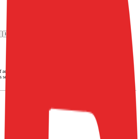
Investment Activity
FAQ
advertising services on the Internet and operating Internet portals
Its segment include: Advertising and Subscriptions, Tourism and