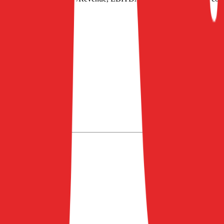
/EBITDA
.
nd EV of $901M.
2027
2028