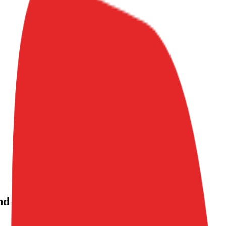
nd investment history
, alongside public