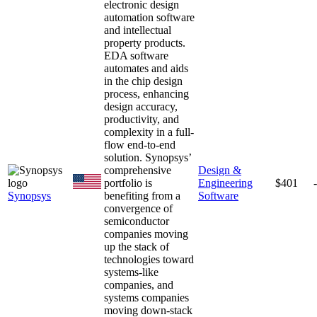
electronic design
automation software
and intellectual
property products.
EDA software
automates and aids
in the chip design
process, enhancing
design accuracy,
productivity, and
complexity in a full-
flow end-to-end
solution. Synopsys’
comprehensive
Design &
portfolio is
Engineering
$401
Synopsys
benefiting from a
Software
convergence of
semiconductor
companies moving
up the stack of
technologies toward
systems-like
companies, and
systems companies
moving down-stack