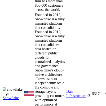
firm has more than
800,000 customers
across the world.
Founded in 2012,
Snowflake is a fully
managed platform
that consolidat…
Founded in 2012,
Snowflake is a fully
managed platform
that consolidates
data hosted on
different public
clouds for
centralized analytics
and governance.
Snowflake’s cloud-
native architecture
allows users to
independently scale
the compute and
storage layers,
Data
$317
providing customers
Infrastructure
+
3
Snowflake
with optimized
performance at