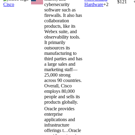
$121
Cisco
cybersecurity
Hardware
+
2
software such as
firewalls. It also has
collaboration
products, like its
Webex suite, and
observability tools.
It primarily
outsources its
manufacturing to
third parties and has
a large sales and
marketing staff—
25,000 strong
across 90 countries.
Overall, Cisco
employs 80,000
people and sells its
products globally.
Oracle provides
enterprise
applications and
infrastructure
offerings t…
Oracle