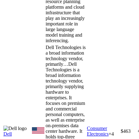
resource planning
platforms and cloud
infrastructure that
play an increasingly
important role in
large language
model training and
inferencing.
Dell Technologies is
a broad information
technology vendor,
primarily…
Dell
Technologies is a
broad information
technology vendor,
primarily supplying
hardware to
enterprises. It
focuses on premium
and commercial
personal computers,
as well as enterprise
on-premises data
Consumer
center hardware. It
$463
Dell
Electronics
+
4
holds top-three