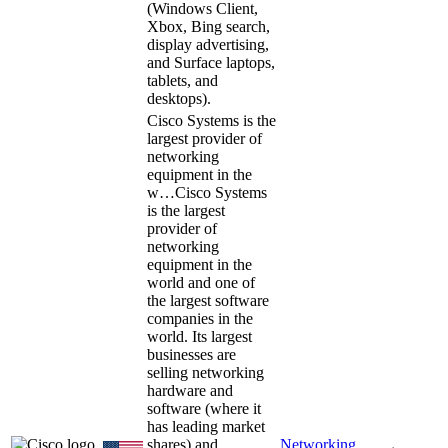
(Windows Client,
Xbox, Bing search,
display advertising,
and Surface laptops,
tablets, and
desktops).
Cisco Systems is the
largest provider of
networking
equipment in the
w…
Cisco Systems
is the largest
provider of
networking
equipment in the
world and one of
the largest software
companies in the
world. Its largest
businesses are
selling networking
hardware and
software (where it
has leading market
shares) and
Networking