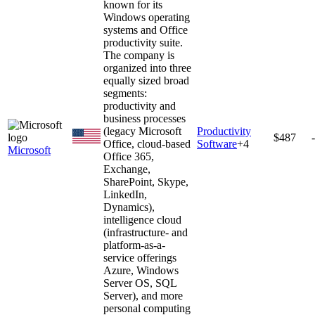
known for its
Windows operating
systems and Office
productivity suite.
The company is
organized into three
equally sized broad
segments:
productivity and
business processes
(legacy Microsoft
Productivity
$487
Office, cloud-based
Software
+
4
Microsoft
Office 365,
Exchange,
SharePoint, Skype,
LinkedIn,
Dynamics),
intelligence cloud
(infrastructure- and
platform-as-a-
service offerings
Azure, Windows
Server OS, SQL
Server), and more
personal computing