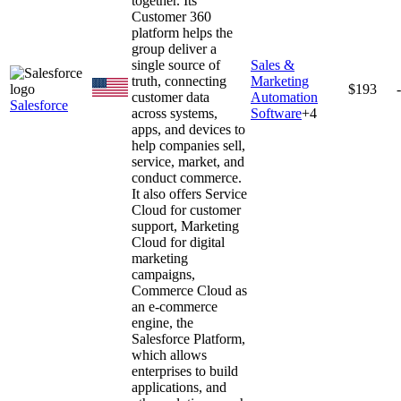
together. Its
Customer 360
platform helps the
group deliver a
single source of
Sales &
truth, connecting
Marketing
$193
customer data
Automation
Salesforce
across systems,
Software
+
4
apps, and devices to
help companies sell,
service, market, and
conduct commerce.
It also offers Service
Cloud for customer
support, Marketing
Cloud for digital
marketing
campaigns,
Commerce Cloud as
an e-commerce
engine, the
Salesforce Platform,
which allows
enterprises to build
applications, and