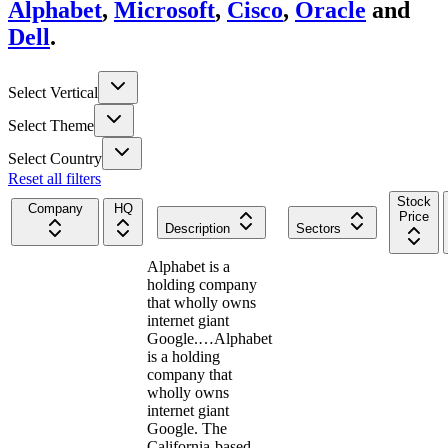
Alphabet
,
Microsoft
,
Cisco
,
Oracle
and
Dell
.
Select Vertical
Select Theme
Select Country
Reset all filters
Stock
Company
HQ
Price
Description
Sectors
Alphabet is a
holding company
that wholly owns
internet giant
Google.…
Alphabet
is a holding
company that
wholly owns
internet giant
Google. The
California-based