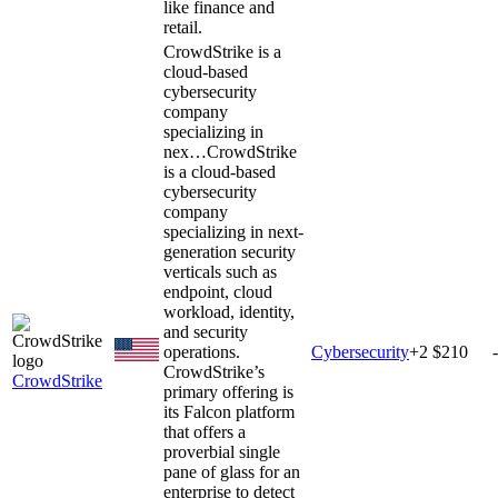
like finance and
retail.
CrowdStrike is a
cloud-based
cybersecurity
company
specializing in
nex…
CrowdStrike
is a cloud-based
cybersecurity
company
specializing in next-
generation security
verticals such as
endpoint, cloud
workload, identity,
and security
operations.
Cybersecurity
+
2
$210
CrowdStrike’s
CrowdStrike
primary offering is
its Falcon platform
that offers a
proverbial single
pane of glass for an
enterprise to detect