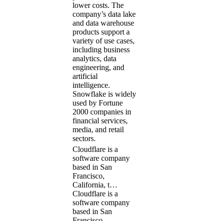
lower costs. The
company’s data lake
and data warehouse
products support a
variety of use cases,
including business
analytics, data
engineering, and
artificial
intelligence.
Snowflake is widely
used by Fortune
2000 companies in
financial services,
media, and retail
sectors.
Cloudflare is a
software company
based in San
Francisco,
California, t…
Cloudflare is a
software company
based in San
Francisco,