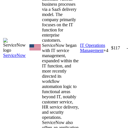
business processes
via a SaaS delivery
model. The
company primarily
focuses on the IT
function for
enterprise
customers.
ServiceNow began
IT Operations
$117
with IT service
Management
+
4
ServiceNow
management,
expanded within the
IT function, and
more recently
directed its
workflow
automation logic to
functional areas
beyond IT, notably
customer service,
HR service delivery,
and security
operations.
ServiceNow also
offers an application