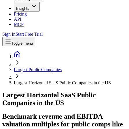
Insights
Pricing
API
MCP
Sign In
Start Free Trial
Toggle menu
Largest Public Companies
Largest Horizontal SaaS Public Companies in the US
Largest
Horizontal SaaS
Public
Companies
in
the US
Benchmark revenue and EBITDA
valuation multiples for public comps like