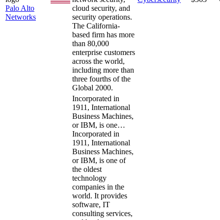
Palo Alto
cloud security, and
Networks
security operations.
The California-
based firm has more
than 80,000
enterprise customers
across the world,
including more than
three fourths of the
Global 2000.
Incorporated in
1911, International
Business Machines,
or IBM, is one…
Incorporated in
1911, International
Business Machines,
or IBM, is one of
the oldest
technology
companies in the
world. It provides
software, IT
consulting services,