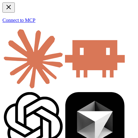
Connect to MCP