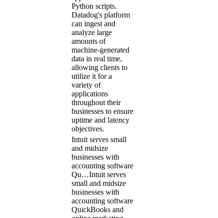
Python scripts.
Datadog's platform
can ingest and
analyze large
amounts of
machine-generated
data in real time,
allowing clients to
utilize it for a
variety of
applications
throughout their
businesses to ensure
uptime and latency
objectives.
Intuit serves small
and midsize
businesses with
accounting software
Qu…
Intuit serves
small and midsize
businesses with
accounting software
QuickBooks and