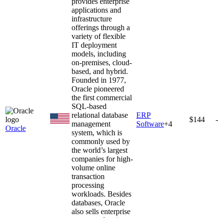
provides enterprise
applications and
infrastructure
offerings through a
variety of flexible
IT deployment
models, including
on-premises, cloud-
based, and hybrid.
Founded in 1977,
Oracle pioneered
the first commercial
SQL-based
relational database
ERP
$144
management
Software
+
4
Oracle
system, which is
commonly used by
the world’s largest
companies for high-
volume online
transaction
processing
workloads. Besides
databases, Oracle
also sells enterprise