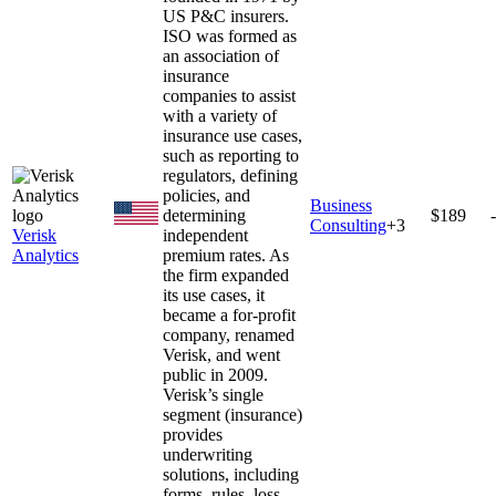
US P&C insurers.
ISO was formed as
an association of
insurance
companies to assist
with a variety of
insurance use cases,
such as reporting to
regulators, defining
policies, and
Business
determining
$189
Consulting
+
3
Verisk
independent
Analytics
premium rates. As
the firm expanded
its use cases, it
became a for-profit
company, renamed
Verisk, and went
public in 2009.
Verisk’s single
segment (insurance)
provides
underwriting
solutions, including
forms, rules, loss