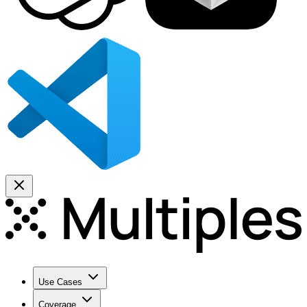
Use Cases
Coverage