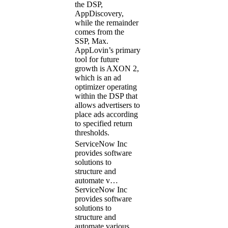
the DSP,
AppDiscovery,
while the remainder
comes from the
SSP, Max.
AppLovin’s primary
tool for future
growth is AXON 2,
which is an ad
optimizer operating
within the DSP that
allows advertisers to
place ads according
to specified return
thresholds.
ServiceNow Inc
provides software
solutions to
structure and
automate v…
ServiceNow Inc
provides software
solutions to
structure and
automate various