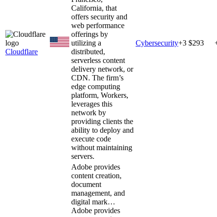
California, that
offers security and
web performance
offerings by
utilizing a
Cybersecurity
+
3
$293
Cloudflare
distributed,
serverless content
delivery network, or
CDN. The firm’s
edge computing
platform, Workers,
leverages this
network by
providing clients the
ability to deploy and
execute code
without maintaining
servers.
Adobe provides
content creation,
document
management, and
digital mark…
Adobe provides