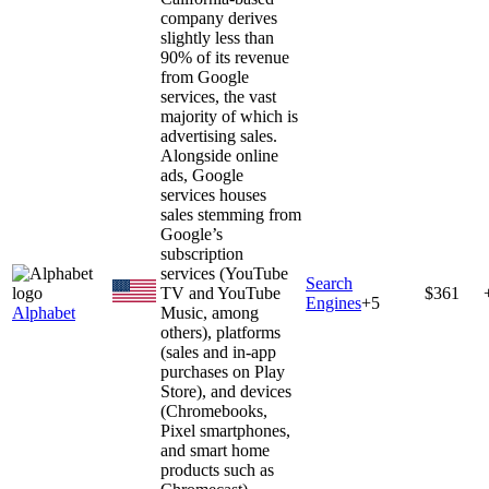
company derives
slightly less than
90% of its revenue
from Google
services, the vast
majority of which is
advertising sales.
Alongside online
ads, Google
services houses
sales stemming from
Google’s
subscription
services (YouTube
Search
TV and YouTube
$361
Engines
+
5
Alphabet
Music, among
others), platforms
(sales and in-app
purchases on Play
Store), and devices
(Chromebooks,
Pixel smartphones,
and smart home
products such as