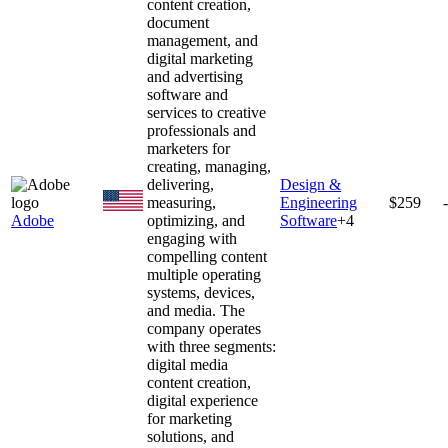
content creation,
document
management, and
digital marketing
and advertising
software and
services to creative
professionals and
marketers for
creating, managing,
delivering,
Design &
measuring,
Engineering
$259
Adobe
optimizing, and
Software
+
4
engaging with
compelling content
multiple operating
systems, devices,
and media. The
company operates
with three segments:
digital media
content creation,
digital experience
for marketing
solutions, and