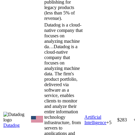
publishing for
legacy products
(less than 5% of
revenue).
Datadog is a cloud-
native company that
focuses on
analyzing machine
da…
Datadog is a
cloud-native
company that
focuses on
analyzing machine
data. The firm's
product portfolio,
delivered via
software as a
service, enables
clients to monitor
and analyze their
entire information
technology
Artificial
$283
infrastructure, from
Intelligence
+
5
Datadog
servers to
applications and