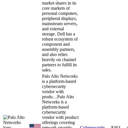
market shares in its
core markets of
personal computers,
peripheral displays,
mainstream servers,
and external
storage. Dell has a
robust ecosystem of
component and
assembly partners,
and also relies
heavily on channel
partners to fulfill its
sales.
Palo Alto Networks
is a platform-based
cybersecurity
vendor with
produ…
Palo Alto
Networks is a
platform-based
cybersecurity
vendor with product
offerings covering
network security,
Cybersecurity
$363