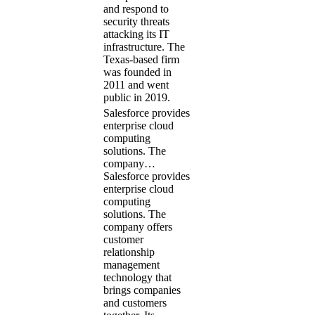
and respond to
security threats
attacking its IT
infrastructure. The
Texas-based firm
was founded in
2011 and went
public in 2019.
Salesforce provides
enterprise cloud
computing
solutions. The
company…
Salesforce provides
enterprise cloud
computing
solutions. The
company offers
customer
relationship
management
technology that
brings companies
and customers