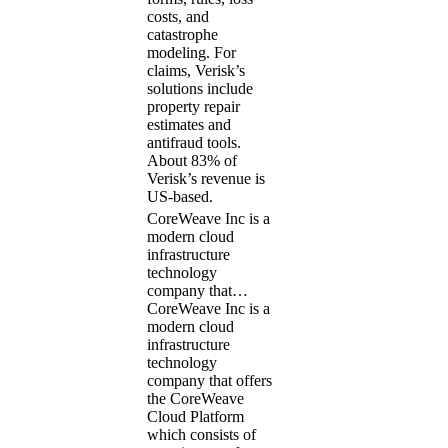
costs, and
catastrophe
modeling. For
claims, Verisk’s
solutions include
property repair
estimates and
antifraud tools.
About 83% of
Verisk’s revenue is
US-based.
CoreWeave Inc is a
modern cloud
infrastructure
technology
company that…
CoreWeave Inc is a
modern cloud
infrastructure
technology
company that offers
the CoreWeave
Cloud Platform
which consists of