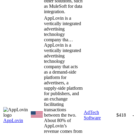
other solutions, such
as MuleSoft for data
integration.
AppLovin is a
vertically integrated
advertising
technology
company tha…
AppLovin is a
vertically integrated
advertising
technology
company that acts
as a demand-side
platform for
advertisers, a
supply-side platform
for publishers, and
an exchange
facilitating
transactions
AdTech
between the two.
$418
Software
AppLovin
About 80% of
AppLovin’s
revenue comes from