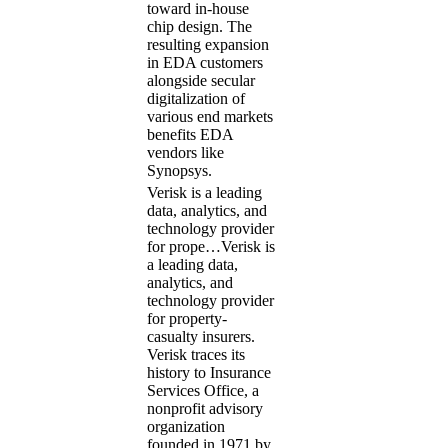
toward in-house
chip design. The
resulting expansion
in EDA customers
alongside secular
digitalization of
various end markets
benefits EDA
vendors like
Synopsys.
Verisk is a leading
data, analytics, and
technology provider
for prope…
Verisk is
a leading data,
analytics, and
technology provider
for property-
casualty insurers.
Verisk traces its
history to Insurance
Services Office, a
nonprofit advisory
organization
founded in 1971 by