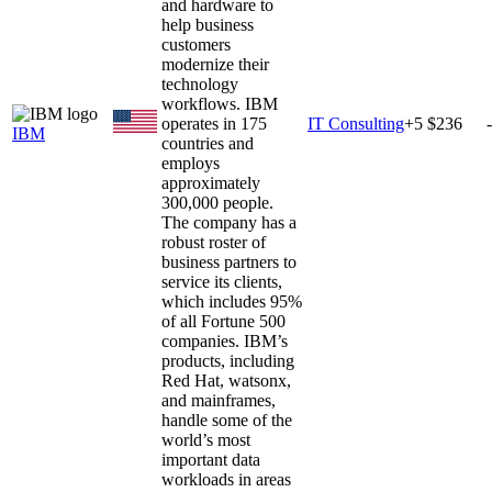
and hardware to
help business
customers
modernize their
technology
workflows. IBM
operates in 175
IT Consulting
+
5
$236
IBM
countries and
employs
approximately
300,000 people.
The company has a
robust roster of
business partners to
service its clients,
which includes 95%
of all Fortune 500
companies. IBM’s
products, including
Red Hat, watsonx,
and mainframes,
handle some of the
world’s most
important data
workloads in areas