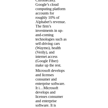
Chromecast).
Google’s cloud
computing platform
accounts for
roughly 10% of
Alphabet’s revenue.
The firm’s
investments in up-
and-coming
technologies such as
self-driving cars
(Waymo), health
(Verily), and
internet access
(Google Fiber)
make up the rest.
Microsoft develops
and licenses
consumer and
enterprise software.
It i…
Microsoft
develops and
licenses consumer
and enterprise
software. It is