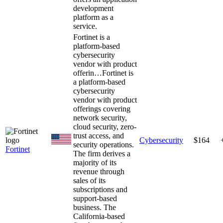
development
platform as a
service.
Fortinet is a
platform-based
cybersecurity
vendor with product
offerin…
Fortinet is
a platform-based
cybersecurity
vendor with product
offerings covering
network security,
cloud security, zero-
trust access, and
Cybersecurity
$164
security operations.
Fortinet
The firm derives a
majority of its
revenue through
sales of its
subscriptions and
support-based
business. The
California-based