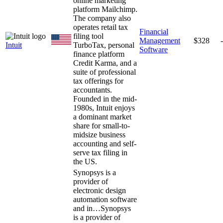
online marketing
platform Mailchimp.
The company also
operates retail tax
Financial
filing tool
Management
$328
Intuit
TurboTax, personal
Software
finance platform
Credit Karma, and a
suite of professional
tax offerings for
accountants.
Founded in the mid-
1980s, Intuit enjoys
a dominant market
share for small-to-
midsize business
accounting and self-
serve tax filing in
the US.
Synopsys is a
provider of
electronic design
automation software
and in…
Synopsys
is a provider of