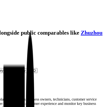
alongside public comparables like
Zhuzhou
ory
M&A Activity
FAQ
platform provides business owners, technicians, customer service
iver a superior end-customer experience and monitor key business