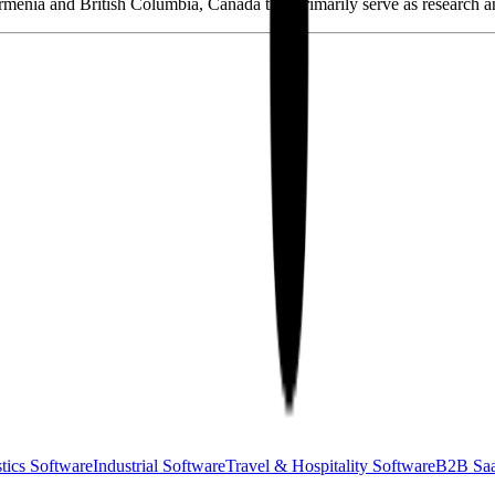
Armenia and British Columbia, Canada that primarily serve as research 
tics Software
Industrial Software
Travel & Hospitality Software
B2B Sa