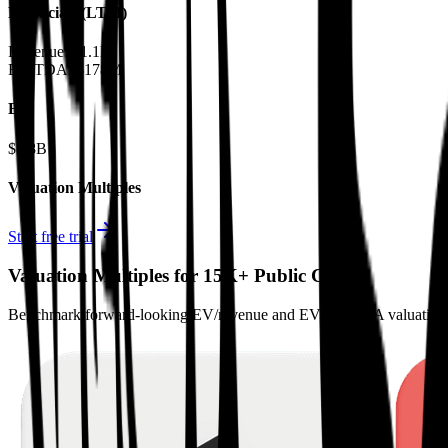
Financials (LTM)
Revenue:
$1.1B
EBITDA
:
$178M
EV
$7.8B
Valuation Multiples
Start free trial
Valuation Multiples for 15K+ Public Comps
Benchmark forward-looking EV/revenue and EV/EBITDA valuation m