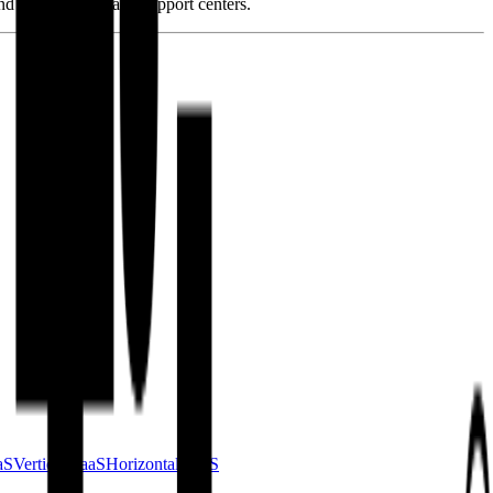
and development and support centers.
aS
Vertical SaaS
Horizontal SaaS