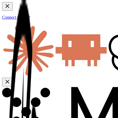
Connect to MCP