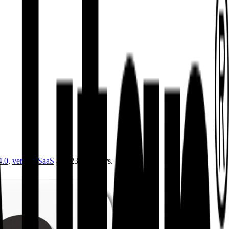
4.0
,
vertical SaaS
and 230+ sectors.