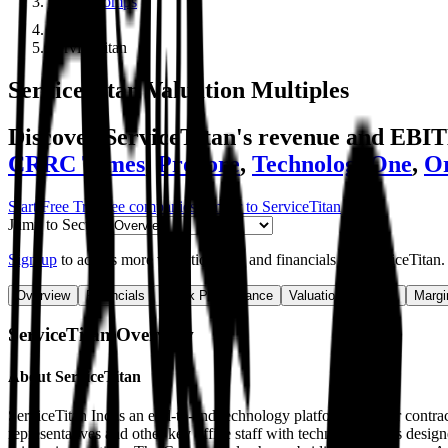
Public Comps
ServiceTitan
ServiceTitan
Valuation Multiples
Discover ServiceTitan's revenue and EBI
CRRC Times
,
Procore
,
TechnologyOne
,
Or
Start Free Trial
See companies similar to
ServiceTitan
Jump to Section
Sign up
to access more valuation data and financials for
ServiceTitan
.
Overview
Financials
Stock Performance
Valuation Multiples
Margi
ServiceTitan
Overview
About
ServiceTitan
ServiceTitan Inc is an end-to-end technology platform built for contr
representatives and other key office staff with technology tools desi