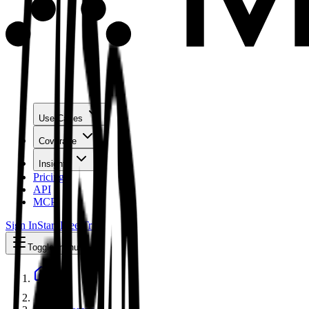
Use Cases
Coverage
Insights
Pricing
API
MCP
Sign In
Start Free Trial
Toggle menu