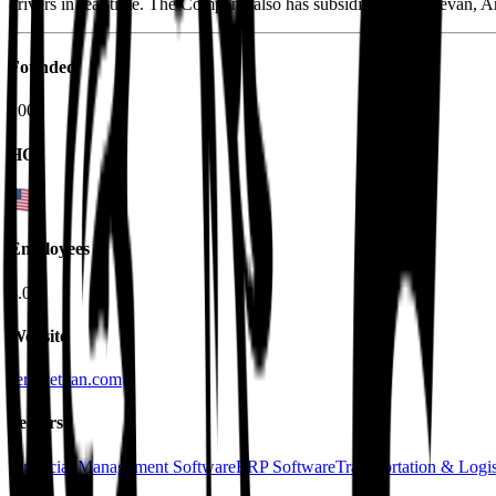
drivers in real-time. The Company also has subsidiaries in Yerevan, 
Founded
2007
HQ
Employees
3.0K
Website
servicetitan.com
Sectors
Financial Management Software
ERP Software
Transportation & Logis