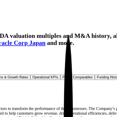
TDA valuation multiples and M&A history
, 
acle Corp Japan
and more.
ns & Growth Rates
Operational KPIs
Public Comparables
Funding Hist
actors to transform the performance of their businesses. The Company’s 
gned to help customers grow revenue, drive operational efficiencies, del