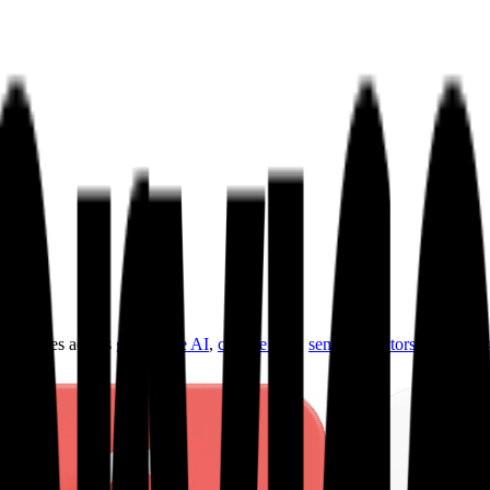
ultiples across
generative AI
,
climate tech
,
semiconductors
,
Industry 