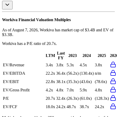
Workiva
Financial Valuation Multiples
As of August 7, 2026, Workiva has market cap of $3.4B and EV of
$3.3B.
Workiva
has a P/E ratio of
20.7x
.
Last
LTM
2023
2024
2025
202
FY
EV/Revenue
3.4x
3.8x
5.3x
4.5x
3.8x
EV/EBITDA
22.2x
36.4x
(56.2x)
(130.4x)
n/m
EV/EBIT
22.8x
38.1x
(35.3x)
(43.6x)
(78.6x)
EV/Gross Profit
4.2x
4.8x
7.0x
5.9x
4.8x
P/E
20.7x
32.4x
(26.3x)
(61.0x)
(128.3x)
EV/FCF
18.0x
24.2x
48.7x
38.7x
24.2x