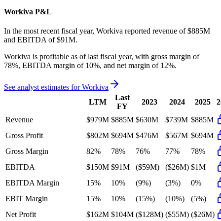
Workiva
P&L
In the most recent fiscal year,
Workiva
reported revenue of
$885M
and
EBITDA
of
$91M
.
Workiva
is
profitable
as of last fiscal year, with
gross margin of
78%, EBITDA margin of 10%, and net margin of 12%
.
See analyst estimates for
Workiva
Last
LTM
2023
2024
2025
2
FY
Revenue
$979M
$885M
$630M
$739M
$885M
Gross Profit
$802M
$694M
$476M
$567M
$694M
Gross Margin
82%
78%
76%
77%
78%
EBITDA
$150M
$91M
($59M)
($26M)
$1M
EBITDA Margin
15%
10%
(9%)
(3%)
0%
EBIT Margin
15%
10%
(15%)
(10%)
(5%)
Net Profit
$162M
$104M
($128M)
($55M)
($26M)