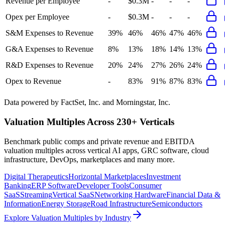
Revenue per Employee
-
$0.3M
-
-
-
Opex per Employee
-
$0.3M
-
-
-
S&M Expenses to Revenue
39%
46%
46%
47%
46%
G&A Expenses to Revenue
8%
13%
18%
14%
13%
R&D Expenses to Revenue
20%
24%
27%
26%
24%
Opex to Revenue
-
83%
91%
87%
83%
Data powered by FactSet, Inc. and Morningstar, Inc.
Valuation Multiples Across 230+ Verticals
Benchmark public comps and private revenue and EBITDA
valuation multiples across vertical AI apps, GRC software, cloud
infrastructure, DevOps, marketplaces and many more.
Digital Therapeutics
Horizontal Marketplaces
Investment
Banking
ERP Software
Developer Tools
Consumer
SaaS
Streaming
Vertical SaaS
Networking Hardware
Financial Data &
Information
Energy Storage
Road Infrastructure
Semiconductors
Explore Valuation Multiples by Industry