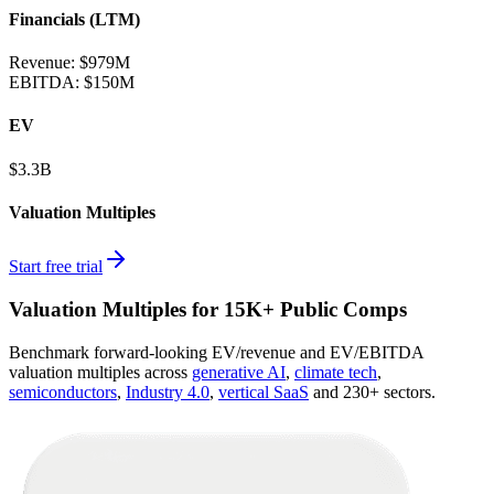
Financials (LTM)
Revenue:
$979M
EBITDA
:
$150M
EV
$3.3B
Valuation Multiples
Start free trial
Valuation Multiples for 15K+ Public Comps
Benchmark forward-looking EV/revenue and EV/EBITDA
valuation multiples across
generative AI
,
climate tech
,
semiconductors
,
Industry 4.0
,
vertical SaaS
and 230+ sectors.