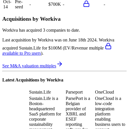
Oct-
Pre-
-
$700K
-
-
14
seed
Acquisitions by
Workiva
Workiva
has acquired
3 companies
to date.
Last acquisition by
Workiva
was on
June 18th 2024
.
Workiva
acquired
Sustain.Life
for $100M
(EV/Revenue multiple
available to Pro users
)
.
See M&A valuation multiples
Latest Acquisitions by
Workiva
Sustain.Life
Parseport
OneCloud
Sustain.Life is a
ParsePort is a
OneCloud is a
Boston-
Belgian
low-code
headquartered
provider of
integration
SaaS platform for
XBRL and
platform
corporate
ESEF
enabling
sustainability
reporting
business users to