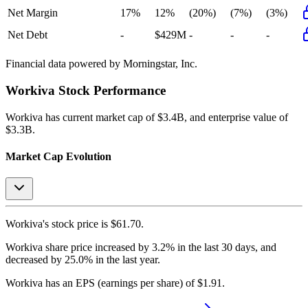
Net Margin
17%
12%
(20%)
(7%)
(3%)
Net Debt
-
$429M
-
-
-
Financial data powered by Morningstar, Inc.
Workiva
Stock Performance
Workiva
has current market cap of
$3.4B
, and enterprise value of
$3.3B.
Market Cap Evolution
Workiva's
stock price is
$61.70
.
Workiva
share price
increased
by
3.2%
in the last 30 days, and
decreased
by
25.0%
in the last year.
Workiva
has an EPS (earnings per share) of
$1.91
.