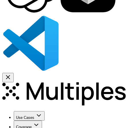
Use Cases
Coverage