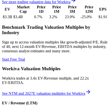
See more trading valuation data for
Workiva
Market
Price
Price
Price
Price
EV
EPS
Cap
1D
1M
3M
12M
$3.3B
$3.4B
0.7
%
3.2
%
23.9
%
-25.0
%
$1.91
Benchmark Trading Valuation Multiples by
Industry
Sign up to access valuation multiples like growth-adjusted P/E, Rule
of 40, next 12-month EV/Revenue, EBITDA multiples by industry,
consensus analyst estimates and many more.
Start Free Trial
Workiva
Valuation Multiples
Workiva
trades at
3.4x EV/Revenue multiple, and 22.2x
EV/EBITDA
.
See NTM and 2027E valuation multiples for
Workiva
EV / Revenue (LTM)