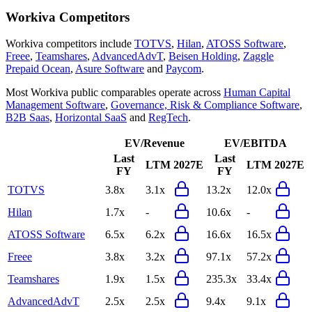
Workiva
Competitors
Workiva
competitors include
TOTVS
,
Hilan
,
ATOSS Software
,
Freee
,
Teamshares
,
AdvancedAdvT
,
Beisen Holding
,
Zaggle
Prepaid Ocean
,
Asure Software
and
Paycom
.
Most
Workiva
public comparables operate across
Human Capital
Management Software
,
Governance, Risk & Compliance Software
,
B2B Saas
,
Horizontal SaaS
and
RegTech
.
EV/Revenue
EV/EBITDA
Last
Last
LTM
2027E
LTM
2027E
FY
FY
TOTVS
3.8x
3.1x
13.2x
12.0x
Hilan
1.7x
-
10.6x
-
ATOSS Software
6.5x
6.2x
16.6x
16.5x
Freee
3.8x
3.2x
97.1x
57.2x
Teamshares
1.9x
1.5x
235.3x
33.4x
AdvancedAdvT
2.5x
2.5x
9.4x
9.1x