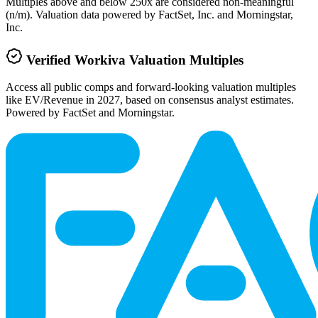
Multiples above and below 250x are considered non-meaningful
(n/m). Valuation data powered by FactSet, Inc. and Morningstar,
Inc.
Verified
Workiva
Valuation Multiples
Access all public comps and forward-looking valuation multiples
like EV/Revenue in 2027, based on consensus analyst estimates.
Powered by FactSet and Morningstar.