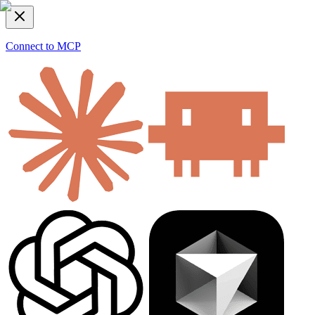
Connect to MCP