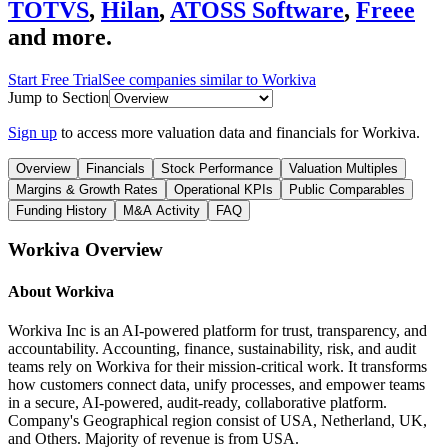
TOTVS
,
Hilan
,
ATOSS Software
,
Freee
and more.
Start Free Trial
See companies similar to
Workiva
Jump to Section
Sign up
to access more valuation data and financials for
Workiva
.
Overview
Financials
Stock Performance
Valuation Multiples
Margins & Growth Rates
Operational KPIs
Public Comparables
Funding History
M&A Activity
FAQ
Workiva
Overview
About
Workiva
Workiva Inc is an AI-powered platform for trust, transparency, and
accountability. Accounting, finance, sustainability, risk, and audit
teams rely on Workiva for their mission-critical work. It transforms
how customers connect data, unify processes, and empower teams
in a secure, AI-powered, audit-ready, collaborative platform.
Company's Geographical region consist of USA, Netherland, UK,
and Others. Majority of revenue is from USA.