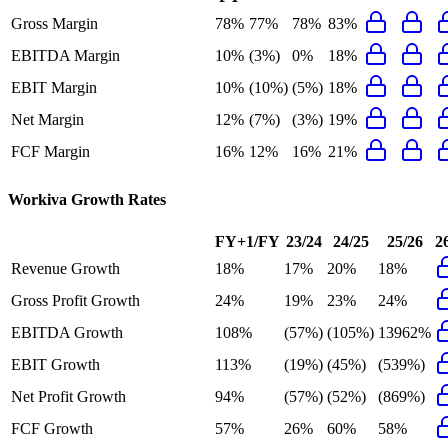
Gross Margin
78%
77%
78%
83%
EBITDA Margin
10%
(3%)
0%
18%
EBIT Margin
10%
(10%)
(5%)
18%
Net Margin
12%
(7%)
(3%)
19%
FCF Margin
16%
12%
16%
21%
Workiva
Growth Rates
FY+1/FY
23/24
24/25
25/26
2
Revenue Growth
18%
17%
20%
18%
Gross Profit Growth
24%
19%
23%
24%
EBITDA Growth
108%
(57%)
(105%)
13962%
EBIT Growth
113%
(19%)
(45%)
(539%)
Net Profit Growth
94%
(57%)
(52%)
(869%)
FCF Growth
57%
26%
60%
58%