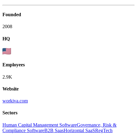
Founded
2008
HQ
Employees
2.9K
Website
workiva.com
Sectors
Human Capital Management Software
Governance, Risk &
Compliance Software
B2B Saas
Horizontal SaaS
RegTech