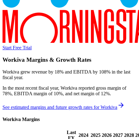
Start Free Trial
Workiva
Margins & Growth Rates
Workiva grew revenue by 18% and EBITDA by 108% in the last
fiscal year.
In the most recent fiscal year,
Workiva
reported
gross margin of
78%, EBITDA margin of 10%, and net margin of 12%
.
See estimated margins and future growth rates for
Workiva
Workiva
Margins
Last
2024
2025
2026
2027
2028
2
FY