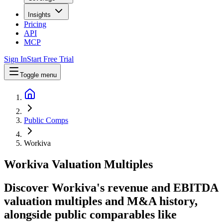
Insights
Pricing
API
MCP
Sign In
Start Free Trial
Toggle menu
Public Comps
Workiva
Workiva
Valuation Multiples
Discover Workiva's revenue and EBITDA
valuation multiples and M&A history
,
alongside public comparables like