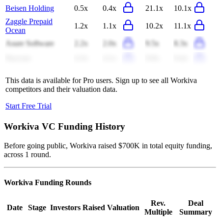
Beisen Holding
0.5x
0.4x
21.1x
10.1x
Zaggle Prepaid
1.2x
1.1x
10.2x
11.1x
Ocean
Asure Software
2.2x
2.0x
9.5x
8.3x
Paycom
4.3x
4.1x
9.9x
9.4x
This data is available for Pro users. Sign up to see all
Workiva
competitors and their valuation data.
Start Free Trial
Workiva
VC Funding History
Before going public, Workiva raised $700K in total equity funding,
across 1 round.
Workiva
Funding Rounds
Rev.
Deal
Date
Stage
Investors
Raised
Valuation
Multiple
Summary