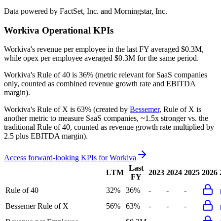
Data powered by FactSet, Inc. and Morningstar, Inc.
Workiva
Operational KPIs
Workiva's revenue per employee in the last FY averaged $0.3M,
while opex per employee averaged $0.3M for the same period.
Workiva's
Rule of 40 is
36%
(metric relevant for SaaS companies
only, counted as combined revenue growth rate and EBITDA
margin).
Workiva's
Rule of X is
63%
(created by
Bessemer
, Rule of X is
another metric to measure SaaS companies, ~1.5x stronger vs. the
traditional Rule of 40, counted as revenue growth rate multiplied by
2.5 plus EBITDA margin).
Access forward-looking KPIs for
Workiva
Last
LTM
2023
2024
2025
2026
FY
Rule of 40
32%
36%
-
-
-
Bessemer Rule of X
56%
63%
-
-
-