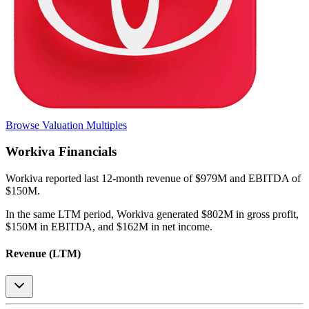
Browse Valuation Multiples
Workiva
Financials
Workiva
reported
last 12-month
revenue of $979M and EBITDA of
$150M
.
In the same LTM period
,
Workiva
generated
$802M in gross profit,
$150M in EBITDA, and $162M in net income
.
Revenue (LTM)