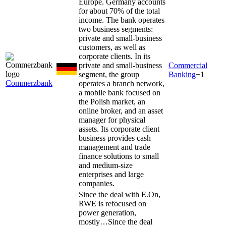
Europe. Germany accounts
for about 70% of the total
income. The bank operates
two business segments:
private and small-business
customers, as well as
corporate clients. In its
private and small-business
Commercial
segment, the group
Banking
+
1
Commerzbank
operates a branch network,
a mobile bank focused on
the Polish market, an
online broker, and an asset
manager for physical
assets. Its corporate client
business provides cash
management and trade
finance solutions to small
and medium-size
enterprises and large
companies.
Since the deal with E.On,
RWE is refocused on
power generation,
mostly…
Since the deal