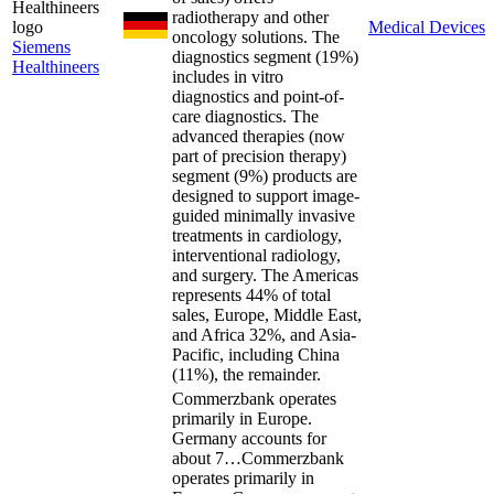
radiotherapy and other
Medical Devices
oncology solutions. The
Siemens
diagnostics segment (19%)
Healthineers
includes in vitro
diagnostics and point-of-
care diagnostics. The
advanced therapies (now
part of precision therapy)
segment (9%) products are
designed to support image-
guided minimally invasive
treatments in cardiology,
interventional radiology,
and surgery. The Americas
represents 44% of total
sales, Europe, Middle East,
and Africa 32%, and Asia-
Pacific, including China
(11%), the remainder.
Commerzbank operates
primarily in Europe.
Germany accounts for
about 7…
Commerzbank
operates primarily in