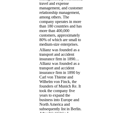
travel and expense
management, and customer
relationship management,
among others. The
company operates in more
than 180 countries and has
more than 400,000
customers, approximately
80% of which are small to
medium-size enterprises.
Allianz was founded as a
transport and accident
insurance firm in 1890…
Allianz was founded as a
transport and accident
insurance firm in 1890 by
Carl von Thieme and
Wilhelm von Finck, the
founders of Munich Re. It
took the company five
years to expand the
business into Europe and
North America and
subsequently list in Berlin.