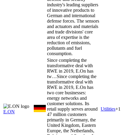
industry's leading suppliers
of innovative products to
German and international
defense forces. The sensors
and actuators and materials
and trade divisions' core
area of expertise is the
reduction of emissions,
pollutants and fuel
consumption.
Since completing the
transformative deal with
RWE in 2019, E.On has
tw…
Since completing the
transformative deal with
RWE in 2019, E.On has
two core businesses:
energy networks and
customer solutions. Its
retail supply serves around
Utilities
+
1
E.ON
47 million customers
primarily in Germany, the
United Kingdom, Eastern
Europe, the Netherlands,