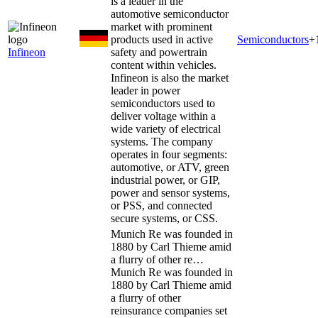
is a leader in the
automotive semiconductor
market with prominent
products used in active
Semiconductors
+
Infineon
safety and powertrain
content within vehicles.
Infineon is also the market
leader in power
semiconductors used to
deliver voltage within a
wide variety of electrical
systems. The company
operates in four segments:
automotive, or ATV, green
industrial power, or GIP,
power and sensor systems,
or PSS, and connected
secure systems, or CSS.
Munich Re was founded in
1880 by Carl Thieme amid
a flurry of other re…
Munich Re was founded in
1880 by Carl Thieme amid
a flurry of other
reinsurance companies set