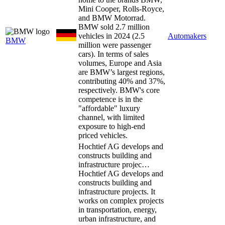
Mini Cooper, Rolls-Royce,
and BMW Motorrad.
BMW sold 2.7 million
vehicles in 2024 (2.5
Automakers
BMW
million were passenger
cars). In terms of sales
volumes, Europe and Asia
are BMW’s largest regions,
contributing 40% and 37%,
respectively. BMW's core
competence is in the
"affordable" luxury
channel, with limited
exposure to high-end
priced vehicles.
Hochtief AG develops and
constructs building and
infrastructure projec…
Hochtief AG develops and
constructs building and
infrastructure projects. It
works on complex projects
in transportation, energy,
urban infrastructure, and