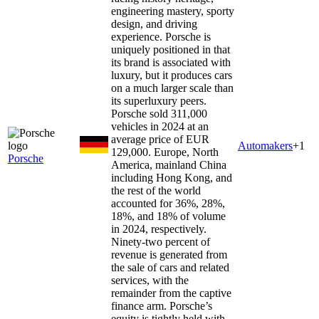
engineering mastery, sporty
design, and driving
experience. Porsche is
uniquely positioned in that
its brand is associated with
luxury, but it produces cars
on a much larger scale than
its superluxury peers.
Porsche sold 311,000
vehicles in 2024 at an
average price of EUR
Automakers
+
1
129,000. Europe, North
Porsche
America, mainland China
including Hong Kong, and
the rest of the world
accounted for 36%, 28%,
18%, and 18% of volume
in 2024, respectively.
Ninety-two percent of
revenue is generated from
the sale of cars and related
services, with the
remainder from the captive
finance arm. Porsche’s
equity is tightly held with