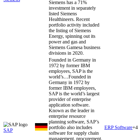
Siemens has a 71%
investment in separately
listed Siemens
Healthineers. Recent
portfolio activity included
the listing of Siemens
Energy, spinning out its
power and gas and
Siemens Gamesa business
divisions in 2020.
Founded in Germany in
1972 by former IBM
employees, SAP is the
world’s…
Founded in
Germany in 1972 by
former IBM employees,
SAP is the world’s largest
provider of enterprise
application software.
Known as the leader in
enterprise resource
planning software, SAP’s
portfolio also includes
ERP Software
+
4
SAP
software for supply chain
management, procurement,