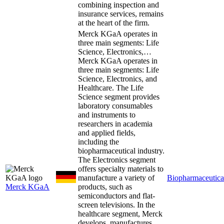
combining inspection and
insurance services, remains
at the heart of the firm.
Merck KGaA operates in
three main segments: Life
Science, Electronics,…
Merck KGaA operates in
three main segments: Life
Science, Electronics, and
Healthcare. The Life
Science segment provides
laboratory consumables
and instruments to
researchers in academia
and applied fields,
including the
biopharmaceutical industry.
The Electronics segment
offers specialty materials to
manufacture a variety of
Biopharmaceutica
Merck KGaA
products, such as
semiconductors and flat-
screen televisions. In the
healthcare segment, Merck
develops, manufactures,