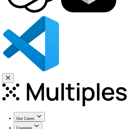
Use Cases
Coverage