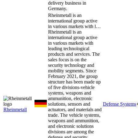
delivery business in
Germany.
Rheinmetall is an
international group active
in various markets with l…
Rheinmetall is an
international group active
in various markets with
leading technological
products and services. The
sales focus is on the
security technology and
mobility segments. Since
February 2021, the group
structure has been made up
of five divisions-vehicle
systems, weapons and
ammunition, electronic
solutions, sensors and
Defense Systems
Rheinmetall
actuators, and materials and
trade. The vehicle systems,
weapons and ammunition,
and electronic solutions
divisions are among the
defense and security