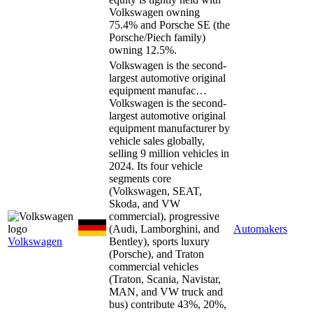
Volkswagen owning
75.4% and Porsche SE (the
Porsche/Piech family)
owning 12.5%.
Volkswagen is the second-
largest automotive original
equipment manufac…
Volkswagen is the second-
largest automotive original
equipment manufacturer by
vehicle sales globally,
selling 9 million vehicles in
2024. Its four vehicle
segments core
(Volkswagen, SEAT,
Skoda, and VW
commercial), progressive
(Audi, Lamborghini, and
Automakers
Volkswagen
Bentley), sports luxury
(Porsche), and Traton
commercial vehicles
(Traton, Scania, Navistar,
MAN, and VW truck and
bus) contribute 43%, 20%,