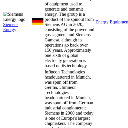
of equipment used to
generate and transmit
energy. The group is a
product of the spinout from
Energy Equipmen
Siemens
Siemens AG in 2020,
Energy
consisting of the power and
gas segment and Siemens
Gamesa, although its
operations go back over
150 years. Approximately
one-sixth of global
electricity generation is
based on its technology.
Infineon Technologies
headquartered in Munich,
was spun off from
Germa…
Infineon
Technologies
headquartered in Munich,
was spun off from German
industrial conglomerate
Siemens in 2000 and today
is one of Europe's largest
chipmakers. The company