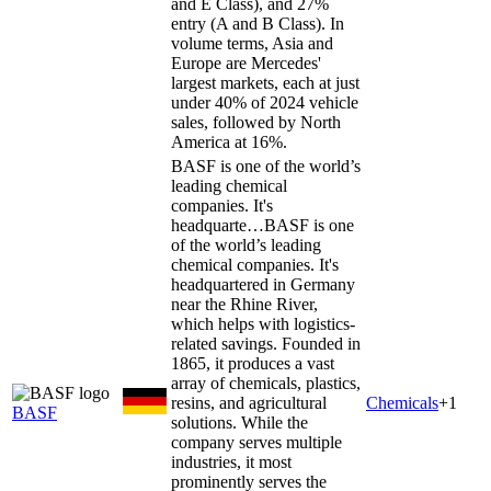
and E Class), and 27%
entry (A and B Class). In
volume terms, Asia and
Europe are Mercedes'
largest markets, each at just
under 40% of 2024 vehicle
sales, followed by North
America at 16%.
BASF is one of the world’s
leading chemical
companies. It's
headquarte…
BASF is one
of the world’s leading
chemical companies. It's
headquartered in Germany
near the Rhine River,
which helps with logistics-
related savings. Founded in
1865, it produces a vast
array of chemicals, plastics,
resins, and agricultural
Chemicals
+
1
BASF
solutions. While the
company serves multiple
industries, it most
prominently serves the