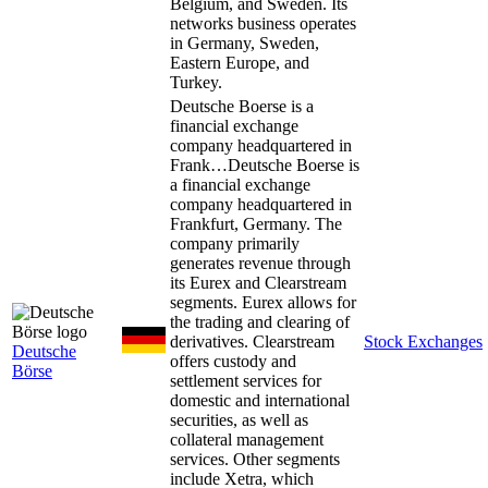
Belgium, and Sweden. Its
networks business operates
in Germany, Sweden,
Eastern Europe, and
Turkey.
Deutsche Boerse is a
financial exchange
company headquartered in
Frank…
Deutsche Boerse is
a financial exchange
company headquartered in
Frankfurt, Germany. The
company primarily
generates revenue through
its Eurex and Clearstream
segments. Eurex allows for
the trading and clearing of
derivatives. Clearstream
Stock Exchanges
Deutsche
offers custody and
Börse
settlement services for
domestic and international
securities, as well as
collateral management
services. Other segments
include Xetra, which