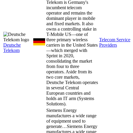
Telekom is Germany's
incumbent telecom
operator and remains the
dominant player in mobile
and fixed markets. It also
owns a controlling stake in
T-Mobile US—one of
three primary wireless
Telecom Service
Deutsche
carriers in the United States
Providers
Telekom
—which merged with
Sprint in 2020,
consolidating the market
from four to three
operators. Aside from its
two core markets,
Deutsche Telekom operates
in several Central
European countries and
holds an IT arm (Systems
Solutions).
Siemens Energy
manufactures a wide range
of equipment used to
generate…
Siemens Energy
manufactures a wide range