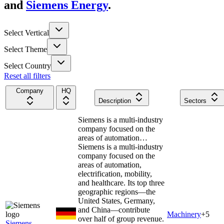
and
Siemens Energy
.
Select Vertical
Select Theme
Select Country
Reset all filters
Company
HQ
Description
Sectors
Siemens is a multi-industry
company focused on the
areas of automation…
Siemens is a multi-industry
company focused on the
areas of automation,
electrification, mobility,
and healthcare. Its top three
geographic regions—the
United States, Germany,
and China—contribute
Machinery
+
5
over half of group revenue.
Siemens