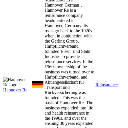
Hannover, German…
Hannover Re is a
reinsurance company
headquartered in
Hannover, Germany. Its
roots go back to the 1920s
when, in conjunction with
the Gerling Group,
Haftpflichtverband
founded Eisen- und Stahl-
Industrie to provide
reinsurance services. In the
1960s ownership of the
business was turned over to
Haftpflichtverband, and
Aktiengesellschaft für
Reinsurance
Transport und-
Hannover Re
Rückversicherung was
founded. This was the
basis of Hannover Re. The
business expanded into life
and health reinsurance in
the 1990s, and over the
ensuing 30 years expanded