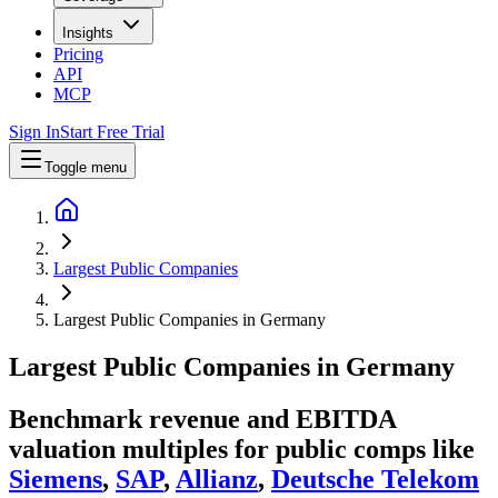
Insights
Pricing
API
MCP
Sign In
Start Free Trial
Toggle menu
Largest Public Companies
Largest Public Companies in Germany
Largest
Public Companies
in
Germany
Benchmark revenue and EBITDA
valuation multiples for public comps like
Siemens
,
SAP
,
Allianz
,
Deutsche Telekom