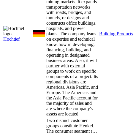
mining markets. It expands
transportation networks
with roads, bridges, and
tunnels, or designs and
constructs office buildings,
hospitals, and power
plants. The company leans
Building Products
Hochtief
on expertise and technical
know-how in developing,
financing, building, and
operating in designated
business areas. Also, it will
partner with external
groups to work on specific
components of a project. Its
regional divisions are
Americas, Asia Pacific, and
Europe. The Americas and
the Asia Pacific account for
the majority of sales and
are where the company's
assets are located.
Two distinct customer
groups constitute Henkel.
The consumer segment (…