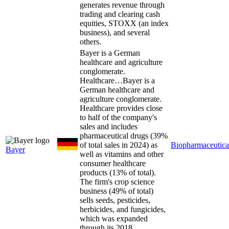
generates revenue through
trading and clearing cash
equities, STOXX (an index
business), and several
others.
Bayer is a German
healthcare and agriculture
conglomerate.
Healthcare…
Bayer is a
German healthcare and
agriculture conglomerate.
Healthcare provides close
to half of the company's
sales and includes
pharmaceutical drugs (39%
of total sales in 2024) as
Biopharmaceutica
Bayer
well as vitamins and other
consumer healthcare
products (13% of total).
The firm's crop science
business (49% of total)
sells seeds, pesticides,
herbicides, and fungicides,
which was expanded
through its 2018