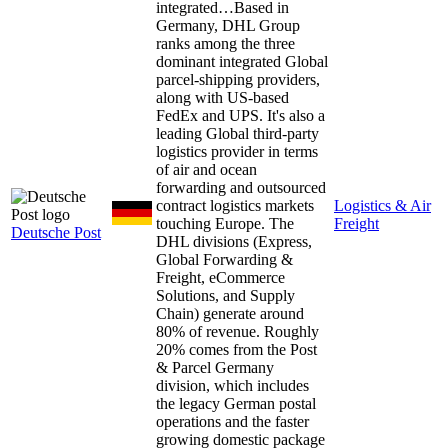
integrated…
Based in
Germany, DHL Group
ranks among the three
dominant integrated Global
parcel-shipping providers,
along with US-based
FedEx and UPS. It's also a
leading Global third-party
logistics provider in terms
of air and ocean
forwarding and outsourced
contract logistics markets
Logistics & Air
touching Europe. The
Freight
Deutsche Post
DHL divisions (Express,
Global Forwarding &
Freight, eCommerce
Solutions, and Supply
Chain) generate around
80% of revenue. Roughly
20% comes from the Post
& Parcel Germany
division, which includes
the legacy German postal
operations and the faster
growing domestic package