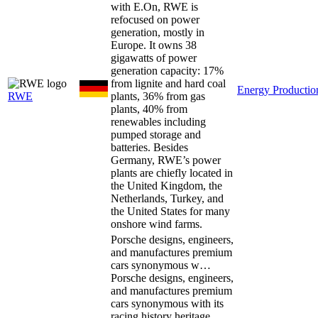
with E.On, RWE is
refocused on power
generation, mostly in
Europe. It owns 38
gigawatts of power
generation capacity: 17%
from lignite and hard coal
Energy Productio
RWE
plants, 36% from gas
plants, 40% from
renewables including
pumped storage and
batteries. Besides
Germany, RWE’s power
plants are chiefly located in
the United Kingdom, the
Netherlands, Turkey, and
the United States for many
onshore wind farms.
Porsche designs, engineers,
and manufactures premium
cars synonymous w…
Porsche designs, engineers,
and manufactures premium
cars synonymous with its
racing history heritage,