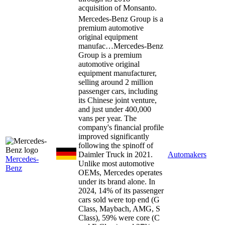
acquisition of Monsanto.
Mercedes-Benz Group is a
premium automotive
original equipment
manufac…
Mercedes-Benz
Group is a premium
automotive original
equipment manufacturer,
selling around 2 million
passenger cars, including
its Chinese joint venture,
and just under 400,000
vans per year. The
company's financial profile
improved significantly
following the spinoff of
Daimler Truck in 2021.
Automakers
Mercedes-
Unlike most automotive
Benz
OEMs, Mercedes operates
under its brand alone. In
2024, 14% of its passenger
cars sold were top end (G
Class, Maybach, AMG, S
Class), 59% were core (C