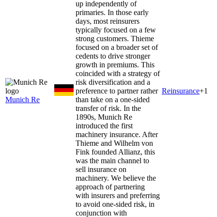
up independently of
primaries. In those early
days, most reinsurers
typically focused on a few
strong customers. Thieme
focused on a broader set of
cedents to drive stronger
growth in premiums. This
coincided with a strategy of
risk diversification and a
preference to partner rather
Reinsurance
+
1
Munich Re
than take on a one-sided
transfer of risk. In the
1890s, Munich Re
introduced the first
machinery insurance. After
Thieme and Wilhelm von
Fink founded Allianz, this
was the main channel to
sell insurance on
machinery. We believe the
approach of partnering
with insurers and preferring
to avoid one-sided risk, in
conjunction with