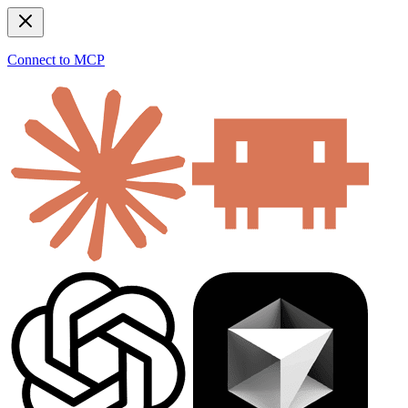
Connect to MCP