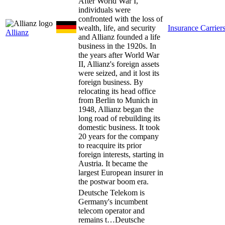
After World War I,
individuals were
confronted with the loss of
wealth, life, and security
Insurance Carrier
Allianz
and Allianz founded a life
business in the 1920s. In
the years after World War
II, Allianz's foreign assets
were seized, and it lost its
foreign business. By
relocating its head office
from Berlin to Munich in
1948, Allianz began the
long road of rebuilding its
domestic business. It took
20 years for the company
to reacquire its prior
foreign interests, starting in
Austria. It became the
largest European insurer in
the postwar boom era.
Deutsche Telekom is
Germany's incumbent
telecom operator and
remains t…
Deutsche