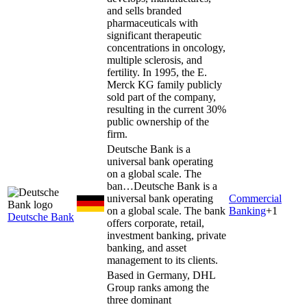
and sells branded
pharmaceuticals with
significant therapeutic
concentrations in oncology,
multiple sclerosis, and
fertility. In 1995, the E.
Merck KG family publicly
sold part of the company,
resulting in the current 30%
public ownership of the
firm.
Deutsche Bank is a
universal bank operating
on a global scale. The
ban…
Deutsche Bank is a
universal bank operating
Commercial
on a global scale. The bank
Banking
+
1
Deutsche Bank
offers corporate, retail,
investment banking, private
banking, and asset
management to its clients.
Based in Germany, DHL
Group ranks among the
three dominant