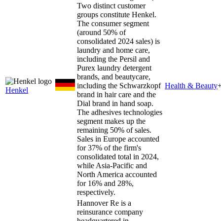
Two distinct customer
groups constitute Henkel.
The consumer segment
(around 50% of
consolidated 2024 sales) is
laundry and home care,
including the Persil and
Purex laundry detergent
brands, and beautycare,
including the Schwarzkopf
Health & Beauty
Henkel
brand in hair care and the
Dial brand in hand soap.
The adhesives technologies
segment makes up the
remaining 50% of sales.
Sales in Europe accounted
for 37% of the firm's
consolidated total in 2024,
while Asia-Pacific and
North America accounted
for 16% and 28%,
respectively.
Hannover Re is a
reinsurance company
headquartered in