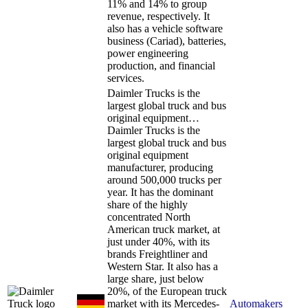
11% and 14% to group
revenue, respectively. It
also has a vehicle software
business (Cariad), batteries,
power engineering
production, and financial
services.
Daimler Trucks is the
largest global truck and bus
original equipment…
Daimler Trucks is the
largest global truck and bus
original equipment
manufacturer, producing
around 500,000 trucks per
year. It has the dominant
share of the highly
concentrated North
American truck market, at
just under 40%, with its
brands Freightliner and
Western Star. It also has a
large share, just below
20%, of the European truck
market with its Mercedes-
Automakers