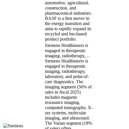
automotive, agricultural,
construction, and
pharmaceutical industries.
BASF is a first mover in
the energy transition and
aims to rapidly expand its
recycled and bio-based
product portfolio.
Siemens Healthineers is
engaged in therapeutic
imaging, radiotherapy,…
Siemens Healthineers is
engaged in therapeutic
imaging, radiotherapy,
laboratory, and point-of-
care diagnostics. The
imaging segment (56% of
sales in fiscal 2025)
includes magnetic
resonance imaging,
computed tomography, X-
ray systems, molecular
imaging, and ultrasound.
The Varian segment (18%
of sales) offers