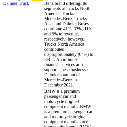
Daimler Truck
Benz brand offering. Its
segments of Trucks North
America, Trucks
Mercedes-Benz, Trucks
Asia, and Daimler Buses
contribute 41%, 33%, 11%
and 9% to revenue,
respectively; however,
Trucks North America
contributes
disproportionately (64%) to
EBIT. An in-house
financial services arm
supports these businesses.
Daimler spun out of
Mercedes-Benz in
December 2021.
BMW is a premium
passenger car and
motorcycle original
equipment manuf…
BMW
is a premium passenger car
and motorcycle original
equipment manufacturer,
home to the brands BMW,