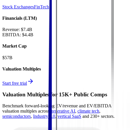
Stock Exchanges
FinTech
Financials (LTM)
Revenue:
$7.4B
EBITDA
:
$4.4B
Market Cap
$57B
Valuation Multiples
Start free trial
Valuation Multiples for 15K+ Public Comps
Benchmark forward-looking EV/revenue and EV/EBITDA
valuation multiples across
generative AI
,
climate tech
,
semiconductors
,
Industry 4.0
,
vertical SaaS
and 230+ sectors.