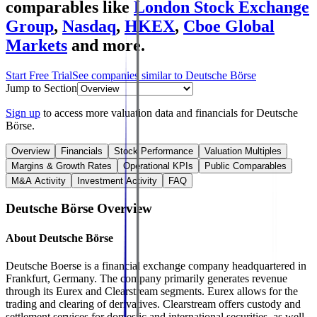
comparables like
London Stock Exchange
Group
,
Nasdaq
,
HKEX
,
Cboe Global
Markets
and more.
Start Free Trial
See companies similar to
Deutsche Börse
Jump to Section
Sign up
to access more valuation data and financials for
Deutsche
Börse
.
Overview
Financials
Stock Performance
Valuation Multiples
Margins & Growth Rates
Operational KPIs
Public Comparables
M&A Activity
Investment Activity
FAQ
Deutsche Börse
Overview
About
Deutsche Börse
Deutsche Boerse is a financial exchange company headquartered in
Frankfurt, Germany. The company primarily generates revenue
through its Eurex and Clearstream segments. Eurex allows for the
trading and clearing of derivatives. Clearstream offers custody and
settlement services for domestic and international securities, as well