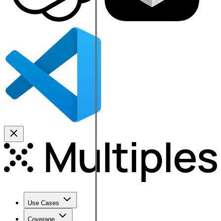
Use Cases
Coverage