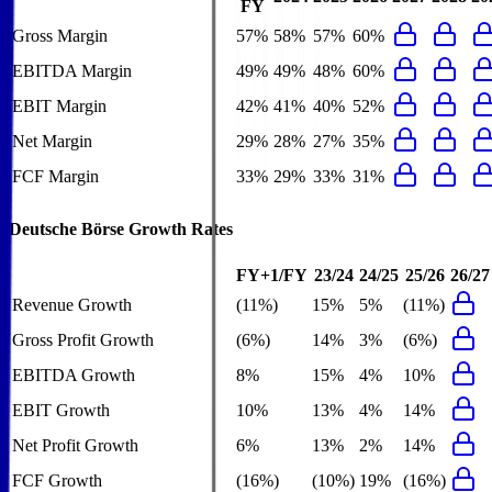
FY
Gross Margin
57%
58%
57%
60%
EBITDA Margin
49%
49%
48%
60%
EBIT Margin
42%
41%
40%
52%
Net Margin
29%
28%
27%
35%
FCF Margin
33%
29%
33%
31%
Deutsche Börse
Growth Rates
FY+1/FY
23/24
24/25
25/26
26/27
Revenue Growth
(11%)
15%
5%
(11%)
Gross Profit Growth
(6%)
14%
3%
(6%)
EBITDA Growth
8%
15%
4%
10%
EBIT Growth
10%
13%
4%
14%
Net Profit Growth
6%
13%
2%
14%
FCF Growth
(16%)
(10%)
19%
(16%)