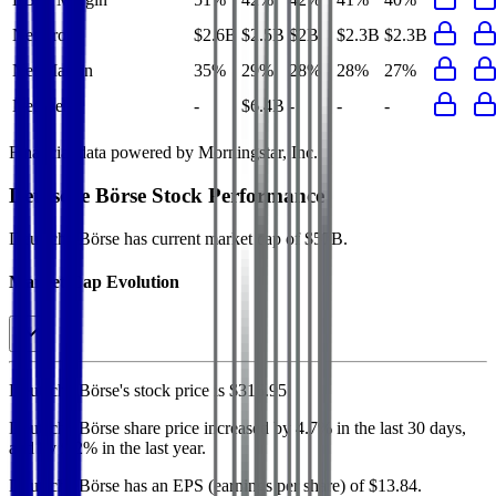
Net Profit
$2.6B
$2.5B
$2B
$2.3B
$2.3B
Net Margin
35%
29%
28%
28%
27%
Net Debt
-
$6.4B
-
-
-
Financial data powered by Morningstar, Inc.
Deutsche Börse
Stock Performance
Deutsche Börse
has current market cap of
$57B
.
Market Cap Evolution
Deutsche Börse's
stock price is
$316.95
.
Deutsche Börse
share price
increased
by
4.7%
in the last 30 days,
and
by
9.2%
in the last year.
Deutsche Börse
has an EPS (earnings per share) of
$13.84
.