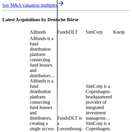
See M&A valuation multiples
Latest Acquisitions by
Deutsche Börse
Allfunds
FundsDLT
SimCorp
Kneip
Allfunds is a
fund
distribution
platform
connecting
fund houses
and
distributors…
Allfunds is a
fund
SimCorp is a
distribution
Copenhagen-
platform
headquartered
connecting
provider of
fund houses
integrated
and
investment
distributors,
FundsDLT is
manageme…
creating a
a
SimCorp is a
single access
Luxembourg-
Copenhagen-