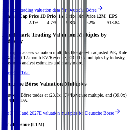
See more trading valuation data for
Deutsche Börse
Market Cap
Price 1D
Price 1M
Price 3M
Price 12M
EPS
$57B
2.1
%
4.7
%
9.8
%
9.2
%
$13.84
Benchmark Trading Valuation Multiples by
Industry
Sign up to access valuation multiples like growth-adjusted P/E, Rule
of 40, next 12-month EV/Revenue, EBITDA multiples by industry,
consensus analyst estimates and many more.
Start Free Trial
Deutsche Börse
Valuation Multiples
Deutsche Börse
trades at
(23.0x) EV/Revenue multiple, and (39.0x)
EV/EBITDA
.
See NTM and 2027E valuation multiples for
Deutsche Börse
EV / Revenue (LTM)