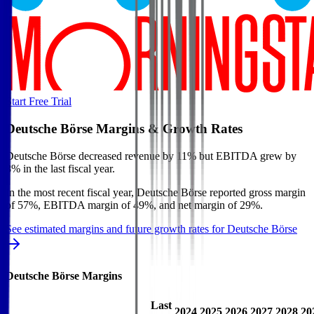
Start Free Trial
Deutsche Börse
Margins & Growth Rates
Deutsche Börse decreased revenue by 11% but EBITDA grew by
8% in the last fiscal year.
In the most recent fiscal year,
Deutsche Börse
reported
gross margin
of 57%, EBITDA margin of 49%, and net margin of 29%
.
See estimated margins and future growth rates for
Deutsche Börse
Deutsche Börse
Margins
Last
2024
2025
2026
2027
2028
20