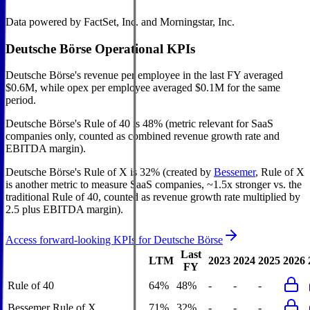
Data powered by FactSet, Inc. and Morningstar, Inc.
Deutsche Börse
Operational KPIs
Deutsche Börse's revenue per employee in the last FY averaged
$0.6M, while opex per employee averaged $0.1M for the same
period.
Deutsche Börse's
Rule of 40 is
48%
(metric relevant for SaaS
companies only, counted as combined revenue growth rate and
EBITDA margin).
Deutsche Börse's
Rule of X is
32%
(created by
Bessemer
, Rule of X
is another metric to measure SaaS companies, ~1.5x stronger vs. the
traditional Rule of 40, counted as revenue growth rate multiplied by
2.5 plus EBITDA margin).
Access forward-looking KPIs for
Deutsche Börse
Last
LTM
2023
2024
2025
2026
FY
Rule of 40
64%
48%
-
-
-
Bessemer Rule of X
71%
32%
-
-
-