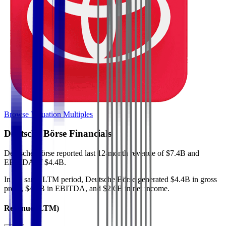
Browse Valuation Multiples
Deutsche Börse
Financials
Deutsche Börse
reported
last 12-month
revenue of $7.4B and
EBITDA of $4.4B
.
In the same LTM period
,
Deutsche Börse
generated
$4.4B in gross
profit, $4.4B in EBITDA, and $2.6B in net income
.
Revenue (LTM)