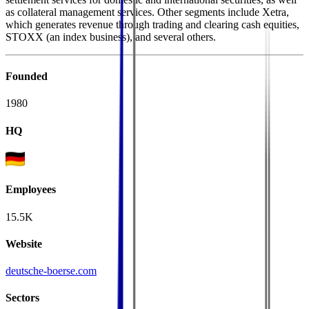
as collateral management services. Other segments include Xetra,
which generates revenue through trading and clearing cash equities,
STOXX (an index business), and several others.
Founded
1980
HQ
Employees
15.5K
Website
deutsche-boerse.com
Sectors