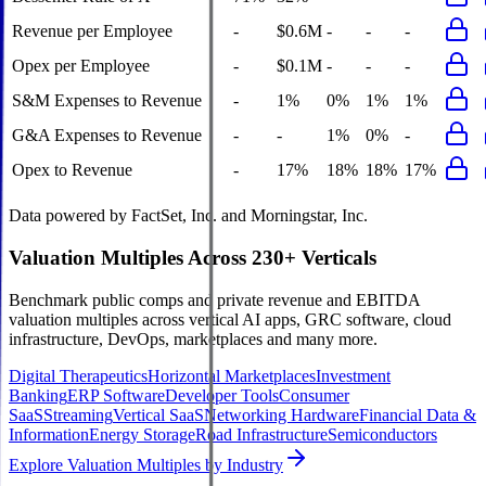
Revenue per Employee
-
$0.6M
-
-
-
Opex per Employee
-
$0.1M
-
-
-
S&M Expenses to Revenue
-
1%
0%
1%
1%
G&A Expenses to Revenue
-
-
1%
0%
-
Opex to Revenue
-
17%
18%
18%
17%
Data powered by FactSet, Inc. and Morningstar, Inc.
Valuation Multiples Across 230+ Verticals
Benchmark public comps and private revenue and EBITDA
valuation multiples across vertical AI apps, GRC software, cloud
infrastructure, DevOps, marketplaces and many more.
Digital Therapeutics
Horizontal Marketplaces
Investment
Banking
ERP Software
Developer Tools
Consumer
SaaS
Streaming
Vertical SaaS
Networking Hardware
Financial Data &
Information
Energy Storage
Road Infrastructure
Semiconductors
Explore Valuation Multiples by Industry