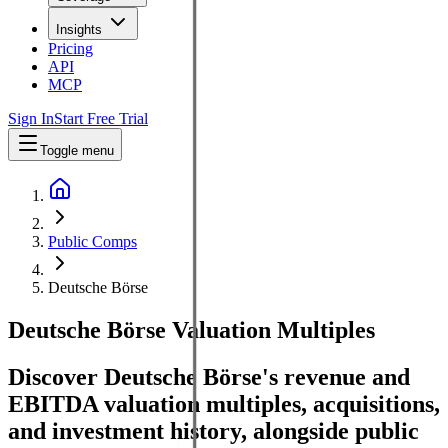
Insights
Pricing
API
MCP
Sign In
Start Free Trial
Toggle menu
Public Comps
Deutsche Börse
Deutsche Börse
Valuation Multiples
Discover Deutsche Börse's revenue and
EBITDA valuation multiples, acquisitions,
and investment history
, alongside public