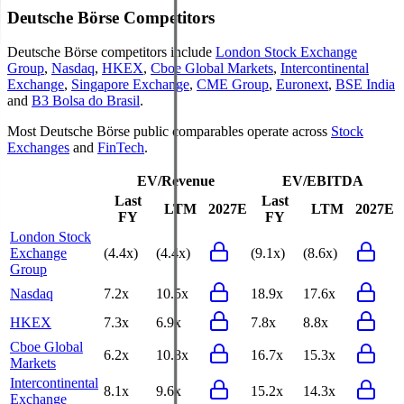
Deutsche Börse
Competitors
Deutsche Börse
competitors include
London Stock Exchange
Group
,
Nasdaq
,
HKEX
,
Cboe Global Markets
,
Intercontinental
Exchange
,
Singapore Exchange
,
CME Group
,
Euronext
,
BSE India
and
B3 Bolsa do Brasil
.
Most
Deutsche Börse
public comparables operate across
Stock
Exchanges
and
FinTech
.
EV/Revenue
EV/EBITDA
Last
Last
LTM
2027E
LTM
2027E
FY
FY
London Stock
Exchange
(4.4x)
(4.4x)
(9.1x)
(8.6x)
Group
Nasdaq
7.2x
10.5x
18.9x
17.6x
HKEX
7.3x
6.9x
7.8x
8.8x
Cboe Global
6.2x
10.8x
16.7x
15.3x
Markets
Intercontinental
8.1x
9.6x
15.2x
14.3x
Exchange