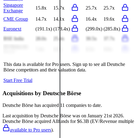
Singapore
15.8x
15.7x
25.7x
25.7x
Exchange
CME Group
14.7x
14.1x
16.4x
19.6x
Euronext
(191.1x)
(178.4x)
(299.0x)
(285.8x)
BSE India
28.0x
25.4x
39.5x
37.7x
B3 Bolsa do
7.4x
6.9x
8.3x
9.9x
Brasil
This data is available for Pro users. Sign up to see all
Deutsche
Börse
competitors and their valuation data.
Start Free Trial
Acquisitions by
Deutsche Börse
Deutsche Börse
has acquired
11 companies
to date.
Last acquisition by
Deutsche Börse
was on
January 21st 2026
.
Deutsche Börse
acquired
Allfunds
for $6.3B
(EV/Revenue multiple
available to Pro users
)
.