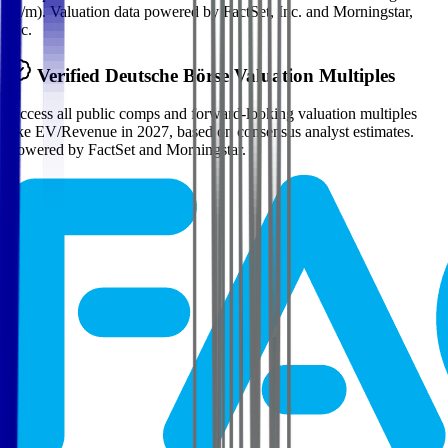
(n/m). Valuation data powered by FactSet, Inc. and Morningstar,
Inc.
Verified
Deutsche Börse
Valuation Multiples
Access all public comps and forward-looking valuation multiples
like EV/Revenue in 2027, based on consensus analyst estimates.
Powered by FactSet and Morningstar.