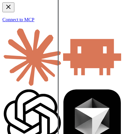
Connect to MCP