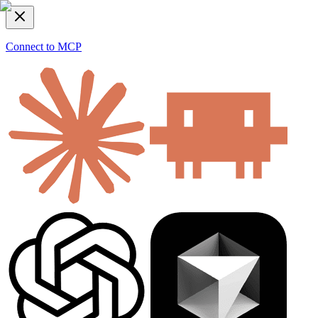
Connect to MCP