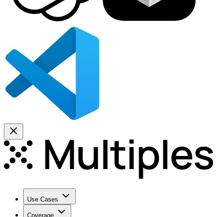
Use Cases
Coverage