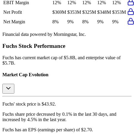
EBIT Margin
12%
12%
12%
12%
12%
Net Profit
$369M
$353M
$325M
$348M
$353M
Net Margin
8%
9%
8%
9%
9%
Financial data powered by Morningstar, Inc.
Fuchs
Stock Performance
Fuchs
has current market cap of
$5.8B
, and enterprise value of
$5.7B.
Market Cap Evolution
Fuchs'
stock price is
$43.92
.
Fuchs
share price
decreased
by
0.1%
in the last 30 days, and
increased
by
4.5%
in the last year.
Fuchs
has an EPS (earnings per share) of
$2.70
.