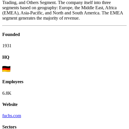
Trading, and Others Segment. The company itself into three
segments based on geography: Europe, the Middle East, Africa
(EMEA), Asia-Pacific, and North and South America. The EMEA
segment generates the majority of revenue.
Founded
1931
HQ
Employees
6.8K
Website
fuchs.com
Sectors