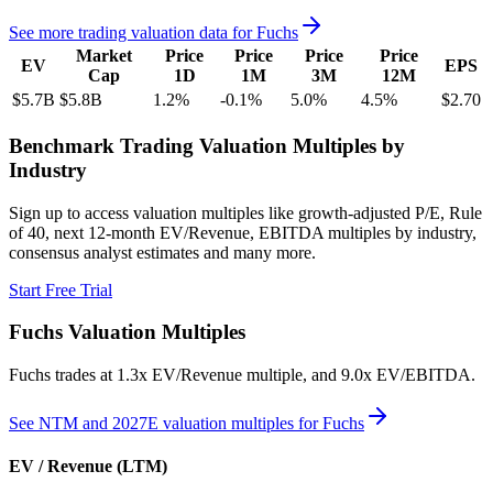
See more trading valuation data for
Fuchs
Market
Price
Price
Price
Price
EV
EPS
Cap
1D
1M
3M
12M
$5.7B
$5.8B
1.2
%
-0.1
%
5.0
%
4.5
%
$2.70
Benchmark Trading Valuation Multiples by
Industry
Sign up to access valuation multiples like growth-adjusted P/E, Rule
of 40, next 12-month EV/Revenue, EBITDA multiples by industry,
consensus analyst estimates and many more.
Start Free Trial
Fuchs
Valuation Multiples
Fuchs
trades at
1.3x EV/Revenue multiple, and 9.0x EV/EBITDA
.
See NTM and 2027E valuation multiples for
Fuchs
EV / Revenue (LTM)