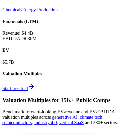
Chemicals
Energy Production
Financials (LTM)
Revenue:
$4.4B
EBITDA
:
$636M
EV
$5.7B
Valuation Multiples
Start free trial
Valuation Multiples for 15K+ Public Comps
Benchmark forward-looking EV/revenue and EV/EBITDA
valuation multiples across
generative AI
,
climate tech
,
semiconductors
,
Industry 4.0
,
vertical SaaS
and 230+ sectors.