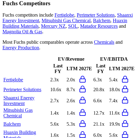
Fuchs
Competitors
Fuchs
competitors include
Fertiglobe
,
Perimeter Solutions
,
Shaanxi
Energy Investment
,
Mitsubishi Gas Chemical
,
Balchem
,
Huaxin
Building Materials
,
Mercury NZ
,
SOL
,
Matador Resources
and
Magnolia Oil & Gas
.
Most
Fuchs
public comparables operate across
Chemicals
and
Energy Production
.
EV/Revenue
EV/EBITDA
Last
Last
LTM
2027E
LTM
2027E
FY
FY
Fertiglobe
2.3x
2.0x
6.3x
5.4x
Perimeter Solutions
10.6x
8.7x
20.8x
18.0x
Shaanxi Energy
2.7x
2.6x
6.6x
7.4x
Investment
Mitsubishi Gas
1.4x
1.4x
12.7x
11.6x
Chemical
Balchem
5.6x
5.3x
21.1x
19.9x
Huaxin Building
1.6x
1.5x
6.0x
5.6x
Materials