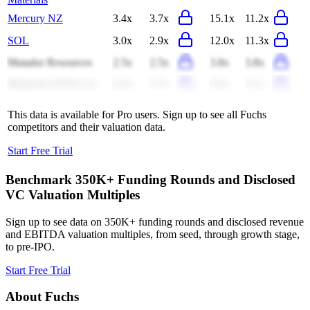
Mercury NZ
3.4x
3.7x
15.1x
11.2x
SOL
3.0x
2.9x
12.0x
11.3x
Matador Resources
2.5x
2.5x
3.8x
3.8x
Magnolia Oil & Gas
4.5x
3.7x
6.5x
5.1x
This data is available for Pro users. Sign up to see all
Fuchs
competitors and their valuation data.
Start Free Trial
Benchmark 350K+ Funding Rounds and Disclosed
VC Valuation Multiples
Sign up to see data on 350K+ funding rounds and disclosed revenue
and EBITDA valuation multiples, from seed, through growth stage,
to pre-IPO.
Start Free Trial
About
Fuchs