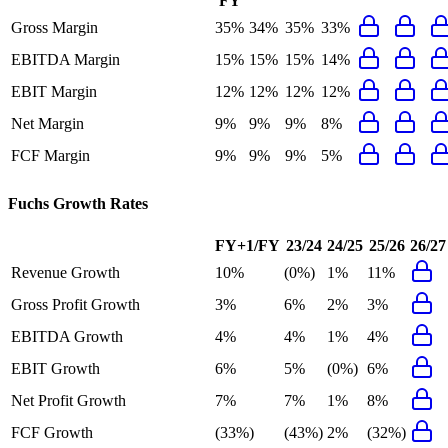
FY
Gross Margin
35%
34%
35%
33%
EBITDA Margin
15%
15%
15%
14%
EBIT Margin
12%
12%
12%
12%
Net Margin
9%
9%
9%
8%
FCF Margin
9%
9%
9%
5%
Fuchs
Growth Rates
FY+1/FY
23/24
24/25
25/26
26/27
Revenue Growth
10%
(0%)
1%
11%
Gross Profit Growth
3%
6%
2%
3%
EBITDA Growth
4%
4%
1%
4%
EBIT Growth
6%
5%
(0%)
6%
Net Profit Growth
7%
7%
1%
8%
FCF Growth
(33%)
(43%)
2%
(32%)