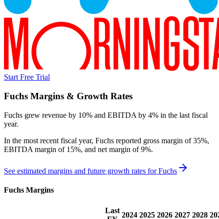
Start Free Trial
Fuchs
Margins & Growth Rates
Fuchs grew revenue by 10% and EBITDA by 4% in the last fiscal
year.
In the most recent fiscal year,
Fuchs
reported
gross margin of 35%,
EBITDA margin of 15%, and net margin of 9%
.
See estimated margins and future growth rates for
Fuchs
Fuchs
Margins
Last
2024
2025
2026
2027
2028
20