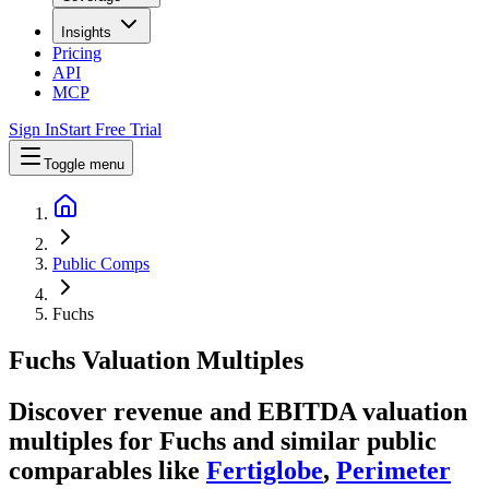
Insights
Pricing
API
MCP
Sign In
Start Free Trial
Toggle menu
Public Comps
Fuchs
Fuchs
Valuation Multiples
Discover revenue and EBITDA valuation
multiples for Fuchs
and similar public
comparables like
Fertiglobe
,
Perimeter