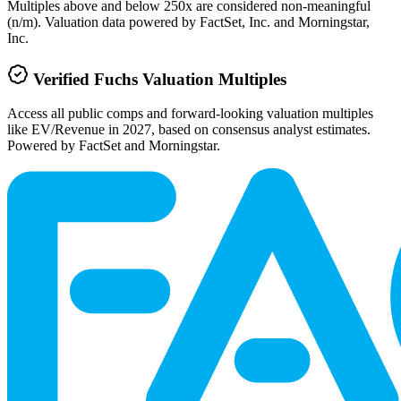
Multiples above and below 250x are considered non-meaningful
(n/m). Valuation data powered by FactSet, Inc. and Morningstar,
Inc.
Verified
Fuchs
Valuation Multiples
Access all public comps and forward-looking valuation multiples
like EV/Revenue in 2027, based on consensus analyst estimates.
Powered by FactSet and Morningstar.