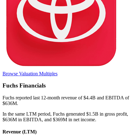
Browse Valuation Multiples
Fuchs
Financials
Fuchs
reported
last 12-month
revenue of $4.4B and EBITDA of
$636M
.
In the same LTM period
,
Fuchs
generated
$1.5B in gross profit,
$636M in EBITDA, and $369M in net income
.
Revenue (LTM)