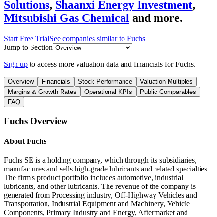
Solutions
,
Shaanxi Energy Investment
,
Mitsubishi Gas Chemical
and more.
Start Free Trial
See companies similar to
Fuchs
Jump to Section
Sign up
to access more valuation data and financials for
Fuchs
.
Overview
Financials
Stock Performance
Valuation Multiples
Margins & Growth Rates
Operational KPIs
Public Comparables
FAQ
Fuchs
Overview
About
Fuchs
Fuchs SE is a holding company, which through its subsidiaries,
manufactures and sells high-grade lubricants and related specialties.
The firm's product portfolio includes automotive, industrial
lubricants, and other lubricants. The revenue of the company is
generated from Processing industry, Off-Highway Vehicles and
Transportation, Industrial Equipment and Machinery, Vehicle
Components, Primary Industry and Energy, Aftermarket and