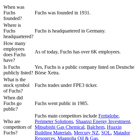
When was
Fuchs
Fuchs was founded in 1931.
founded?
Where is
Fuchs
Fuchs is headquartered in Germany.
headquartered?
How many
employees
As of today, Fuchs has over 6K employees.
does Fuchs
have?
Is Fuchs
Yes, Fuchs is a public company listed on Deutsche
publicly listed?
Börse Xetra.
What is the
stock symbol
Fuchs trades under FPE3 ticker.
of Fuchs?
When did
Fuchs go
Fuchs went public in 1985.
public?
Fuchs
main competitors include
Fertiglobe
,
Who are
Perimeter Solutions
,
Shaanxi Energy Investment
,
competitors of
Mitsubishi Gas Chemical
,
Balchem
,
Huaxin
Fuchs?
Building Materials
,
Mercury NZ
,
SOL
,
Matador
Resources
,
Magnolia Oil & Gas
.