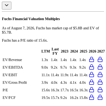
Fuchs
Financial Valuation Multiples
As of August 7, 2026, Fuchs has market cap of $5.8B and EV of
$5.7B.
Fuchs
has a P/E ratio of
15.6x
.
Last
LTM
2023
2024
2025
2026
2027
FY
EV/Revenue
1.3x
1.4x
1.4x
1.4x
1.4x
EV/EBITDA
9.0x
9.2x
9.7x
9.3x
9.2x
EV/EBIT
11.1x
11.4x
11.9x
11.4x
11.4x
EV/Gross Profit
3.9x
4.0x
4.3x
4.1x
4.0x
P/E
15.6x
16.3x
17.7x
16.5x
16.3x
EV/FCF
19.5x
15.7x
9.2x
16.2x
15.8x