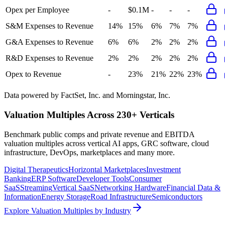
Opex per Employee
-
$0.1M
-
-
-
S&M Expenses to Revenue
14%
15%
6%
7%
7%
G&A Expenses to Revenue
6%
6%
2%
2%
2%
R&D Expenses to Revenue
2%
2%
2%
2%
2%
Opex to Revenue
-
23%
21%
22%
23%
Data powered by FactSet, Inc. and Morningstar, Inc.
Valuation Multiples Across 230+ Verticals
Benchmark public comps and private revenue and EBITDA
valuation multiples across vertical AI apps, GRC software, cloud
infrastructure, DevOps, marketplaces and many more.
Digital Therapeutics
Horizontal Marketplaces
Investment
Banking
ERP Software
Developer Tools
Consumer
SaaS
Streaming
Vertical SaaS
Networking Hardware
Financial Data &
Information
Energy Storage
Road Infrastructure
Semiconductors
Explore Valuation Multiples by Industry