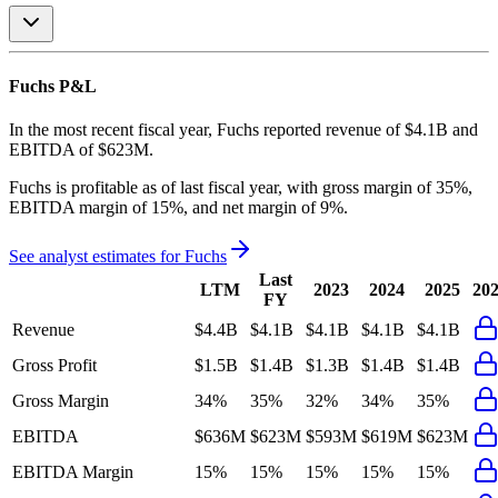
Fuchs
P&L
In the most recent fiscal year,
Fuchs
reported revenue of
$4.1B
and
EBITDA
of
$623M
.
Fuchs
is
profitable
as of last fiscal year, with
gross margin of 35%,
EBITDA margin of 15%, and net margin of 9%
.
See analyst estimates for
Fuchs
Last
LTM
2023
2024
2025
20
FY
Revenue
$4.4B
$4.1B
$4.1B
$4.1B
$4.1B
Gross Profit
$1.5B
$1.4B
$1.3B
$1.4B
$1.4B
Gross Margin
34%
35%
32%
34%
35%
EBITDA
$636M
$623M
$593M
$619M
$623M
EBITDA Margin
15%
15%
15%
15%
15%