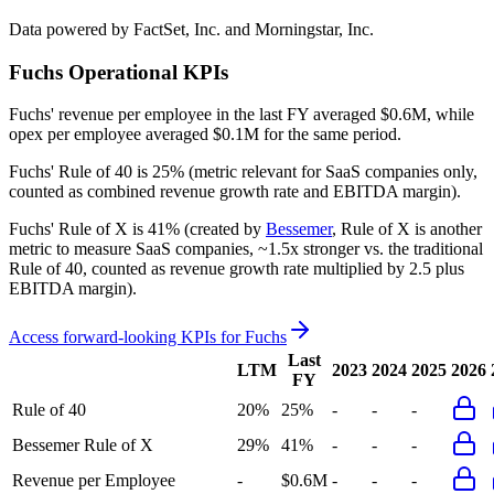
Data powered by FactSet, Inc. and Morningstar, Inc.
Fuchs
Operational KPIs
Fuchs' revenue per employee in the last FY averaged $0.6M, while
opex per employee averaged $0.1M for the same period.
Fuchs'
Rule of 40 is
25%
(metric relevant for SaaS companies only,
counted as combined revenue growth rate and EBITDA margin).
Fuchs'
Rule of X is
41%
(created by
Bessemer
, Rule of X is another
metric to measure SaaS companies, ~1.5x stronger vs. the traditional
Rule of 40, counted as revenue growth rate multiplied by 2.5 plus
EBITDA margin).
Access forward-looking KPIs for
Fuchs
Last
LTM
2023
2024
2025
2026
FY
Rule of 40
20%
25%
-
-
-
Bessemer Rule of X
29%
41%
-
-
-
Revenue per Employee
-
$0.6M
-
-
-