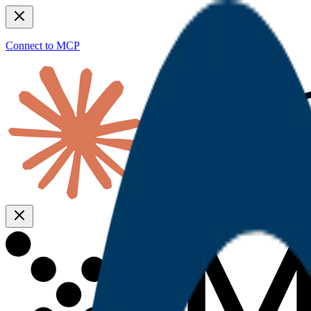
Connect to MCP