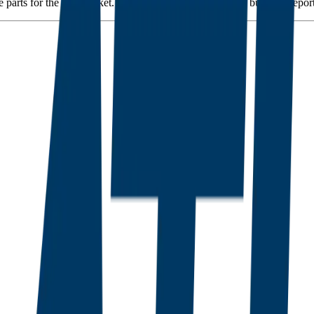
 parts for the aftermarket. The commercial maintenance business rep