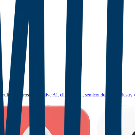
ultiples across
generative AI
,
climate tech
,
semiconductors
,
Industry 