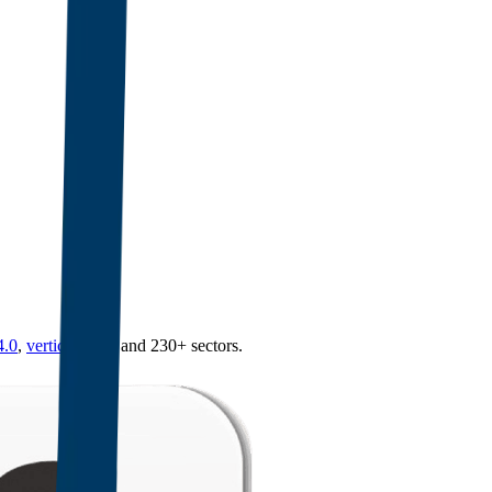
4.0
,
vertical SaaS
and 230+ sectors.