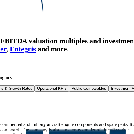
EBITDA valuation multiples and investment
er
,
Entegris
and more.
ngines
.
ns & Growth Rates
Operational KPIs
Public Comparables
Investment A
mercial and military aircraft engine components and spare parts. It al
on board. The company is also a major assembler of aircraft engines.