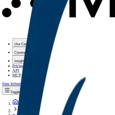
Use Cases
Coverage
Insights
Pricing
API
MCP
Sign In
Start Free Trial
Toggle menu