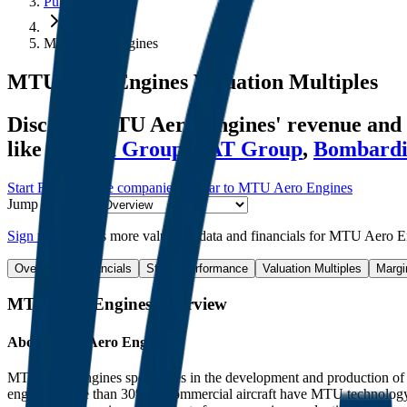
Public Comps
MTU Aero Engines
MTU Aero Engines
Valuation Multiples
Discover MTU Aero Engines' revenue and 
like
Sanhua Group
,
VAT Group
,
Bombardi
Start Free Trial
See companies similar to
MTU Aero Engines
Jump to Section
Sign up
to access more valuation data and financials for
MTU Aero E
Overview
Financials
Stock Performance
Valuation Multiples
Margi
MTU Aero Engines
Overview
About
MTU Aero Engines
MTU Aero Engines specializes in the development and production of com
engines. More than 30% of commercial aircraft have MTU technology 