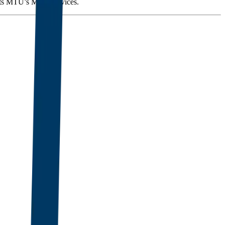
orts MTU’s MRO services.