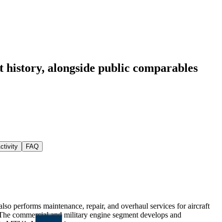
 history
, alongside public comparables
ctivity
FAQ
so performs maintenance, repair, and overhaul services for aircraft
 The commercial and military engine segment develops and