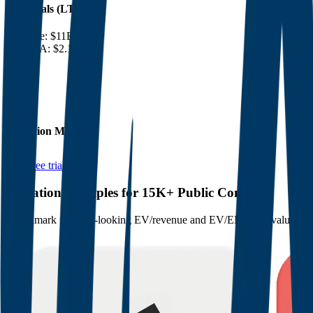
Financials (LTM)
Revenue:
$11B
EBITDA
:
$2.1B
EV
$23B
Valuation Multiples
Start free trial
Valuation Multiples for 15K+ Public Comps
Benchmark forward-looking EV/revenue and EV/EBITDA valuation m