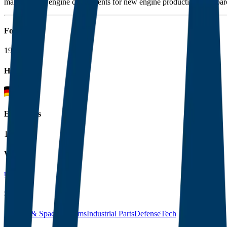
manufactures engine components for new engine production and spare
Founded
1913
HQ
Employees
12.9K
Website
mtu.de
Sectors
Aircraft & Space Systems
Industrial Parts
DefenseTech