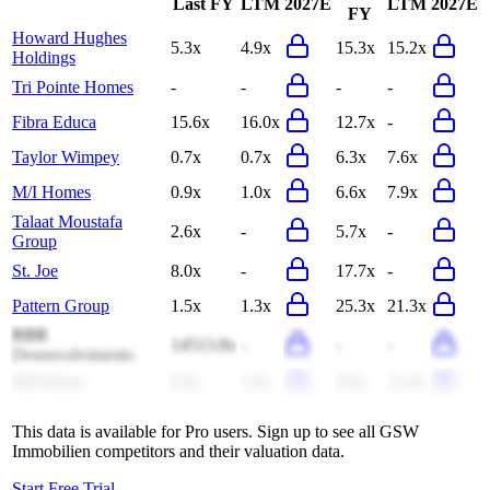
Last FY
LTM
2027E
LTM
2027E
FY
Howard Hughes
5.3x
4.9x
15.3x
15.2x
Holdings
Tri Pointe Homes
-
-
-
-
Fibra Educa
15.6x
16.0x
12.7x
-
Taylor Wimpey
0.7x
0.7x
6.3x
7.6x
M/I Homes
0.9x
1.0x
6.6x
7.9x
Talaat Moustafa
2.6x
-
5.7x
-
Group
St. Joe
8.0x
-
17.7x
-
Pattern Group
1.5x
1.3x
25.3x
21.3x
RBR
14513.8x
-
-
-
Desenvolvimento
KB Home
0.9x
1.0x
8.0x
11.0x
This data is available for Pro users. Sign up to see all
GSW
Immobilien
competitors and their valuation data.
Start Free Trial