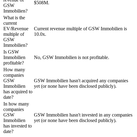
$508M.
GSW
Immobilien?
What is the
current
EV/Revenue
Current revenue multiple of GSW Immobilien is
multiple of
10.0x.
GSW
Immobilien?
Is GSW
Immobilien
No, GSW Immobilien is not profitable.
profitable?
How many
companies
GSW
GSW Immobilien hasn't acquired any companies
Immobilien
yet (or none have been disclosed publicly).
has acquired to
date?
In how many
companies
GSW
GSW Immobilien hasn't invested in any companies
Immobilien
yet (or none have been disclosed publicly).
has invested to
date?