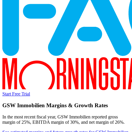
Start Free Trial
GSW Immobilien
Margins & Growth Rates
In the most recent fiscal year,
GSW Immobilien
reported
gross
margin of 25%, EBITDA margin of 30%, and net margin of 26%
.