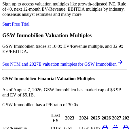
Sign up to access valuation multiples like growth-adjusted P/E, Rule
of 40, next 12-month EV/Revenue, EBITDA multiples by industry,
consensus analyst estimates and many more.
Start Free Trial
GSW Immobilien
Valuation Multiples
GSW Immobilien
trades at
10.0x EV/Revenue multiple, and 32.9x
EV/EBITDA
.
See NTM and 2027E valuation multiples for
GSW Immobilien
GSW Immobilien
Financial Valuation Multiples
As of August 7, 2026, GSW Immobilien has market cap of $3.9B
and EV of $5.1B.
GSW Immobilien
has a P/E ratio of
30.0x
.
Last
2023
2024
2025
2026
2027
20
FY
EV/Revenue
10.0x
16.6x
13.6x
10.0x