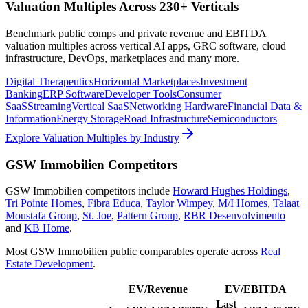
Valuation Multiples Across 230+ Verticals
Benchmark public comps and private revenue and EBITDA
valuation multiples across vertical AI apps, GRC software, cloud
infrastructure, DevOps, marketplaces and many more.
Digital Therapeutics
Horizontal Marketplaces
Investment
Banking
ERP Software
Developer Tools
Consumer
SaaS
Streaming
Vertical SaaS
Networking Hardware
Financial Data &
Information
Energy Storage
Road Infrastructure
Semiconductors
Explore Valuation Multiples by Industry
GSW Immobilien
Competitors
GSW Immobilien
competitors include
Howard Hughes Holdings
,
Tri Pointe Homes
,
Fibra Educa
,
Taylor Wimpey
,
M/I Homes
,
Talaat
Moustafa Group
,
St. Joe
,
Pattern Group
,
RBR Desenvolvimento
and
KB Home
.
Most
GSW Immobilien
public comparables operate across
Real
Estate Development
.
EV/Revenue
EV/EBITDA
Last