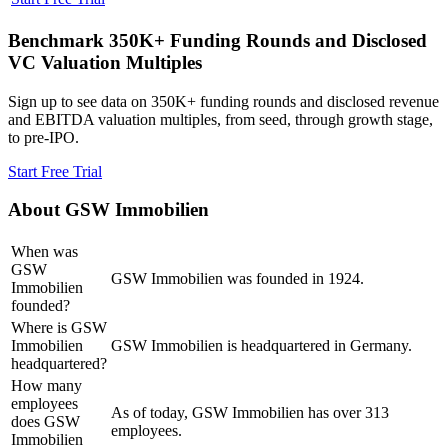
Benchmark 350K+ Funding Rounds and Disclosed
VC Valuation Multiples
Sign up to see data on 350K+ funding rounds and disclosed revenue
and EBITDA valuation multiples, from seed, through growth stage,
to pre-IPO.
Start Free Trial
About
GSW Immobilien
When was
GSW
GSW Immobilien was founded in 1924.
Immobilien
founded?
Where is GSW
Immobilien
GSW Immobilien is headquartered in Germany.
headquartered?
How many
employees
As of today, GSW Immobilien has over 313
does GSW
employees.
Immobilien