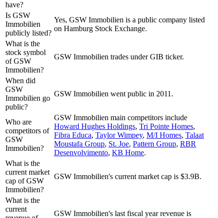
have?
Is GSW
Yes, GSW Immobilien is a public company listed
Immobilien
on Hamburg Stock Exchange.
publicly listed?
What is the
stock symbol
GSW Immobilien trades under GIB ticker.
of GSW
Immobilien?
When did
GSW
GSW Immobilien went public in 2011.
Immobilien go
public?
GSW Immobilien
main competitors include
Who are
Howard Hughes Holdings
,
Tri Pointe Homes
,
competitors of
Fibra Educa
,
Taylor Wimpey
,
M/I Homes
,
Talaat
GSW
Moustafa Group
,
St. Joe
,
Pattern Group
,
RBR
Immobilien?
Desenvolvimento
,
KB Home
.
What is the
current market
GSW Immobilien's current market cap is $3.9B.
cap of GSW
Immobilien?
What is the
current
GSW Immobilien's last fiscal year revenue is
revenue of