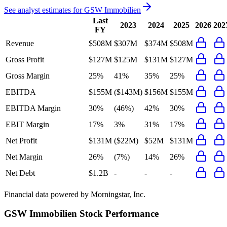
See analyst estimates for
GSW Immobilien
Last
2023
2024
2025
2026
202
FY
Revenue
$508M
$307M
$374M
$508M
Gross Profit
$127M
$125M
$131M
$127M
Gross Margin
25%
41%
35%
25%
EBITDA
$155M
($143M)
$156M
$155M
EBITDA Margin
30%
(46%)
42%
30%
EBIT Margin
17%
3%
31%
17%
Net Profit
$131M
($22M)
$52M
$131M
Net Margin
26%
(7%)
14%
26%
Net Debt
$1.2B
-
-
-
Financial data powered by Morningstar, Inc.
GSW Immobilien
Stock Performance