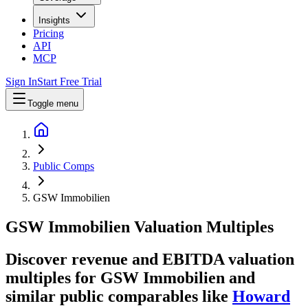
Insights
Pricing
API
MCP
Sign In
Start Free Trial
Toggle menu
Public Comps
GSW Immobilien
GSW Immobilien
Valuation Multiples
Discover revenue and EBITDA valuation
multiples for GSW Immobilien
and
similar public comparables like
Howard