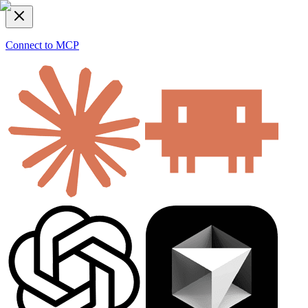
Connect to MCP