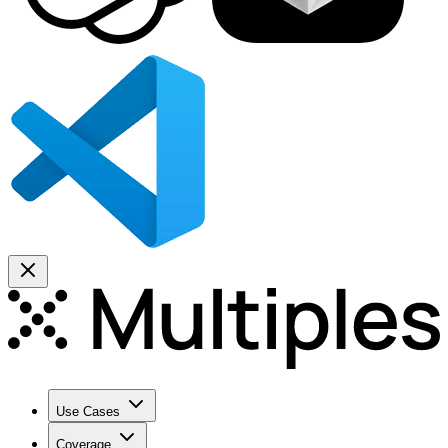
Use Cases
Coverage