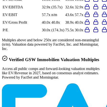
EV/EBITDA
32.9x
(35.7x)
32.6x
32.9x
EV/EBIT
57.7x
n/m
43.6x
57.7x
EV/Gross Profit
40.0x
40.8x
38.9x
40.0x
P/E
30.0x
(174.3x)
75.5x
30.0x
Multiples above and below 250x are considered non-meaningful
(n/m). Valuation data powered by FactSet, Inc. and Morningstar,
Inc.
Verified
GSW Immobilien
Valuation Multiples
Access all public comps and forward-looking valuation multiples
like EV/Revenue in 2027, based on consensus analyst estimates.
Powered by FactSet and Morningstar.