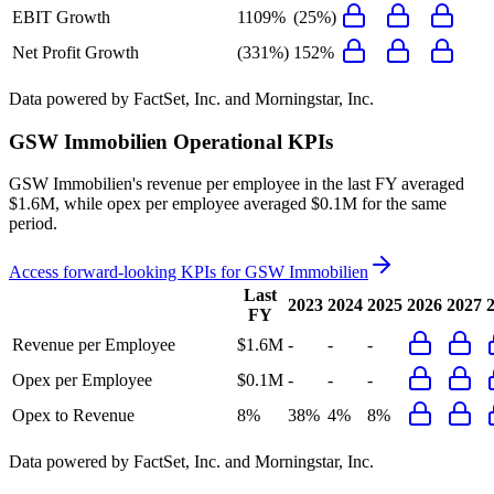
EBIT Growth
1109%
(25%)
Net Profit Growth
(331%)
152%
Data powered by FactSet, Inc. and Morningstar, Inc.
GSW Immobilien
Operational KPIs
GSW Immobilien's revenue per employee in the last FY averaged
$1.6M, while opex per employee averaged $0.1M for the same
period.
Access forward-looking KPIs for
GSW Immobilien
Last
2023
2024
2025
2026
2027
FY
Revenue per Employee
$1.6M
-
-
-
Opex per Employee
$0.1M
-
-
-
Opex to Revenue
8%
38%
4%
8%
Data powered by FactSet, Inc. and Morningstar, Inc.