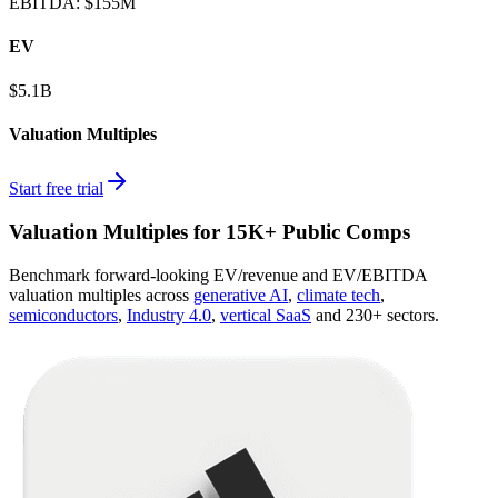
EBITDA
:
$155M
EV
$5.1B
Valuation Multiples
Start free trial
Valuation Multiples for 15K+ Public Comps
Benchmark forward-looking EV/revenue and EV/EBITDA
valuation multiples across
generative AI
,
climate tech
,
semiconductors
,
Industry 4.0
,
vertical SaaS
and 230+ sectors.