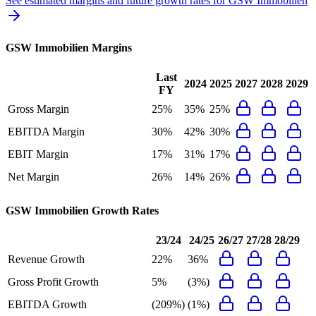
See estimated margins and future growth rates for
GSW Immobilien
GSW Immobilien
Margins
Last
2024
2025
2027
2028
2029
FY
Gross Margin
25%
35%
25%
EBITDA Margin
30%
42%
30%
EBIT Margin
17%
31%
17%
Net Margin
26%
14%
26%
GSW Immobilien
Growth Rates
23/24
24/25
26/27
27/28
28/29
Revenue Growth
22%
36%
Gross Profit Growth
5%
(3%)
EBITDA Growth
(209%)
(1%)