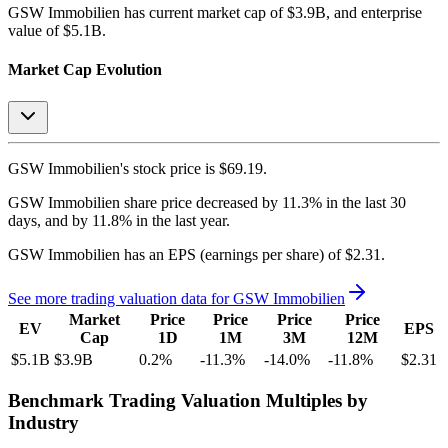
GSW Immobilien
has current market cap of
$3.9B
, and enterprise
value of $5.1B.
Market Cap Evolution
GSW Immobilien's
stock price is
$69.19
.
GSW Immobilien
share price
decreased
by
11.3%
in the last 30
days, and
by
11.8%
in the last year.
GSW Immobilien
has an EPS (earnings per share) of
$2.31
.
See more trading valuation data for
GSW Immobilien
Market
Price
Price
Price
Price
EV
EPS
Cap
1D
1M
3M
12M
$5.1B
$3.9B
0.2
%
-11.3
%
-14.0
%
-11.8
%
$2.31
Benchmark Trading Valuation Multiples by
Industry