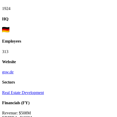
1924
HQ
Employees
313
Website
gsw.de
Sectors
Real Estate Development
Financials (FY)
Revenue:
$508M