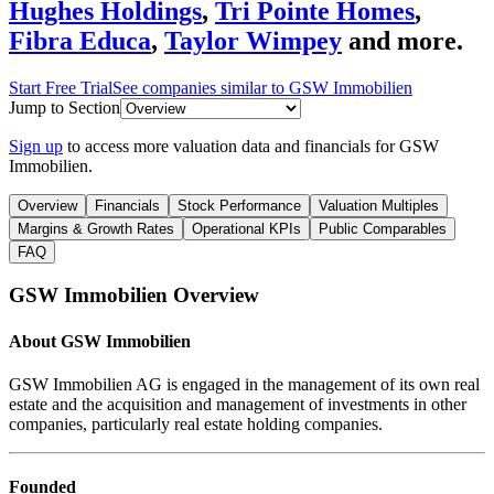
Hughes Holdings
,
Tri Pointe Homes
,
Fibra Educa
,
Taylor Wimpey
and more.
Start Free Trial
See companies similar to
GSW Immobilien
Jump to Section
Sign up
to access more valuation data and financials for
GSW
Immobilien
.
Overview
Financials
Stock Performance
Valuation Multiples
Margins & Growth Rates
Operational KPIs
Public Comparables
FAQ
GSW Immobilien
Overview
About
GSW Immobilien
GSW Immobilien AG is engaged in the management of its own real
estate and the acquisition and management of investments in other
companies, particularly real estate holding companies.
Founded