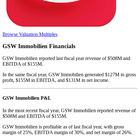
Browse Valuation Multiples
GSW Immobilien
Financials
GSW Immobilien
reported
last fiscal year
revenue of $508M and
EBITDA of $155M
.
In the same fiscal year
,
GSW Immobilien
generated
$127M in gross
profit, $155M in EBITDA, and $131M in net income
.
GSW Immobilien
P&L
In the most recent fiscal year,
GSW Immobilien
reported revenue of
$508M
and
EBITDA
of
$155M
.
GSW Immobilien
is
profitable
as of last fiscal year, with
gross
margin of 25%, EBITDA margin of 30%, and net margin of 26%
.