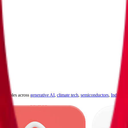
ultiples across
generative AI
,
climate tech
,
semiconductors
,
Industry 