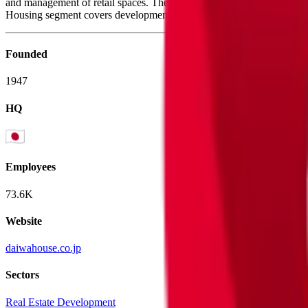
and management of retail spaces. The Detached Houses segment contra
Housing segment covers development, operation, and brokerage of rent
Founded
1947
HQ
Employees
73.6K
Website
daiwahouse.co.jp
Sectors
Real Estate Development