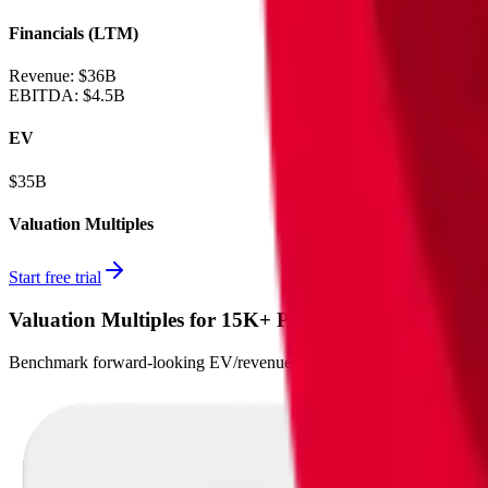
Financials (LTM)
Revenue:
$36B
EBITDA
:
$4.5B
EV
$35B
Valuation Multiples
Start free trial
Valuation Multiples for 15K+ Public Comps
Benchmark forward-looking EV/revenue and EV/EBITDA valuation m