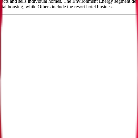
cts and sells individual homes. The Environment Energy segment devel
al housing, while Others include the resort hotel business.