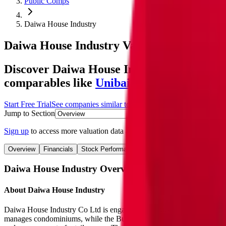
Public Comps
Daiwa House Industry
Daiwa House Industry
Valuation Multiples
Discover Daiwa House Industry's revenue a
comparables like
Unibail-Rodamco-Westfi
Start Free Trial
See companies similar to
Daiwa House Industry
Jump to Section
Sign up
to access more valuation data and financials for
Daiwa House 
Overview
Financials
Stock Performance
Valuation Multiples
Margi
Daiwa House Industry
Overview
About
Daiwa House Industry
Daiwa House Industry Co Ltd is engaged in the business of housing,
manages condominiums, while the Business Facilities segment handles 