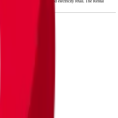
ops renewable power plants and electricity retail. The Rental