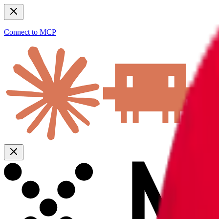
Connect to MCP