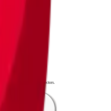
4.0
,
vertical SaaS
and 230+ sectors.