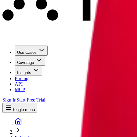
Use Cases
Coverage
Insights
Pricing
API
MCP
Sign In
Start Free Trial
Toggle menu