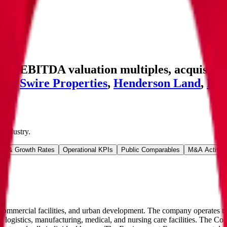
nd EBITDA valuation multiples, acquisition
eld
,
Swire Properties
,
Henderson Land
,
DL
Industry
.
ns & Growth Rates
Operational KPIs
Public Comparables
M&A Activity
 commercial facilities, and urban development. The company operates t
logistics, manufacturing, medical, and nursing care facilities. The Co