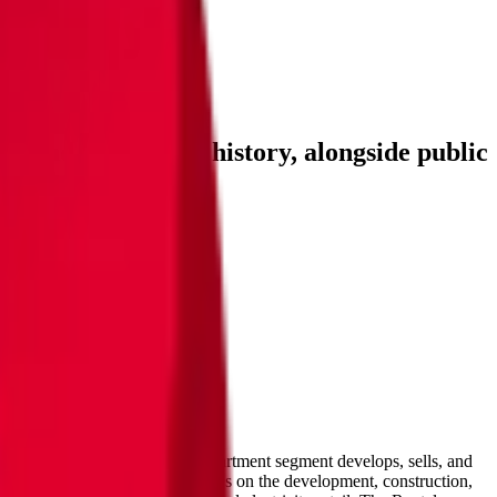
s, and investment history
, alongside public
F
and more.
Investment Activity
FAQ
hrough seven segments. The Apartment segment develops, sells, and
mmercial Facility segment focuses on the development, construction,