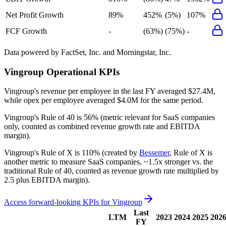
Net Profit Growth
89%
452%
(5%)
107%
FCF Growth
-
(63%)
(75%)
-
Data powered by FactSet, Inc. and Morningstar, Inc.
Vingroup
Operational KPIs
Vingroup's revenue per employee in the last FY averaged $27.4M,
while opex per employee averaged $4.0M for the same period.
Vingroup's
Rule of 40 is
56%
(metric relevant for SaaS companies
only, counted as combined revenue growth rate and EBITDA
margin).
Vingroup's
Rule of X is
110%
(created by
Bessemer
, Rule of X is
another metric to measure SaaS companies, ~1.5x stronger vs. the
traditional Rule of 40, counted as revenue growth rate multiplied by
2.5 plus EBITDA margin).
Access forward-looking KPIs for
Vingroup
Last
LTM
2023
2024
2025
202
FY