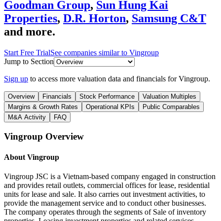
Goodman Group
,
Sun Hung Kai
Properties
,
D.R. Horton
,
Samsung C&T
and more.
Start Free Trial
See companies similar to
Vingroup
Jump to Section
Sign up
to access more valuation data and financials for
Vingroup
.
Overview
Financials
Stock Performance
Valuation Multiples
Margins & Growth Rates
Operational KPIs
Public Comparables
M&A Activity
FAQ
Vingroup
Overview
About
Vingroup
Vingroup JSC is a Vietnam-based company engaged in construction
and provides retail outlets, commercial offices for lease, residential
units for lease and sale. It also carries out investment activities, to
provide the management service and to conduct other businesses.
The company operates through the segments of Sale of inventory
properties, Leasing investment properties and related services,