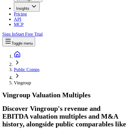
Insights
Pricing
API
MCP
Sign In
Start Free Trial
Toggle menu
Public Comps
Vingroup
Vingroup
Valuation Multiples
Discover Vingroup's revenue and
EBITDA valuation multiples and M&A
history
, alongside public comparables like