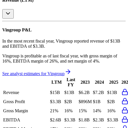
Revenue (LTM)
Vingroup
P&L
In the most recent fiscal year,
Vingroup
reported revenue of
$13B
and
EBITDA
of
$3.3B
.
Vingroup
is
profitable
as of last fiscal year, with
gross margin of
16%, EBITDA margin of 26%, and net margin of 4%
.
See analyst estimates for
Vingroup
Last
LTM
2023
2024
2025
20
FY
Revenue
$15B
$13B
$6.2B
$7.2B
$13B
Gross Profit
$3.3B
$2B
$896M
$1B
$2B
Gross Margin
21%
16%
15%
14%
16%
EBITDA
$2.6B
$3.3B
$1.8B
$2.3B
$3.3B