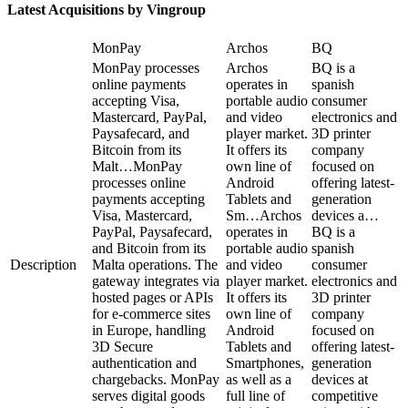
Latest Acquisitions by
Vingroup
MonPay
Archos
BQ
MonPay processes
Archos
BQ is a
online payments
operates in
spanish
accepting Visa,
portable audio
consumer
Mastercard, PayPal,
and video
electronics and
Paysafecard, and
player market.
3D printer
Bitcoin from its
It offers its
company
Malt…
MonPay
own line of
focused on
processes online
Android
offering latest-
payments accepting
Tablets and
generation
Visa, Mastercard,
Sm…
Archos
devices a…
PayPal, Paysafecard,
operates in
BQ is a
and Bitcoin from its
portable audio
spanish
Description
Malta operations. The
and video
consumer
gateway integrates via
player market.
electronics and
hosted pages or APIs
It offers its
3D printer
for e-commerce sites
own line of
company
in Europe, handling
Android
focused on
3D Secure
Tablets and
offering latest-
authentication and
Smartphones,
generation
chargebacks. MonPay
as well as a
devices at
serves digital goods
full line of
competitive