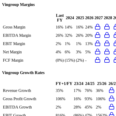
Vingroup
Margins
Last
2024
2025
2026
2027
2028
2
FY
Gross Margin
16%
14%
16%
24%
EBITDA Margin
26%
32%
26%
20%
EBIT Margin
2%
1%
1%
13%
Net Margin
4%
6%
3%
5%
FCF Margin
(0%)
(15%)
(2%)
-
Vingroup
Growth Rates
FY+1/FY
23/24
24/25
25/26
26/2
Revenue Growth
35%
17%
76%
36%
Gross Profit Growth
106%
16%
93%
106%
EBITDA Growth
2%
28%
45%
2%
EBIT Growth
816%
(86%)
47%
1562%