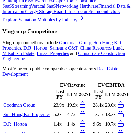
Banking
ERP Software
Developer Tools
Consumer
SaaS
Streaming
Vertical SaaS
Networking Hardware
Financial Data &
Information
Energy Storage
Road Infrastructure
Semiconductors
Explore Valuation Multiples by Industry
Vingroup
Competitors
Vingroup
competitors include
Goodman Group
,
Sun Hung Kai
Properties
,
D.R. Horton
,
Samsung C&T
,
China Resources Land
,
Mitsubishi Estate
,
Emaar Properties
and
China State Construction
Engineering
.
Most
Vingroup
public comparables operate across
Real Estate
Development
.
EV/Revenue
EV/EBITDA
Last
Last
LTM
2027E
LTM
2027E
FY
FY
Goodman Group
23.9x
19.9x
28.4x
23.0x
Sun Hung Kai Properties
5.2x
4.7x
13.1x
13.3x
D.R. Horton
1.4x
1.4x
9.6x
10.7x