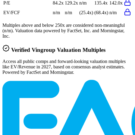
P/E
84.2x
129.2x
n/m
135.4x
142.0x
EV/FCF
n/m
n/m
(25.4x)
(68.4x)
n/m
Multiples above and below 250x are considered non-meaningful
(n/m). Valuation data powered by FactSet, Inc. and Morningstar,
Inc.
Verified
Vingroup
Valuation Multiples
Access all public comps and forward-looking valuation multiples
like EV/Revenue in 2027, based on consensus analyst estimates.
Powered by FactSet and Morningstar.