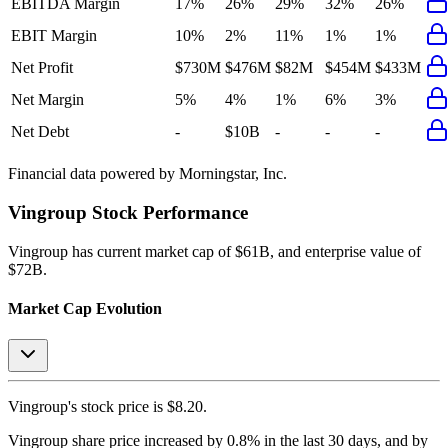
EBITDA Margin
17%
26%
29%
32%
26%
EBIT Margin
10%
2%
11%
1%
1%
Net Profit
$730M
$476M
$82M
$454M
$433M
Net Margin
5%
4%
1%
6%
3%
Net Debt
-
$10B
-
-
-
Financial data powered by Morningstar, Inc.
Vingroup
Stock Performance
Vingroup
has current market cap of
$61B
, and enterprise value of
$72B.
Market Cap Evolution
Vingroup's
stock price is
$8.20
.
Vingroup
share price
increased
by
0.8%
in the last 30 days, and
by