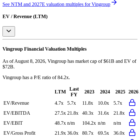
See NTM and 2027E valuation multiples for
Vingroup
EV / Revenue (LTM)
Vingroup
Financial Valuation Multiples
As of August 8, 2026, Vingroup has market cap of $61B and EV of
$72B.
Vingroup
has a P/E ratio of
84.2x
.
Last
LTM
2023
2024
2025
2026
FY
EV/Revenue
4.7x
5.7x
11.8x
10.0x
5.7x
EV/EBITDA
27.5x
21.8x
40.3x
31.6x
21.8x
EV/EBIT
48.7x
n/m
104.2x
n/m
n/m
EV/Gross Profit
21.9x
36.0x
80.7x
69.5x
36.0x