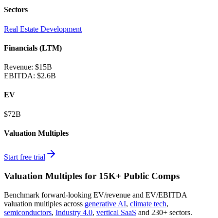
Sectors
Real Estate Development
Financials (LTM)
Revenue:
$15B
EBITDA
:
$2.6B
EV
$72B
Valuation Multiples
Start free trial
Valuation Multiples for 15K+ Public Comps
Benchmark forward-looking EV/revenue and EV/EBITDA
valuation multiples across
generative AI
,
climate tech
,
semiconductors
,
Industry 4.0
,
vertical SaaS
and 230+ sectors.