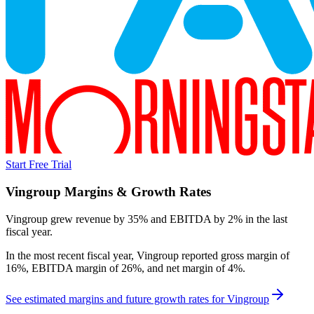
Start Free Trial
Vingroup
Margins & Growth Rates
Vingroup grew revenue by 35% and EBITDA by 2% in the last
fiscal year.
In the most recent fiscal year,
Vingroup
reported
gross margin of
16%, EBITDA margin of 26%, and net margin of 4%
.
See estimated margins and future growth rates for
Vingroup