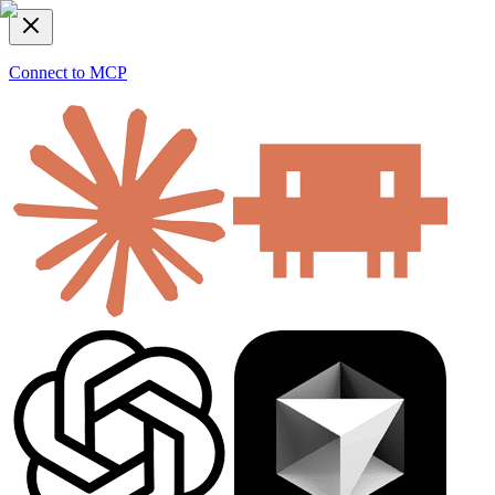
Connect to MCP