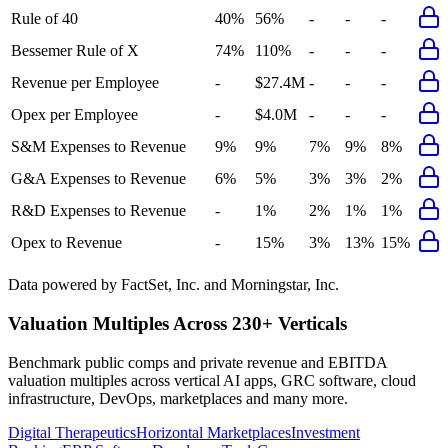
Rule of 40
40%
56%
-
-
-
Bessemer Rule of X
74%
110%
-
-
-
Revenue per Employee
-
$27.4M
-
-
-
Opex per Employee
-
$4.0M
-
-
-
S&M Expenses to Revenue
9%
9%
7%
9%
8%
G&A Expenses to Revenue
6%
5%
3%
3%
2%
R&D Expenses to Revenue
-
1%
2%
1%
1%
Opex to Revenue
-
15%
3%
13%
15%
Data powered by FactSet, Inc. and Morningstar, Inc.
Valuation Multiples Across 230+ Verticals
Benchmark public comps and private revenue and EBITDA
valuation multiples across vertical AI apps, GRC software, cloud
infrastructure, DevOps, marketplaces and many more.
Digital Therapeutics
Horizontal Marketplaces
Investment