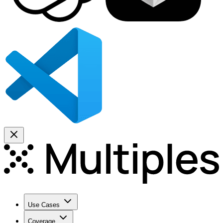
Use Cases
Coverage