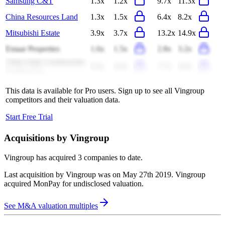
Samsung C&T
1.3x
1.2x
9.7x
11.3x
China Resources Land
1.3x
1.5x
6.4x
8.2x
Mitsubishi Estate
3.9x
3.7x
13.2x
14.9x
Emaar Properties
1.6x
1.5x
2.8x
3.2x
China State Construction
0.4x
0.4x
7.7x
8.9x
Engineering
This data is available for Pro users. Sign up to see all
Vingroup
competitors and their valuation data.
Start Free Trial
Acquisitions by
Vingroup
Vingroup
has acquired
3 companies
to date.
Last acquisition by
Vingroup
was on
May 27th 2019
.
Vingroup
acquired
MonPay
for undisclosed valuation
.
See M&A valuation multiples