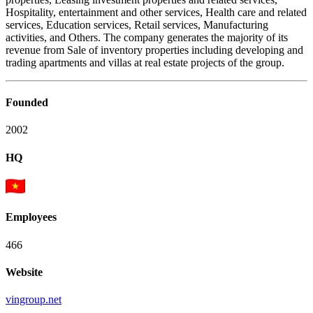
Hospitality, entertainment and other services, Health care and related
services, Education services, Retail services, Manufacturing
activities, and Others. The company generates the majority of its
revenue from Sale of inventory properties including developing and
trading apartments and villas at real estate projects of the group.
Founded
2002
HQ
Employees
466
Website
vingroup.net