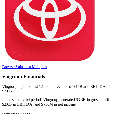
Browse Valuation Multiples
Vingroup
Financials
Vingroup
reported
last 12-month
revenue of $15B and EBITDA of
$2.6B
.
In the same LTM period
,
Vingroup
generated
$3.3B in gross profit,
$2.6B in EBITDA, and $730M in net income
.