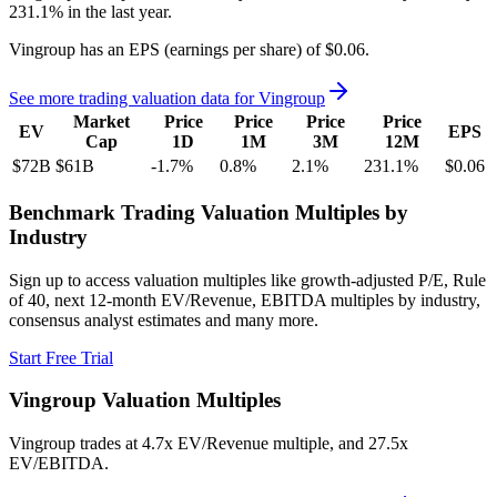
231.1%
in the last year.
Vingroup
has an EPS (earnings per share) of
$0.06
.
See more trading valuation data for
Vingroup
Market
Price
Price
Price
Price
EV
EPS
Cap
1D
1M
3M
12M
$72B
$61B
-1.7
%
0.8
%
2.1
%
231.1
%
$0.06
Benchmark Trading Valuation Multiples by
Industry
Sign up to access valuation multiples like growth-adjusted P/E, Rule
of 40, next 12-month EV/Revenue, EBITDA multiples by industry,
consensus analyst estimates and many more.
Start Free Trial
Vingroup
Valuation Multiples
Vingroup
trades at
4.7x EV/Revenue multiple, and 27.5x
EV/EBITDA
.