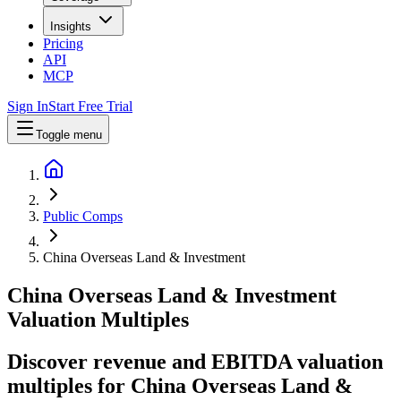
Insights
Pricing
API
MCP
Sign In
Start Free Trial
Toggle menu
Public Comps
China Overseas Land & Investment
China Overseas Land & Investment
Valuation Multiples
Discover revenue and EBITDA valuation
multiples for China Overseas Land &