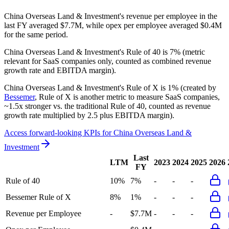
China Overseas Land & Investment's revenue per employee in the
last FY averaged $7.7M, while opex per employee averaged $0.4M
for the same period.
China Overseas Land & Investment's
Rule of 40 is
7%
(metric
relevant for SaaS companies only, counted as combined revenue
growth rate and EBITDA margin).
China Overseas Land & Investment's
Rule of X is
1%
(created by
Bessemer
, Rule of X is another metric to measure SaaS companies,
~1.5x stronger vs. the traditional Rule of 40, counted as revenue
growth rate multiplied by 2.5 plus EBITDA margin).
Access forward-looking KPIs for
China Overseas Land &
Investment
Last
LTM
2023
2024
2025
2026
FY
Rule of 40
10%
7%
-
-
-
Bessemer Rule of X
8%
1%
-
-
-
Revenue per Employee
-
$7.7M
-
-
-