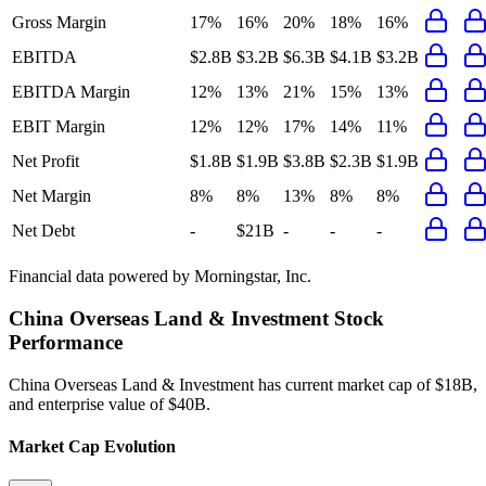
Gross Margin
17%
16%
20%
18%
16%
EBITDA
$2.8B
$3.2B
$6.3B
$4.1B
$3.2B
EBITDA Margin
12%
13%
21%
15%
13%
EBIT Margin
12%
12%
17%
14%
11%
Net Profit
$1.8B
$1.9B
$3.8B
$2.3B
$1.9B
Net Margin
8%
8%
13%
8%
8%
Net Debt
-
$21B
-
-
-
Financial data powered by Morningstar, Inc.
China Overseas Land & Investment
Stock
Performance
China Overseas Land & Investment
has current market cap of
$18B
,
and enterprise value of $40B.
Market Cap Evolution