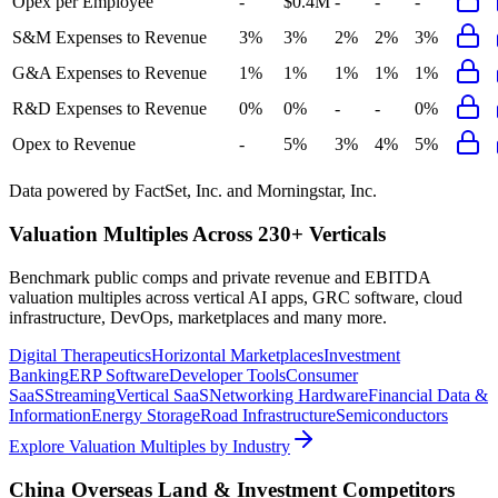
Opex per Employee
-
$0.4M
-
-
-
S&M Expenses to Revenue
3%
3%
2%
2%
3%
G&A Expenses to Revenue
1%
1%
1%
1%
1%
R&D Expenses to Revenue
0%
0%
-
-
0%
Opex to Revenue
-
5%
3%
4%
5%
Data powered by FactSet, Inc. and Morningstar, Inc.
Valuation Multiples Across 230+ Verticals
Benchmark public comps and private revenue and EBITDA
valuation multiples across vertical AI apps, GRC software, cloud
infrastructure, DevOps, marketplaces and many more.
Digital Therapeutics
Horizontal Marketplaces
Investment
Banking
ERP Software
Developer Tools
Consumer
SaaS
Streaming
Vertical SaaS
Networking Hardware
Financial Data &
Information
Energy Storage
Road Infrastructure
Semiconductors
Explore Valuation Multiples by Industry
China Overseas Land & Investment
Competitors