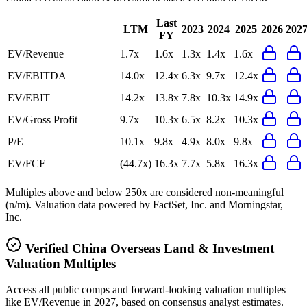
Last
LTM
2023
2024
2025
2026
202
FY
EV/Revenue
1.7x
1.6x
1.3x
1.4x
1.6x
EV/EBITDA
14.0x
12.4x
6.3x
9.7x
12.4x
EV/EBIT
14.2x
13.8x
7.8x
10.3x
14.9x
EV/Gross Profit
9.7x
10.3x
6.5x
8.2x
10.3x
P/E
10.1x
9.8x
4.9x
8.0x
9.8x
EV/FCF
(44.7x)
16.3x
7.7x
5.8x
16.3x
Multiples above and below 250x are considered non-meaningful
(n/m). Valuation data powered by FactSet, Inc. and Morningstar,
Inc.
Verified
China Overseas Land & Investment
Valuation Multiples
Access all public comps and forward-looking valuation multiples
like EV/Revenue in 2027, based on consensus analyst estimates.