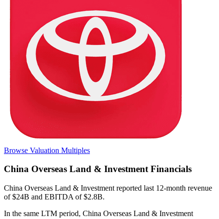
Browse Valuation Multiples
China Overseas Land & Investment
Financials
China Overseas Land & Investment
reported
last 12-month
revenue
of $24B and EBITDA of $2.8B
.
In the same LTM period
,
China Overseas Land & Investment