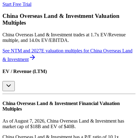
Start Free Trial
China Overseas Land & Investment
Valuation
Multiples
China Overseas Land & Investment
trades at
1.7x EV/Revenue
multiple, and 14.0x EV/EBITDA
.
See NTM and 2027E valuation multiples for
China Overseas Land
& Investment
EV / Revenue (LTM)
China Overseas Land & Investment
Financial Valuation
Multiples
As of August 7, 2026, China Overseas Land & Investment has
market cap of $18B and EV of $40B.
China Overseas Land & Investment
has a P/E ratio of
10.1x
.