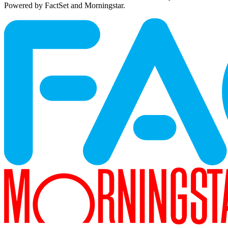
Powered by FactSet and Morningstar.