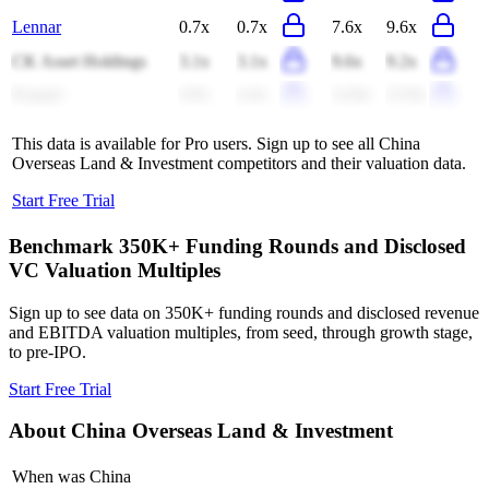
Lennar
0.7x
0.7x
7.6x
9.6x
CK Asset Holdings
3.1x
3.1x
9.6x
9.2x
Keppel
4.9x
4.4x
14.8x
22.8x
This data is available for Pro users. Sign up to see all
China
Overseas Land & Investment
competitors and their valuation data.
Start Free Trial
Benchmark 350K+ Funding Rounds and Disclosed
VC Valuation Multiples
Sign up to see data on 350K+ funding rounds and disclosed revenue
and EBITDA valuation multiples, from seed, through growth stage,
to pre-IPO.
Start Free Trial
About
China Overseas Land & Investment
When was China