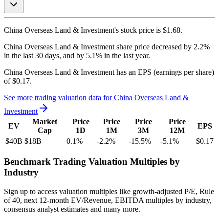
China Overseas Land & Investment's
stock price is
$1.68
.
China Overseas Land & Investment
share price
decreased
by
2.2%
in the last 30 days, and
by
5.1%
in the last year.
China Overseas Land & Investment
has an EPS (earnings per share)
of
$0.17
.
See more trading valuation data for
China Overseas Land &
Investment
Market
Price
Price
Price
Price
EV
EPS
Cap
1D
1M
3M
12M
$40B
$18B
0.1
%
-2.2
%
-15.5
%
-5.1
%
$0.17
Benchmark Trading Valuation Multiples by
Industry
Sign up to access valuation multiples like growth-adjusted P/E, Rule
of 40, next 12-month EV/Revenue, EBITDA multiples by industry,
consensus analyst estimates and many more.