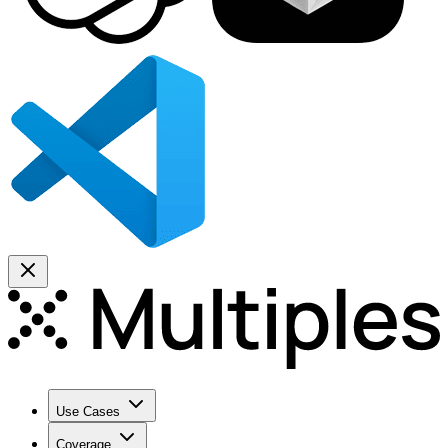
Use Cases
Coverage