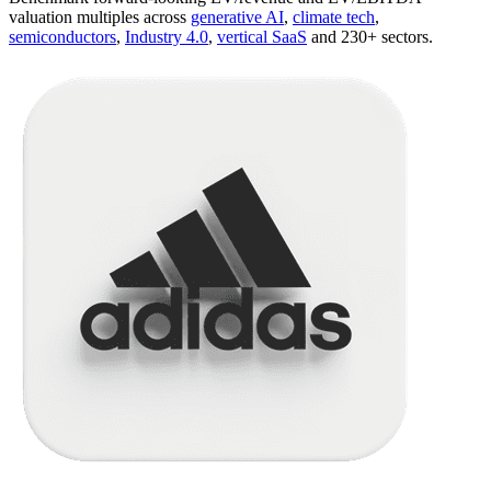
valuation multiples across
generative AI
,
climate tech
,
semiconductors
,
Industry 4.0
,
vertical SaaS
and 230+ sectors.