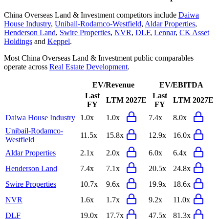
China Overseas Land & Investment
competitors include
Daiwa
House Industry
,
Unibail-Rodamco-Westfield
,
Aldar Properties
,
Henderson Land
,
Swire Properties
,
NVR
,
DLF
,
Lennar
,
CK Asset
Holdings
and
Keppel
.
Most
China Overseas Land & Investment
public comparables
operate across
Real Estate Development
.
EV/Revenue
EV/EBITDA
Last
Last
LTM
2027E
LTM
2027E
FY
FY
Daiwa House Industry
1.0x
1.0x
7.4x
8.0x
Unibail-Rodamco-
11.5x
15.8x
12.9x
16.0x
Westfield
Aldar Properties
2.1x
2.0x
6.0x
6.4x
Henderson Land
7.4x
7.1x
20.5x
24.8x
Swire Properties
10.7x
9.6x
19.9x
18.6x
NVR
1.6x
1.7x
9.2x
11.0x
DLF
19.0x
17.7x
47.5x
81.3x