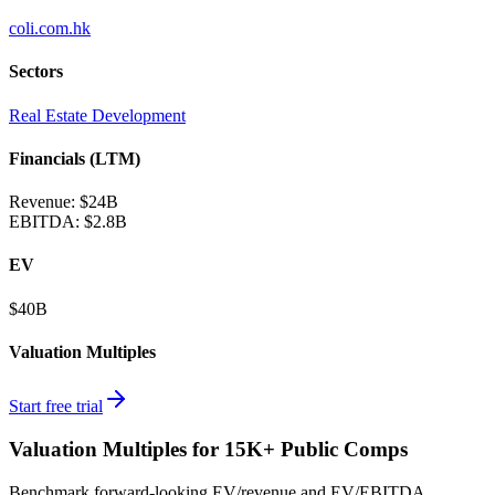
coli.com.hk
Sectors
Real Estate Development
Financials (LTM)
Revenue:
$24B
EBITDA
:
$2.8B
EV
$40B
Valuation Multiples
Start free trial
Valuation Multiples for 15K+ Public Comps
Benchmark forward-looking EV/revenue and EV/EBITDA