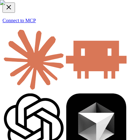
Connect to MCP