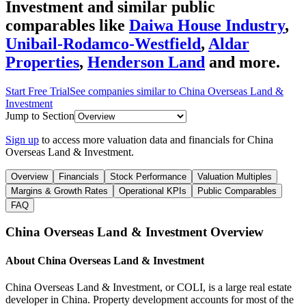
Investment
and similar public
comparables like
Daiwa House Industry
,
Unibail-Rodamco-Westfield
,
Aldar
Properties
,
Henderson Land
and more.
Start Free Trial
See companies similar to
China Overseas Land &
Investment
Jump to Section
Sign up
to access more valuation data and financials for
China
Overseas Land & Investment
.
Overview
Financials
Stock Performance
Valuation Multiples
Margins & Growth Rates
Operational KPIs
Public Comparables
FAQ
China Overseas Land & Investment
Overview
About
China Overseas Land & Investment
China Overseas Land & Investment, or COLI, is a large real estate
developer in China. Property development accounts for most of the