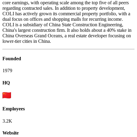
core earnings, with operating scale among the top five of all peers
regarding contracted sales. In addition to property development,
COLI has actively grown its commercial property portfolio, with a
dual focus on offices and shopping malls for recurring income.
COLI is a subsidiary of China State Construction Engineering,
China's largest construction firm. It also holds about a 40% stake in
China Overseas Grand Oceans, a real estate developer focusing on
lower-tier cities in China.
Founded
1979
HQ
Employees
3.2K
Website