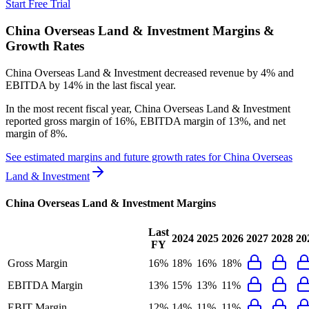
Start Free Trial
China Overseas Land & Investment
Margins &
Growth Rates
China Overseas Land & Investment decreased revenue by 4% and
EBITDA by 14% in the last fiscal year.
In the most recent fiscal year,
China Overseas Land & Investment
reported
gross margin of 16%, EBITDA margin of 13%, and net
margin of 8%
.
See estimated margins and future growth rates for
China Overseas
Land & Investment
China Overseas Land & Investment
Margins
Last
2024
2025
2026
2027
2028
20
FY
Gross Margin
16%
18%
16%
18%
EBITDA Margin
13%
15%
13%
11%
EBIT Margin
12%
14%
11%
11%