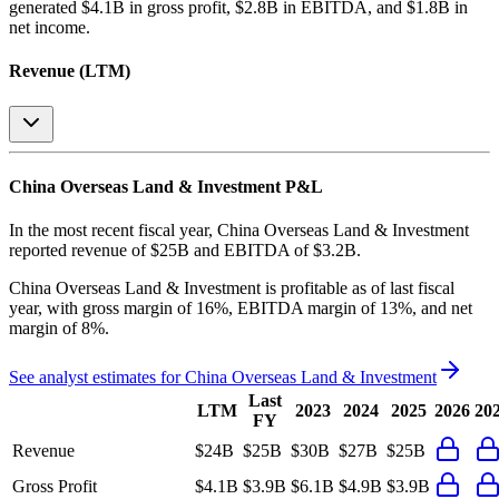
generated
$4.1B in gross profit, $2.8B in EBITDA, and $1.8B in
net income
.
Revenue (LTM)
China Overseas Land & Investment
P&L
In the most recent fiscal year,
China Overseas Land & Investment
reported revenue of
$25B
and
EBITDA
of
$3.2B
.
China Overseas Land & Investment
is
profitable
as of last fiscal
year, with
gross margin of 16%, EBITDA margin of 13%, and net
margin of 8%
.
See analyst estimates for
China Overseas Land & Investment
Last
LTM
2023
2024
2025
2026
20
FY
Revenue
$24B
$25B
$30B
$27B
$25B
Gross Profit
$4.1B
$3.9B
$6.1B
$4.9B
$3.9B