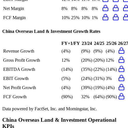
Net Margin
8%
8%
8%
8%
FCF Margin
10%
25%
10%
1%
China Overseas Land & Investment
Growth Rates
FY+1/FY
23/24
24/25
25/26
26/2
Revenue Growth
(4%)
(9%)
(9%)
(4%)
Gross Profit Growth
12%
(20%)
(20%)
12%
EBITDA Growth
(14%)
(35%)
(22%)
(14%)
EBIT Growth
(5%)
(24%)
(31%)
3%
Net Profit Growth
(4%)
(39%)
(19%)
(4%)
FCF Growth
(90%)
32%
(64%)
(90%)
Data powered by FactSet, Inc. and Morningstar, Inc.
China Overseas Land & Investment
Operational
KPIs