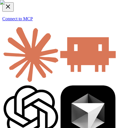
Connect to MCP