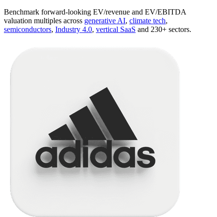
Benchmark forward-looking EV/revenue and EV/EBITDA
valuation multiples across
generative AI
,
climate tech
,
semiconductors
,
Industry 4.0
,
vertical SaaS
and 230+ sectors.