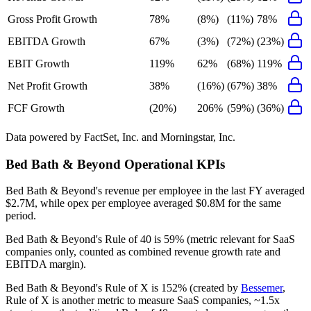
Gross Profit Growth
78%
(8%)
(11%)
78%
EBITDA Growth
67%
(3%)
(72%)
(23%)
EBIT Growth
119%
62%
(68%)
119%
Net Profit Growth
38%
(16%)
(67%)
38%
FCF Growth
(20%)
206%
(59%)
(36%)
Data powered by FactSet, Inc. and Morningstar, Inc.
Bed Bath & Beyond
Operational KPIs
Bed Bath & Beyond's revenue per employee in the last FY averaged
$2.7M, while opex per employee averaged $0.8M for the same
period.
Bed Bath & Beyond's
Rule of 40 is
59%
(metric relevant for SaaS
companies only, counted as combined revenue growth rate and
EBITDA margin).
Bed Bath & Beyond's
Rule of X is
152%
(created by
Bessemer
,
Rule of X is another metric to measure SaaS companies, ~1.5x