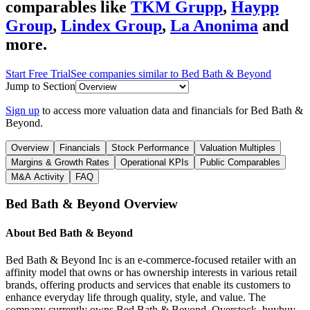
comparables like
TKM Grupp
,
Haypp
Group
,
Lindex Group
,
La Anonima
and
more.
Start Free Trial
See companies similar to
Bed Bath & Beyond
Jump to Section
Sign up
to access more valuation data and financials for
Bed Bath &
Beyond
.
Overview
Financials
Stock Performance
Valuation Multiples
Margins & Growth Rates
Operational KPIs
Public Comparables
M&A Activity
FAQ
Bed Bath & Beyond
Overview
About
Bed Bath & Beyond
Bed Bath & Beyond Inc is an e-commerce-focused retailer with an
affinity model that owns or has ownership interests in various retail
brands, offering products and services that enable its customers to
enhance everyday life through quality, style, and value. The
company currently owns Bed Bath & Beyond, Overstock, buybuy