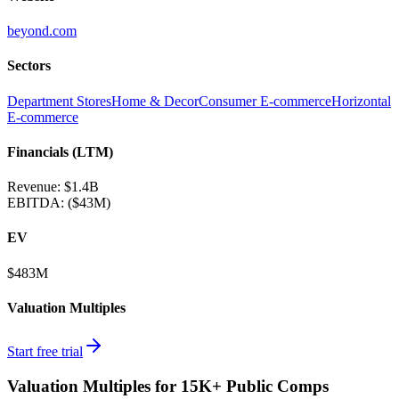
beyond.com
Sectors
Department Stores
Home & Decor
Consumer E-commerce
Horizontal
E-commerce
Financials (LTM)
Revenue:
$1.4B
EBITDA
:
($43M)
EV
$483M
Valuation Multiples
Start free trial
Valuation Multiples for 15K+ Public Comps