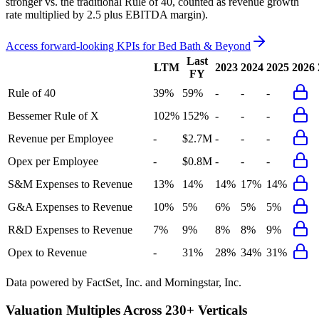
stronger vs. the traditional Rule of 40, counted as revenue growth
rate multiplied by 2.5 plus EBITDA margin).
Access forward-looking KPIs for
Bed Bath & Beyond
Last
LTM
2023
2024
2025
2026
FY
Rule of 40
39%
59%
-
-
-
Bessemer Rule of X
102%
152%
-
-
-
Revenue per Employee
-
$2.7M
-
-
-
Opex per Employee
-
$0.8M
-
-
-
S&M Expenses to Revenue
13%
14%
14%
17%
14%
G&A Expenses to Revenue
10%
5%
6%
5%
5%
R&D Expenses to Revenue
7%
9%
8%
8%
9%
Opex to Revenue
-
31%
28%
34%
31%
Data powered by FactSet, Inc. and Morningstar, Inc.
Valuation Multiples Across 230+ Verticals