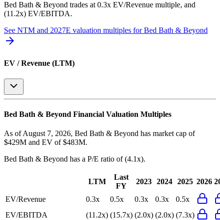
Bed Bath & Beyond
trades at
0.3x EV/Revenue multiple, and
(11.2x) EV/EBITDA
.
See NTM and 2027E valuation multiples for
Bed Bath & Beyond
EV / Revenue (LTM)
Bed Bath & Beyond
Financial Valuation Multiples
As of August 7, 2026, Bed Bath & Beyond has market cap of
$429M and EV of $483M.
Bed Bath & Beyond
has a P/E ratio of
(4.1x)
.
Last
LTM
2023
2024
2025
2026
2
FY
EV/Revenue
0.3x
0.5x
0.3x
0.3x
0.5x
EV/EBITDA
(11.2x)
(15.7x)
(2.0x)
(2.0x)
(7.3x)