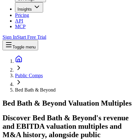
Insights
Pricing
API
MCP
Sign In
Start Free Trial
Toggle menu
Public Comps
Bed Bath & Beyond
Bed Bath & Beyond
Valuation Multiples
Discover Bed Bath & Beyond's revenue
and EBITDA valuation multiples and
M&A history
, alongside public