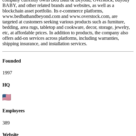
BABY, and other related brands and websites, as well as a
blockchain asset portfolio. Its e-commerce platforms,
www.bedbathandbeyond.com and www.overstock.com, are
targeted at customers seeking various products such as furniture,
bedding, area rugs, tabletop and cookware, decor, storage, jewelry,
etc, at affordable prices. In addition to products, the company also
offers add-on services across platforms, including warranties,
shipping insurance, and installation services.
Founded
1997
HQ
Employees
389
Website