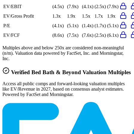
EV/EBIT
(4.5x)
(7.9x)
(4.1x)
(2.5x)
(7.9x)
EV/Gross Profit
1.3x
1.9x
1.5x
1.7x
1.9x
P/E
(4.1x)
(5.1x)
(1.4x)
(1.7x)
(5.1x)
EV/FCF
(8.6x)
(7.5x)
(7.6x)
(2.5x)
(6.1x)
Multiples above and below 250x are considered non-meaningful
(n/m). Valuation data powered by FactSet, Inc. and Morningstar,
Inc.
Verified
Bed Bath & Beyond
Valuation Multiples
Access all public comps and forward-looking valuation multiples
like EV/Revenue in 2027, based on consensus analyst estimates.
Powered by FactSet and Morningstar.