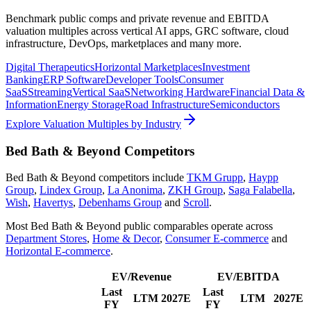
Benchmark public comps and private revenue and EBITDA
valuation multiples across vertical AI apps, GRC software, cloud
infrastructure, DevOps, marketplaces and many more.
Digital Therapeutics
Horizontal Marketplaces
Investment
Banking
ERP Software
Developer Tools
Consumer
SaaS
Streaming
Vertical SaaS
Networking Hardware
Financial Data &
Information
Energy Storage
Road Infrastructure
Semiconductors
Explore Valuation Multiples by Industry
Bed Bath & Beyond
Competitors
Bed Bath & Beyond
competitors include
TKM Grupp
,
Haypp
Group
,
Lindex Group
,
La Anonima
,
ZKH Group
,
Saga Falabella
,
Wish
,
Havertys
,
Debenhams Group
and
Scroll
.
Most
Bed Bath & Beyond
public comparables operate across
Department Stores
,
Home & Decor
,
Consumer E-commerce
and
Horizontal E-commerce
.
EV/Revenue
EV/EBITDA
Last
Last
LTM
2027E
LTM
2027E
FY
FY