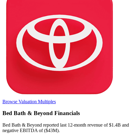
Browse Valuation Multiples
Bed Bath & Beyond
Financials
Bed Bath & Beyond
reported
last 12-month
revenue of $1.4B and
negative EBITDA of ($43M)
.