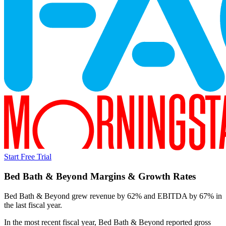
Start Free Trial
Bed Bath & Beyond
Margins & Growth Rates
Bed Bath & Beyond grew revenue by 62% and EBITDA by 67% in
the last fiscal year.
In the most recent fiscal year,
Bed Bath & Beyond
reported
gross