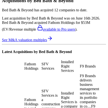
Acquisitions by
Bed Bath & Beyond
Bed Bath & Beyond
has acquired
12 companies
to date.
Last acquisition by
Bed Bath & Beyond
was on
June 16th 2026
.
Bed Bath & Beyond
acquired
Fathom Holdings
for $53M
(EV/Revenue multiple
available to Pro users
)
.
See M&A valuation multiples
Latest Acquisitions by
Bed Bath & Beyond
Installed
Fathom
SFV
Right
F9 Brands
Holdings
Services
Services
F9 Brands
delivers
business
management
SFV
Installed
services to
Services is
Right
its portfolio
Fathom
a
Services is
companies
Holdings
construction
a company
in co…
F9