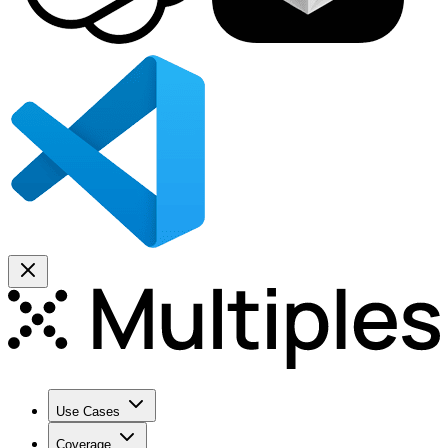
Use Cases
Coverage