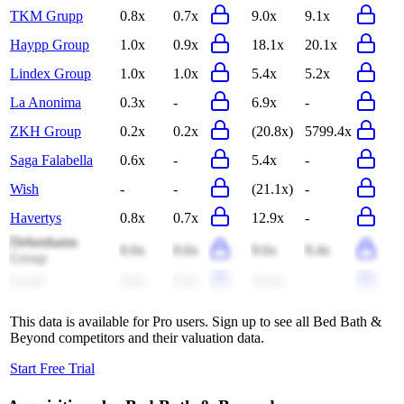
TKM Grupp
0.8x
0.7x
9.0x
9.1x
Haypp Group
1.0x
0.9x
18.1x
20.1x
Lindex Group
1.0x
1.0x
5.4x
5.2x
La Anonima
0.3x
-
6.9x
-
ZKH Group
0.2x
0.2x
(20.8x)
5799.4x
Saga Falabella
0.6x
-
5.4x
-
Wish
-
-
(21.1x)
-
Havertys
0.8x
0.7x
12.9x
-
Debenhams
0.6x
0.6x
9.6x
9.4x
Group
Scroll
0.6x
0.6x
10.4x
-
This data is available for Pro users. Sign up to see all
Bed Bath &
Beyond
competitors and their valuation data.
Start Free Trial