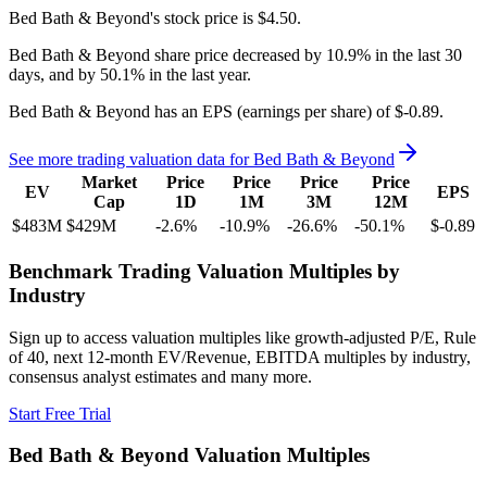
Bed Bath & Beyond's
stock price is
$4.50
.
Bed Bath & Beyond
share price
decreased
by
10.9%
in the last 30
days, and
by
50.1%
in the last year.
Bed Bath & Beyond
has an EPS (earnings per share) of
$-0.89
.
See more trading valuation data for
Bed Bath & Beyond
Market
Price
Price
Price
Price
EV
EPS
Cap
1D
1M
3M
12M
$483M
$429M
-2.6
%
-10.9
%
-26.6
%
-50.1
%
$-0.89
Benchmark Trading Valuation Multiples by
Industry
Sign up to access valuation multiples like growth-adjusted P/E, Rule
of 40, next 12-month EV/Revenue, EBITDA multiples by industry,
consensus analyst estimates and many more.
Start Free Trial
Bed Bath & Beyond
Valuation Multiples