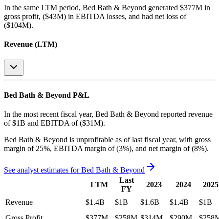
In the same LTM period
,
Bed Bath & Beyond
generated
$377M in
gross profit, ($43M) in EBITDA losses, and had net loss of
($104M)
.
Revenue (LTM)
Bed Bath & Beyond
P&L
In the most recent fiscal year,
Bed Bath & Beyond
reported revenue
of
$1B
and
EBITDA
of
($31M)
.
Bed Bath & Beyond
is
unprofitable
as of last fiscal year, with
gross
margin of 25%, EBITDA margin of (3%), and net margin of (8%)
.
See analyst estimates for
Bed Bath & Beyond
Last
LTM
2023
2024
2025
FY
Revenue
$1.4B
$1B
$1.6B
$1.4B
$1B
Gross Profit
$377M
$258M
$314M
$290M
$258