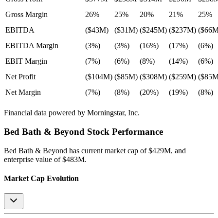
Gross Margin
26%
25%
20%
21%
25%
EBITDA
($43M)
($31M)
($245M)
($237M)
($66M
EBITDA Margin
(3%)
(3%)
(16%)
(17%)
(6%)
EBIT Margin
(7%)
(6%)
(8%)
(14%)
(6%)
Net Profit
($104M)
($85M)
($308M)
($259M)
($85M
Net Margin
(7%)
(8%)
(20%)
(19%)
(8%)
Financial data powered by Morningstar, Inc.
Bed Bath & Beyond
Stock Performance
Bed Bath & Beyond
has current market cap of
$429M
, and
enterprise value of $483M.
Market Cap Evolution