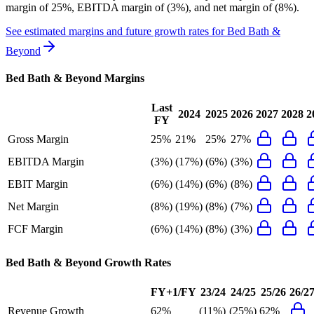
margin of 25%, EBITDA margin of (3%), and net margin of (8%)
.
See estimated margins and future growth rates for
Bed Bath &
Beyond
Bed Bath & Beyond
Margins
Last
2024
2025
2026
2027
2028
2
FY
Gross Margin
25%
21%
25%
27%
EBITDA Margin
(3%)
(17%)
(6%)
(3%)
EBIT Margin
(6%)
(14%)
(6%)
(8%)
Net Margin
(8%)
(19%)
(8%)
(7%)
FCF Margin
(6%)
(14%)
(8%)
(3%)
Bed Bath & Beyond
Growth Rates
FY+1/FY
23/24
24/25
25/26
26/2
Revenue Growth
62%
(11%)
(25%)
62%