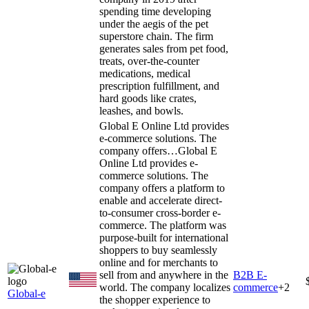
spending time developing
under the aegis of the pet
superstore chain. The firm
generates sales from pet food,
treats, over-the-counter
medications, medical
prescription fulfillment, and
hard goods like crates,
leashes, and bowls.
Global E Online Ltd provides
e-commerce solutions. The
company offers…
Global E
Online Ltd provides e-
commerce solutions. The
company offers a platform to
enable and accelerate direct-
to-consumer cross-border e-
commerce. The platform was
purpose-built for international
shoppers to buy seamlessly
online and for merchants to
sell from and anywhere in the
B2B E-
world. The company localizes
commerce
+
2
Global-e
the shopper experience to