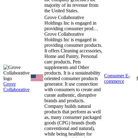
majority of its revenue from
the United States.
Grove Collaborative
Holdings Inc is engaged in
providing consumer prod…
Grove Collaborative
Holdings Inc is engaged in
providing consumer products.
It offers Cleaning accessories,
Home and Pantry, Personal
care products, Pets
supplements and Other
products. It is a sustainability
Consumer E-
oriented consumer products
commerce
Grove
generator. It use connection
Collaborative
with consumers to create and
curate authentic, disruptive
brands and products.
Company builds natural
products that perform as well
as, many consumer packaged
goods (CPG) brands (both
conventional and natural),
while being healthier for