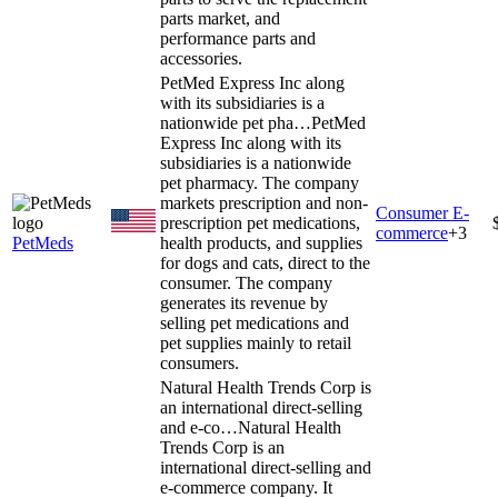
parts market, and
performance parts and
accessories.
PetMed Express Inc along
with its subsidiaries is a
nationwide pet pha…
PetMed
Express Inc along with its
subsidiaries is a nationwide
pet pharmacy. The company
markets prescription and non-
Consumer E-
prescription pet medications,
commerce
+
3
PetMeds
health products, and supplies
for dogs and cats, direct to the
consumer. The company
generates its revenue by
selling pet medications and
pet supplies mainly to retail
consumers.
Natural Health Trends Corp is
an international direct-selling
and e-co…
Natural Health
Trends Corp is an
international direct-selling and
e-commerce company. It