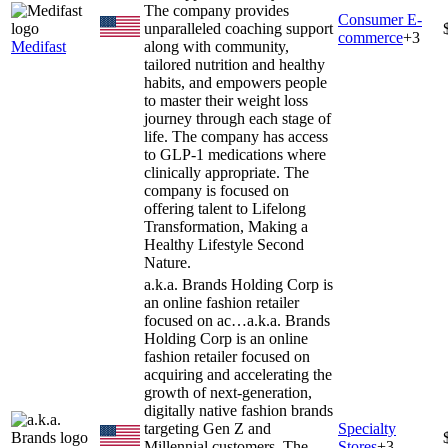
The company provides
Consumer E-
unparalleled coaching support
commerce
+
3
Medifast
along with community,
tailored nutrition and healthy
habits, and empowers people
to master their weight loss
journey through each stage of
life. The company has access
to GLP-1 medications where
clinically appropriate. The
company is focused on
offering talent to Lifelong
Transformation, Making a
Healthy Lifestyle Second
Nature.
a.k.a. Brands Holding Corp is
an online fashion retailer
focused on ac…
a.k.a. Brands
Holding Corp is an online
fashion retailer focused on
acquiring and accelerating the
growth of next-generation,
digitally native fashion brands
targeting Gen Z and
Specialty
Millennial customers. The
Stores
+
3