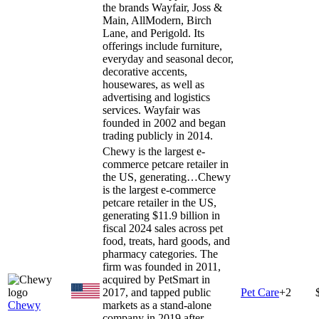
the brands Wayfair, Joss &
Main, AllModern, Birch
Lane, and Perigold. Its
offerings include furniture,
everyday and seasonal decor,
decorative accents,
housewares, as well as
advertising and logistics
services. Wayfair was
founded in 2002 and began
trading publicly in 2014.
Chewy is the largest e-
commerce petcare retailer in
the US, generating…
Chewy
is the largest e-commerce
petcare retailer in the US,
generating $11.9 billion in
fiscal 2024 sales across pet
food, treats, hard goods, and
pharmacy categories. The
firm was founded in 2011,
acquired by PetSmart in
2017, and tapped public
Pet Care
+
2
Chewy
markets as a stand-alone
company in 2019 after