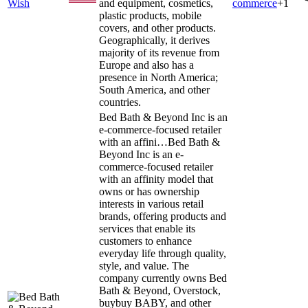
Wish
and equipment, cosmetics,
commerce
+
1
plastic products, mobile
covers, and other products.
Geographically, it derives
majority of its revenue from
Europe and also has a
presence in North America;
South America, and other
countries.
Bed Bath & Beyond Inc is an
e-commerce-focused retailer
with an affini…
Bed Bath &
Beyond Inc is an e-
commerce-focused retailer
with an affinity model that
owns or has ownership
interests in various retail
brands, offering products and
services that enable its
customers to enhance
everyday life through quality,
style, and value. The
company currently owns Bed
Bath & Beyond, Overstock,
buybuy BABY, and other