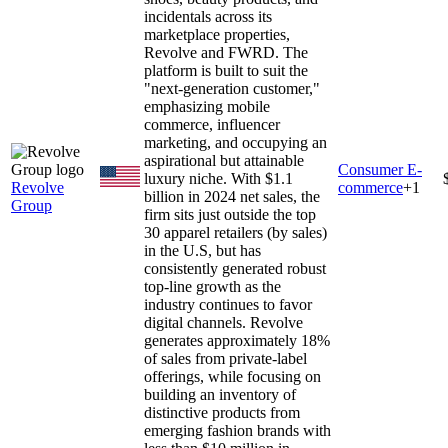
incidentals across its
marketplace properties,
Revolve and FWRD. The
platform is built to suit the
"next-generation customer,"
emphasizing mobile
commerce, influencer
marketing, and occupying an
aspirational but attainable
Consumer E-
luxury niche. With $1.1
Revolve
commerce
+
1
billion in 2024 net sales, the
Group
firm sits just outside the top
30 apparel retailers (by sales)
in the U.S, but has
consistently generated robust
top-line growth as the
industry continues to favor
digital channels. Revolve
generates approximately 18%
of sales from private-label
offerings, while focusing on
building an inventory of
distinctive products from
emerging fashion brands with