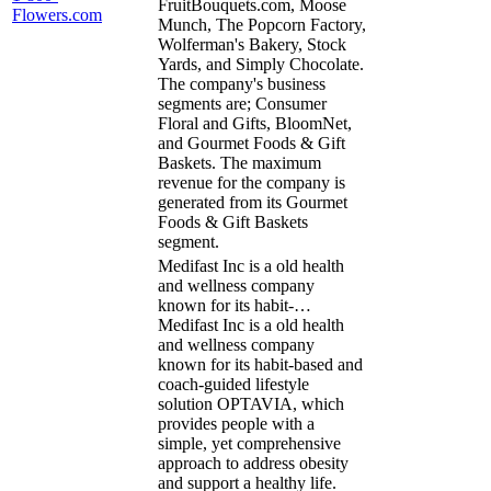
FruitBouquets.com, Moose
Flowers.com
Munch, The Popcorn Factory,
Wolferman's Bakery, Stock
Yards, and Simply Chocolate.
The company's business
segments are; Consumer
Floral and Gifts, BloomNet,
and Gourmet Foods & Gift
Baskets. The maximum
revenue for the company is
generated from its Gourmet
Foods & Gift Baskets
segment.
Medifast Inc is a old health
and wellness company
known for its habit-…
Medifast Inc is a old health
and wellness company
known for its habit-based and
coach-guided lifestyle
solution OPTAVIA, which
provides people with a
simple, yet comprehensive
approach to address obesity
and support a healthy life.