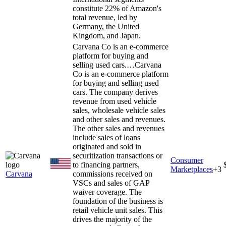
constitute 22% of Amazon's
total revenue, led by
Germany, the United
Kingdom, and Japan.
Carvana Co is an e-commerce
platform for buying and
selling used cars.…
Carvana
Co is an e-commerce platform
for buying and selling used
cars. The company derives
revenue from used vehicle
sales, wholesale vehicle sales
and other sales and revenues.
The other sales and revenues
include sales of loans
originated and sold in
securitization transactions or
Consumer
to financing partners,
Marketplaces
+
3
Carvana
commissions received on
VSCs and sales of GAP
waiver coverage. The
foundation of the business is
retail vehicle unit sales. This
drives the majority of the