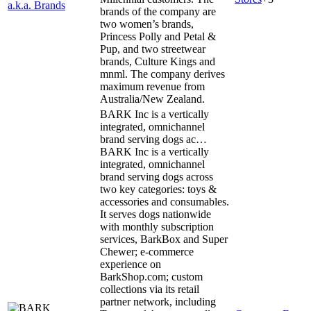
a.k.a. Brands
brands of the company are
two women’s brands,
Princess Polly and Petal &
Pup, and two streetwear
brands, Culture Kings and
mnml. The company derives
maximum revenue from
Australia/New Zealand.
BARK Inc is a vertically
integrated, omnichannel
brand serving dogs ac…
BARK Inc is a vertically
integrated, omnichannel
brand serving dogs across
two key categories: toys &
accessories and consumables.
It serves dogs nationwide
with monthly subscription
services, BarkBox and Super
Chewer; e-commerce
experience on
BarkShop.com; custom
collections via its retail
partner network, including