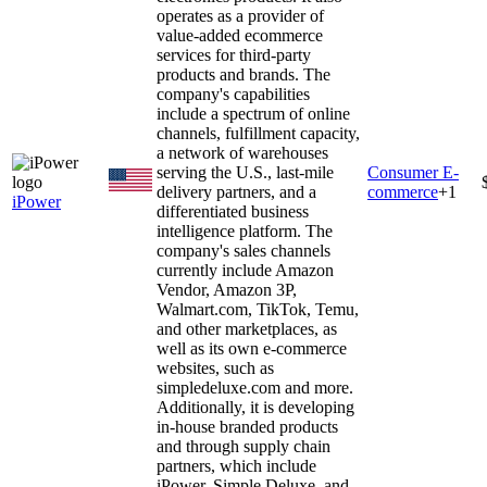
operates as a provider of
value-added ecommerce
services for third-party
products and brands. The
company's capabilities
include a spectrum of online
channels, fulfillment capacity,
a network of warehouses
serving the U.S., last-mile
Consumer E-
delivery partners, and a
commerce
+
1
iPower
differentiated business
intelligence platform. The
company's sales channels
currently include Amazon
Vendor, Amazon 3P,
Walmart.com, TikTok, Temu,
and other marketplaces, as
well as its own e-commerce
websites, such as
simpledeluxe.com and more.
Additionally, it is developing
in-house branded products
and through supply chain
partners, which include
iPower, Simple Deluxe, and