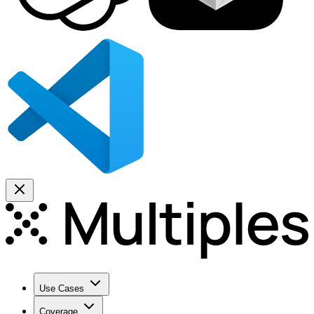
Use Cases
Coverage