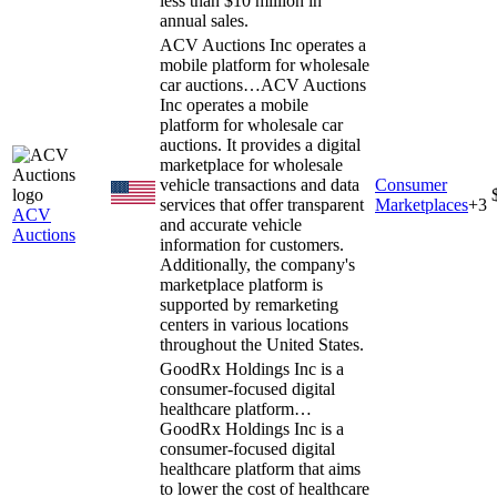
less than $10 million in
annual sales.
ACV Auctions Inc operates a
mobile platform for wholesale
car auctions…
ACV Auctions
Inc operates a mobile
platform for wholesale car
auctions. It provides a digital
marketplace for wholesale
vehicle transactions and data
Consumer
services that offer transparent
Marketplaces
+
3
ACV
and accurate vehicle
Auctions
information for customers.
Additionally, the company's
marketplace platform is
supported by remarketing
centers in various locations
throughout the United States.
GoodRx Holdings Inc is a
consumer-focused digital
healthcare platform…
GoodRx Holdings Inc is a
consumer-focused digital
healthcare platform that aims
to lower the cost of healthcare