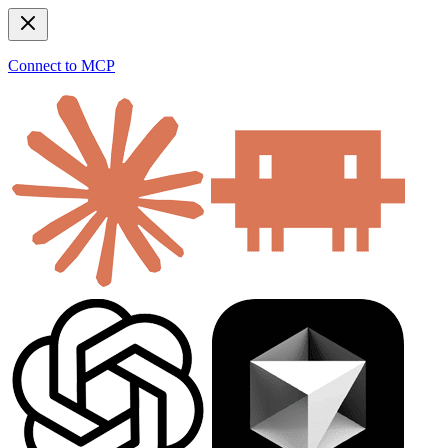
Connect to MCP