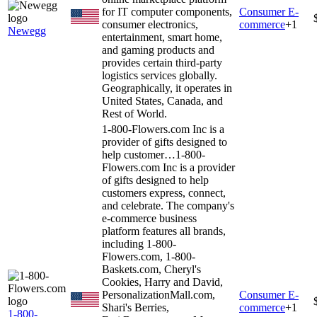
for IT computer components,
Consumer E-
consumer electronics,
commerce
+
1
Newegg
entertainment, smart home,
and gaming products and
provides certain third-party
logistics services globally.
Geographically, it operates in
United States, Canada, and
Rest of World.
1-800-Flowers.com Inc is a
provider of gifts designed to
help customer…
1-800-
Flowers.com Inc is a provider
of gifts designed to help
customers express, connect,
and celebrate. The company's
e-commerce business
platform features all brands,
including 1-800-
Flowers.com, 1-800-
Baskets.com, Cheryl's
Cookies, Harry and David,
PersonalizationMall.com,
Consumer E-
Shari's Berries,
commerce
+
1
1-800-