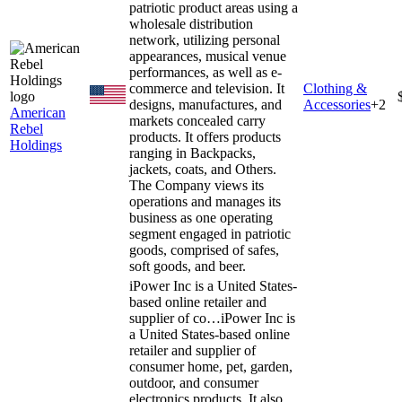
patriotic product areas using a
wholesale distribution
network, utilizing personal
appearances, musical venue
performances, as well as e-
commerce and television. It
Clothing &
designs, manufactures, and
Accessories
+
2
American
markets concealed carry
Rebel
products. It offers products
Holdings
ranging in Backpacks,
jackets, coats, and Others.
The Company views its
operations and manages its
business as one operating
segment engaged in patriotic
goods, comprised of safes,
soft goods, and beer.
iPower Inc is a United States-
based online retailer and
supplier of co…
iPower Inc is
a United States-based online
retailer and supplier of
consumer home, pet, garden,
outdoor, and consumer
electronics products. It also