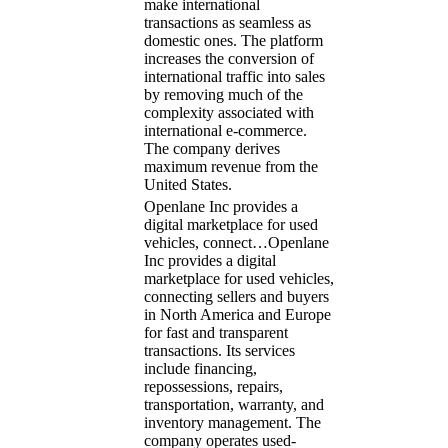
make international
transactions as seamless as
domestic ones. The platform
increases the conversion of
international traffic into sales
by removing much of the
complexity associated with
international e-commerce.
The company derives
maximum revenue from the
United States.
Openlane Inc provides a
digital marketplace for used
vehicles, connect…
Openlane
Inc provides a digital
marketplace for used vehicles,
connecting sellers and buyers
in North America and Europe
for fast and transparent
transactions. Its services
include financing,
repossessions, repairs,
transportation, warranty, and
inventory management. The
company operates used-