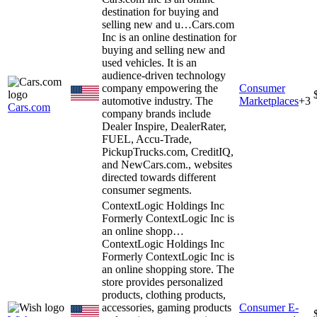
destination for buying and
selling new and u…
Cars.com
Inc is an online destination for
buying and selling new and
used vehicles. It is an
audience-driven technology
company empowering the
Consumer
automotive industry. The
Marketplaces
+
3
Cars.com
company brands include
Dealer Inspire, DealerRater,
FUEL, Accu-Trade,
PickupTrucks.com, CreditIQ,
and NewCars.com., websites
directed towards different
consumer segments.
ContextLogic Holdings Inc
Formerly ContextLogic Inc is
an online shopp…
ContextLogic Holdings Inc
Formerly ContextLogic Inc is
an online shopping store. The
store provides personalized
products, clothing products,
accessories, gaming products
Consumer E-