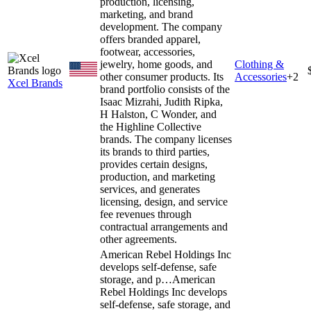
production, licensing,
marketing, and brand
development. The company
offers branded apparel,
footwear, accessories,
jewelry, home goods, and
Clothing &
other consumer products. Its
Accessories
+
2
Xcel Brands
brand portfolio consists of the
Isaac Mizrahi, Judith Ripka,
H Halston, C Wonder, and
the Highline Collective
brands. The company licenses
its brands to third parties,
provides certain designs,
production, and marketing
services, and generates
licensing, design, and service
fee revenues through
contractual arrangements and
other agreements.
American Rebel Holdings Inc
develops self-defense, safe
storage, and p…
American
Rebel Holdings Inc develops
self-defense, safe storage, and