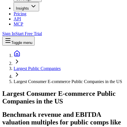
Insights
Pricing
API
MCP
Sign In
Start Free Trial
Toggle menu
Largest Public Companies
Largest Consumer E-commerce Public Companies in the US
Largest
Consumer E-commerce
Public
Companies
in
the US
Benchmark revenue and EBITDA
valuation multiples for public comps like