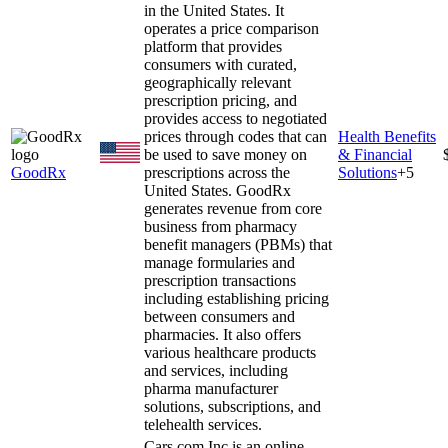
in the United States. It
operates a price comparison
platform that provides
consumers with curated,
geographically relevant
prescription pricing, and
provides access to negotiated
prices through codes that can
Health Benefits
be used to save money on
& Financial
GoodRx
prescriptions across the
Solutions
+
5
United States. GoodRx
generates revenue from core
business from pharmacy
benefit managers (PBMs) that
manage formularies and
prescription transactions
including establishing pricing
between consumers and
pharmacies. It also offers
various healthcare products
and services, including
pharma manufacturer
solutions, subscriptions, and
telehealth services.
Cars.com Inc is an online