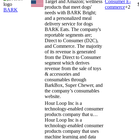
Target and Amazon; wellness
Consumer E-
products that meet dogs'
commerce
+
2
BARK
needs with BARK Bright;
and a personalized meal
delivery service for dogs
BARK Eats. The company's
reportable segments are;
Direct to Consumer (D2C),
and Commerce. The majority
of its revenue is generated
from the Direct to Consumer
segment which derives
revenue from the sale of toys
& accessories and
consumables through
BarkBox, Super Chewer, and
the company’s consumables
website.
Hour Loop Inc is a
technology-enabled consumer
products company that u…
Hour Loop Inc is a
technology-enabled consumer
products company that uses
machine learning and data