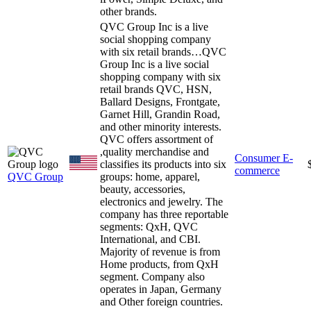
other brands.
QVC Group Inc is a live
social shopping company
with six retail brands…
QVC
Group Inc is a live social
shopping company with six
retail brands QVC, HSN,
Ballard Designs, Frontgate,
Garnet Hill, Grandin Road,
and other minority interests.
QVC offers assortment of
,quality merchandise and
Consumer E-
classifies its products into six
commerce
QVC Group
groups: home, apparel,
beauty, accessories,
electronics and jewelry. The
company has three reportable
segments: QxH, QVC
International, and CBI.
Majority of revenue is from
Home products, from QxH
segment. Company also
operates in Japan, Germany
and Other foreign countries.