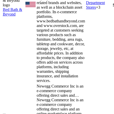
related brands and websites,
Department
as well as a blockchain asset
Stores
+
3
Bed Bath &
portfolio. Its e-commerce
Beyond
platforms,
www.bedbathandbeyond.com
and www.overstock.com, are
targeted at customers seeking
various products such as
furniture, bedding, area rugs,
tabletop and cookware, decor,
storage, jewelry, etc, at
affordable prices. In addition
to products, the company also
offers add-on services across
platforms, including
warranties, shipping
insurance, and installation
services.
Newegg Commerce Inc is an
e-commerce company
offering direct sales and…
Newegg Commerce Inc is an
e-commerce company
offering direct sales and an
online marketplace platform