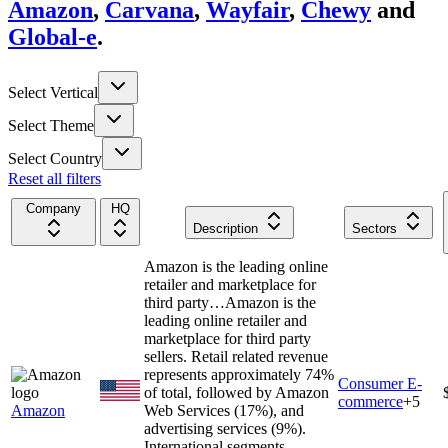
Amazon
,
Carvana
,
Wayfair
,
Chewy
and
Global-e
.
Select Vertical
Select Theme
Select Country
Reset all filters
Company
HQ
Description
Sectors
Amazon is the leading online
retailer and marketplace for
third party…
Amazon is the
leading online retailer and
marketplace for third party
sellers. Retail related revenue
represents approximately 74%
Consumer E-
of total, followed by Amazon
commerce
+
5
Amazon
Web Services (17%), and
advertising services (9%).
International segments