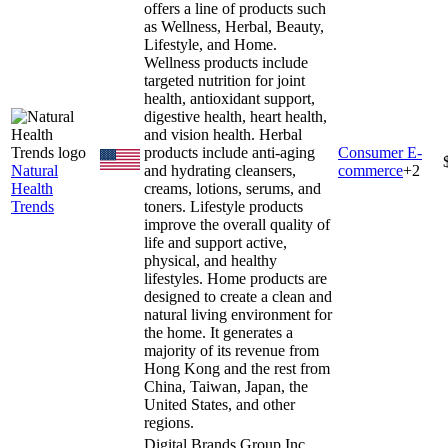
offers a line of products such
as Wellness, Herbal, Beauty,
Lifestyle, and Home.
Wellness products include
targeted nutrition for joint
health, antioxidant support,
digestive health, heart health,
and vision health. Herbal
products include anti-aging
Consumer E-
Natural
and hydrating cleansers,
commerce
+
2
Health
creams, lotions, serums, and
Trends
toners. Lifestyle products
improve the overall quality of
life and support active,
physical, and healthy
lifestyles. Home products are
designed to create a clean and
natural living environment for
the home. It generates a
majority of its revenue from
Hong Kong and the rest from
China, Taiwan, Japan, the
United States, and other
regions.
Digital Brands Group Inc