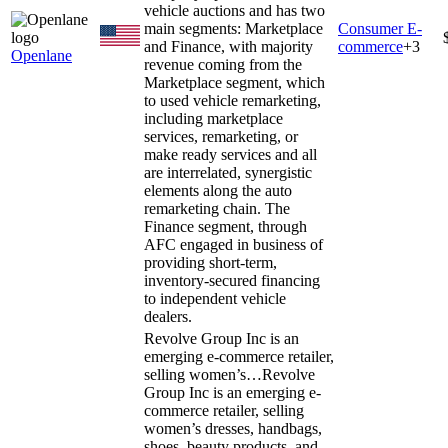
vehicle auctions and has two
main segments: Marketplace
Consumer E-
and Finance, with majority
commerce
+
3
Openlane
revenue coming from the
Marketplace segment, which
to used vehicle remarketing,
including marketplace
services, remarketing, or
make ready services and all
are interrelated, synergistic
elements along the auto
remarketing chain. The
Finance segment, through
AFC engaged in business of
providing short-term,
inventory-secured financing
to independent vehicle
dealers.
Revolve Group Inc is an
emerging e-commerce retailer,
selling women’s…
Revolve
Group Inc is an emerging e-
commerce retailer, selling
women’s dresses, handbags,
shoes, beauty products, and