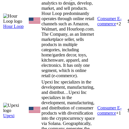
analytics to design, develop,
market, and sell products.
Hour Loop predominantly
operates through online retail
Consumer E-
channels such as Amazon,
commerce
+
2
Hour Loop
Walmart, and Hourloop.com.
The Company, as an Internet
marketplace seller, sells
products in multiple
categories, including
home/garden decor, toys,
kitchenware, apparel, and
electronics. It has only one
segment, which is online
retail (e-commerce).
Upexi Inc specializes in the
development, manufacturing,
and distribut…
Upexi Inc
specializes in the
development, manufacturing,
and distribution of consumer
Consumer E-
products with diversification
commerce
+
1
Upexi
into the cryptocurrency space
via Solana. Geographically,
the company generates the