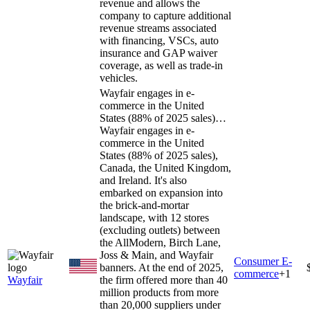
revenue and allows the
company to capture additional
revenue streams associated
with financing, VSCs, auto
insurance and GAP waiver
coverage, as well as trade-in
vehicles.
Wayfair engages in e-
commerce in the United
States (88% of 2025 sales)…
Wayfair engages in e-
commerce in the United
States (88% of 2025 sales),
Canada, the United Kingdom,
and Ireland. It's also
embarked on expansion into
the brick-and-mortar
landscape, with 12 stores
(excluding outlets) between
the AllModern, Birch Lane,
Joss & Main, and Wayfair
Consumer E-
banners. At the end of 2025,
commerce
+
1
Wayfair
the firm offered more than 40
million products from more
than 20,000 suppliers under