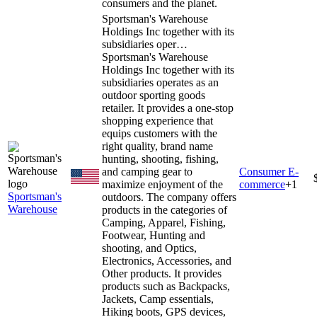
consumers and the planet.
Sportsman's Warehouse
Holdings Inc together with its
subsidiaries oper…
Sportsman's Warehouse
Holdings Inc together with its
subsidiaries operates as an
outdoor sporting goods
retailer. It provides a one-stop
shopping experience that
equips customers with the
right quality, brand name
hunting, shooting, fishing,
and camping gear to
Consumer E-
maximize enjoyment of the
commerce
+
1
Sportsman's
outdoors. The company offers
Warehouse
products in the categories of
Camping, Apparel, Fishing,
Footwear, Hunting and
shooting, and Optics,
Electronics, Accessories, and
Other products. It provides
products such as Backpacks,
Jackets, Camp essentials,
Hiking boots, GPS devices,