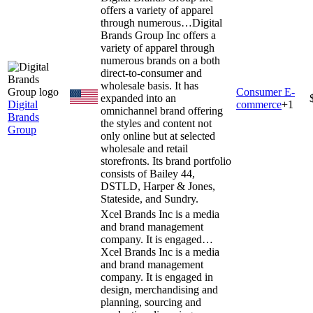
offers a variety of apparel
through numerous…
Digital
Brands Group Inc offers a
variety of apparel through
numerous brands on a both
direct-to-consumer and
wholesale basis. It has
Consumer E-
expanded into an
Digital
commerce
+
1
omnichannel brand offering
Brands
the styles and content not
Group
only online but at selected
wholesale and retail
storefronts. Its brand portfolio
consists of Bailey 44,
DSTLD, Harper & Jones,
Stateside, and Sundry.
Xcel Brands Inc is a media
and brand management
company. It is engaged…
Xcel Brands Inc is a media
and brand management
company. It is engaged in
design, merchandising and
planning, sourcing and