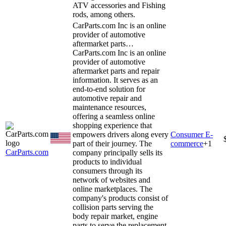
ATV accessories and Fishing
rods, among others.
CarParts.com Inc is an online
provider of automotive
aftermarket parts…
CarParts.com Inc is an online
provider of automotive
aftermarket parts and repair
information. It serves as an
end-to-end solution for
automotive repair and
maintenance resources,
offering a seamless online
shopping experience that
empowers drivers along every
Consumer E-
part of their journey. The
commerce
+
1
CarParts.com
company principally sells its
products to individual
consumers through its
network of websites and
online marketplaces. The
company's products consist of
collision parts serving the
body repair market, engine
parts to serve the replacement