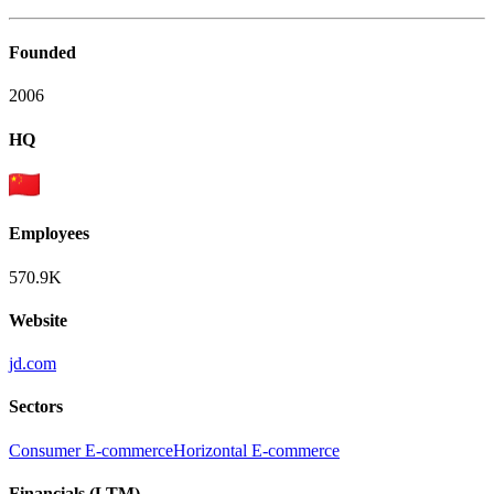
Founded
2006
HQ
Employees
570.9K
Website
jd.com
Sectors
Consumer E-commerce
Horizontal E-commerce
Financials (LTM)