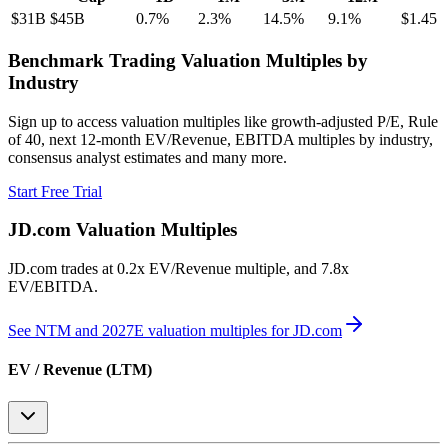
$31B
$45B
0.7
%
2.3
%
14.5
%
9.1
%
$1.45
Benchmark Trading Valuation Multiples by
Industry
Sign up to access valuation multiples like growth-adjusted P/E, Rule
of 40, next 12-month EV/Revenue, EBITDA multiples by industry,
consensus analyst estimates and many more.
Start Free Trial
JD.com
Valuation Multiples
JD.com
trades at
0.2x EV/Revenue multiple, and 7.8x
EV/EBITDA
.
See NTM and 2027E valuation multiples for
JD.com
EV / Revenue (LTM)