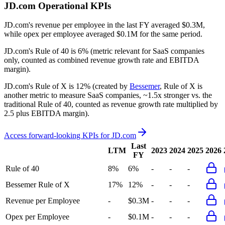
JD.com
Operational KPIs
JD.com's revenue per employee in the last FY averaged $0.3M,
while opex per employee averaged $0.1M for the same period.
JD.com's
Rule of 40 is
6%
(metric relevant for SaaS companies
only, counted as combined revenue growth rate and EBITDA
margin).
JD.com's
Rule of X is
12%
(created by
Bessemer
, Rule of X is
another metric to measure SaaS companies, ~1.5x stronger vs. the
traditional Rule of 40, counted as revenue growth rate multiplied by
2.5 plus EBITDA margin).
Access forward-looking KPIs for
JD.com
Last
LTM
2023
2024
2025
2026
FY
Rule of 40
8%
6%
-
-
-
Bessemer Rule of X
17%
12%
-
-
-
Revenue per Employee
-
$0.3M
-
-
-
Opex per Employee
-
$0.1M
-
-
-