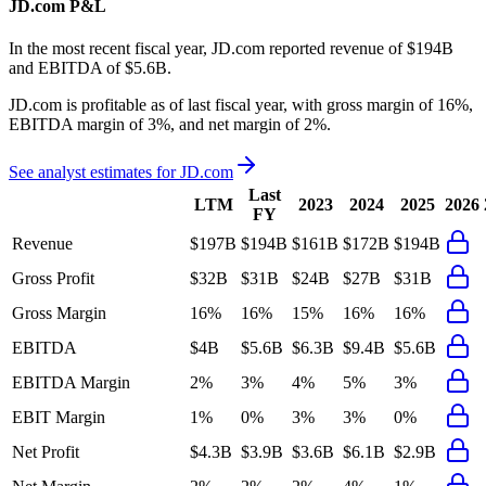
JD.com
P&L
In the most recent fiscal year,
JD.com
reported revenue of
$194B
and
EBITDA
of
$5.6B
.
JD.com
is
profitable
as of last fiscal year, with
gross margin of 16%,
EBITDA margin of 3%, and net margin of 2%
.
See analyst estimates for
JD.com
Last
LTM
2023
2024
2025
2026
FY
Revenue
$197B
$194B
$161B
$172B
$194B
Gross Profit
$32B
$31B
$24B
$27B
$31B
Gross Margin
16%
16%
15%
16%
16%
EBITDA
$4B
$5.6B
$6.3B
$9.4B
$5.6B
EBITDA Margin
2%
3%
4%
5%
3%
EBIT Margin
1%
0%
3%
3%
0%
Net Profit
$4.3B
$3.9B
$3.6B
$6.1B
$2.9B