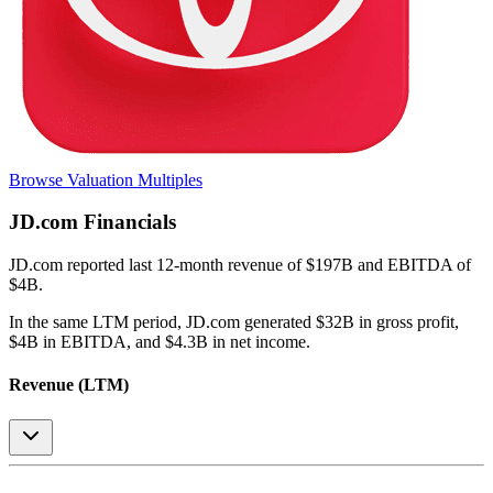
Browse Valuation Multiples
JD.com
Financials
JD.com
reported
last 12-month
revenue of $197B and EBITDA of
$4B
.
In the same LTM period
,
JD.com
generated
$32B in gross profit,
$4B in EBITDA, and $4.3B in net income
.
Revenue (LTM)