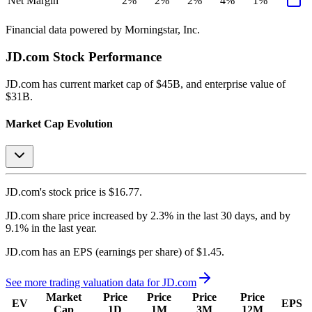
Net Margin
2%
2%
2%
4%
1%
Financial data powered by Morningstar, Inc.
JD.com
Stock Performance
JD.com
has current market cap of
$45B
, and enterprise value of
$31B.
Market Cap Evolution
JD.com's
stock price is
$16.77
.
JD.com
share price
increased
by
2.3%
in the last 30 days, and
by
9.1%
in the last year.
JD.com
has an EPS (earnings per share) of
$1.45
.
See more trading valuation data for
JD.com
Market
Price
Price
Price
Price
EV
EPS
Cap
1D
1M
3M
12M