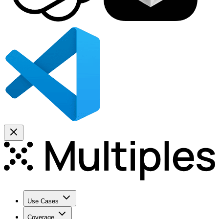
Use Cases
Coverage