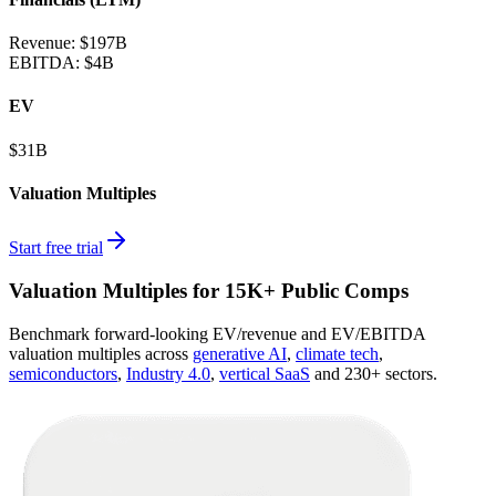
Revenue:
$197B
EBITDA
:
$4B
EV
$31B
Valuation Multiples
Start free trial
Valuation Multiples for 15K+ Public Comps
Benchmark forward-looking EV/revenue and EV/EBITDA
valuation multiples across
generative AI
,
climate tech
,
semiconductors
,
Industry 4.0
,
vertical SaaS
and 230+ sectors.