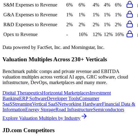
S&M Expenses to Revenue
6%
6%
4%
4%
6%
G&A Expenses to Revenue
1%
1%
1%
1%
1%
R&D Expenses to Revenue
2%
2%
2%
1%
2%
Opex to Revenue
-
16%
12%
12%
16%
Data powered by FactSet, Inc. and Morningstar, Inc.
Valuation Multiples Across 230+ Verticals
Benchmark public comps and private revenue and EBITDA
valuation multiples across vertical AI apps, GRC software, cloud
infrastructure, DevOps, marketplaces and many more.
Digital Therapeutics
Horizontal Marketplaces
Investment
Banking
ERP Software
Developer Tools
Consumer
SaaS
Streaming
Vertical SaaS
Networking Hardware
Financial Data &
Information
Energy Storage
Road Infrastructure
Semiconductors
Explore Valuation Multiples by Industry
JD.com
Competitors