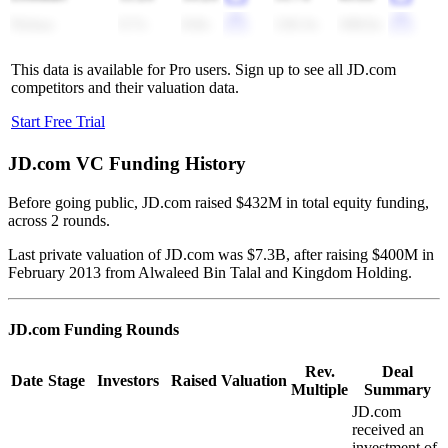
Nykaa
9.7x
8.8x
126.3x
108.6x
This data is available for Pro users. Sign up to see all
JD.com
competitors and their valuation data.
Start Free Trial
JD.com
VC Funding History
Before going public, JD.com raised $432M in total equity funding,
across 2 rounds.
Last private valuation of JD.com was $7.3B, after raising $400M in
February 2013 from Alwaleed Bin Talal and Kingdom Holding.
JD.com
Funding Rounds
Rev.
Deal
Date
Stage
Investors
Raised
Valuation
Multiple
Summary
JD.com
received an
investment of