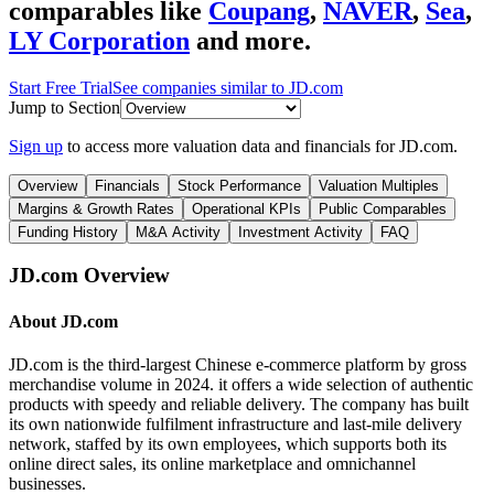
comparables like
Coupang
,
NAVER
,
Sea
,
LY Corporation
and more.
Start Free Trial
See companies similar to
JD.com
Jump to Section
Sign up
to access more valuation data and financials for
JD.com
.
Overview
Financials
Stock Performance
Valuation Multiples
Margins & Growth Rates
Operational KPIs
Public Comparables
Funding History
M&A Activity
Investment Activity
FAQ
JD.com
Overview
About
JD.com
JD.com is the third-largest Chinese e-commerce platform by gross
merchandise volume in 2024. it offers a wide selection of authentic
products with speedy and reliable delivery. The company has built
its own nationwide fulfilment infrastructure and last-mile delivery
network, staffed by its own employees, which supports both its
online direct sales, its online marketplace and omnichannel
businesses.