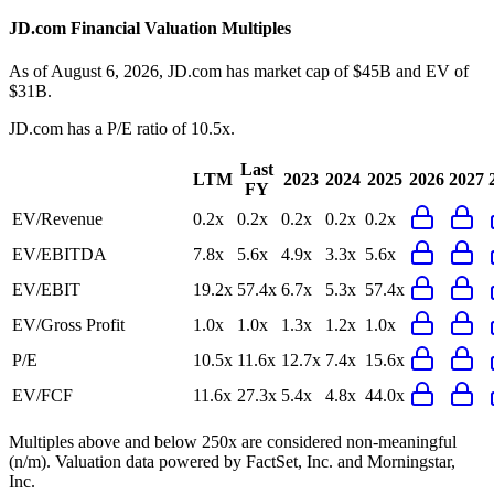
JD.com
Financial Valuation Multiples
As of August 6, 2026, JD.com has market cap of $45B and EV of
$31B.
JD.com
has a P/E ratio of
10.5x
.
Last
LTM
2023
2024
2025
2026
2027
FY
EV/Revenue
0.2x
0.2x
0.2x
0.2x
0.2x
EV/EBITDA
7.8x
5.6x
4.9x
3.3x
5.6x
EV/EBIT
19.2x
57.4x
6.7x
5.3x
57.4x
EV/Gross Profit
1.0x
1.0x
1.3x
1.2x
1.0x
P/E
10.5x
11.6x
12.7x
7.4x
15.6x
EV/FCF
11.6x
27.3x
5.4x
4.8x
44.0x
Multiples above and below 250x are considered non-meaningful
(n/m). Valuation data powered by FactSet, Inc. and Morningstar,
Inc.