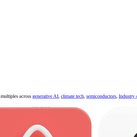
ultiples across
generative AI
,
climate tech
,
semiconductors
,
Industry 