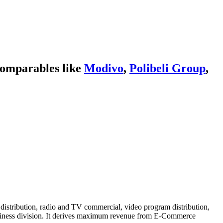
comparables like
Modivo
,
Polibeli Group
,
stribution, radio and TV commercial, video program distribution,
business division. It derives maximum revenue from E-Commerce