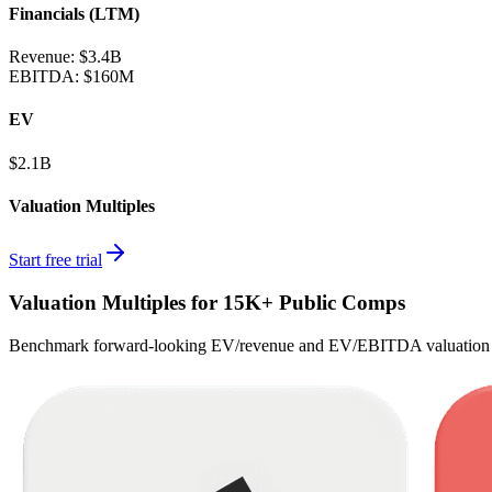
Financials (LTM)
Revenue:
$3.4B
EBITDA
:
$160M
EV
$2.1B
Valuation Multiples
Start free trial
Valuation Multiples for 15K+ Public Comps
Benchmark forward-looking EV/revenue and EV/EBITDA valuation m