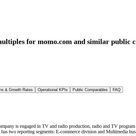
multiples for momo.com
and similar public 
ns & Growth Rates
Operational KPIs
Public Comparables
FAQ
pany is engaged in TV and radio production, radio and TV program di
Group has two reporting segments: E-commerce division and Multimedia 