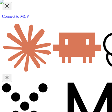
Connect to MCP