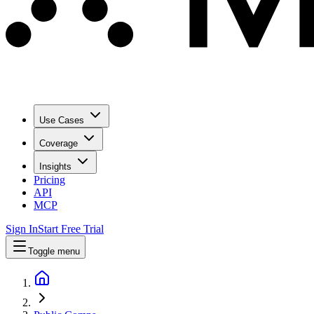
Use Cases
Coverage
Insights
Pricing
API
MCP
Sign In
Start Free Trial
Toggle menu