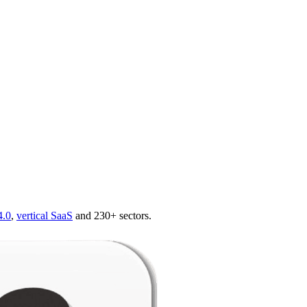
4.0
,
vertical SaaS
and 230+ sectors.