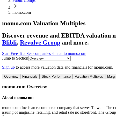
Public Comps
momo.com
momo.com
Valuation Multiples
Discover revenue and EBITDA valuation 
Blibli
,
Revolve Group
and more.
Start Free Trial
See companies similar to
momo.com
Jump to Section
Sign up
to access more valuation data and financials for
momo.com
.
Overview
Financials
Stock Performance
Valuation Multiples
Margi
momo.com
Overview
About
momo.com
momo.com Inc is an e-commerce company that serves Taiwan. The com
issuing of magazine, retailing, and retail sale no storefront. The 