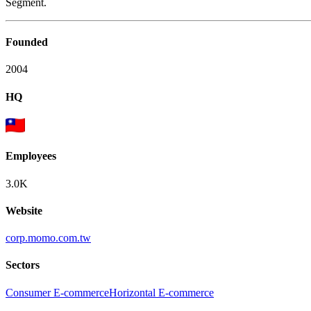
Segment.
Founded
2004
HQ
Employees
3.0K
Website
corp.momo.com.tw
Sectors
Consumer E-commerce
Horizontal E-commerce