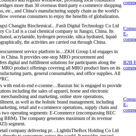
comme
 bridges more than 30 overseas third-party e-commerce shopping
, etc., and China's manufacturing supply chain as the world's
allow overseas consumers to enjoy the benefits of globalization.
iangxi Changjiu Biochemical…
Fanli Digital Technology Co Ltd
Consu
ry Co Ltd is a coal chemical company in Jiangxi, China. Its
E-
hanol, acrylamide, hydrogen peroxide, silica hydrated, liquid
comme
raphically, the activities are carried out through China.
ocurement service platform in…
ZKH Group Ltd engages in
 in China. It provides one-stop MRO procurement and
rs digital and fulfillment solutions for participants along the
B2B E
 of MRO product offerings covering all MRO product lines on its
comme
nufacturing parts, general consumables, and office supplies. All
 PRC.
mers with end-to-end e-comme…
Baozun Inc is engaged to provide
tions including the sales of apparel, home and electronic
l merchandising and marketing, online store operations,
Consu
illment, as well as the holistic brand management, including
E-
 marketing, retail and e-commerce operations, supply chain and
comme
has two operating segments: E-Commerce (encompassing BEC
ng BBM). The company generates maximum of its revenue
ZI) segment.
etail company delivering pr…
LightInTheBox Holding Co Ltd
s directly to consumers across the world. It provides apparel