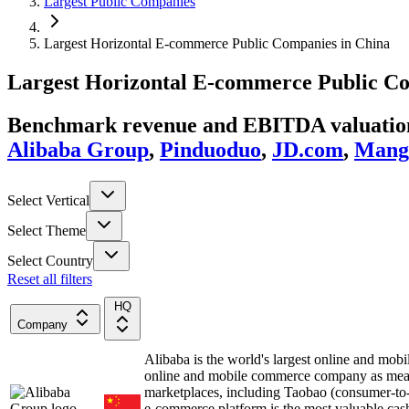
Largest Public Companies
Largest Horizontal E-commerce Public Companies in China
Largest
Horizontal E-commerce
Public C
Benchmark revenue and EBITDA valuation 
Alibaba Group
,
Pinduoduo
,
JD.com
,
Mango
Select Vertical
Select Theme
Select Country
Reset all filters
HQ
Company
Alibaba is the world's largest online and 
online and mobile commerce company as measu
marketplaces, including Taobao (consumer-to
e-commerce platform is the most valuable cas