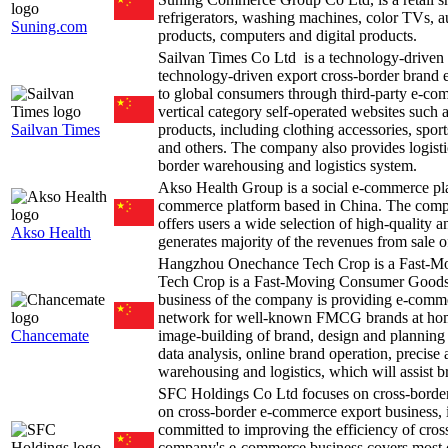
refrigerators, washing machines, color TVs, 
Suning.com
products, computers and digital products.
Sailvan Times Co Ltd is a technology-driven
technology-driven export cross-border brand 
to global consumers through third-party e-c
vertical category self-operated websites suc
Sailvan Times
products, including clothing accessories, spo
and others. The company also provides logistic
border warehousing and logistics system.
Akso Health Group is a social e-commerce p
commerce platform based in China. The comp
offers users a wide selection of high-quality a
Akso Health
generates majority of the revenues from sale o
Hangzhou Onechance Tech Crop is a Fast
Tech Crop is a Fast-Moving Consumer Goods
business of the company is providing e-commer
network for well-known FMCG brands at home 
Chancemate
image-building of brand, design and planning 
data analysis, online brand operation, precise
warehousing and logistics, which will assist b
SFC Holdings Co Ltd focuses on cross-bord
on cross-border e-commerce export business, in
committed to improving the efficiency of cro
company's e-commerce business covers most c