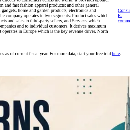
n and fast fashion apparel products; and other general
d gadgets, home and garden products, electronics and
Consu
The company operates in two segments: Product sales which
E-
cts and sales to third-party sellers, and Services which
comme
 companies and to individual customers. It derives maximum
t operates in Europe which is the key revenue driver, North
as of current fiscal year. For more data, start your free trial
here
.