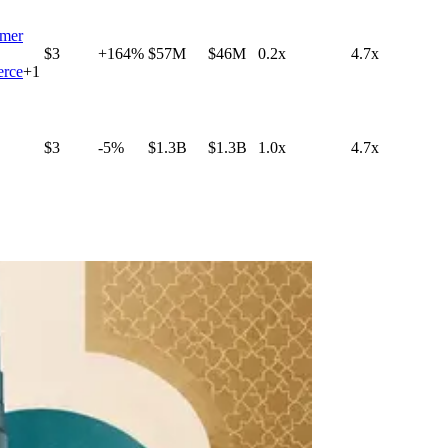
mer
$3
+164%
$57M
$46M
0.2x
4.7x
rce
+
1
$3
-5%
$1.3B
$1.3B
1.0x
4.7x