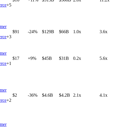
rce
+
5
mer
$91
-24%
$129B
$66B
1.0x
3.6x
rce
+
3
mer
$17
+9%
$45B
$31B
0.2x
5.6x
rce
+
1
mer
$2
-36%
$4.6B
$4.2B
2.1x
4.1x
rce
+
2
mer