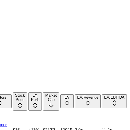
Stock
1Y
Market
tors
EV
EV/Revenue
EV/EBITDA
Price
Perf.
Cap
mer
$16
+11%
$313B
$308B
2.0x
11.2x