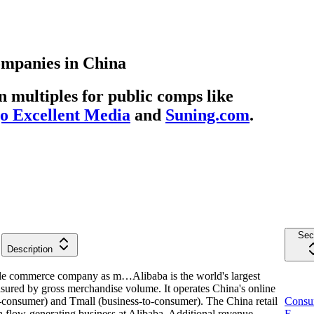
ompanies
in
China
multiples for public comps like
 Excellent Media
and
Suning.com
.
Sec
Description
mobile commerce company as m…
Alibaba is the world's largest
red by gross merchandise volume. It operates China's online
-consumer) and Tmall (business-to-consumer). The China retail
Consu
h flow-generating business at Alibaba. Additional revenue
E-