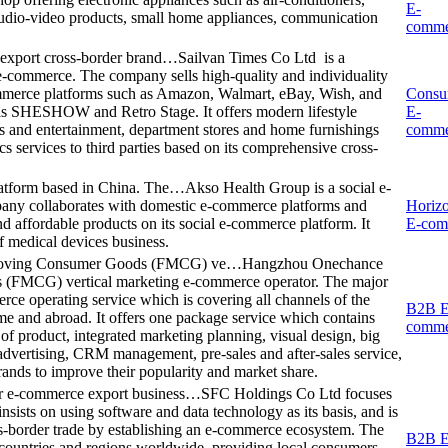
E-
audio-video products, small home appliances, communication
comme
 export cross-border brand…
Sailvan Times Co Ltd is a
e-commerce. The company sells high-quality and individuality
ommerce platforms such as Amazon, Walmart, eBay, Wish, and
Consu
h as SHESHOW and Retro Stage. It offers modern lifestyle
E-
rts and entertainment, department stores and home furnishings
comme
s services to third parties based on its comprehensive cross-
latform based in China. The…
Akso Health Group is a social e-
any collaborates with domestic e-commerce platforms and
Horizo
nd affordable products on its social e-commerce platform. It
E-com
f medical devices business.
-Moving Consumer Goods (FMCG) ve…
Hangzhou Onechance
 (FMCG) vertical marketing e-commerce operator. The major
ce operating service which is covering all channels of the
B2B E
and abroad. It offers one package service which contains
comme
of product, integrated marketing planning, visual design, big
 advertising, CRM management, pre-sales and after-sales service,
rands to improve their popularity and market share.
er e-commerce export business…
SFC Holdings Co Ltd focuses
sists on using software and data technology as its basis, and is
ss-border trade by establishing an e-commerce ecosystem. The
B2B E
ountries and regions worldwide, providing local consumers