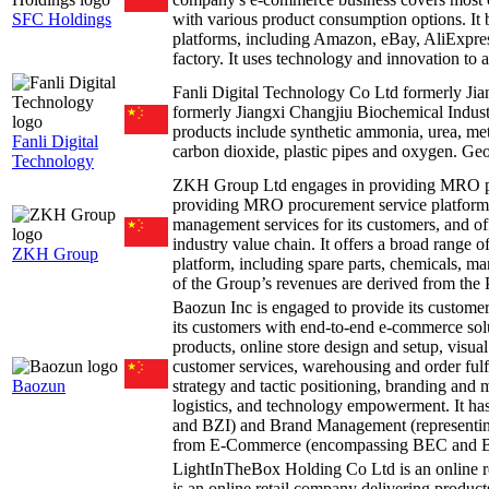
SFC Holdings
with various product consumption options. It
platforms, including Amazon, eBay, AliExpress
factory. It uses technology and innovation to 
Fanli Digital Technology Co Ltd formerly J
formerly Jiangxi Changjiu Biochemical Indust
products include synthetic ammonia, urea, met
Fanli Digital
carbon dioxide, plastic pipes and oxygen. Geog
Technology
ZKH Group Ltd engages in providing MRO pr
providing MRO procurement service platform
management services for its customers, and offe
industry value chain. It offers a broad range
ZKH Group
platform, including spare parts, chemicals, ma
of the Group’s revenues are derived from the
Baozun Inc is engaged to provide its custo
its customers with end-to-end e-commerce solu
products, online store design and setup, visua
customer services, warehousing and order fulf
Baozun
strategy and tactic positioning, branding and
logistics, and technology empowerment. It 
and BZI) and Brand Management (representi
from E-Commerce (encompassing BEC and B
LightInTheBox Holding Co Ltd is an online r
is an online retail company delivering product