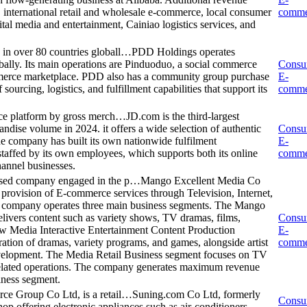
international retail and wholesale e-commerce, local consumer
comme
ital media and entertainment, Cainiao logistics services, and
in over 80 countries globall…
PDD Holdings operates
bally. Its main operations are Pinduoduo, a social commerce
Consu
mmerce marketplace. PDD also has a community group purchase
E-
ourcing, logistics, and fulfillment capabilities that support its
comme
rce platform by gross merch…
JD.com is the third-largest
dise volume in 2024. it offers a wide selection of authentic
Consu
he company has built its own nationwide fulfilment
E-
 staffed by its own employees, which supports both its online
comme
hannel businesses.
ased company engaged in the p…
Mango Excellent Media Co
provision of E-commerce services through Television, Internet,
e company operates three main business segments. The Mango
livers content such as variety shows, TV dramas, films,
Consu
ew Media Interactive Entertainment Content Production
E-
ation of dramas, variety programs, and games, alongside artist
comme
elopment. The Media Retail Business segment focuses on TV
elated operations. The company generates maximum revenue
iness segment.
e Group Co Ltd, is a retail…
Suning.com Co Ltd, formerly
Consu
p offering electronic appliances such as air-conditioners,