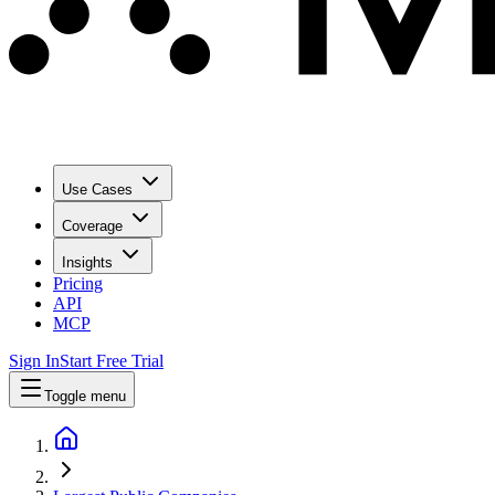
Use Cases
Coverage
Insights
Pricing
API
MCP
Sign In
Start Free Trial
Toggle menu