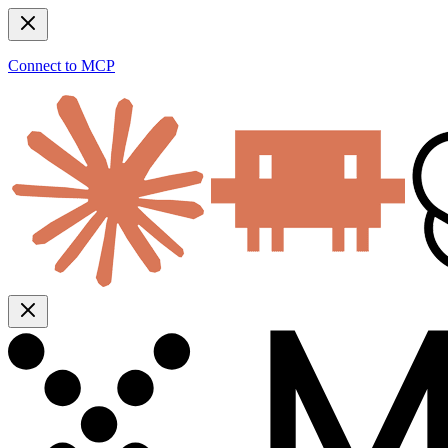
Connect to MCP