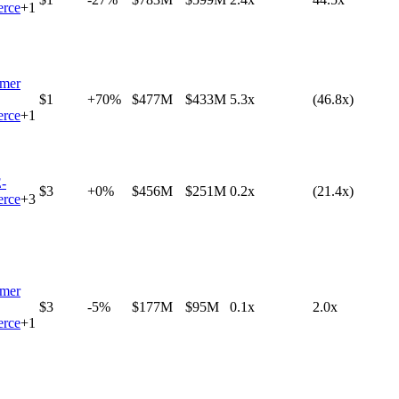
rce
+
1
mer
$1
+70%
$477M
$433M
5.3x
(46.8x)
rce
+
1
-
$3
+0%
$456M
$251M
0.2x
(21.4x)
rce
+
3
mer
$3
-5%
$177M
$95M
0.1x
2.0x
rce
+
1