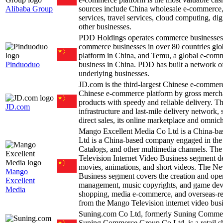
Alibaba Group
sources include China wholesale e-commerce, 
services, travel services, cloud computing, dig
other businesses.
PDD Holdings operates commerce businesses 
commerce businesses in over 80 countries glo
platform in China, and Temu, a global e-co
Pinduoduo
business in China. PDD has built a network of s
underlying businesses.
JD.com is the third-largest Chinese e-comme
Chinese e-commerce platform by gross merchan
products with speedy and reliable delivery. T
JD.com
infrastructure and last-mile delivery network,
direct sales, its online marketplace and omnic
Mango Excellent Media Co Ltd is a China-b
Ltd is a China-based company engaged in the 
Catalogs, and other multimedia channels. Th
Television Internet Video Business segment de
movies, animations, and short videos. The N
Mango
Business segment covers the creation and oper
Excellent
management, music copyrights, and game dev
Media
shopping, media e-commerce, and overseas-r
from the Mango Television internet video bus
Suning.com Co Ltd, formerly Suning Commerc
Suning Commerce Group Co Ltd, is a retail sho