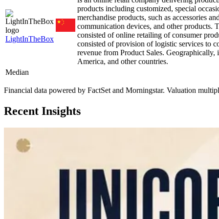
products including customized, special occasio
merchandise products, such as accessories an
communication devices, and other products. 
consisted of online retailing of consumer produ
LightInTheBox
consisted of provision of logistic services to
revenue from Product Sales. Geographically, i
America, and other countries.
Median
Financial data powered by FactSet and Morningstar. Valuation multiples 
Recent Insights