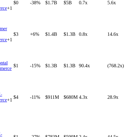
$0
-38%
$1.7B
$5B
0.7x
5.6x
rce
+
1
mer
$3
+6%
$1.4B
$1.3B
0.8x
14.6x
rce
+
1
ntal
$1
-15%
$1.3B
$1.3B
90.4x
(768.2x)
merce
-
$4
-11%
$911M
$680M
4.3x
28.9x
rce
+
1
-
$1
-27%
$783M
$599M
2.4x
44.5x