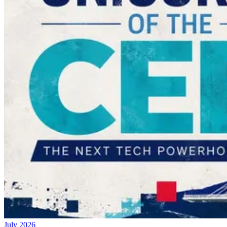
July 2026