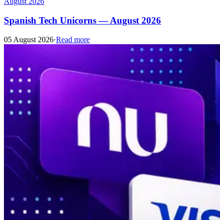
August 2026
Spanish Tech Unicorns — August 2026
05 August 2026
·
Read more