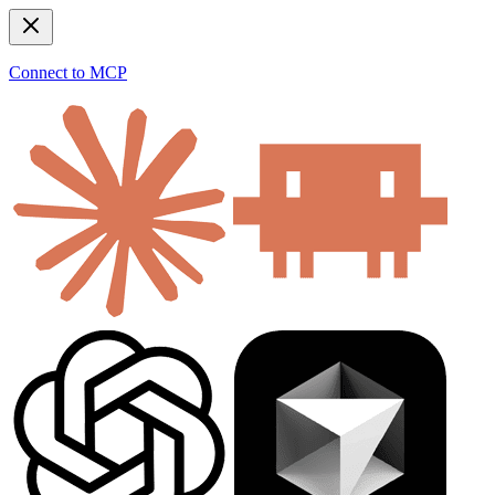
Connect to MCP