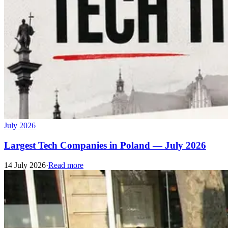
July 2026
Largest Tech Companies in Poland — July 2026
14 July 2026
·
Read more