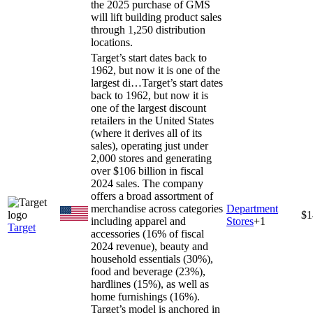
the 2025 purchase of GMS
will lift building product sales
through 1,250 distribution
locations.
Target’s start dates back to
1962, but now it is one of the
largest di…
Target’s start dates
back to 1962, but now it is
one of the largest discount
retailers in the United States
(where it derives all of its
sales), operating just under
2,000 stores and generating
over $106 billion in fiscal
2024 sales. The company
offers a broad assortment of
merchandise across categories
Department
$1
including apparel and
Stores
+
1
Target
accessories (16% of fiscal
2024 revenue), beauty and
household essentials (30%),
food and beverage (23%),
hardlines (15%), as well as
home furnishings (16%).
Target’s model is anchored in