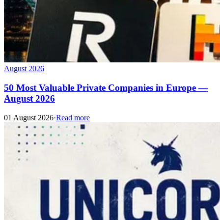
August 2026
50 Most Valuable Private Companies in Europe —
August 2026
01 August 2026
·
Read more