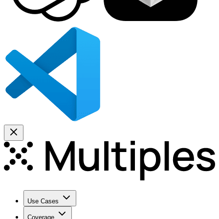
Use Cases
Coverage