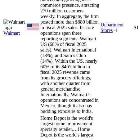
commerce presence, attracting
270 million customers
weekly. In aggregate, the firm
posted more than $680 billion
Department
in fiscal 2025 sales. Its core
$1
Stores
+
1
Walmart
operations span three
reporting segments: Walmart
US (68% of fiscal 2025
sales), Walmart International
(18%), and Sam’s Club
(14%). Within the US, nearly
60% of its $465 billion in
fiscal 2025 revenue came
from its grocery offerings,
with another quarter from
general merchandise.
Internationally, Walmart’s
operations are concentrated in
Mexico, though it also has
budding exposure to India.
Home Depot is the world's
largest home improvement
specialty retailer,…
Home
Depot is the world's largest