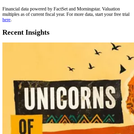
Financial data powered by FactSet and Morningstar. Valuation
multiples as of current fiscal year. For more data, start your free trial
here
.
Recent Insights