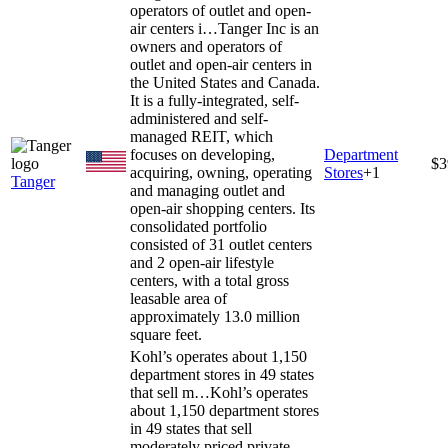
operators of outlet and open-
air centers i…
Tanger Inc is an
owners and operators of
outlet and open-air centers in
the United States and Canada.
It is a fully-integrated, self-
administered and self-
managed REIT, which
focuses on developing,
Department
$3
acquiring, owning, operating
Stores
+
1
Tanger
and managing outlet and
open-air shopping centers. Its
consolidated portfolio
consisted of 31 outlet centers
and 2 open-air lifestyle
centers, with a total gross
leasable area of
approximately 13.0 million
square feet.
Kohl’s operates about 1,150
department stores in 49 states
that sell m…
Kohl’s operates
about 1,150 department stores
in 49 states that sell
moderately priced private-