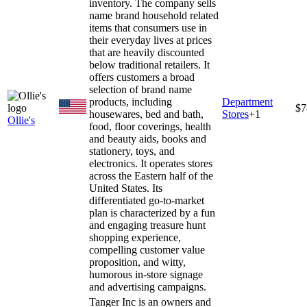
inventory. The company sells
name brand household related
items that consumers use in
their everyday lives at prices
that are heavily discounted
below traditional retailers. It
offers customers a broad
selection of brand name
products, including
Department
$7
housewares, bed and bath,
Stores
+
1
Ollie's
food, floor coverings, health
and beauty aids, books and
stationery, toys, and
electronics. It operates stores
across the Eastern half of the
United States. Its
differentiated go-to-market
plan is characterized by a fun
and engaging treasure hunt
shopping experience,
compelling customer value
proposition, and witty,
humorous in-store signage
and advertising campaigns.
Tanger Inc is an owners and