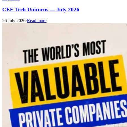
CEE Tech Unicorns — July 2026
26 July 2026
·
Read more