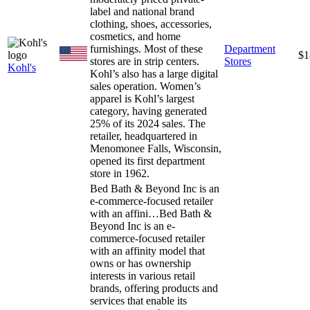
label and national brand
clothing, shoes, accessories,
cosmetics, and home
furnishings. Most of these
Department
$1
stores are in strip centers.
Stores
Kohl's
Kohl’s also has a large digital
sales operation. Women’s
apparel is Kohl’s largest
category, having generated
25% of its 2024 sales. The
retailer, headquartered in
Menomonee Falls, Wisconsin,
opened its first department
store in 1962.
Bed Bath & Beyond Inc is an
e-commerce-focused retailer
with an affini…
Bed Bath &
Beyond Inc is an e-
commerce-focused retailer
with an affinity model that
owns or has ownership
interests in various retail
brands, offering products and
services that enable its