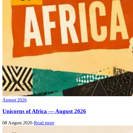
August 2026
Unicorns of Africa — August 2026
08 August 2026
·
Read more