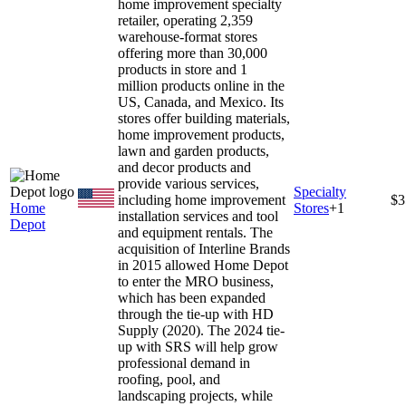
home improvement specialty
retailer, operating 2,359
warehouse-format stores
offering more than 30,000
products in store and 1
million products online in the
US, Canada, and Mexico. Its
stores offer building materials,
home improvement products,
lawn and garden products,
and decor products and
provide various services,
Specialty
including home improvement
$3
Home
Stores
+
1
installation services and tool
Depot
and equipment rentals. The
acquisition of Interline Brands
in 2015 allowed Home Depot
to enter the MRO business,
which has been expanded
through the tie-up with HD
Supply (2020). The 2024 tie-
up with SRS will help grow
professional demand in
roofing, pool, and
landscaping projects, while