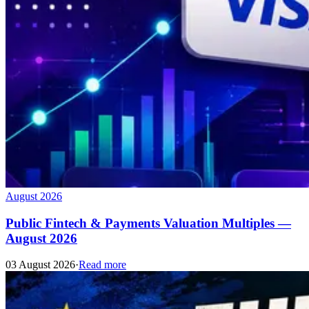
August 2026
Public Fintech & Payments Valuation Multiples —
August 2026
03 August 2026
·
Read more