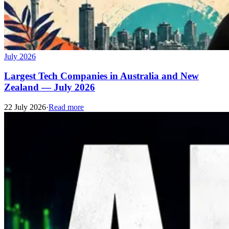
July 2026
Largest Tech Companies in Australia and New
Zealand — July 2026
22 July 2026
·
Read more