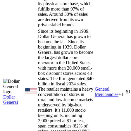
its physical store base, which
fulfills more than 97% of
sales. Around 30% of sales
are derived from its own
private-label brands.
Since its beginning in 1939,
Dollar General has grown to
become the la…
Since its
beginning in 1939, Dollar
General has grown to become
the largest dollar store
operator in the United States,
with more than 20,000 small-
box discount stores across 48
states. The firm generated $40
billion in fiscal 2024 sales.
The retailer maintains a heavy
General
$1
concentration of stores in
Merchandise
+
1
Dollar
rural and low-income markets
General
underserved by big-box
retailers. It’s 11,000 stock-
keeping units, including
2,000 priced at $1 or less,
span consumables (82% of