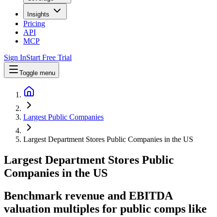
Insights
Pricing
API
MCP
Sign In
Start Free Trial
Toggle menu
Largest Public Companies
Largest Department Stores Public Companies in the US
Largest
Department Stores
Public
Companies
in
the US
Benchmark revenue and EBITDA
valuation multiples for public comps like