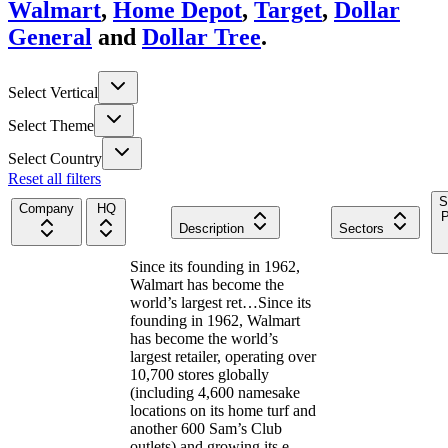
Walmart
,
Home Depot
,
Target
,
Dollar
General
and
Dollar Tree
.
Select Vertical
Select Theme
Select Country
Reset all filters
S
Company
HQ
P
Description
Sectors
Since its founding in 1962,
Walmart has become the
world’s largest ret…
Since its
founding in 1962, Walmart
has become the world’s
largest retailer, operating over
10,700 stores globally
(including 4,600 namesake
locations on its home turf and
another 600 Sam’s Club
outlets) and growing its e-