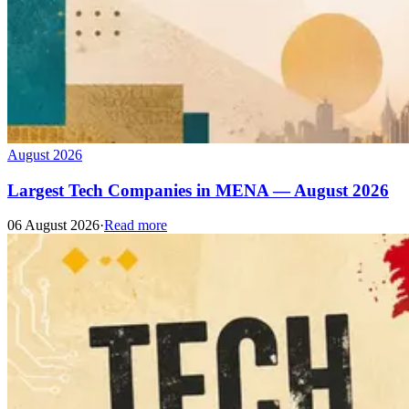
August 2026
Largest Tech Companies in MENA — August 2026
06 August 2026
·
Read more