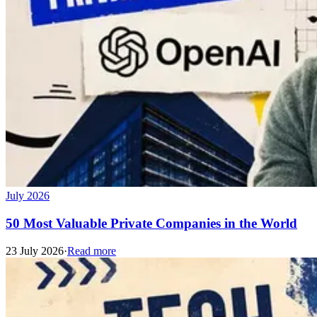
July 2026
50 Most Valuable Private Companies in the World
23 July 2026
·
Read more