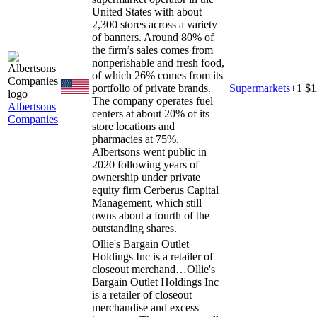
United States with about
2,300 stores across a variety
of banners. Around 80% of
the firm’s sales comes from
nonperishable and fresh food,
of which 26% comes from its
portfolio of private brands.
Supermarkets
+
1
$1
The company operates fuel
Albertsons
centers at about 20% of its
Companies
store locations and
pharmacies at 75%.
Albertsons went public in
2020 following years of
ownership under private
equity firm Cerberus Capital
Management, which still
owns about a fourth of the
outstanding shares.
Ollie's Bargain Outlet
Holdings Inc is a retailer of
closeout merchand…
Ollie's
Bargain Outlet Holdings Inc
is a retailer of closeout
merchandise and excess