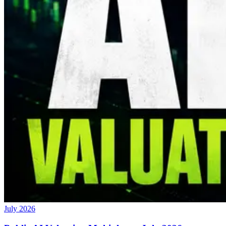
July 2026