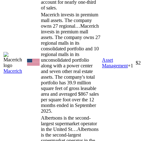
account for nearly one-third
of sales.
Macerich invests in premium
mall assets. The company
owns 27 regional…
Macerich
invests in premium mall
assets. The company owns 27
regional malls in its
consolidated portfolio and 10
regional malls in its
unconsolidated portfolio
Asset
$2
along with a power center
Management
+
1
Macerich
and seven other real estate
assets. The company's total
portfolio has 39.9 million
square feet of gross leasable
area and averaged $867 sales
per square foot over the 12
months ended in September
2025.
Albertsons is the second-
largest supermarket operator
in the United St…
Albertsons
is the second-largest
supermarket operator in the