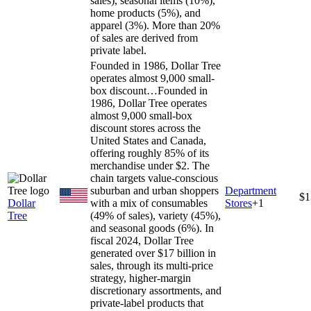
sales), seasonal items (10%),
home products (5%), and
apparel (3%). More than 20%
of sales are derived from
private label.
Founded in 1986, Dollar Tree
operates almost 9,000 small-
box discount…
Founded in
1986, Dollar Tree operates
almost 9,000 small-box
discount stores across the
United States and Canada,
offering roughly 85% of its
merchandise under $2. The
chain targets value-conscious
suburban and urban shoppers
Department
$1
Dollar
with a mix of consumables
Stores
+
1
Tree
(49% of sales), variety (45%),
and seasonal goods (6%). In
fiscal 2024, Dollar Tree
generated over $17 billion in
sales, through its multi-price
strategy, higher-margin
discretionary assortments, and
private-label products that