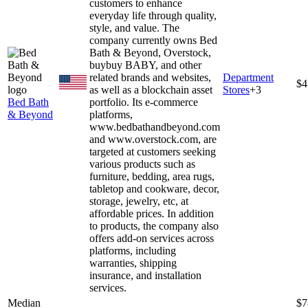
customers to enhance
everyday life through quality,
style, and value. The
company currently owns Bed
Bath & Beyond, Overstock,
buybuy BABY, and other
related brands and websites,
Department
$4
as well as a blockchain asset
Stores
+
3
Bed Bath
portfolio. Its e-commerce
& Beyond
platforms,
www.bedbathandbeyond.com
and www.overstock.com, are
targeted at customers seeking
various products such as
furniture, bedding, area rugs,
tabletop and cookware, decor,
storage, jewelry, etc, at
affordable prices. In addition
to products, the company also
offers add-on services across
platforms, including
warranties, shipping
insurance, and installation
services.
Median
$7