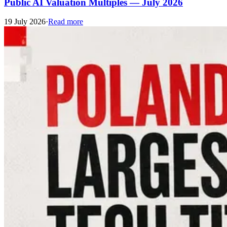
Public AI Valuation Multiples — July 2026
19 July 2026
·
Read more