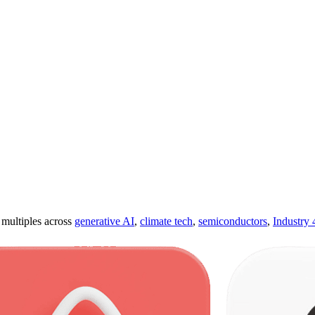
ultiples across
generative AI
,
climate tech
,
semiconductors
,
Industry 