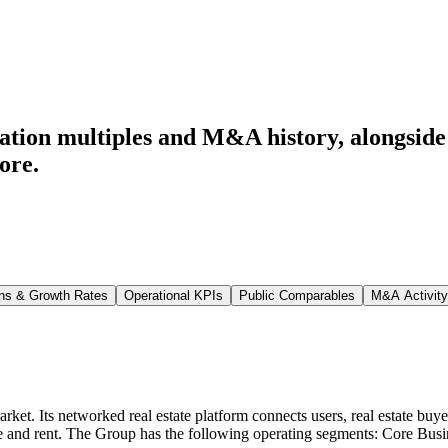
ation multiples and M&A history
, alongsid
ore.
ns & Growth Rates
Operational KPIs
Public Comparables
M&A Activity
ket. Its networked real estate platform connects users, real estate buyers 
e and rent. The Group has the following operating segments: Core Bus