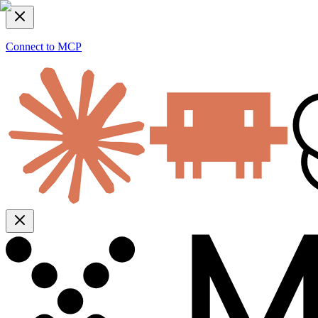
Connect to MCP