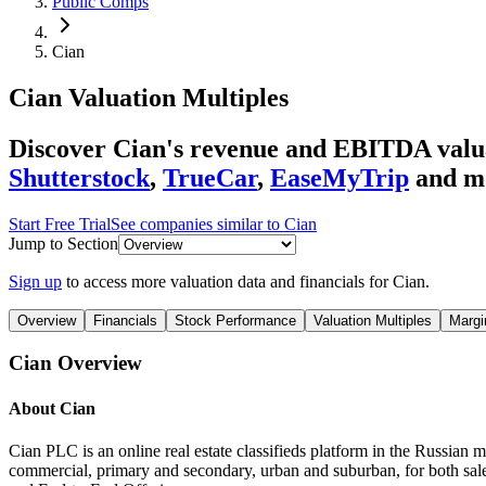
Public Comps
Cian
Cian
Valuation Multiples
Discover Cian's revenue and EBITDA valu
Shutterstock
,
TrueCar
,
EaseMyTrip
and m
Start Free Trial
See companies similar to
Cian
Jump to Section
Sign up
to access more valuation data and financials for
Cian
.
Overview
Financials
Stock Performance
Valuation Multiples
Margi
Cian
Overview
About
Cian
Cian PLC is an online real estate classifieds platform in the Russian mar
commercial, primary and secondary, urban and suburban, for both sal