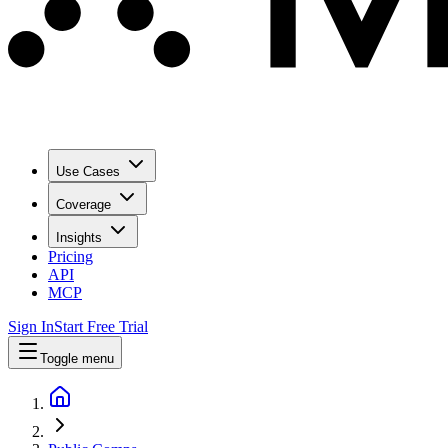
Use Cases
Coverage
Insights
Pricing
API
MCP
Sign In
Start Free Trial
Toggle menu