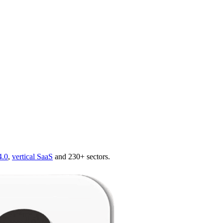
4.0
,
vertical SaaS
and 230+ sectors.