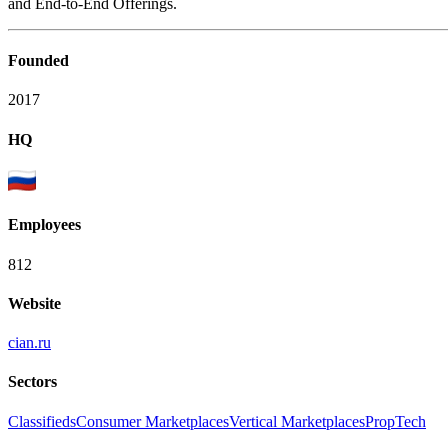
and End-to-End Offerings.
Founded
2017
HQ
Employees
812
Website
cian.ru
Sectors
Classifieds
Consumer Marketplaces
Vertical Marketplaces
PropTech