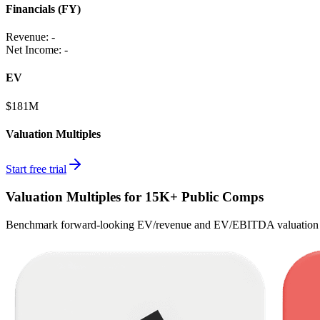
Financials (FY)
Revenue:
-
Net Income
:
-
EV
$181M
Valuation Multiples
Start free trial
Valuation Multiples for 15K+ Public Comps
Benchmark forward-looking EV/revenue and EV/EBITDA valuation m