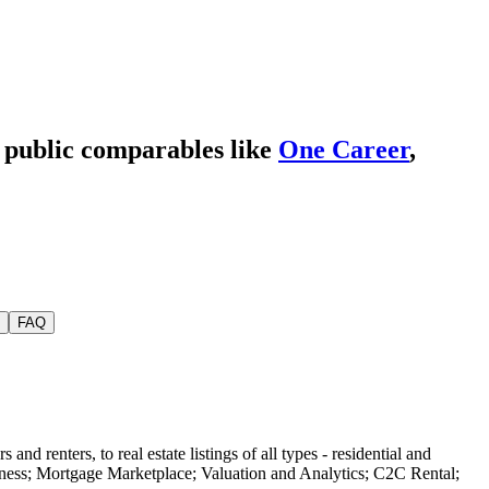
e public comparables like
One Career
,
FAQ
and renters, to real estate listings of all types - residential and
iness; Mortgage Marketplace; Valuation and Analytics; C2C Rental;