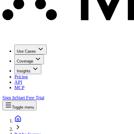
Use Cases
Coverage
Insights
Pricing
API
MCP
Sign In
Start Free Trial
Toggle menu