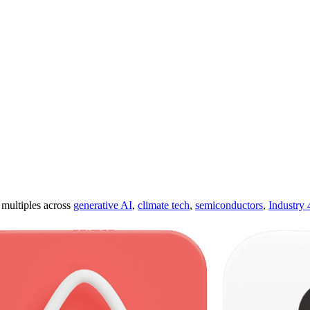
ultiples across
generative AI
,
climate tech
,
semiconductors
,
Industry 