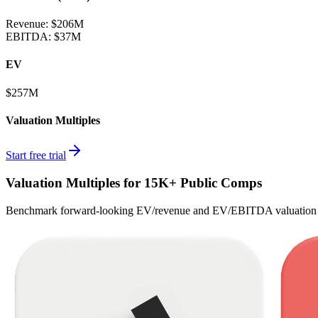
Revenue:
$206M
EBITDA
:
$37M
EV
$257M
Valuation Multiples
Start free trial
Valuation Multiples for 15K+ Public Comps
Benchmark forward-looking EV/revenue and EV/EBITDA valuation m