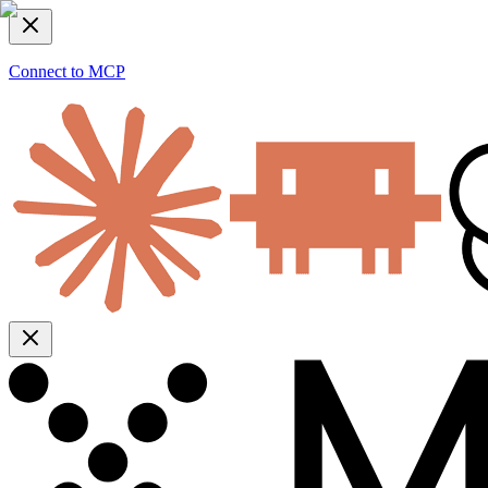
Connect to MCP