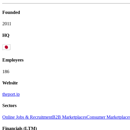
Founded
2011
HQ
Employees
186
Website
theport.jp
Sectors
Online Jobs & Recruitment
B2B Marketplaces
Consumer Marketplace
Financials (LTM)