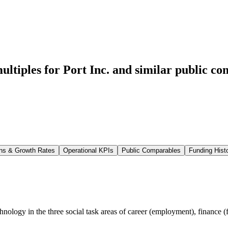
ltiples for Port Inc.
and similar public co
ns & Growth Rates
Operational KPIs
Public Comparables
Funding Hist
echnology in the three social task areas of career (employment), finance 