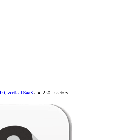
4.0
,
vertical SaaS
and 230+ sectors.