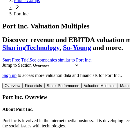
Public Comps
Port Inc.
Port Inc.
Valuation Multiples
Discover revenue and EBITDA valuation mu
SharingTechnology
,
So-Young
and more.
Start Free Trial
See companies similar to
Port Inc.
Jump to Section
Sign up
to access more valuation data and financials for
Port Inc.
.
Overview
Financials
Stock Performance
Valuation Multiples
Margi
Port Inc.
Overview
About
Port Inc.
Port Inc is involved in the internet media business. It is developing t
the social issues with technologies.