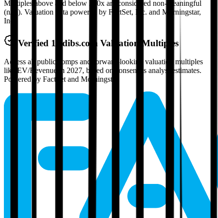
Multiples above and below 250x are considered non-meaningful
(n/m). Valuation data powered by FactSet, Inc. and Morningstar,
Inc.
Verified
1stdibs.com
Valuation Multiples
Access all public comps and forward-looking valuation multiples
like EV/Revenue in 2027, based on consensus analyst estimates.
Powered by FactSet and Morningstar.