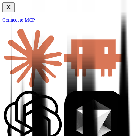
Connect to MCP