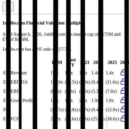
1stdibs.com
Financial Valuation Multiples
As of August 6, 2026, 1stdibs.com has market cap of $175M and
EV of $124M.
1stdibs.com
has a P/E ratio of
(17.7x)
.
Last
LTM
2023
2024
2025
202
FY
EV/Revenue
1.4x
1.4x
1.5x
1.4x
1.4x
EV/EBITDA
171.6x
(50.5x)
(6.9x)
(9.4x)
(11.6x)
EV/EBIT
(8.4x)
(7.8x)
(4.5x)
(5.3x)
(7.8x)
EV/Gross Profit
1.9x
1.9x
2.1x
1.9x
1.9x
P/E
(17.7x)
(12.8x)
(7.7x)
(9.4x)
(12.8x)
EV/FCF
23.2x
(38.6x)
(8.1x)
(25.6x)
(38.6x)