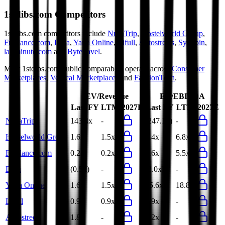
1stdibs.com
Competitors
1stdibs.com
competitors include
NusaTrip
,
Hostelworld Group
,
Freelance.com
,
Dida
,
Yatra Online
,
Lifull
,
Autostreets
,
Syuppin
,
lastminute.com
and
Bytetravel
.
Most
1stdibs.com
public comparables operate across
Consumer
Marketplaces
,
Vertical Marketplaces
and
FashionTech
.
EV/Revenue
EV/EBITDA
Last FY
LTM
2027E
Last FY
LTM
2027E
NusaTrip
143.4x
-
(247.1x)
-
Hostelworld Group
1.6x
1.5x
7.4x
6.8x
Freelance.com
0.2x
0.2x
4.6x
5.5x
Dida
(0.5x)
-
(2.0x)
-
Yatra Online
1.6x
1.5x
15.6x
18.8x
Lifull
0.9x
0.9x
4.9x
-
Autostreets
1.8x
-
8.2x
-