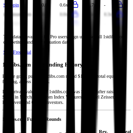
Syuppin
0.6x
0.6x
11.7x
-
lastminute.com
0.0x
0.0x
0.3x
0.3x
Bytetravel
7.0x
-
241.9x
-
This data is available for Pro users. Sign up to see all
1stdibs.com
competitors and their valuation data.
Start Free Trial
1stdibs.com
VC Funding History
Before going public, 1stdibs.com raised $151M in total equity
funding, across 3 rounds.
Last private valuation of 1stdibs.com was $500M, after raising
$76M in March 2019 from Index Ventures, Michael Zeisser,
Foxhaven, and 6 other investors.
1stdibs.com
Funding Rounds
Rev.
Deal