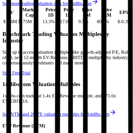
See more trading valuation data for
1stdibs.com
Market
Price
Price
Price
Price
EV
EPS
Cap
1D
1M
3M
12M
$124M
$175M
13.3
%
17.0
%
9.5
%
80.7
%
$-0.39
Benchmark Trading Valuation Multiples by
Industry
Sign up to access valuation multiples like growth-adjusted P/E, Rule
of 40, next 12-month EV/Revenue, EBITDA multiples by industry,
consensus analyst estimates and many more.
Start Free Trial
1stdibs.com
Valuation Multiples
1stdibs.com
trades at
1.4x EV/Revenue multiple, and 171.6x
EV/EBITDA
.
See NTM and 2027E valuation multiples for
1stdibs.com
EV / Revenue (LTM)