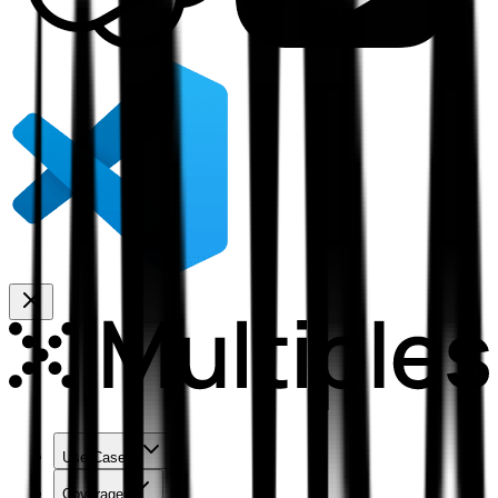
Use Cases
Coverage