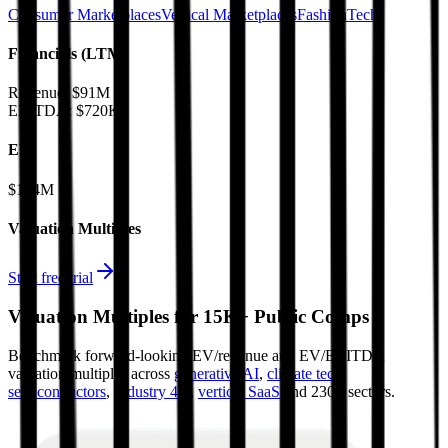
Consumer Marketplaces
Vertical Marketplaces
FashionTech
Financials (LTM)
Revenue:
$91M
EBITDA
:
$720K
EV
$124M
Valuation Multiples
Start free trial
Valuation Multiples for 15K+ Public Comps
Benchmark forward-looking EV/revenue and EV/EBITDA
valuation multiples across
generative AI
,
climate tech
,
semiconductors
,
Industry 4.0
,
vertical SaaS
and 230+ sectors.