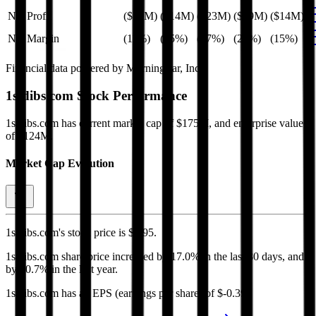
Net Profit
($10M)
($14M)
($23M)
($19M)
($14M)
Net Margin
(11%)
(15%)
(27%)
(21%)
(15%)
Financial data powered by Morningstar, Inc.
1stdibs.com
Stock Performance
1stdibs.com
has current market cap of
$175M
, and enterprise value
of $124M.
Market Cap Evolution
1stdibs.com's
stock price is
$4.95
.
1stdibs.com
share price
increased
by
17.0%
in the last 30 days, and
by
80.7%
in the last year.
1stdibs.com
has an EPS (earnings per share) of
$-0.39
.