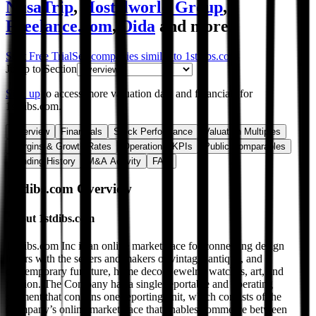
NusaTrip
,
Hostelworld Group
,
Freelance.com
,
Dida
and more.
Start Free Trial
See companies similar to
1stdibs.com
Jump to Section
Sign up
to access more valuation data and financials for
1stdibs.com
.
Overview
Financials
Stock Performance
Valuation Multiples
Margins & Growth Rates
Operational KPIs
Public Comparables
Funding History
M&A Activity
FAQ
1stdibs.com
Overview
About
1stdibs.com
1stdibs.com Inc is an online marketplace for connecting design
lovers with the sellers and makers of vintage, antique, and
contemporary furniture, home decor, jewelry, watches, art, and
fashion. The Company has a single reportable and operating
segment that contains one reporting unit, which consists of the
Company’s online marketplace that enables commerce between