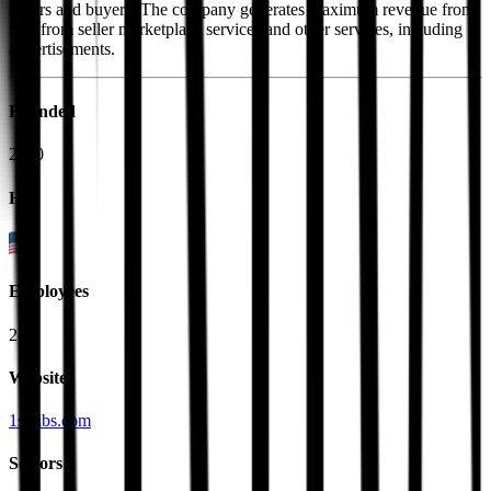
sellers and buyers. The company generates maximum revenue from
fees from seller marketplace services and other services, including
advertisements.
Founded
2000
HQ
Employees
284
Website
1stdibs.com
Sectors