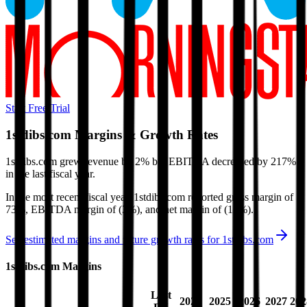
Start Free Trial
1stdibs.com
Margins & Growth Rates
1stdibs.com grew revenue by 2% but EBITDA decreased by 217%
in the last fiscal year.
In the most recent fiscal year,
1stdibs.com
reported
gross margin of
73%, EBITDA margin of (3%), and net margin of (15%)
.
See estimated margins and future growth rates for
1stdibs.com
1stdibs.com
Margins
Last
2024
2025
2026
2027
202