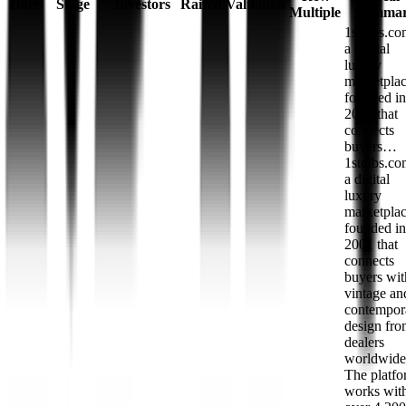
Date
Stage
Investors
Raised
Valuation
Multiple
Summa
1stdibs.co
a digital
luxury
marketpla
founded in
2001 that
connects
buyers…
1stdibs.co
a digital
luxury
marketpla
founded in
2001 that
connects
buyers wit
vintage an
contempor
design fr
dealers
worldwide
The platf
works wit