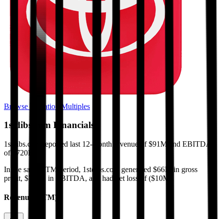
Browse Valuation Multiples
1stdibs.com
Financials
1stdibs.com
reported
last 12-month
revenue of $91M and EBITDA
of $720K
.
In the same LTM period
,
1stdibs.com
generated
$66M in gross
profit, $720K in EBITDA, and had net loss of ($10M)
.
Revenue (LTM)