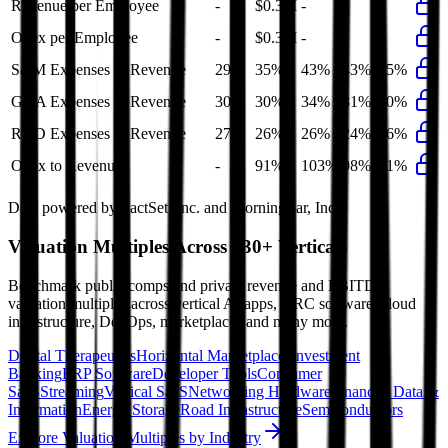
Revenue per Employee
-
$0.3M
-
-
-
Opex per Employee
-
$0.3M
-
-
-
S&M Expenses to Revenue
29%
35%
43%
43%
35%
G&A Expenses to Revenue
30%
30%
34%
31%
30%
R&D Expenses to Revenue
27%
26%
26%
24%
26%
Opex to Revenue
-
91%
103%
98%
91%
Data powered by FactSet, Inc. and Morningstar, Inc.
Valuation Multiples Across 230+ Verticals
Benchmark public comps and private revenue and EBITDA
valuation multiples across vertical AI apps, GRC software, cloud
infrastructure, DevOps, marketplaces and many more.
Digital Therapeutics
Horizontal Marketplaces
Investment
Banking
ERP Software
Developer Tools
Consumer
SaaS
Streaming
Vertical SaaS
Networking Hardware
Financial Data &
Information
Energy Storage
Road Infrastructure
Semiconductors
Explore Valuation Multiples by Industry