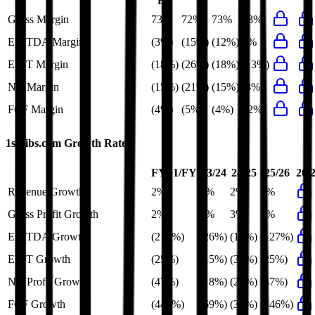
FY
Gross Margin
73%
72%
73%
73%
EBITDA Margin
(3%)
(15%)
(12%)
3%
EBIT Margin
(18%)
(26%)
(18%)
(13%)
Net Margin
(15%)
(21%)
(15%)
(8%)
FCF Margin
(4%)
(5%)
(4%)
12%
1stdibs.com
Growth Rates
FY+1/FY
23/24
24/25
25/26
26/
Revenue Growth
2%
4%
2%
2%
Gross Profit Growth
2%
6%
3%
2%
EBITDA Growth
(217%)
(26%)
(19%)
(127%)
EBIT Growth
(25%)
(15%)
(31%)
(25%)
Net Profit Growth
(47%)
(18%)
(27%)
(47%)
FCF Growth
(446%)
(69%)
(34%)
(446%)