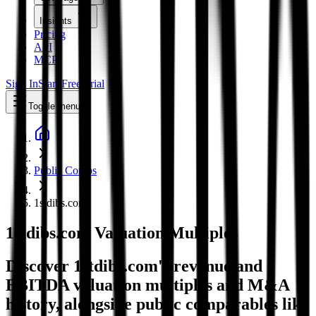
Insights
Pricing
API
MCP
Sign In
Start Free Trial
Toggle menu
Public Comps
1stdibs.com
1stdibs.com
Valuation Multiples
Discover 1stdibs.com's revenue and
EBITDA valuation multiples and M&A
history
, alongside public comparables like