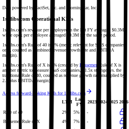
Data powered by FactSet, Inc. and Morningstar, Inc.
1stdibs.com
Operational KPIs
1stdibs.com's revenue per employee in the last FY averaged $0.3M,
while opex per employee averaged $0.3M for the same period.
1stdibs.com's
Rule of 40 is
5%
(metric relevant for SaaS companies
only, counted as combined revenue growth rate and EBITDA
margin).
1stdibs.com's
Rule of X is
7%
(created by
Bessemer
, Rule of X is
another metric to measure SaaS companies, ~1.5x stronger vs. the
traditional Rule of 40, counted as revenue growth rate multiplied by
2.5 plus EBITDA margin).
Access forward-looking KPIs for
1stdibs.com
Last
LTM
2023
2024
2025
2026
FY
Rule of 40
2%
5%
-
-
-
Bessemer Rule of X
4%
7%
-
-
-