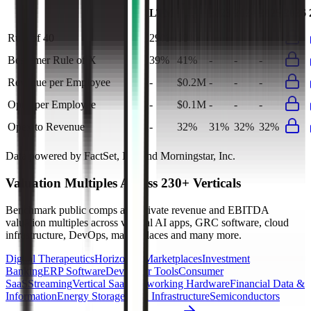
Last
LTM
2023
2024
2025
2026
FY
Rule of 40
29%
30%
-
-
-
Bessemer Rule of X
39%
41%
-
-
-
Revenue per Employee
-
$0.2M
-
-
-
Opex per Employee
-
$0.1M
-
-
-
Opex to Revenue
-
32%
31%
32%
32%
Data powered by FactSet, Inc. and Morningstar, Inc.
Valuation Multiples Across 230+ Verticals
Benchmark public comps and private revenue and EBITDA
valuation multiples across vertical AI apps, GRC software, cloud
infrastructure, DevOps, marketplaces and many more.
Digital Therapeutics
Horizontal Marketplaces
Investment
Banking
ERP Software
Developer Tools
Consumer
SaaS
Streaming
Vertical SaaS
Networking Hardware
Financial Data &
Information
Energy Storage
Road Infrastructure
Semiconductors