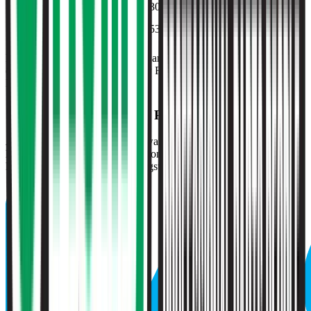
P/E
28.9x
30.0x
32.5x
32.0x
30.0x
EV/FCF
42.3x
53.7x
42.2x
42.2x
53.7x
Multiples above and below 250x are considered non-meaningful
(n/m). Valuation data powered by FactSet, Inc. and Morningstar,
Inc.
Verified
O'Reilly Auto Parts
Valuation Multiples
Access all public comps and forward-looking valuation multiples
like EV/Revenue in 2027, based on consensus analyst estimates.
Powered by FactSet and Morningstar.