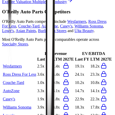
Explore Valuation Multiples by Industry
O'Reilly Auto Parts
Competitors
O'Reilly Auto Parts
competitors include
Wesfarmers
,
Ross Dress
For Less
,
Couche-Tard
,
AutoZone
,
Casey's
,
Williams Sonoma
,
Lowe's
,
Asian Paints
,
Burlington Stores
and
Ulta Beauty
.
Most
O'Reilly Auto Parts
public comparables operate across
Specialty Stores
.
EV/Revenue
EV/EBITDA
Last FY
LTM
2027E
Last FY
LTM
2027E
Wesfarmers
2.5x
2.4x
19.1x
18.2x
Ross Dress For Less
3.6x
3.4x
24.1x
23.3x
Couche-Tard
1.0x
0.9x
10.2x
10.8x
AutoZone
3.3x
3.1x
14.7x
14.1x
Casey's
1.9x
1.8x
22.9x
22.3x
Williams Sonoma
3.9x
3.8x
18.3x
17.8x