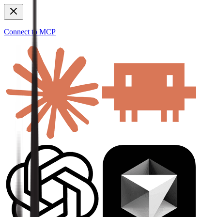
Connect to MCP