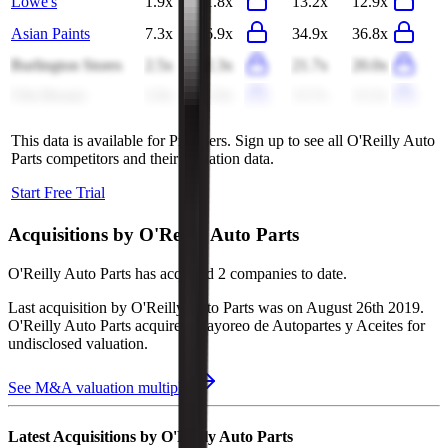
Lowe's
1.9x
1.8x
13.2x
12.9x
Asian Paints
7.3x
6.9x
34.9x
36.8x
Burlington Stores
2.5x
2.3x
21.7x
20.0x
Ulta Beauty
2.0x
2.0x
13.7x
13.2x
This data is available for Pro users. Sign up to see all
O'Reilly Auto
Parts
competitors and their valuation data.
Start Free Trial
Acquisitions by
O'Reilly Auto Parts
O'Reilly Auto Parts
has acquired
2 companies
to date.
Last acquisition by
O'Reilly Auto Parts
was on
August 26th 2019
.
O'Reilly Auto Parts
acquired
Mayoreo de Autopartes y Aceites
for
undisclosed valuation
.
See M&A valuation multiples
Latest Acquisitions by
O'Reilly Auto Parts