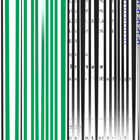
EBITDA Margin
23%
22%
23%
22%
22%
EBIT Margin
20%
19%
20%
19%
19%
Net Profit
$2.6B
$2.5B
$2.3B
$2.4B
$2.5B
Net Margin
14%
14%
15%
14%
14%
Net Debt
-
$5.8B
-
-
-
Financial data powered by Morningstar, Inc.
O'Reilly Auto Parts
Stock Performance
O'Reilly Auto Parts
has current market cap of
$76B
, and enterprise
value of $86B.
Market Cap Evolution
O'Reilly Auto Parts'
stock price is
$93.44
.
O'Reilly Auto Parts
share price
increased
by
4.6%
in the last 30