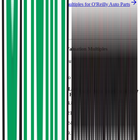
See NTM and 2027E valuation multiples for
O'Reilly Auto Parts
EV / Revenue (LTM)
O'Reilly Auto Parts
Financial Valuation Multiples
As of August 7, 2026, O'Reilly Auto Parts has market cap of $76B
and EV of $86B.
O'Reilly Auto Parts
has a P/E ratio of
28.9x
.
Last
LTM
2023
2024
2025
2026
2027
FY
EV/Revenue
4.6x
4.8x
5.4x
5.1x
4.8x
EV/EBITDA
20.5x
21.5x
23.7x
22.9x
21.5x
EV/EBIT
23.6x
24.7x
26.9x
26.3x
24.7x
EV/Gross Profit
8.9x
9.3x
10.6x
10.0x
9.3x