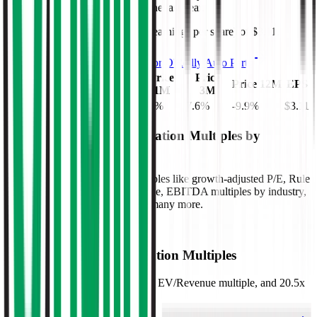
days, and
decreased
by
9.9%
in the last year.
O'Reilly Auto Parts
has an EPS (earnings per share) of
$3.11
.
See more trading valuation data for
O'Reilly Auto Parts
Market
Price
Price
Price
EV
Price 12M
EPS
Cap
1D
1M
3M
$86B
$76B
1.8
%
4.6
%
7.6
%
-9.9
%
$3.11
Benchmark Trading Valuation Multiples by
Industry
Sign up to access valuation multiples like growth-adjusted P/E, Rule
of 40, next 12-month EV/Revenue, EBITDA multiples by industry,
consensus analyst estimates and many more.
Start Free Trial
O'Reilly Auto Parts
Valuation Multiples
O'Reilly Auto Parts
trades at
4.6x EV/Revenue multiple, and 20.5x
EV/EBITDA
.