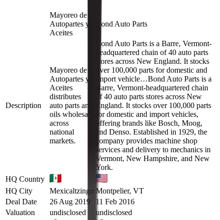
Mayoreo de
Autopartes y
Bond Auto Parts
Aceites
Bond Auto Parts is a Barre, Vermont-
headquartered chain of 40 auto parts
stores across New England. It stocks
Mayoreo de
over 100,000 parts for domestic and
Autopartes y
import vehicle…
Bond Auto Parts is a
Aceites
Barre, Vermont-headquartered chain
distributes
of 40 auto parts stores across New
Description
auto parts and
England. It stocks over 100,000 parts
oils wholesale
for domestic and import vehicles,
across
offering brands like Bosch, Moog,
national
and Denso. Established in 1929, the
markets.
company provides machine shop
services and delivery to mechanics in
Vermont, New Hampshire, and New
York.
HQ Country
HQ City
Mexicaltzingo
Montpelier, VT
Deal Date
26 Aug 2019
11 Feb 2016
Valuation
undisclosed
undisclosed