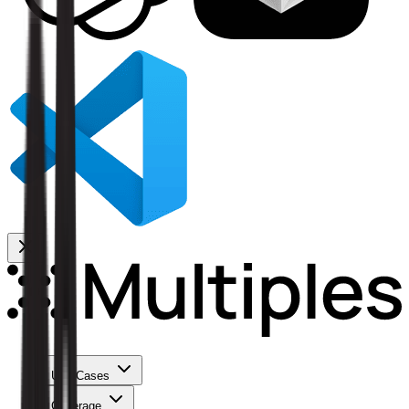
Use Cases
Coverage