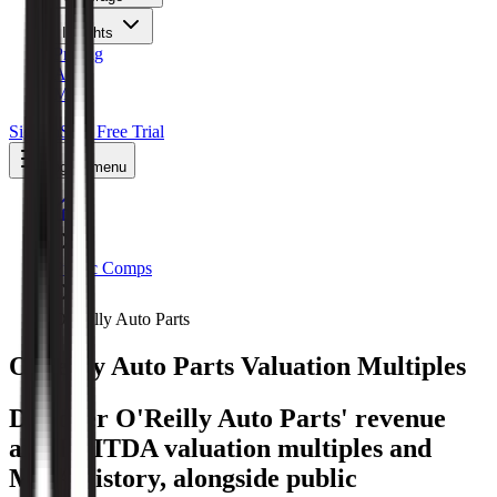
Insights
Pricing
API
MCP
Sign In
Start Free Trial
Toggle menu
Public Comps
O'Reilly Auto Parts
O'Reilly Auto Parts
Valuation Multiples
Discover O'Reilly Auto Parts' revenue
and EBITDA valuation multiples and
M&A history
, alongside public