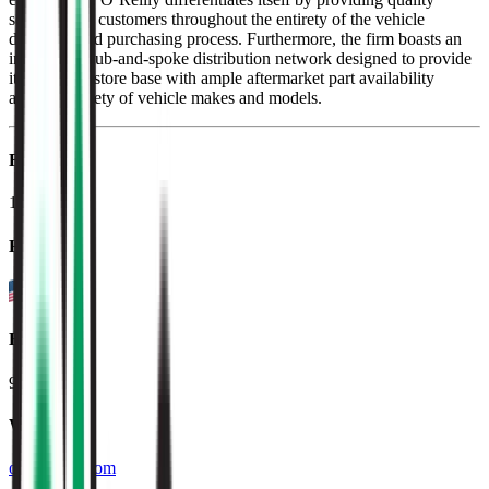
service to its customers throughout the entirety of the vehicle
diagnosis and purchasing process. Furthermore, the firm boasts an
impressive hub-and-spoke distribution network designed to provide
its localized store base with ample aftermarket part availability
across a variety of vehicle makes and models.
Founded
1957
HQ
Employees
93.0K
Website
oreillyauto.com