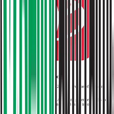
Browse Valuation Multiples
O'Reilly Auto Parts
Financials
O'Reilly Auto Parts
reported
last 12-month
revenue of $19B and
EBITDA of $4.2B
.
In the same LTM period
,
O'Reilly Auto Parts
generated
$9.6B in
gross profit, $4.2B in EBITDA, and $2.6B in net income
.