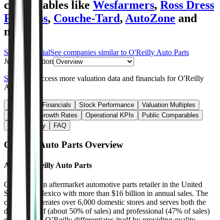
comparables like
Wesfarmers
,
Ross Dress
For Less
,
Couche-Tard
,
AutoZone
and
more.
Start Free Trial
See companies similar to
O'Reilly Auto Parts
Jump to Section
Sign up
to access more valuation data and financials for
O'Reilly
Auto Parts
.
Overview
Financials
Stock Performance
Valuation Multiples
Margins & Growth Rates
Operational KPIs
Public Comparables
M&A Activity
FAQ
O'Reilly Auto Parts
Overview
About
O'Reilly Auto Parts
O’Reilly is an aftermarket automotive parts retailer in the United
States and Mexico with more than $16 billion in annual sales. The
company operates over 6,000 domestic stores and serves both the
do-it-yourself (about 50% of sales) and professional (47% of sales)
end markets. O’Reilly differentiates itself by providing quality