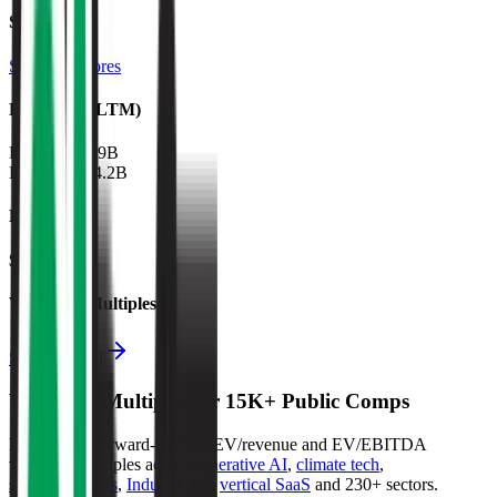
Sectors
Specialty Stores
Financials (LTM)
Revenue:
$19B
EBITDA
:
$4.2B
EV
$86B
Valuation Multiples
Start free trial
Valuation Multiples for 15K+ Public Comps
Benchmark forward-looking EV/revenue and EV/EBITDA
valuation multiples across
generative AI
,
climate tech
,
semiconductors
,
Industry 4.0
,
vertical SaaS
and 230+ sectors.