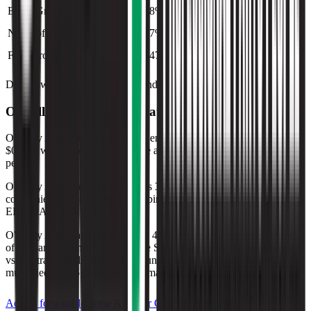
EBIT Growth
8%
2%
6%
8%
Net Profit Growth
7%
2%
6%
7%
FCF Growth
47%
(0%)
(21%)
47%
Data powered by FactSet, Inc. and Morningstar, Inc.
O'Reilly Auto Parts
Operational KPIs
O'Reilly Auto Parts' revenue per employee in the last FY averaged
$0.2M, while opex per employee averaged $0.1M for the same
period.
O'Reilly Auto Parts'
Rule of 40 is
30%
(metric relevant for SaaS
companies only, counted as combined revenue growth rate and
EBITDA margin).
O'Reilly Auto Parts'
Rule of X is
41%
(created by
Bessemer
, Rule
of X is another metric to measure SaaS companies, ~1.5x stronger
vs. the traditional Rule of 40, counted as revenue growth rate
multiplied by 2.5 plus EBITDA margin).
Access forward-looking KPIs for
O'Reilly Auto Parts