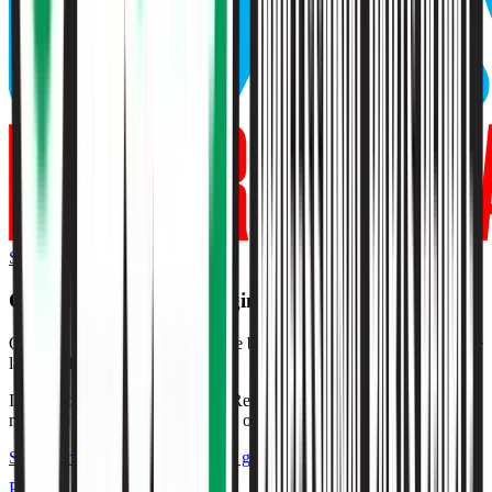
Start Free Trial
O'Reilly Auto Parts
Margins & Growth Rates
O'Reilly Auto Parts grew revenue by 7% and EBITDA by 8% in the
last fiscal year.
In the most recent fiscal year,
O'Reilly Auto Parts
reported
gross
margin of 52%, EBITDA margin of 22%, and net margin of 14%
.
See estimated margins and future growth rates for
O'Reilly Auto
Parts