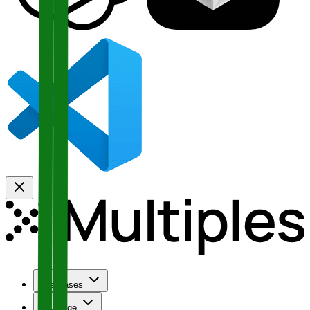
Use Cases
Coverage