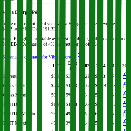
Vibra Energia
P&L
In the most recent fiscal year,
Vibra Energia
reported revenue of
$37B
and
EBITDA
of
$1.3B
.
Vibra Energia
is
profitable
as of last fiscal year, with
gross margin of
5%, EBITDA margin of 4%, and net margin of 1%
.
See analyst estimates for
Vibra Energia
Last
LTM
2023
2024
2025
202
FY
Revenue
$39B
$37B
$32B
$34B
$37B
Gross Profit
$2B
$1.8B
$1.6B
$1.6B
$1.8B
Gross Margin
5%
5%
5%
5%
5%
EBITDA
$1.8B
$1.3B
$1.6B
$2B
$1.2B
EBITDA Margin
5%
4%
5%
6%
3%
EBIT Margin
4%
3%
4%
5%
3%