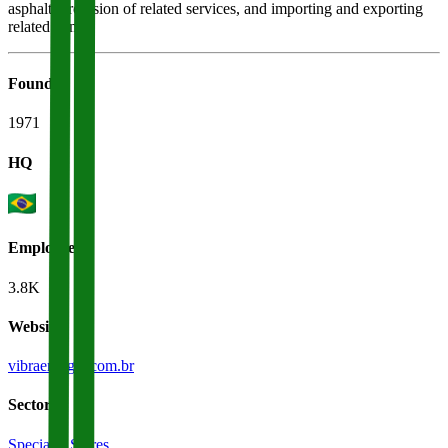
asphalt, provision of related services, and importing and exporting
related items.
Founded
1971
HQ
Employees
3.8K
Website
vibraenergia.com.br
Sectors
Specialty Stores