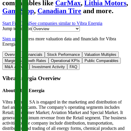
comparables like
CarMax
,
Lithia Motors
,
GameStop
,
Canadian Tire
and more.
Start Free Trial
See companies similar to
Vibra Energia
Jump to Section
Sign up
to access more valuation data and financials for
Vibra
Energia
.
Overview
Financials
Stock Performance
Valuation Multiples
Margins & Growth Rates
Operational KPIs
Public Comparables
M&A Activity
Investment Activity
FAQ
Vibra Energia
Overview
About
Vibra Energia
Vibra Energia SA is engaged in the marketing and distribution of
fuel and lubricants. The company's operating segments includes
Retail; Consumer Market; Aviation Market and Special Market. It
generates maximum revenue from the Retail segment. The business
activities of the company include distribution, transportation,
distribution and trading of all energy forms, chemical products and