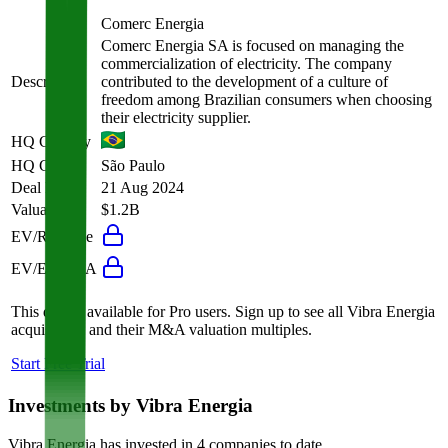
Comerc Energia
Comerc Energia SA is focused on managing the
commercialization of electricity. The company
Description
contributed to the development of a culture of
freedom among Brazilian consumers when choosing
their electricity supplier.
HQ Country
HQ City
São Paulo
Deal Date
21 Aug 2024
Valuation
$1.2B
EV/Revenue
EV/EBITDA
This data is available for Pro users. Sign up to see all
Vibra Energia
acquisitions and their M&A valuation multiples.
Start Free Trial
Investments by
Vibra Energia
Vibra Energia
has invested in
4 companies
to date.