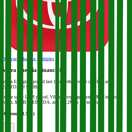
Browse Valuation Multiples
Vibra Energia
Financials
Vibra Energia
reported
last 12-month
revenue of $39B and
EBITDA of $1.8B
.
In the same LTM period
,
Vibra Energia
generated
$2B in gross
profit, $1.8B in EBITDA, and $812M in net income
.
Revenue (LTM)