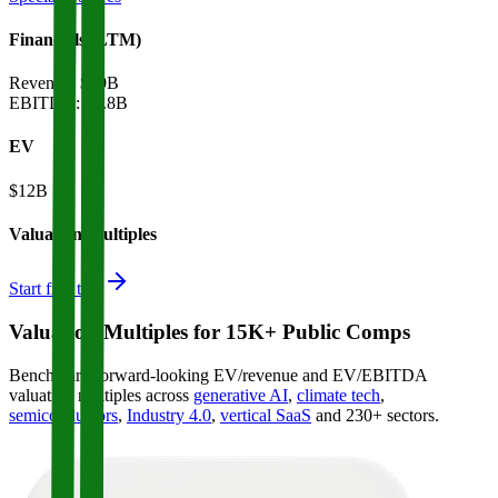
Financials (LTM)
Revenue:
$39B
EBITDA
:
$1.8B
EV
$12B
Valuation Multiples
Start free trial
Valuation Multiples for 15K+ Public Comps
Benchmark forward-looking EV/revenue and EV/EBITDA
valuation multiples across
generative AI
,
climate tech
,
semiconductors
,
Industry 4.0
,
vertical SaaS
and 230+ sectors.