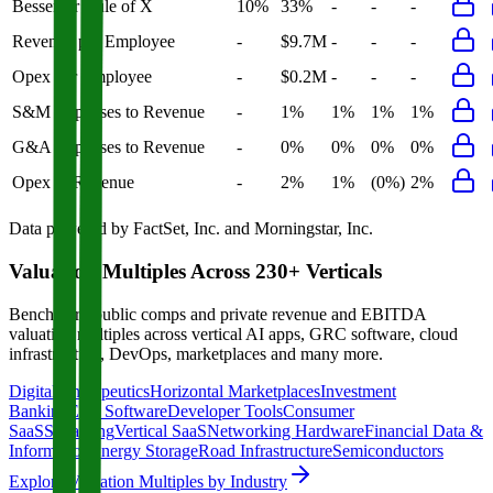
Bessemer Rule of X
10%
33%
-
-
-
Revenue per Employee
-
$9.7M
-
-
-
Opex per Employee
-
$0.2M
-
-
-
S&M Expenses to Revenue
-
1%
1%
1%
1%
G&A Expenses to Revenue
-
0%
0%
0%
0%
Opex to Revenue
-
2%
1%
(0%)
2%
Data powered by FactSet, Inc. and Morningstar, Inc.
Valuation Multiples Across 230+ Verticals
Benchmark public comps and private revenue and EBITDA
valuation multiples across vertical AI apps, GRC software, cloud
infrastructure, DevOps, marketplaces and many more.
Digital Therapeutics
Horizontal Marketplaces
Investment
Banking
ERP Software
Developer Tools
Consumer
SaaS
Streaming
Vertical SaaS
Networking Hardware
Financial Data &
Information
Energy Storage
Road Infrastructure
Semiconductors
Explore Valuation Multiples by Industry