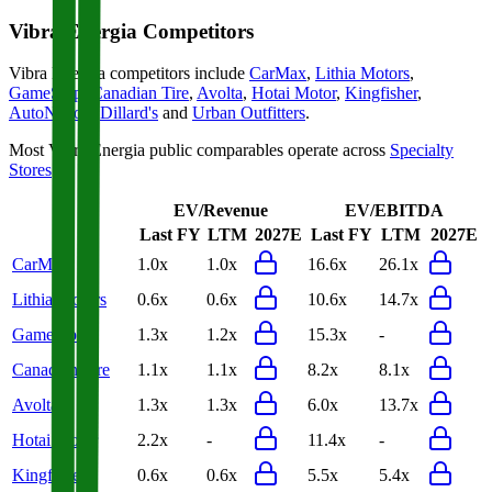
Vibra Energia
Competitors
Vibra Energia
competitors include
CarMax
,
Lithia Motors
,
GameStop
,
Canadian Tire
,
Avolta
,
Hotai Motor
,
Kingfisher
,
AutoNation
,
Dillard's
and
Urban Outfitters
.
Most
Vibra Energia
public comparables operate across
Specialty
Stores
.
EV/Revenue
EV/EBITDA
Last FY
LTM
2027E
Last FY
LTM
2027E
CarMax
1.0x
1.0x
16.6x
26.1x
Lithia Motors
0.6x
0.6x
10.6x
14.7x
GameStop
1.3x
1.2x
15.3x
-
Canadian Tire
1.1x
1.1x
8.2x
8.1x
Avolta
1.3x
1.3x
6.0x
13.7x
Hotai Motor
2.2x
-
11.4x
-
Kingfisher
0.6x
0.6x
5.5x
5.4x