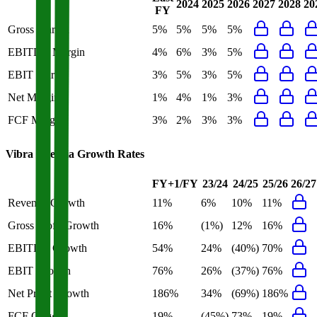
2024
2025
2026
2027
2028
20
FY
Gross Margin
5%
5%
5%
5%
EBITDA Margin
4%
6%
3%
5%
EBIT Margin
3%
5%
3%
5%
Net Margin
1%
4%
1%
3%
FCF Margin
3%
2%
3%
3%
Vibra Energia
Growth Rates
FY+1/FY
23/24
24/25
25/26
26/27
Revenue Growth
11%
6%
10%
11%
Gross Profit Growth
16%
(1%)
12%
16%
EBITDA Growth
54%
24%
(40%)
70%
EBIT Growth
76%
26%
(37%)
76%
Net Profit Growth
186%
34%
(69%)
186%
FCF Growth
19%
(45%)
73%
19%