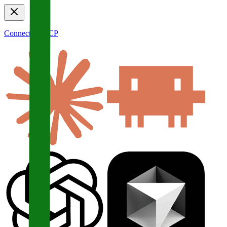
Connect to MCP