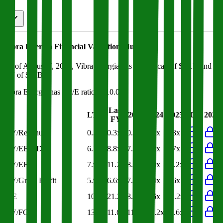
Vibra Energia
Financial Valuation Multiples
As of August 7, 2026, Vibra Energia has market cap of $8.1B and
EV of $12B.
Vibra Energia
has a P/E ratio of
10.0x
.
Last
LTM
2023
2024
2025
2026
2027
FY
EV/Revenue
0.3x
0.3x
0.4x
0.4x
0.3x
EV/EBITDA
6.7x
8.8x
7.2x
5.8x
9.7x
EV/EBIT
7.9x
11.2x
8.8x
7.0x
11.2x
EV/Gross Profit
5.9x
6.6x
7.3x
7.4x
6.6x
P/E
10.0x
21.2x
8.8x
6.6x
21.2x
EV/FCF
13.5x
11.6x
11.0x
20.2x
11.6x