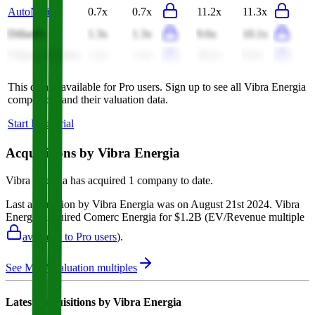
AutoNation
0.7x
0.7x
11.2x
11.3x
Dillard's
1.3x
1.3x
9.6x
10.1x
Urban Outfitters
1.2x
1.2x
10.1x
9.5x
This data is available for Pro users. Sign up to see all
Vibra Energia
competitors and their valuation data.
Start Free Trial
Acquisitions by
Vibra Energia
Vibra Energia
has acquired
1 company
to date.
Last acquisition by
Vibra Energia
was on
August 21st 2024
.
Vibra
Energia
acquired
Comerc Energia
for $1.2B
(EV/Revenue multiple
available to Pro users
)
.
See M&A valuation multiples
Latest Acquisitions by
Vibra Energia