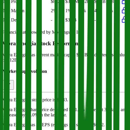
Net Profit
$812M
$385M
$928M
$1.2B
$385M
Net Margin
2%
1%
3%
4%
1%
Net Debt
-
$3.6B
-
-
-
Financial data powered by Morningstar, Inc.
Vibra Energia
Stock Performance
Vibra Energia
has current market cap of
$8.1B
, and enterprise value
of $12B.
Market Cap Evolution
Vibra Energia's
stock price is
$6.83
.
Vibra Energia
share price
decreased
by
1.7%
in the last 30 days, and
increased
by
58.0%
in the last year.
Vibra Energia
has an EPS (earnings per share) of
$0.32
.