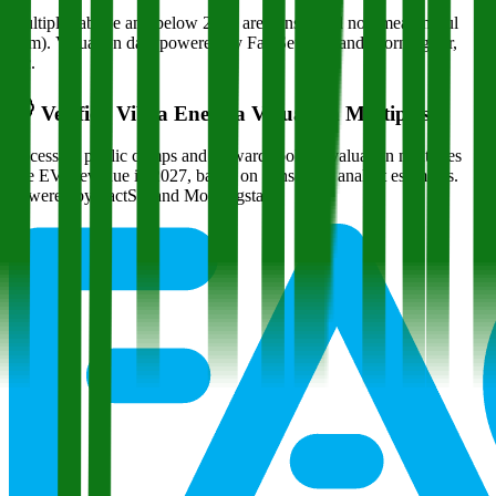
Multiples above and below 250x are considered non-meaningful
(n/m). Valuation data powered by FactSet, Inc. and Morningstar,
Inc.
Verified
Vibra Energia
Valuation Multiples
Access all public comps and forward-looking valuation multiples
like EV/Revenue in 2027, based on consensus analyst estimates.
Powered by FactSet and Morningstar.