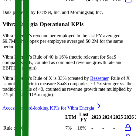
Data powered by FactSet, Inc. and Morningstar, Inc.
Vibra Energia
Operational KPIs
Vibra Energia's revenue per employee in the last FY averaged
$9.7M, while opex per employee averaged $0.2M for the same
period.
Vibra Energia's
Rule of 40 is
16%
(metric relevant for SaaS
companies only, counted as combined revenue growth rate and
EBITDA margin).
Vibra Energia's
Rule of X is
33%
(created by
Bessemer
, Rule of X
is another metric to measure SaaS companies, ~1.5x stronger vs. the
traditional Rule of 40, counted as revenue growth rate multiplied by
2.5 plus EBITDA margin).
Access forward-looking KPIs for
Vibra Energia
Last
LTM
2023
2024
2025
2026
FY
Rule of 40
7%
16%
-
-
-