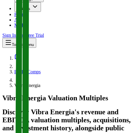
Insights
Pricing
API
MCP
Sign In
Start Free Trial
Toggle menu
Public Comps
Vibra Energia
Vibra Energia
Valuation Multiples
Discover Vibra Energia's revenue and
EBITDA valuation multiples, acquisitions,
and investment history
, alongside public