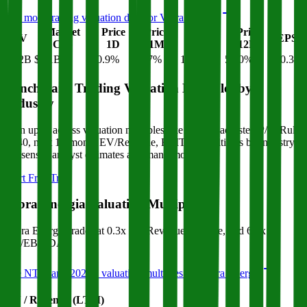
See more trading valuation data for
Vibra Energia
Market
Price
Price
Price
Price
EV
EPS
Cap
1D
1M
3M
12M
$12B
$8.1B
-0.9
%
-1.7
%
15.5
%
58.0
%
$0.32
Benchmark Trading Valuation Multiples by
Industry
Sign up to access valuation multiples like growth-adjusted P/E, Rule
of 40, next 12-month EV/Revenue, EBITDA multiples by industry,
consensus analyst estimates and many more.
Start Free Trial
Vibra Energia
Valuation Multiples
Vibra Energia
trades at
0.3x EV/Revenue multiple, and 6.7x
EV/EBITDA
.
See NTM and 2027E valuation multiples for
Vibra Energia
EV / Revenue (LTM)