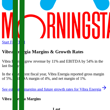
Start Free Trial
Vibra Energia
Margins & Growth Rates
Vibra Energia grew revenue by 11% and EBITDA by 54% in the
last fiscal year.
In the most recent fiscal year,
Vibra Energia
reported
gross margin
of 5%, EBITDA margin of 4%, and net margin of 1%
.
See estimated margins and future growth rates for
Vibra Energia
Vibra Energia
Margins
Last